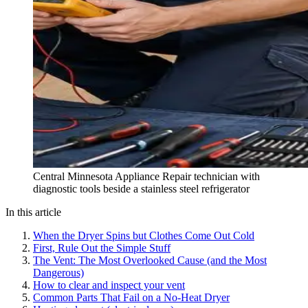
Central Minnesota Appliance Repair technician with
diagnostic tools beside a stainless steel refrigerator
In this article
When the Dryer Spins but Clothes Come Out Cold
First, Rule Out the Simple Stuff
The Vent: The Most Overlooked Cause (and the Most
Dangerous)
How to clear and inspect your vent
Common Parts That Fail on a No-Heat Dryer