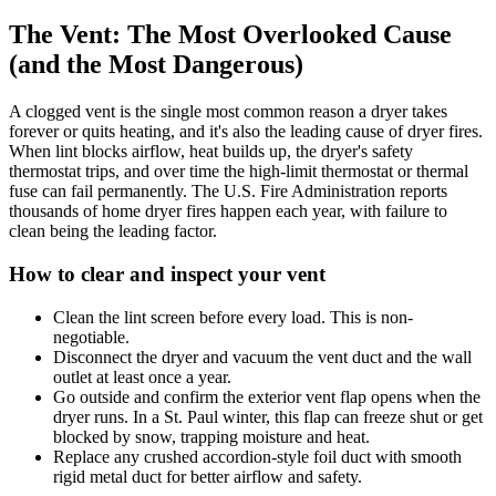
The Vent: The Most Overlooked Cause
(and the Most Dangerous)
A clogged vent is the single most common reason a dryer takes
forever or quits heating, and it's also the leading cause of dryer fires.
When lint blocks airflow, heat builds up, the dryer's safety
thermostat trips, and over time the high-limit thermostat or thermal
fuse can fail permanently. The U.S. Fire Administration reports
thousands of home dryer fires happen each year, with failure to
clean being the leading factor.
How to clear and inspect your vent
Clean the lint screen before every load. This is non-
negotiable.
Disconnect the dryer and vacuum the vent duct and the wall
outlet at least once a year.
Go outside and confirm the exterior vent flap opens when the
dryer runs. In a St. Paul winter, this flap can freeze shut or get
blocked by snow, trapping moisture and heat.
Replace any crushed accordion-style foil duct with smooth
rigid metal duct for better airflow and safety.