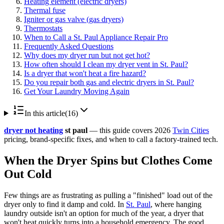
Heating element (electric dryers)
Thermal fuse
Igniter or gas valve (gas dryers)
Thermostats
When to Call a St. Paul Appliance Repair Pro
Frequently Asked Questions
Why does my dryer run but not get hot?
How often should I clean my dryer vent in St. Paul?
Is a dryer that won't heat a fire hazard?
Do you repair both gas and electric dryers in St. Paul?
Get Your Laundry Moving Again
In this article
(
16
)
dryer not heating
st paul
— this guide covers 2026
Twin Cities
pricing, brand-specific fixes, and when to call a factory-trained tech.
When the Dryer Spins but Clothes Come
Out Cold
Few things are as frustrating as pulling a "finished" load out of the
dryer only to find it damp and cold. In
St. Paul
, where hanging
laundry outside isn't an option for much of the year, a dryer that
won't heat quickly turns into a household emergency. The good