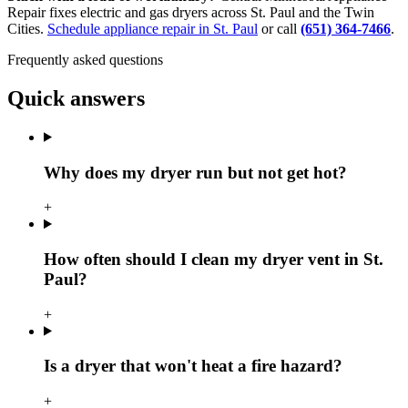
Repair fixes electric and gas dryers across St. Paul and the Twin
Cities.
Schedule appliance repair in St. Paul
or call
(651) 364-7466
.
Frequently asked questions
Quick answers
Why does my dryer run but not get hot?
+
How often should I clean my dryer vent in St.
Paul?
+
Is a dryer that won't heat a fire hazard?
+