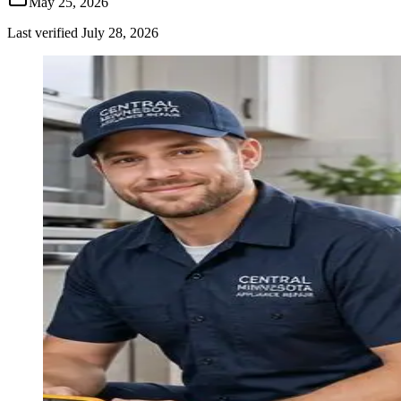
May 25, 2026
Last verified
July 28, 2026