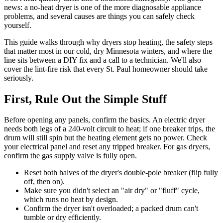
news: a no-heat dryer is one of the more diagnosable appliance
problems, and several causes are things you can safely check
yourself.
This guide walks through why dryers stop heating, the safety steps
that matter most in our cold, dry Minnesota winters, and where the
line sits between a DIY fix and a call to a technician. We'll also
cover the lint-fire risk that every St. Paul homeowner should take
seriously.
First, Rule Out the Simple Stuff
Before opening any panels, confirm the basics. An electric dryer
needs both legs of a 240-volt circuit to heat; if one breaker trips, the
drum will still spin but the heating element gets no power. Check
your electrical panel and reset any tripped breaker. For gas dryers,
confirm the gas supply valve is fully open.
Reset both halves of the dryer's double-pole breaker (flip fully
off, then on).
Make sure you didn't select an "air dry" or "fluff" cycle,
which runs no heat by design.
Confirm the dryer isn't overloaded; a packed drum can't
tumble or dry efficiently.