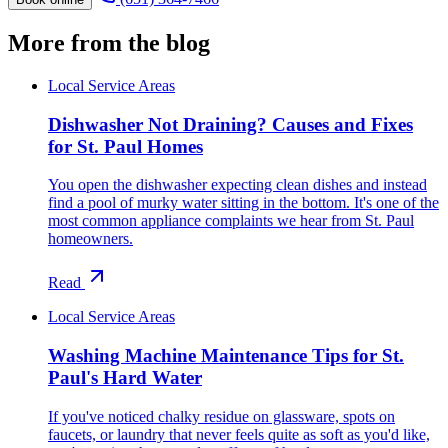
More from the blog
Local Service Areas
Dishwasher Not Draining? Causes and Fixes
for St. Paul Homes
You open the dishwasher expecting clean dishes and instead
find a pool of murky water sitting in the bottom. It's one of the
most common appliance complaints we hear from St. Paul
homeowners.
Read
Local Service Areas
Washing Machine Maintenance Tips for St.
Paul's Hard Water
If you've noticed chalky residue on glassware, spots on
faucets, or laundry that never feels quite as soft as you'd like,