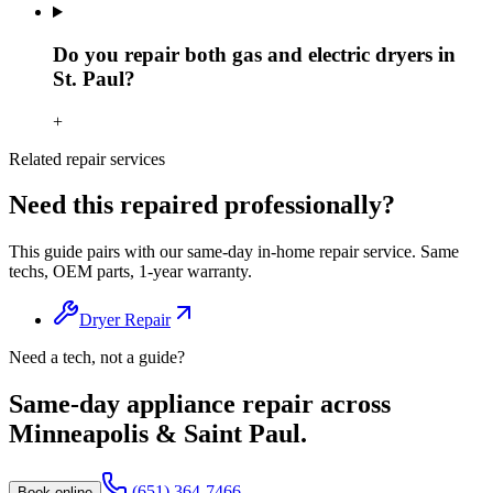
Do you repair both gas and electric dryers in
St. Paul?
+
Related repair services
Need this repaired professionally?
This guide pairs with our same-day in-home repair service. Same
techs, OEM parts, 1-year warranty.
Dryer Repair
Need a tech, not a guide?
Same-day appliance repair across
Minneapolis & Saint Paul.
(651) 364-7466
Book online