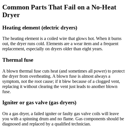
Common Parts That Fail on a No-Heat
Dryer
Heating element (electric dryers)
The heating element is a coiled wire that glows hot. When it burns
out, the dryer runs cold. Elements are a wear item and a frequent
replacement, especially on dryers older than eight years.
Thermal fuse
A blown thermal fuse cuts heat (and sometimes all power) to protect
the dryer from overheating. A blown fuse is almost always a
symptom, not the root cause; if it blew because of a clogged vent,
replacing it without clearing the vent just leads to another blown
fuse.
Igniter or gas valve (gas dryers)
On a gas dryer, a failed igniter or faulty gas valve coils will leave
you with a spinning drum and no flame. Gas components should be
diagnosed and replaced by a qualified technician.