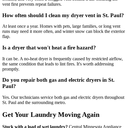
vent first prevents repeat failures.
How often should I clean my dryer vent in St. Paul?
At least once a year. Homes with pets, large families, or long vent
runs may need it more often, and winter snow can block the exterior
flap.
Is a dryer that won't heat a fire hazard?
It can be. A no-heat dryer is frequently caused by restricted airflow,
the same condition that leads to lint fires. It's worth addressing
promptly.
Do you repair both gas and electric dryers in St.
Paul?
Yes. Our technicians service both gas and electric dryers throughout
St. Paul and the surrounding metro.
Get Your Laundry Moving Again
Stuck with a load of wet laundry?
Central Minnesota Appliance