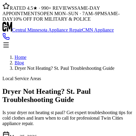
RATED 4.5★ · 990+ REVIEWS
SAME-DAY
APPOINTMENTS
OPEN MON–SUN · 7AM–9PM
SAME-
DAY
10% OFF FOR MILITARY & POLICE
Central Minnesota Appliance Repair
CMN Appliance
Home
Blog
Dryer Not Heating? St. Paul Troubleshooting Guide
Local Service Areas
Dryer Not Heating? St. Paul
Troubleshooting Guide
Is your dryer not heating st paul? Get expert troubleshooting tips for
cold clothes and learn when to call for professional Twin Cities
appliance repair.