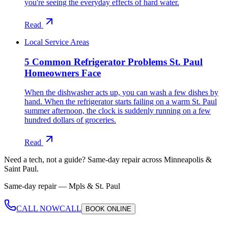
you're seeing the everyday effects of hard water.
Read
Local Service Areas
5 Common Refrigerator Problems St. Paul
Homeowners Face
When the dishwasher acts up, you can wash a few dishes by
hand. When the refrigerator starts failing on a warm St. Paul
summer afternoon, the clock is suddenly running on a few
hundred dollars of groceries.
Read
Need a tech, not a guide?
Same-day repair across Minneapolis &
Saint Paul.
Same-day repair —
Mpls & St. Paul
CALL NOW
CALL
BOOK
ONLINE