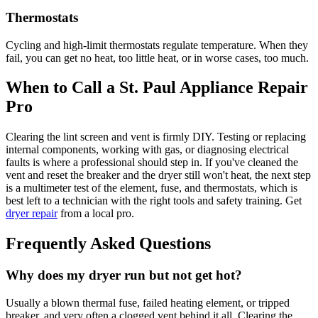
Thermostats
Cycling and high-limit thermostats regulate temperature. When they
fail, you can get no heat, too little heat, or in worse cases, too much.
When to Call a St. Paul Appliance Repair
Pro
Clearing the lint screen and vent is firmly DIY. Testing or replacing
internal components, working with gas, or diagnosing electrical
faults is where a professional should step in. If you've cleaned the
vent and reset the breaker and the dryer still won't heat, the next step
is a multimeter test of the element, fuse, and thermostats, which is
best left to a technician with the right tools and safety training. Get
dryer repair
from a local pro.
Frequently Asked Questions
Why does my dryer run but not get hot?
Usually a blown thermal fuse, failed heating element, or tripped
breaker, and very often a clogged vent behind it all. Clearing the