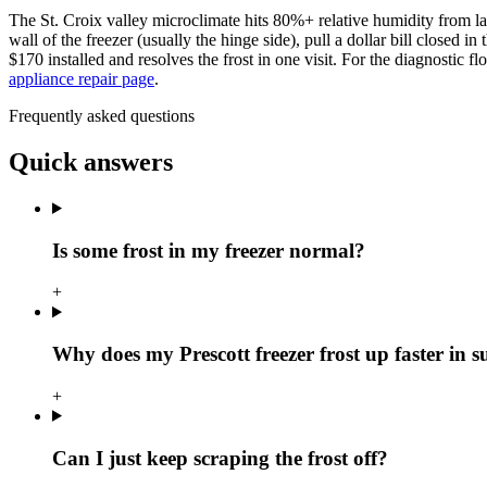
The St. Croix valley microclimate hits 80%+ relative humidity from la
wall of the freezer (usually the hinge side), pull a dollar bill closed i
$170 installed and resolves the frost in one visit. For the diagnostic f
appliance repair page
.
Frequently asked questions
Quick answers
Is some frost in my freezer normal?
+
Why does my Prescott freezer frost up faster in
+
Can I just keep scraping the frost off?