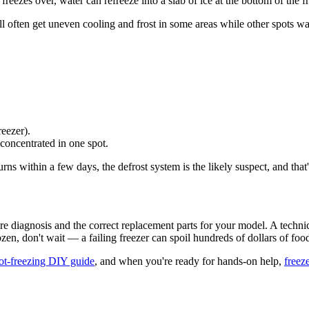
eezes over, water can refreeze into a slab of ice at the bottom of the fr
ou'll often get uneven cooling and frost in some areas while other spots w
reezer).
concentrated in one spot.
turns within a few days, the defrost system is the likely suspect, and that'
uire diagnosis and the correct replacement parts for your model. A techn
rozen, don't wait — a failing freezer can spoil hundreds of dollars of foo
not-freezing DIY guide
, and when you're ready for hands-on help,
freeze