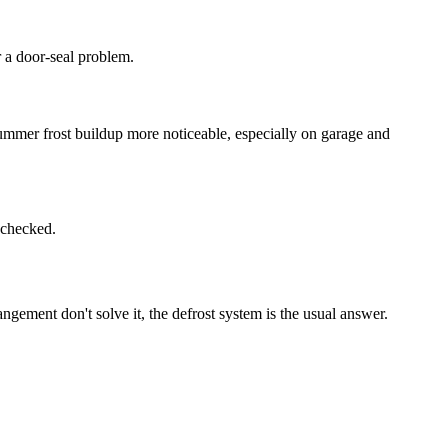
r a door-seal problem.
ummer frost buildup more noticeable, especially on garage and
m checked.
ngement don't solve it, the defrost system is the usual answer.