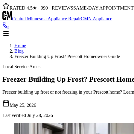
RATED 4.5★ · 990+ REVIEWS
SAME-DAY APPOINTMENT
Central Minnesota Appliance Repair
CMN Appliance
Home
Blog
Freezer Building Up Frost? Prescott Homeowner Guide
Local Service Areas
Freezer Building Up Frost? Prescott Ho
Freezer building up frost or not freezing in your Prescott home? Lea
May 25, 2026
Last verified
July 28, 2026