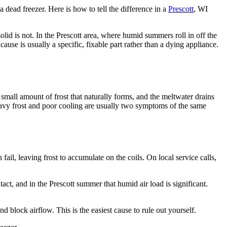
a dead freezer. Here is how to tell the difference in a
Prescott
, WI
solid is not. In the Prescott area, where humid summers roll in off the
se is usually a specific, fixable part rather than a dying appliance.
 small amount of frost that naturally forms, and the meltwater drains
eavy frost and poor cooling are usually two symptoms of the same
fail, leaving frost to accumulate on the coils. On local service calls,
act, and in the Prescott summer that humid air load is significant.
d block airflow. This is the easiest cause to rule out yourself.