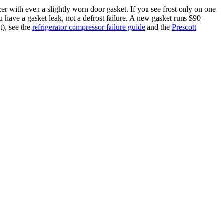
er with even a slightly worn door gasket. If you see frost only on one
 you have a gasket leak, not a defrost failure. A new gasket runs $90–
t), see the
refrigerator compressor failure guide
and the
Prescott