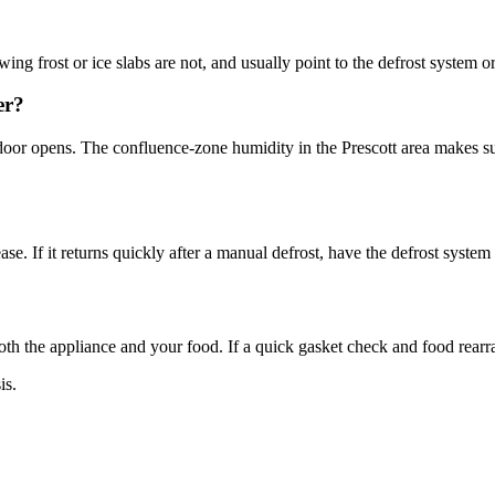
ng frost or ice slabs are not, and usually point to the defrost system o
er?
door opens. The confluence-zone humidity in the Prescott area makes s
se. If it returns quickly after a manual defrost, have the defrost syste
both the appliance and your food. If a quick gasket check and food rearra
is.