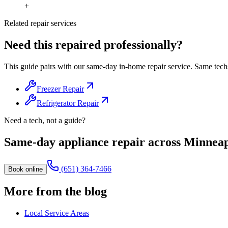
+
Related repair services
Need this repaired professionally?
This guide pairs with our same-day in-home repair service. Same tech
Freezer Repair
Refrigerator Repair
Need a tech, not a guide?
Same-day appliance repair across Minneap
(651) 364-7466
Book online
More from the blog
Local Service Areas