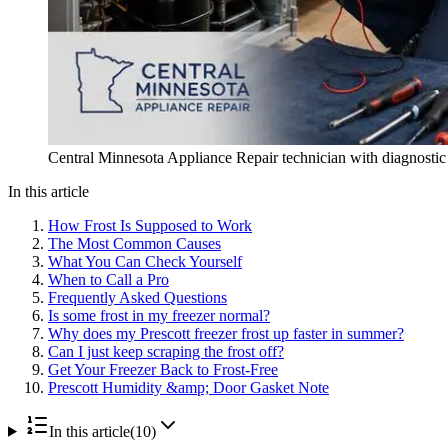
Central Minnesota Appliance Repair technician with diagnostic to
In this article
How Frost Is Supposed to Work
The Most Common Causes
What You Can Check Yourself
When to Call a Pro
Frequently Asked Questions
Is some frost in my freezer normal?
Why does my Prescott freezer frost up faster in summer?
Can I just keep scraping the frost off?
Get Your Freezer Back to Frost-Free
Prescott Humidity &amp; Door Gasket Note
In this article
(
10
)