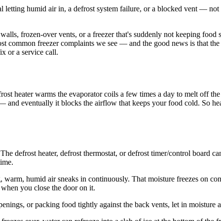
l letting humid air in, a defrost system failure, or a blocked vent — not 
he walls, frozen-over vents, or a freezer that's suddenly not keeping food 
st common freezer complaints we see — and the good news is that the cau
x or a service call.
rost heater warms the evaporator coils a few times a day to melt off the
 — and eventually it blocks the airflow that keeps your food cold. So h
he defrost heater, defrost thermostat, or defrost timer/control board can 
time.
g, warm, humid air sneaks in continuously. That moisture freezes on cont
l when you close the door on it.
nings, or packing food tightly against the back vents, let in moisture an