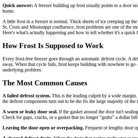
Quick answer:
A freezer building up frost usually points to a door sea
home.
A little frost in a freezer is normal. Thick sheets of ice creeping up t
St. Croix and Mississippi confluence, frost problems are one of the mo
Here's what's actually happening and how to tell whether it's a quick fi
How Frost Is Supposed to Work
Every frost-free freezer goes through an automatic defrost cycle. A def
away. When that cycle fails, frost keeps building with nowhere to go
underlying problem.
The Most Common Causes
A failed defrost system.
This is the leading culprit by a wide margin. T
the defrost components turn out to be the fix the large majority of the 
A worn or leaky door seal.
If the gasket around the door isn't sealin
Check for gaps, cracks, or a gasket that no longer "grabs" a dollar bil
Leaving the door open or overpacking.
Frequent or lengthy door ope