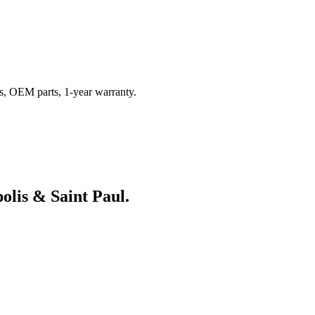
s, OEM parts, 1-year warranty.
olis & Saint Paul.