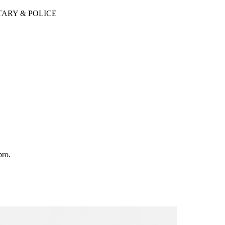
TARY & POLICE
pro.