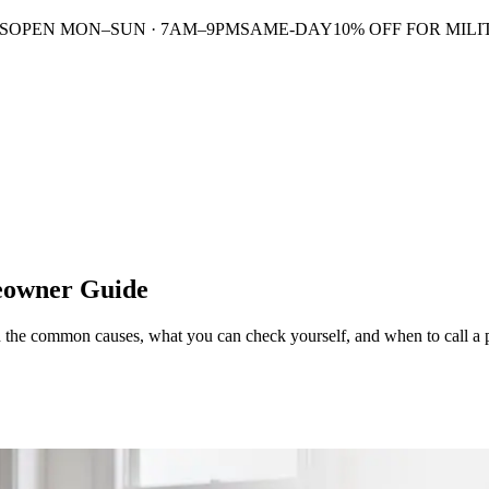
S
OPEN MON–SUN · 7AM–9PM
SAME-DAY
10% OFF FOR MILI
meowner Guide
rn the common causes, what you can check yourself, and when to call a 