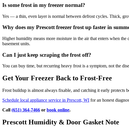
Is some frost in my freezer normal?
Yes — a thin, even layer is normal between defrost cycles. Thick, growi
Why does my Prescott freezer frost up faster in summ
Higher humidity means more moisture in the air that enters when the 
basement units.
Can I just keep scraping the frost off?
You can buy time, but recurring heavy frost is a symptom, not the disea
Get Your Freezer Back to Frost-Free
Frost buildup is almost always fixable, and catching it early protects 
Schedule local appliance service in Prescott, WI
for an honest diagnos
Call
(651) 364-7466
or
book online
.
Prescott Humidity & Door Gasket Note