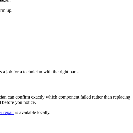
eezer.
arm up.
s a job for a technician with the right parts.
ician can confirm exactly which component failed rather than replacing
d before you notice.
r repair
is available locally.