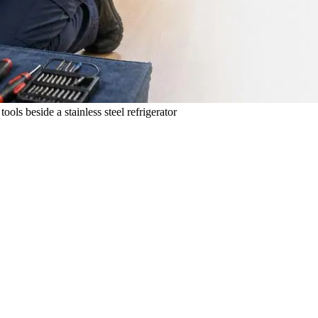
ols beside a stainless steel refrigerator