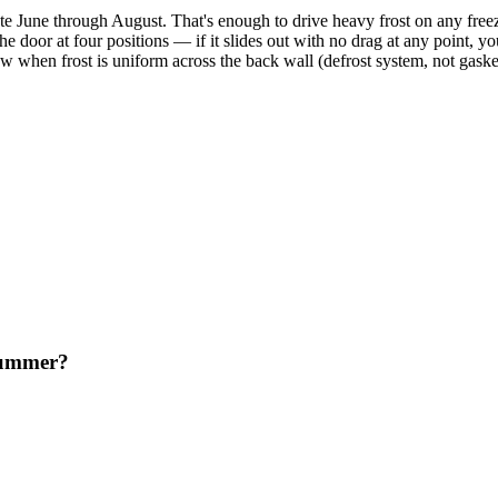
te June through August. That's enough to drive heavy frost on any freez
n the door at four positions — if it slides out with no drag at any point,
low when frost is uniform across the back wall (defrost system, not gaske
 summer?