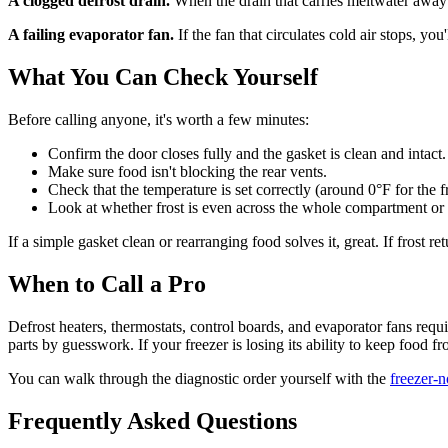
A clogged defrost drain.
When the drain that carries meltwater away fr
A failing evaporator fan.
If the fan that circulates cold air stops, y
What You Can Check Yourself
Before calling anyone, it's worth a few minutes:
Confirm the door closes fully and the gasket is clean and intact.
Make sure food isn't blocking the rear vents.
Check that the temperature is set correctly (around 0°F for the f
Look at whether frost is even across the whole compartment or 
If a simple gasket clean or rearranging food solves it, great. If frost re
When to Call a Pro
Defrost heaters, thermostats, control boards, and evaporator fans req
parts by guesswork. If your freezer is losing its ability to keep food f
You can walk through the diagnostic order yourself with the
freezer-
Frequently Asked Questions