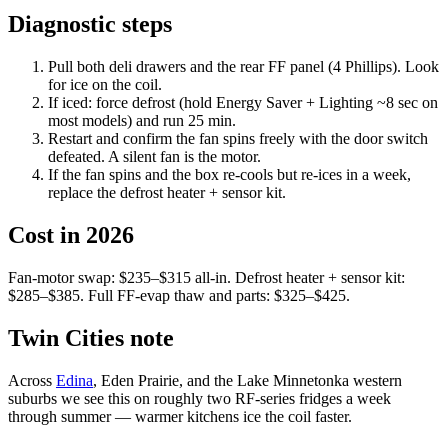
Diagnostic steps
Pull both deli drawers and the rear FF panel (4 Phillips). Look
for ice on the coil.
If iced: force defrost (hold Energy Saver + Lighting ~8 sec on
most models) and run 25 min.
Restart and confirm the fan spins freely with the door switch
defeated. A silent fan is the motor.
If the fan spins and the box re-cools but re-ices in a week,
replace the defrost heater + sensor kit.
Cost in 2026
Fan-motor swap: $235–$315 all-in. Defrost heater + sensor kit:
$285–$385. Full FF-evap thaw and parts: $325–$425.
Twin Cities note
Across
Edina
, Eden Prairie, and the Lake Minnetonka western
suburbs we see this on roughly two RF-series fridges a week
through summer — warmer kitchens ice the coil faster.