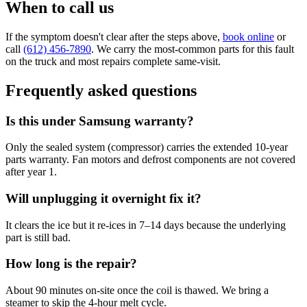
When to call us
If the symptom doesn't clear after the steps above,
book online
or
call
(612) 456-7890
. We carry the most-common parts for this fault
on the truck and most repairs complete same-visit.
Frequently asked questions
Is this under Samsung warranty?
Only the sealed system (compressor) carries the extended 10-year
parts warranty. Fan motors and defrost components are not covered
after year 1.
Will unplugging it overnight fix it?
It clears the ice but it re-ices in 7–14 days because the underlying
part is still bad.
How long is the repair?
About 90 minutes on-site once the coil is thawed. We bring a
steamer to skip the 4-hour melt cycle.