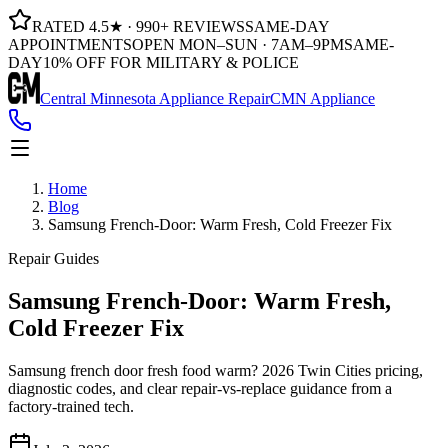
RATED 4.5★ · 990+ REVIEWS
SAME-DAY
APPOINTMENTS
OPEN MON–SUN · 7AM–9PM
SAME-
DAY
10% OFF FOR MILITARY & POLICE
Central Minnesota Appliance Repair
CMN Appliance
Home
Blog
Samsung French-Door: Warm Fresh, Cold Freezer Fix
Repair Guides
Samsung French-Door: Warm Fresh,
Cold Freezer Fix
Samsung french door fresh food warm? 2026 Twin Cities pricing,
diagnostic codes, and clear repair-vs-replace guidance from a
factory-trained tech.