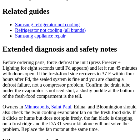
Related guides
Samsung refrigerator not cooling
Refrigerator not cooling (all brands)
Samsung appliance repair
Extended diagnosis and safety notes
Before ordering parts, force-defrost the unit (press Freezer +
Lighting for eight seconds until Fd appears) and let it run 45 minutes
with doors open. If the fresh-food side recovers to 37 F within four
hours after Fd, the sealed system is fine and you are chasing a
defrost failure, not a compressor problem. Confirm the drain tube
under the evaporator is not iced shut; a slushy puddle at the bottom
of the fresh-food compartment is the tell.
Owners in
Minneapolis
,
Saint Paul
, Edina, and Bloomington should
also check the twin cooling evaporator fan on the fresh-food side. If
it clicks or hums but does not spin freely, the fan blade is dragging
on a frost ridge and the DA31 sensor kit alone will not solve the
problem. Replace the fan motor at the same time.