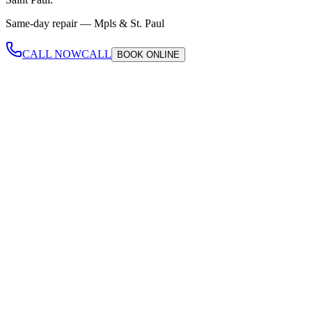
Same-day repair —
Mpls & St. Paul
CALL NOW
CALL
BOOK
ONLINE