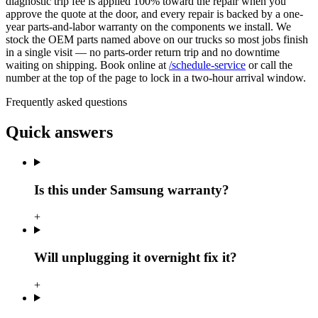
diagnostic trip fee is applied 100% toward the repair when you
approve the quote at the door, and every repair is backed by a one-
year parts-and-labor warranty on the components we install. We
stock the OEM parts named above on our trucks so most jobs finish
in a single visit — no parts-order return trip and no downtime
waiting on shipping. Book online at
/schedule-service
or call the
number at the top of the page to lock in a two-hour arrival window.
Frequently asked questions
Quick answers
Is this under Samsung warranty?
+
Will unplugging it overnight fix it?
+