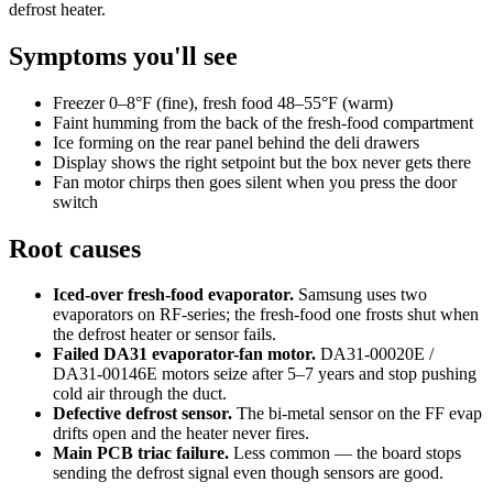
defrost heater.
Symptoms you'll see
Freezer 0–8°F (fine), fresh food 48–55°F (warm)
Faint humming from the back of the fresh-food compartment
Ice forming on the rear panel behind the deli drawers
Display shows the right setpoint but the box never gets there
Fan motor chirps then goes silent when you press the door
switch
Root causes
Iced-over fresh-food evaporator.
Samsung uses two
evaporators on RF-series; the fresh-food one frosts shut when
the defrost heater or sensor fails.
Failed DA31 evaporator-fan motor.
DA31-00020E /
DA31-00146E motors seize after 5–7 years and stop pushing
cold air through the duct.
Defective defrost sensor.
The bi-metal sensor on the FF evap
drifts open and the heater never fires.
Main PCB triac failure.
Less common — the board stops
sending the defrost signal even though sensors are good.