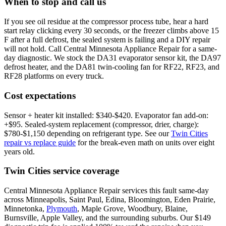
When to stop and call us
If you see oil residue at the compressor process tube, hear a hard
start relay clicking every 30 seconds, or the freezer climbs above 15
F after a full defrost, the sealed system is failing and a DIY repair
will not hold. Call Central Minnesota Appliance Repair for a same-
day diagnostic. We stock the DA31 evaporator sensor kit, the DA97
defrost heater, and the DA81 twin-cooling fan for RF22, RF23, and
RF28 platforms on every truck.
Cost expectations
Sensor + heater kit installed: $340-$420. Evaporator fan add-on:
+$95. Sealed-system replacement (compressor, drier, charge):
$780-$1,150 depending on refrigerant type. See our
Twin Cities
repair vs replace guide
for the break-even math on units over eight
years old.
Twin Cities service coverage
Central Minnesota Appliance Repair services this fault same-day
across Minneapolis, Saint Paul, Edina, Bloomington, Eden Prairie,
Minnetonka,
Plymouth
, Maple Grove, Woodbury, Blaine,
Burnsville, Apple Valley, and the surrounding suburbs. Our $149