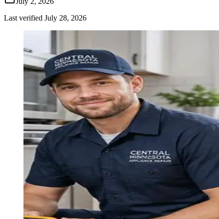
July 2, 2026
Last verified
July 28, 2026