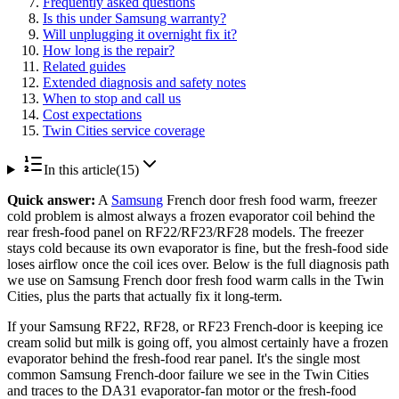
Frequently asked questions
Is this under Samsung warranty?
Will unplugging it overnight fix it?
How long is the repair?
Related guides
Extended diagnosis and safety notes
When to stop and call us
Cost expectations
Twin Cities service coverage
In this article
(
15
)
Quick answer:
A
Samsung
French door fresh food warm, freezer
cold problem is almost always a frozen evaporator coil behind the
rear fresh-food panel on RF22/RF23/RF28 models. The freezer
stays cold because its own evaporator is fine, but the fresh-food side
loses airflow once the coil ices over. Below is the full diagnosis path
we use on Samsung French door fresh food warm calls in the Twin
Cities, plus the parts that actually fix it long-term.
If your Samsung RF22, RF28, or RF23 French-door is keeping ice
cream solid but milk is going off, you almost certainly have a frozen
evaporator behind the fresh-food rear panel. It's the single most
common Samsung French-door failure we see in the Twin Cities
and traces to the DA31 evaporator-fan motor or the fresh-food