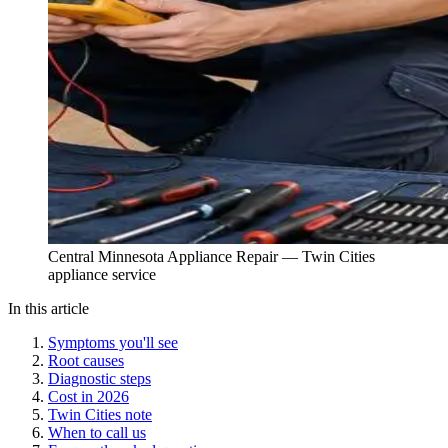
Central Minnesota Appliance Repair — Twin Cities
appliance service
In this article
Symptoms you'll see
Root causes
Diagnostic steps
Cost in 2026
Twin Cities note
When to call us