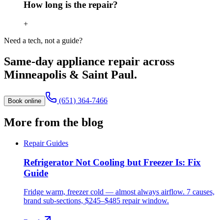
How long is the repair?
+
Need a tech, not a guide?
Same-day appliance repair across
Minneapolis & Saint Paul.
(651) 364-7466
Book online
More from the blog
Repair Guides
Refrigerator Not Cooling but Freezer Is: Fix
Guide
Fridge warm, freezer cold — almost always airflow. 7 causes,
brand sub-sections, $245–$485 repair window.