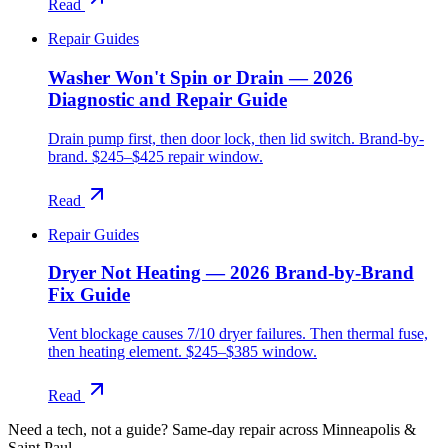
Read
Repair Guides
Washer Won't Spin or Drain — 2026
Diagnostic and Repair Guide
Drain pump first, then door lock, then lid switch. Brand-by-
brand. $245–$425 repair window.
Read
Repair Guides
Dryer Not Heating — 2026 Brand-by-Brand
Fix Guide
Vent blockage causes 7/10 dryer failures. Then thermal fuse,
then heating element. $245–$385 window.
Read
Need a tech, not a guide?
Same-day repair across Minneapolis &
Saint Paul.