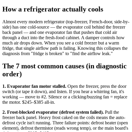
How a refrigerator actually cools
Almost every modern refrigerator (top-freezer, French-door, side-by-
side) has one cold-source — the evaporator coil behind the freezer
back panel — and one evaporator fan that pushes that cold air
through a duct into the fresh-food cabinet. A damper controls how
much air drops down. When you see a cold freezer but a warm
fridge, that single airflow path is failing. Knowing this collapses the
diagnosis from "fridge is broken" to "find the airflow leak."
The 7 most common causes (in diagnostic
order)
1. Evaporator fan motor stalled.
Open the freezer, press the door
switch (or tape it down), and listen. If you hear a whirring fan, it's
working — move to #2. Silence or a clicking/buzzing fan = replace
the motor. $245–$385 all-in.
2. Frost-blocked evaporator (defrost system failed).
Pull the
freezer back panel. Heavy frost caked on the coils means the auto-
defrost cycle isn't running. Three failure points: defrost heater (open
element), defrost thermistor (reads wrong temp), or the main board's