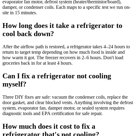
evaporator fan motor, defrost system (heater/thermistor/board),
damper, or condenser coils. Each maps to a specific test we run on-
site in 15 minutes.
How long does it take a refrigerator to
cool back down?
After the airflow path is restored, a refrigerator takes 4–24 hours to
return to target temp depending on how much food is inside and
how warm it got. The freezer recovers in 2–6 hours. Don't load
groceries back in for at least 4 hours.
Can I fix a refrigerator not cooling
myself?
Three DIY fixes are safe: vacuum the condenser coils, replace the
door gasket, and clear blocked vents. Anything involving the defrost
system, evaporator fan, damper motor, or sealed system requires
diagnostic tools and EPA certification for safe repair.
How much does it cost to fix a
refrigerator that's not cooling?