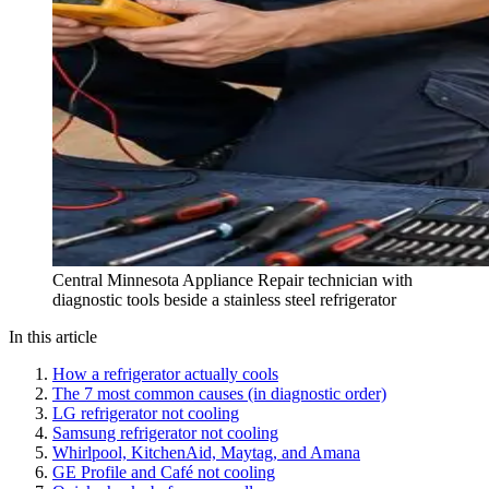
Central Minnesota Appliance Repair technician with
diagnostic tools beside a stainless steel refrigerator
In this article
How a refrigerator actually cools
The 7 most common causes (in diagnostic order)
LG refrigerator not cooling
Samsung refrigerator not cooling
Whirlpool, KitchenAid, Maytag, and Amana
GE Profile and Café not cooling