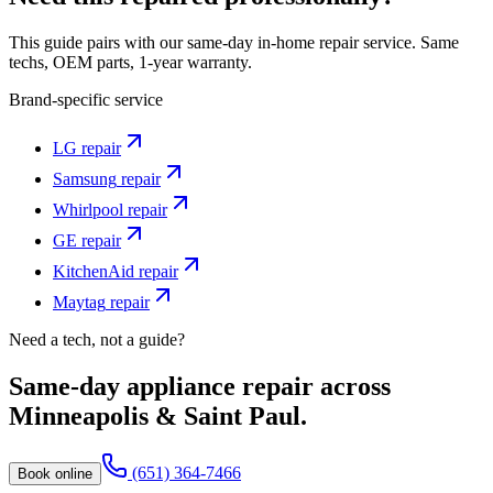
This guide pairs with our same-day in-home repair service. Same
techs, OEM parts, 1-year warranty.
Brand-specific service
LG
repair
Samsung
repair
Whirlpool
repair
GE
repair
KitchenAid
repair
Maytag
repair
Need a tech, not a guide?
Same-day appliance repair across
Minneapolis & Saint Paul.
(651) 364-7466
Book online