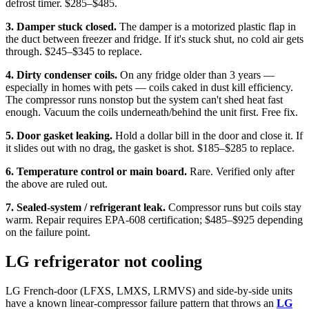
defrost timer. $285–$485.
3. Damper stuck closed.
The damper is a motorized plastic flap in
the duct between freezer and fridge. If it's stuck shut, no cold air gets
through. $245–$345 to replace.
4. Dirty condenser coils.
On any fridge older than 3 years —
especially in homes with pets — coils caked in dust kill efficiency.
The compressor runs nonstop but the system can't shed heat fast
enough. Vacuum the coils underneath/behind the unit first. Free fix.
5. Door gasket leaking.
Hold a dollar bill in the door and close it. If
it slides out with no drag, the gasket is shot. $185–$285 to replace.
6. Temperature control or main board.
Rare. Verified only after
the above are ruled out.
7. Sealed-system / refrigerant leak.
Compressor runs but coils stay
warm. Repair requires EPA-608 certification; $485–$925 depending
on the failure point.
LG refrigerator not cooling
LG French-door (LFXS, LMXS, LRMVS) and side-by-side units
have a known linear-compressor failure pattern that throws an
LG