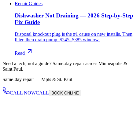
Repair Guides
Dishwasher Not Draining — 2026 Step-by-Step
Fix Guide
Disposal knockout plug is the #1 cause on new installs. Then
filter, then drain pump. $245–$385 window.
Read
Need a tech, not a guide?
Same-day repair across Minneapolis &
Saint Paul.
Same-day repair —
Mpls & St. Paul
CALL NOW
CALL
BOOK
ONLINE