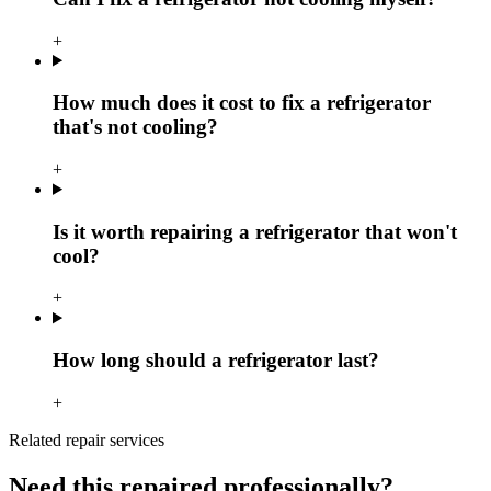
+
How much does it cost to fix a refrigerator
that's not cooling?
+
Is it worth repairing a refrigerator that won't
cool?
+
How long should a refrigerator last?
+
Related repair services
Need this repaired professionally?