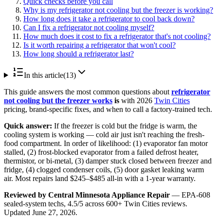
Quick checks before you call
Why is my refrigerator not cooling but the freezer is working?
How long does it take a refrigerator to cool back down?
Can I fix a refrigerator not cooling myself?
How much does it cost to fix a refrigerator that's not cooling?
Is it worth repairing a refrigerator that won't cool?
How long should a refrigerator last?
In this article
(
13
)
This guide answers the most common questions about
refrigerator
not cooling but the freezer works
is
with 2026
Twin Cities
pricing, brand-specific fixes, and when to call a factory-trained tech.
Quick answer:
If the freezer is cold but the fridge is warm, the
cooling system is working — cold air just isn't reaching the fresh-
food compartment. In order of likelihood: (1) evaporator fan motor
stalled, (2) frost-blocked evaporator from a failed defrost heater,
thermistor, or bi-metal, (3) damper stuck closed between freezer and
fridge, (4) clogged condenser coils, (5) door gasket leaking warm
air. Most repairs land $245–$485 all-in with a 1-year warranty.
Reviewed by Central Minnesota Appliance Repair
— EPA-608
sealed-system techs, 4.5/5 across 600+ Twin Cities reviews.
Updated June 27, 2026.