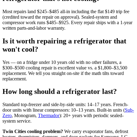
Most repairs land $245–$485 all-in including the flat $149 trip fee
(credited toward the repair on approval). Sealed-system and
compressor work runs $485–$925. Every repair ships with a 1-year
written parts-and-labor warranty.
Is it worth repairing a refrigerator that
won't cool?
Yes — on a fridge under 10 years old with no other failures, a
$300–$500 cooling repair is excellent value vs. a $1,800–$3,500
replacement. We tell you straight on-site if the math tilts toward
replacement.
How long should a refrigerator last?
Standard top-freezer and side-by-side units: 14–17 years. French-
door units with linear compressors: 10–13 years. Built-in units (
Sub-
Zero
, Monogram,
Thermador
): 20+ years with periodic sealed-
system service.
Twin Cities cooling problem?
We carry evaporator fans, defrost
heaters, thermistors, dampers, and door gaskets for Samsung, LG,