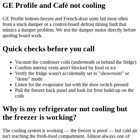
GE Profile and Café not cooling
GE Profile bottom-freezer and French-door units fail most often
from a stuck damper or a control-board defrost timing fault that
mimics a damper problem. We test the damper motor directly before
quoting board work.
Quick checks before you call
Vacuum the condenser coils (underneath or behind the fridge)
Confirm interior vents aren't blocked by food or ice
Verify the fridge wasn't accidentally set to "showroom" or
"demo" mode
Listen for the evaporator fan with the door switch pressed
Pull the freezer back panel and look for frost build-up on the
coils
Why is my refrigerator not cooling but
the freezer is working?
The cooling system is working — the freezer is proof — but cold air
isn't reaching the fresh-food compartment. Almost always one of: