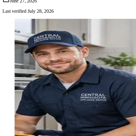
June 27, 2026
Last verified
July 28, 2026