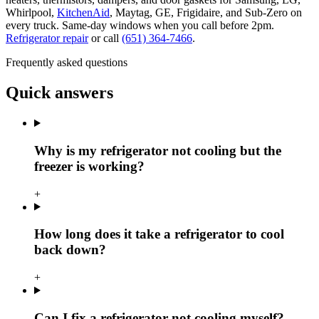
Whirlpool,
KitchenAid
, Maytag, GE, Frigidaire, and Sub-Zero on
every truck. Same-day windows when you call before 2pm.
Refrigerator repair
or call
(651) 364-7466
.
Frequently asked questions
Quick answers
Why is my refrigerator not cooling but the
freezer is working?
+
How long does it take a refrigerator to cool
back down?
+
Can I fix a refrigerator not cooling myself?