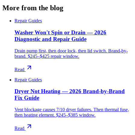
More from the blog
Repair Guides
Washer Won't Spin or Drain — 2026
Diagnostic and Repair Guide
Drain pump first, then door lock, then lid switch. Brand-by-
brand. $245–$425 repair window.
Read
Repair Guides
Dryer Not Heating — 2026 Brand-by-Brand
Fix Guide
Vent blockage causes 7/10 dryer failures. Then thermal fuse,
then heating element. $245–$385 window.
Read