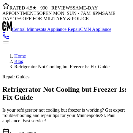
RATED 4.5★ · 990+ REVIEWS
SAME-DAY
APPOINTMENTS
OPEN MON–SUN · 7AM–9PM
SAME-
DAY
10% OFF FOR MILITARY & POLICE
Central Minnesota Appliance Repair
CMN Appliance
Home
Blog
Refrigerator Not Cooling but Freezer Is: Fix Guide
Repair Guides
Refrigerator Not Cooling but Freezer Is:
Fix Guide
Is your refrigerator not cooling but freezer is working? Get expert
troubleshooting and repair tips for your Minneapolis/St. Paul
appliance. Fast service!