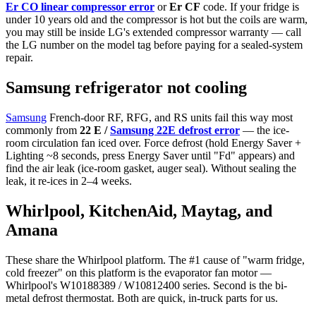
Er CO linear compressor error
or
Er CF
code. If your fridge is
under 10 years old and the compressor is hot but the coils are warm,
you may still be inside LG's extended compressor warranty — call
the LG number on the model tag before paying for a sealed-system
repair.
Samsung refrigerator not cooling
Samsung
French-door RF, RFG, and RS units fail this way most
commonly from
22 E /
Samsung 22E defrost error
— the ice-
room circulation fan iced over. Force defrost (hold Energy Saver +
Lighting ~8 seconds, press Energy Saver until "Fd" appears) and
find the air leak (ice-room gasket, auger seal). Without sealing the
leak, it re-ices in 2–4 weeks.
Whirlpool, KitchenAid, Maytag, and
Amana
These share the Whirlpool platform. The #1 cause of "warm fridge,
cold freezer" on this platform is the evaporator fan motor —
Whirlpool's W10188389 / W10812400 series. Second is the bi-
metal defrost thermostat. Both are quick, in-truck parts for us.