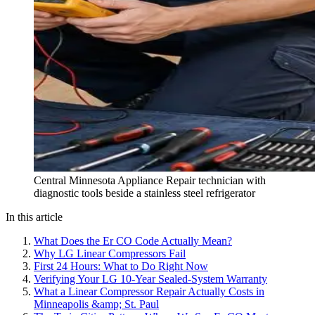
Central Minnesota Appliance Repair technician with
diagnostic tools beside a stainless steel refrigerator
In this article
What Does the Er CO Code Actually Mean?
Why LG Linear Compressors Fail
First 24 Hours: What to Do Right Now
Verifying Your LG 10-Year Sealed-System Warranty
What a Linear Compressor Repair Actually Costs in
Minneapolis &amp; St. Paul