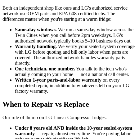
Both an independent shop like ours and LG's authorized service
network use OEM parts and EPA 608 certified techs. The
differences matter when you're staring at a warm fridge:
Same-day windows.
We run a same-day window across the
Twin Cities when you call before 2pm weekdays. LG's
authorized network typically books 5–10 business days out.
Warranty handling.
We verify your sealed-system coverage
with LG before quoting and bill only labor when parts are
covered. The authorized network handles warranty parts
directly.
One technician, one number.
You talk to the tech who's
actually coming to your home — not a national call center.
Written 1-year parts-and-labor warranty
on every
completed repair, in addition to whatever's left on your LG
factory warranty.
When to Repair vs Replace
Our rule of thumb on LG Linear Compressor fridges:
Under 8 years old AND inside the 10-year sealed-system
warranty
— repair, almost every time. You're paying labor