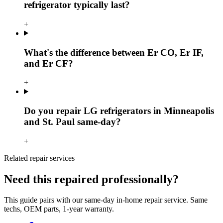
refrigerator typically last?
+
What's the difference between Er CO, Er IF,
and Er CF?
+
Do you repair LG refrigerators in Minneapolis
and St. Paul same-day?
+
Related repair services
Need this repaired professionally?
This guide pairs with our same-day in-home repair service. Same
techs, OEM parts, 1-year warranty.