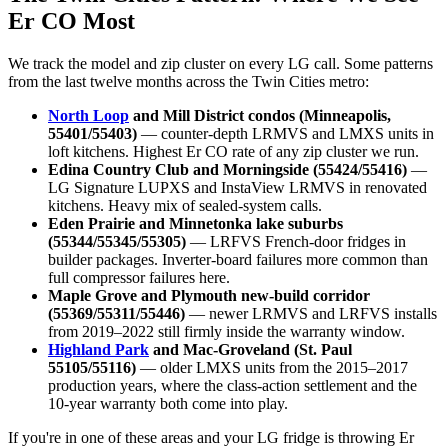
Er CO Most
We track the model and zip cluster on every LG call. Some patterns
from the last twelve months across the Twin Cities metro:
North Loop
and Mill District condos (Minneapolis,
55401/55403)
— counter-depth LRMVS and LMXS units in
loft kitchens. Highest Er CO rate of any zip cluster we run.
Edina Country Club and Morningside (55424/55416)
—
LG Signature LUPXS and InstaView LRMVS in renovated
kitchens. Heavy mix of sealed-system calls.
Eden Prairie and Minnetonka lake suburbs
(55344/55345/55305)
— LRFVS French-door fridges in
builder packages. Inverter-board failures more common than
full compressor failures here.
Maple Grove and Plymouth new-build corridor
(55369/55311/55446)
— newer LRMVS and LRFVS installs
from 2019–2022 still firmly inside the warranty window.
Highland Park
and Mac-Groveland (St. Paul
55105/55116)
— older LMXS units from the 2015–2017
production years, where the class-action settlement and the
10-year warranty both come into play.
If you're in one of these areas and your LG fridge is throwing Er