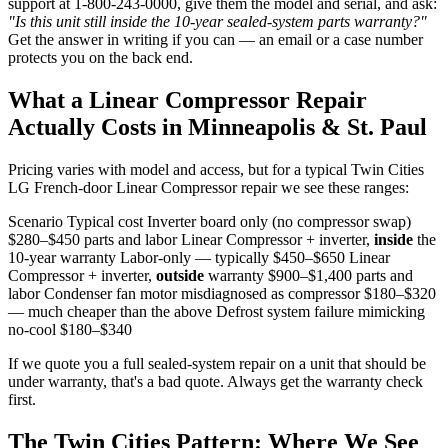
support at 1-800-243-0000, give them the model and serial, and ask:
"Is this unit still inside the 10-year sealed-system parts warranty?"
Get the answer in writing if you can — an email or a case number
protects you on the back end.
What a Linear Compressor Repair
Actually Costs in Minneapolis & St. Paul
Pricing varies with model and access, but for a typical Twin Cities
LG French-door Linear Compressor repair we see these ranges:
Scenario Typical cost Inverter board only (no compressor swap)
$280–$450 parts and labor Linear Compressor + inverter,
inside
the
10-year warranty Labor-only — typically $450–$650 Linear
Compressor + inverter,
outside
warranty $900–$1,400 parts and
labor Condenser fan motor misdiagnosed as compressor $180–$320
— much cheaper than the above Defrost system failure mimicking
no-cool $180–$340
If we quote you a full sealed-system repair on a unit that should be
under warranty, that's a bad quote. Always get the warranty check
first.
The Twin Cities Pattern: Where We See