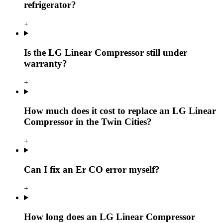
refrigerator?
+
Is the LG Linear Compressor still under
warranty?
+
How much does it cost to replace an LG Linear
Compressor in the Twin Cities?
+
Can I fix an Er CO error myself?
+
How long does an LG Linear Compressor