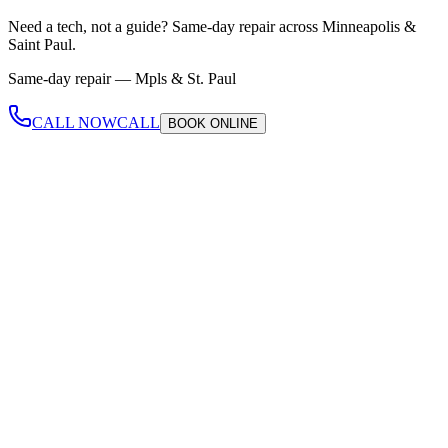
Need a tech, not a guide?
Same-day repair across Minneapolis &
Saint Paul.
Same-day repair —
Mpls & St. Paul
CALL NOW
CALL
BOOK
ONLINE