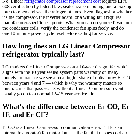
No. Linear
refrigerator compressor replacement cost
requires EPA
608 certification by federal law, sealed-system tooling, and a brazing
torch to open and seal the refrigerant lines. Even diagnosing whether
it's the compressor, the inverter board, or a wiring fault requires
manufacturer-specific test points. What you can do yourself: vacuum
the condenser coils, verify the condenser fan spins freely, and do
one 10-minute power-cycle reset before calling for service.
How long does an LG Linear Compressor
refrigerator typically last?
LG markets the Linear Compressor on a 10-year design life, which
aligns with the 10-year sealed-system parts warranty on many
models. In practice we see a meaningful share of units throw Er CO
between years 4 and 7 — which is why the warranty matters so
much. Units that pass year 8 without a Linear Compressor event
usually go on to a normal 12–15 year service life.
What's the difference between Er CO, Er
IF, and Er CF?
Er CO is a Linear Compressor communication error. Er IF is an
internal (evaporator) fan motor fault — the fan that pushes cold air