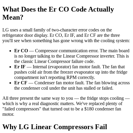
What Does the Er CO Code Actually
Mean?
LG uses a small family of two-character error codes on the
refrigerator door display. Er CO, Er IF, and Er CF are the three
you'll see when something has gone wrong with the cooling system:
Er CO
— Compressor communication error. The main board
is no longer talking to the Linear Compressor inverter. This is
the classic Linear Compressor failure code.
Er IF
— Internal (evaporator) fan motor fault. The fan that
pushes cold air from the freezer evaporator up into the fridge
compartment isn't reporting RPM correctly.
Er CF
— Condenser fan motor fault. The fan blowing across
the condenser coil under the unit has stalled or failed.
All three present the same way to you — the fridge stops cooling —
which is why a real diagnostic matters. We've replaced plenty of
"failed compressors" that turned out to be a $180 condenser fan
motor.
Why LG Linear Compressors Fail