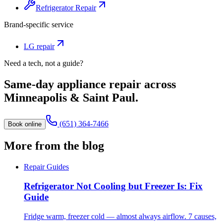
Refrigerator Repair
Brand-specific service
LG
repair
Need a tech, not a guide?
Same-day appliance repair across
Minneapolis & Saint Paul.
(651) 364-7466
Book online
More from the blog
Repair Guides
Refrigerator Not Cooling but Freezer Is: Fix
Guide
Fridge warm, freezer cold — almost always airflow. 7 causes,