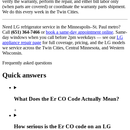
verify the warranty, perform the repair, and either bill labor only
(when parts are covered) or coordinate the warranty parts shipment.
We do this every week in the Twin Cities.
Need LG refrigerator service in the Minneapolis–St. Paul metro?
Call
(651) 364-7466
or
book a same-day appointment online
. Same-
day windows when you call before 2pm weekdays — see our
LG
appliance repair page
for full coverage, pricing, and the LG models
we service across the Twin Cities, Central Minnesota, and Western
Wisconsin.
Frequently asked questions
Quick answers
What Does the Er CO Code Actually Mean?
+
How serious is the Er CO code on an LG