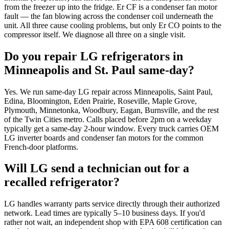
from the freezer up into the fridge. Er CF is a condenser fan motor
fault — the fan blowing across the condenser coil underneath the
unit. All three cause cooling problems, but only Er CO points to the
compressor itself. We diagnose all three on a single visit.
Do you repair LG refrigerators in
Minneapolis and St. Paul same-day?
Yes. We run same-day LG repair across Minneapolis, Saint Paul,
Edina, Bloomington, Eden Prairie, Roseville, Maple Grove,
Plymouth, Minnetonka, Woodbury, Eagan, Burnsville, and the rest
of the Twin Cities metro. Calls placed before 2pm on a weekday
typically get a same-day 2-hour window. Every truck carries OEM
LG inverter boards and condenser fan motors for the common
French-door platforms.
Will LG send a technician out for a
recalled refrigerator?
LG handles warranty parts service directly through their authorized
network. Lead times are typically 5–10 business days. If you'd
rather not wait, an independent shop with EPA 608 certification can