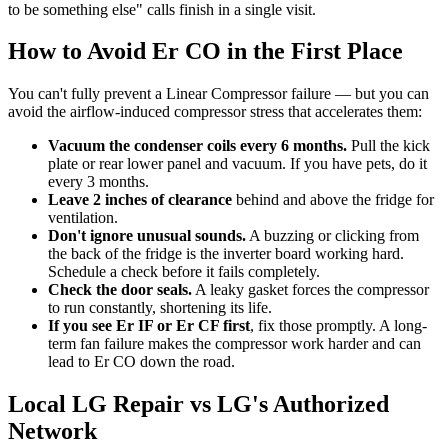
to be something else" calls finish in a single visit.
How to Avoid Er CO in the First Place
You can't fully prevent a Linear Compressor failure — but you can
avoid the airflow-induced compressor stress that accelerates them:
Vacuum the condenser coils every 6 months.
Pull the kick
plate or rear lower panel and vacuum. If you have pets, do it
every 3 months.
Leave 2 inches of clearance
behind and above the fridge for
ventilation.
Don't ignore unusual sounds.
A buzzing or clicking from
the back of the fridge is the inverter board working hard.
Schedule a check before it fails completely.
Check the door seals.
A leaky gasket forces the compressor
to run constantly, shortening its life.
If you see Er IF or Er CF first
, fix those promptly. A long-
term fan failure makes the compressor work harder and can
lead to Er CO down the road.
Local LG Repair vs LG's Authorized
Network