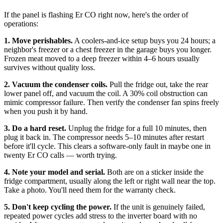
If the panel is flashing Er CO right now, here's the order of
operations:
1. Move perishables.
A coolers-and-ice setup buys you 24 hours; a
neighbor's freezer or a chest freezer in the garage buys you longer.
Frozen meat moved to a deep freezer within 4–6 hours usually
survives without quality loss.
2. Vacuum the condenser coils.
Pull the fridge out, take the rear
lower panel off, and vacuum the coil. A 30% coil obstruction can
mimic compressor failure. Then verify the condenser fan spins freely
when you push it by hand.
3. Do a hard reset.
Unplug the fridge for a full 10 minutes, then
plug it back in. The compressor needs 5–10 minutes after restart
before it'll cycle. This clears a software-only fault in maybe one in
twenty Er CO calls — worth trying.
4. Note your model and serial.
Both are on a sticker inside the
fridge compartment, usually along the left or right wall near the top.
Take a photo. You'll need them for the warranty check.
5. Don't keep cycling the power.
If the unit is genuinely failed,
repeated power cycles add stress to the inverter board with no