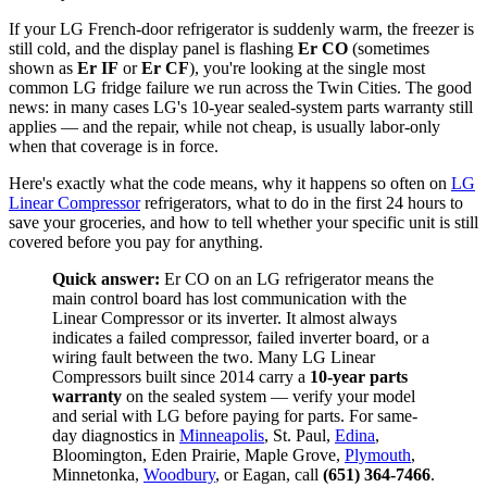
If your LG French-door refrigerator is suddenly warm, the freezer is
still cold, and the display panel is flashing
Er CO
(sometimes
shown as
Er IF
or
Er CF
), you're looking at the single most
common LG fridge failure we run across the Twin Cities. The good
news: in many cases LG's 10-year sealed-system parts warranty still
applies — and the repair, while not cheap, is usually labor-only
when that coverage is in force.
Here's exactly what the code means, why it happens so often on
LG
Linear Compressor
refrigerators, what to do in the first 24 hours to
save your groceries, and how to tell whether your specific unit is still
covered before you pay for anything.
Quick answer:
Er CO on an LG refrigerator means the
main control board has lost communication with the
Linear Compressor or its inverter. It almost always
indicates a failed compressor, failed inverter board, or a
wiring fault between the two. Many LG Linear
Compressors built since 2014 carry a
10-year parts
warranty
on the sealed system — verify your model
and serial with LG before paying for parts. For same-
day diagnostics in
Minneapolis
, St. Paul,
Edina
,
Bloomington, Eden Prairie, Maple Grove,
Plymouth
,
Minnetonka,
Woodbury
, or Eagan, call
(651) 364-7466
.