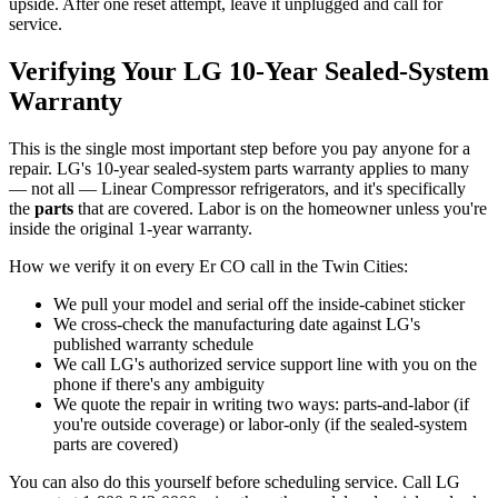
upside. After one reset attempt, leave it unplugged and call for
service.
Verifying Your LG 10-Year Sealed-System
Warranty
This is the single most important step before you pay anyone for a
repair. LG's 10-year sealed-system parts warranty applies to many
— not all — Linear Compressor refrigerators, and it's specifically
the
parts
that are covered. Labor is on the homeowner unless you're
inside the original 1-year warranty.
How we verify it on every Er CO call in the Twin Cities:
We pull your model and serial off the inside-cabinet sticker
We cross-check the manufacturing date against LG's
published warranty schedule
We call LG's authorized service support line with you on the
phone if there's any ambiguity
We quote the repair in writing two ways: parts-and-labor (if
you're outside coverage) or labor-only (if the sealed-system
parts are covered)
You can also do this yourself before scheduling service. Call LG