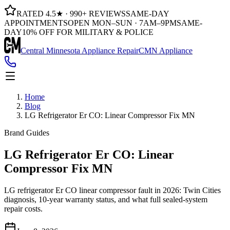
RATED 4.5★ · 990+ REVIEWS
SAME-DAY
APPOINTMENTS
OPEN MON–SUN · 7AM–9PM
SAME-
DAY
10% OFF FOR MILITARY & POLICE
Central Minnesota Appliance Repair
CMN Appliance
Home
Blog
LG Refrigerator Er CO: Linear Compressor Fix MN
Brand Guides
LG Refrigerator Er CO: Linear
Compressor Fix MN
LG refrigerator Er CO linear compressor fault in 2026: Twin Cities
diagnosis, 10-year warranty status, and what full sealed-system
repair costs.