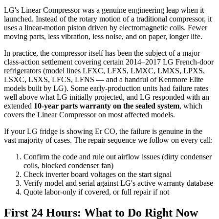
LG's Linear Compressor was a genuine engineering leap when it
launched. Instead of the rotary motion of a traditional compressor, it
uses a linear-motion piston driven by electromagnetic coils. Fewer
moving parts, less vibration, less noise, and on paper, longer life.
In practice, the compressor itself has been the subject of a major
class-action settlement covering certain 2014–2017 LG French-door
refrigerators (model lines LFXC, LFXS, LMXC, LMXS, LPXS,
LSXC, LSXS, LFCS, LFNS — and a handful of Kenmore Elite
models built by LG). Some early-production units had failure rates
well above what LG initially projected, and LG responded with an
extended
10-year parts warranty on the sealed system
, which
covers the Linear Compressor on most affected models.
If your LG fridge is showing Er CO, the failure is genuine in the
vast majority of cases. The repair sequence we follow on every call:
Confirm the code and rule out airflow issues (dirty condenser
coils, blocked condenser fan)
Check inverter board voltages on the start signal
Verify model and serial against LG's active warranty database
Quote labor-only if covered, or full repair if not
First 24 Hours: What to Do Right Now