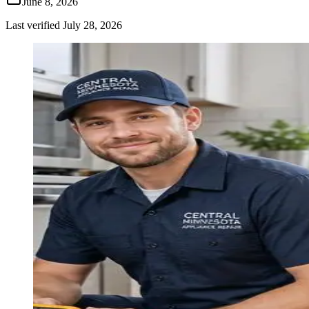
June 8, 2026
Last verified
July 28, 2026