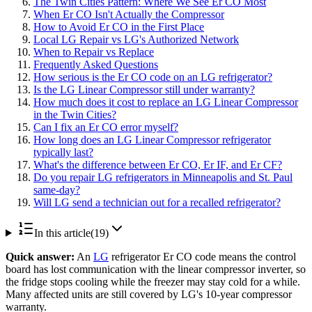
The Twin Cities Pattern: Where We See Er CO Most
When Er CO Isn't Actually the Compressor
How to Avoid Er CO in the First Place
Local LG Repair vs LG's Authorized Network
When to Repair vs Replace
Frequently Asked Questions
How serious is the Er CO code on an LG refrigerator?
Is the LG Linear Compressor still under warranty?
How much does it cost to replace an LG Linear Compressor
in the Twin Cities?
Can I fix an Er CO error myself?
How long does an LG Linear Compressor refrigerator
typically last?
What's the difference between Er CO, Er IF, and Er CF?
Do you repair LG refrigerators in Minneapolis and St. Paul
same-day?
Will LG send a technician out for a recalled refrigerator?
In this article
(
19
)
Quick answer:
An
LG
refrigerator Er CO code means the control
board has lost communication with the linear compressor inverter, so
the fridge stops cooling while the freezer may stay cold for a while.
Many affected units are still covered by LG's 10-year compressor
warranty.