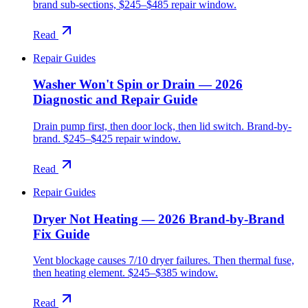
brand sub-sections, $245–$485 repair window.
Read
Repair Guides
Washer Won't Spin or Drain — 2026
Diagnostic and Repair Guide
Drain pump first, then door lock, then lid switch. Brand-by-
brand. $245–$425 repair window.
Read
Repair Guides
Dryer Not Heating — 2026 Brand-by-Brand
Fix Guide
Vent blockage causes 7/10 dryer failures. Then thermal fuse,
then heating element. $245–$385 window.
Read