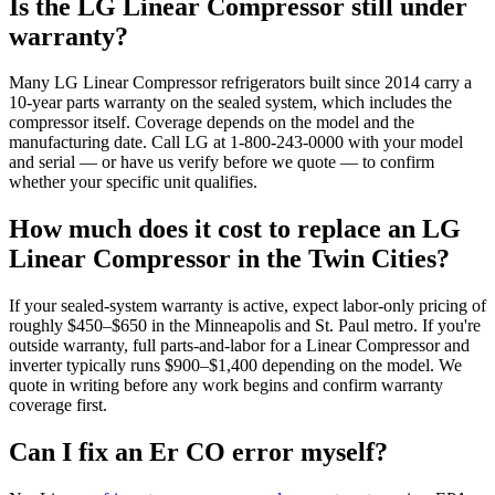
Is the LG Linear Compressor still under
warranty?
Many LG Linear Compressor refrigerators built since 2014 carry a
10-year parts warranty on the sealed system, which includes the
compressor itself. Coverage depends on the model and the
manufacturing date. Call LG at 1-800-243-0000 with your model
and serial — or have us verify before we quote — to confirm
whether your specific unit qualifies.
How much does it cost to replace an LG
Linear Compressor in the Twin Cities?
If your sealed-system warranty is active, expect labor-only pricing of
roughly $450–$650 in the Minneapolis and St. Paul metro. If you're
outside warranty, full parts-and-labor for a Linear Compressor and
inverter typically runs $900–$1,400 depending on the model. We
quote in writing before any work begins and confirm warranty
coverage first.
Can I fix an Er CO error myself?