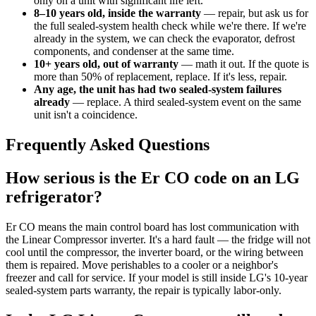
only on a unit with significant life left.
8–10 years old, inside the warranty
— repair, but ask us for
the full sealed-system health check while we're there. If we're
already in the system, we can check the evaporator, defrost
components, and condenser at the same time.
10+ years old, out of warranty
— math it out. If the quote is
more than 50% of replacement, replace. If it's less, repair.
Any age, the unit has had two sealed-system failures
already
— replace. A third sealed-system event on the same
unit isn't a coincidence.
Frequently Asked Questions
How serious is the Er CO code on an LG
refrigerator?
Er CO means the main control board has lost communication with
the Linear Compressor inverter. It's a hard fault — the fridge will not
cool until the compressor, the inverter board, or the wiring between
them is repaired. Move perishables to a cooler or a neighbor's
freezer and call for service. If your model is still inside LG's 10-year
sealed-system parts warranty, the repair is typically labor-only.