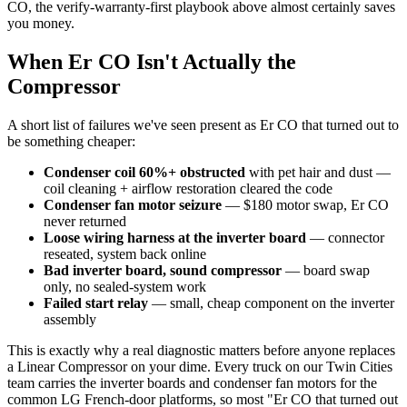
CO, the verify-warranty-first playbook above almost certainly saves
you money.
When Er CO Isn't Actually the
Compressor
A short list of failures we've seen present as Er CO that turned out to
be something cheaper:
Condenser coil 60%+ obstructed
with pet hair and dust —
coil cleaning + airflow restoration cleared the code
Condenser fan motor seizure
— $180 motor swap, Er CO
never returned
Loose wiring harness at the inverter board
— connector
reseated, system back online
Bad inverter board, sound compressor
— board swap
only, no sealed-system work
Failed start relay
— small, cheap component on the inverter
assembly
This is exactly why a real diagnostic matters before anyone replaces
a Linear Compressor on your dime. Every truck on our Twin Cities
team carries the inverter boards and condenser fan motors for the
common LG French-door platforms, so most "Er CO that turned out