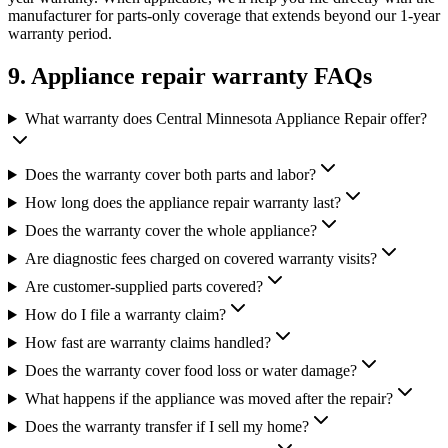
manufacturer for parts-only coverage that extends beyond our 1-year
warranty period.
9. Appliance repair warranty FAQs
What warranty does Central Minnesota Appliance Repair offer?
Does the warranty cover both parts and labor?
How long does the appliance repair warranty last?
Does the warranty cover the whole appliance?
Are diagnostic fees charged on covered warranty visits?
Are customer-supplied parts covered?
How do I file a warranty claim?
How fast are warranty claims handled?
Does the warranty cover food loss or water damage?
What happens if the appliance was moved after the repair?
Does the warranty transfer if I sell my home?