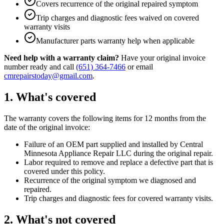
Covers recurrence of the original repaired symptom
Trip charges and diagnostic fees waived on covered
warranty visits
Manufacturer parts warranty help when applicable
Need help with a warranty claim?
Have your original invoice
number ready and call
(651) 364-7466
or email
cmrepairstoday@gmail.com
.
1. What's covered
The warranty covers the following items for 12 months from the
date of the original invoice:
Failure of an OEM part supplied and installed by
Central
Minnesota Appliance Repair LLC
during the original repair.
Labor required to remove and replace a defective part that is
covered under this policy.
Recurrence of the original symptom we diagnosed and
repaired.
Trip charges and diagnostic fees for covered warranty visits.
2. What's not covered