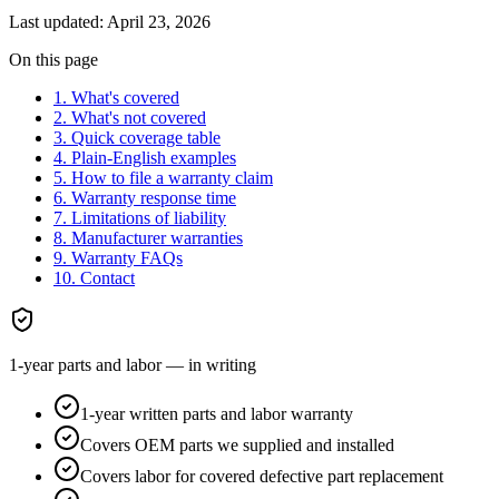
Last updated:
April 23, 2026
On this page
1. What's covered
2. What's not covered
3. Quick coverage table
4. Plain-English examples
5. How to file a warranty claim
6. Warranty response time
7. Limitations of liability
8. Manufacturer warranties
9. Warranty FAQs
10. Contact
1-year parts and labor — in writing
1-year written parts and labor warranty
Covers OEM parts we supplied and installed
Covers labor for covered defective part replacement