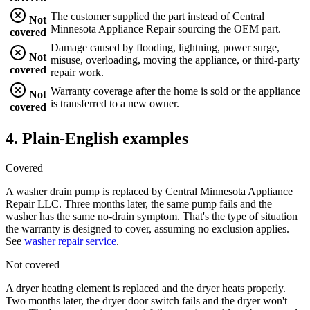
The customer supplied the part instead of Central
Not
Minnesota Appliance Repair sourcing the OEM part.
covered
Damage caused by flooding, lightning, power surge,
Not
misuse, overloading, moving the appliance, or third-party
covered
repair work.
Warranty coverage after the home is sold or the appliance
Not
is transferred to a new owner.
covered
4. Plain-English examples
Covered
A washer drain pump is replaced by
Central Minnesota Appliance
Repair LLC
. Three months later, the same pump fails and the
washer has the same no-drain symptom. That's the type of situation
the warranty is designed to cover, assuming no exclusion applies.
See
washer repair service
.
Not covered
A dryer heating element is replaced and the dryer heats properly.
Two months later, the dryer door switch fails and the dryer won't