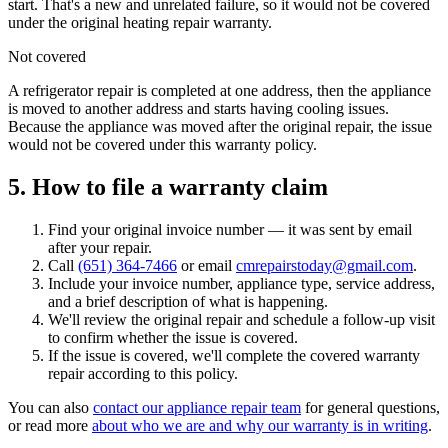
start. That's a new and unrelated failure, so it would not be covered
under the original heating repair warranty.
Not covered
A refrigerator repair is completed at one address, then the appliance
is moved to another address and starts having cooling issues.
Because the appliance was moved after the original repair, the issue
would not be covered under this warranty policy.
5. How to file a warranty claim
Find your original invoice number — it was sent by email
after your repair.
Call
(651) 364-7466
or email
cmrepairstoday@gmail.com
.
Include your invoice number, appliance type, service address,
and a brief description of what is happening.
We'll review the original repair and schedule a follow-up visit
to confirm whether the issue is covered.
If the issue is covered, we'll complete the covered warranty
repair according to this policy.
You can also
contact our appliance repair team
for general questions,
or read more
about who we are and why our warranty is in writing
.