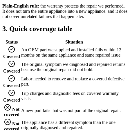
Plain-English rule:
the warranty protects the repair we performed.
It does not turn the entire appliance into a new appliance, and it does
not cover unrelated failures that happen later.
3. Quick coverage table
Status
Situation
An OEM part we supplied and installed fails within 12
months on the same appliance and same repaired issue.
Covered
The original symptom we diagnosed and repaired returns
because the original repair did not hold.
Covered
Labor needed to remove and replace a covered defective
part.
Covered
Trip charges and diagnostic fees on covered warranty
visits.
Covered
Not
A new part fails that was not part of the original repair.
covered
The appliance has a different symptom than the one
Not
originally diagnosed and repaired.
covered