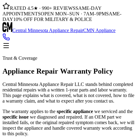
RATED 4.5★ · 990+ REVIEWS
SAME-DAY
APPOINTMENTS
OPEN MON–SUN · 7AM–9PM
SAME-
DAY
10% OFF FOR MILITARY & POLICE
Central Minnesota Appliance Repair
CMN Appliance
Trust & Coverage
Appliance Repair Warranty Policy
Central Minnesota Appliance Repair LLC
stands behind completed
residential repairs with a written 1-year parts and labor warranty.
This page explains what is covered, what is not covered, how to file
a warranty claim, and what to expect after you contact us.
The warranty applies to the
specific appliance
we serviced and the
specific issue
we diagnosed and repaired. If an OEM part we
installed fails, or the original repaired symptom comes back, we will
inspect the appliance and handle covered warranty work according
to this policy.