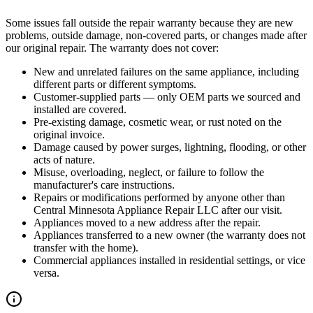
Some issues fall outside the repair warranty because they are new
problems, outside damage, non-covered parts, or changes made after
our original repair. The warranty does not cover:
New and unrelated failures on the same appliance, including
different parts or different symptoms.
Customer-supplied parts — only OEM parts we sourced and
installed are covered.
Pre-existing damage, cosmetic wear, or rust noted on the
original invoice.
Damage caused by power surges, lightning, flooding, or other
acts of nature.
Misuse, overloading, neglect, or failure to follow the
manufacturer's care instructions.
Repairs or modifications performed by anyone other than
Central Minnesota Appliance Repair LLC
after our visit.
Appliances moved to a new address after the repair.
Appliances transferred to a new owner (the warranty does not
transfer with the home).
Commercial appliances installed in residential settings, or vice
versa.