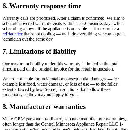
6. Warranty response time
Warranty calls are prioritized. After a claim is confirmed, we aim to
schedule covered warranty visits within 1 to 2 business days when
scheduling allows. If the appliance is unusable — for example a
refrigerator
that's not cooling — we'll do everything we can to get a
technician out the same day.
7. Limitations of liability
Our maximum liability under this warranty is limited to the total
amount paid on the original invoice for the repair in question.
We are not liable for incidental or consequential damages — for
example lost food, water damage, or loss of use — to the fullest
extent allowed by law. Some jurisdictions don't allow these
limitations, so they may not apply to you.
8. Manufacturer warranties
Many OEM parts we install carry separate manufacturer warranties,
often longer than the
Central Minnesota Appliance Repair LLC
1-
year warranty. When applicable, we'll help you file directly with the