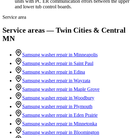
units with PC ER communication errors between the upper
and lower tub control boards.
Service area
Service areas — Twin Cities & Central
MN
Samsung washer repair in
Minneapolis
Samsung washer repair in
Saint Paul
Samsung washer repair in
Edina
Samsung washer repair in
Wayzata
Samsung washer repair in
Maple Grove
Samsung washer repair in
Woodbury
Samsung washer repair in
Plymouth
Samsung washer repair in
Eden Prairie
Samsung washer repair in
Minnetonka
Samsung washer repair in
Bloomington