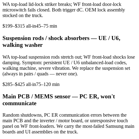
WA top-load lid-lock striker breaks; WF front-load door-lock
microswitch fails closed. Both trigger dC. OEM lock assembly
stocked on the truck.
$199–$315 all-in
45–75 min
Suspension rods / shock absorbers — UE / U6,
walking washer
WA top-load suspension rods stretch out; WF front-load shocks lose
damping. Symptom: persistent UE / U6 unbalanced-load codes,
walking machine, severe vibration. We replace the suspension set
(always in pairs / quads — never one).
$285–$425 all-in
75–120 min
Main PCB / MEMS sensor — PC ER, won't
communicate
Random shutdowns, PC ER communication errors between the
main PCB and the inverter / motor board, or unresponsive touch
panel on WF front-loaders. We carry the most-failed Samsung main
boards and UI assemblies on the truck.