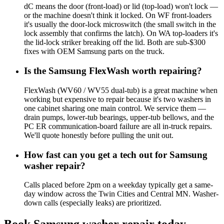
dC means the door (front-load) or lid (top-load) won't lock —
or the machine doesn't think it locked. On WF front-loaders
it's usually the door-lock microswitch (the small switch in the
lock assembly that confirms the latch). On WA top-loaders it's
the lid-lock striker breaking off the lid. Both are sub-$300
fixes with OEM Samsung parts on the truck.
Is the Samsung FlexWash worth repairing?
FlexWash (WV60 / WV55 dual-tub) is a great machine when
working but expensive to repair because it's two washers in
one cabinet sharing one main control. We service them —
drain pumps, lower-tub bearings, upper-tub bellows, and the
PC ER communication-board failure are all in-truck repairs.
We'll quote honestly before pulling the unit out.
How fast can you get a tech out for Samsung
washer repair?
Calls placed before 2pm on a weekday typically get a same-
day window across the Twin Cities and Central MN. Washer-
down calls (especially leaks) are prioritized.