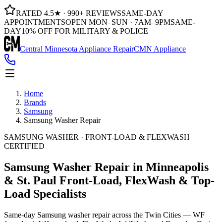
RATED 4.5★ · 990+ REVIEWS
SAME-DAY
APPOINTMENTS
OPEN MON–SUN · 7AM–9PM
SAME-
DAY
10% OFF FOR MILITARY & POLICE
Central Minnesota Appliance Repair
CMN Appliance
Home
Brands
Samsung
Samsung Washer Repair
SAMSUNG WASHER · FRONT-LOAD & FLEXWASH
CERTIFIED
Samsung Washer Repair in Minneapolis
& St. Paul
Front-Load, FlexWash & Top-
Load Specialists
Same-day Samsung washer repair across the Twin Cities — WF