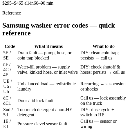
$295–$465 all-in
60–90 min
Reference
Samsung washer error codes — quick
reference
Code
What it means
What to do
5E /
Drain fault — pump, hose, or
DIY: clean coin trap;
SE
coin trap blocked
persists → call us
nF /
Water-fill problem — supply
DIY: check shutoff &
4C /
valve, kinked hose, or inlet valve
hoses; persists → call us
4E
UE /
Unbalanced load — redistribute
Recurring → suspension
U6 /
laundry
or shocks
Ub
dC /
Call us — lock assembly
Door / lid lock fault
dC1
on the truck
Sud /
Too much detergent / non-HE
DIY: rinse cycle +
5d
detergent
switch to HE
1E /
Call us — sensor or
Pressure / level sensor fault
E1
wiring