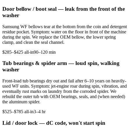
Door bellow / boot seal — leak from the front of the
washer
Samsung WF bellows tear at the bottom from the coin and detergent
residue pocket. Symptom: water on the floor in front of the machine
during the spin. We replace the OEM bellow, the lower spring
clamp, and clean the seal channel.
$285–$425 all-in
90–120 min
Tub bearings & spider arm — loud spin, walking
washer
Front-load tub bearings dry out and fail after 6–10 years on heavily-
used WF units. Symptom: jet-engine roar during spin, vibration, and
eventually rust marks on laundry from the corroded spider. We
rebuild the outer tub with OEM bearings, seals, and (when needed)
the aluminum spider.
$525–$785 all-in
3–4 hr
Lid / door lock — dC code, won't start spin