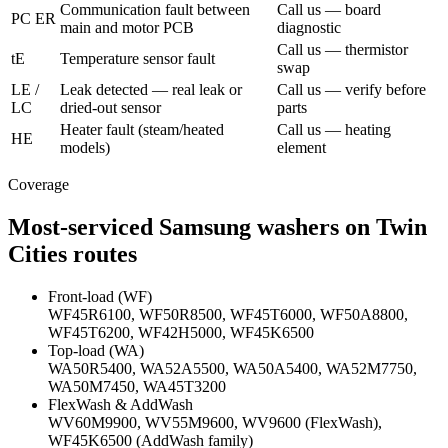
Communication fault between
Call us — board
PC ER
main and motor PCB
diagnostic
Call us — thermistor
tE
Temperature sensor fault
swap
LE /
Leak detected — real leak or
Call us — verify before
LC
dried-out sensor
parts
Heater fault (steam/heated
Call us — heating
HE
models)
element
Coverage
Most-serviced Samsung washers on Twin
Cities routes
Front-load (WF)
WF45R6100, WF50R8500, WF45T6000, WF50A8800,
WF45T6200, WF42H5000, WF45K6500
Top-load (WA)
WA50R5400, WA52A5500, WA50A5400, WA52M7750,
WA50M7450, WA45T3200
FlexWash & AddWash
WV60M9900, WV55M9600, WV9600 (FlexWash),
WF45K6500 (AddWash family)