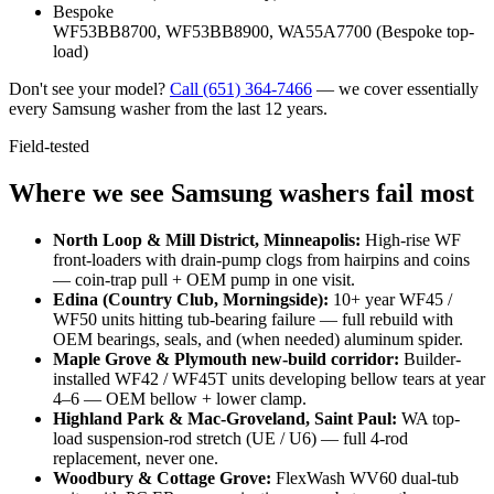
Bespoke
WF53BB8700, WF53BB8900, WA55A7700 (Bespoke top-
load)
Don't see your model?
Call
(651) 364-7466
— we cover essentially
every Samsung washer from the last 12 years.
Field-tested
Where we see Samsung washers fail most
North Loop & Mill District, Minneapolis
:
High-rise WF
front-loaders with drain-pump clogs from hairpins and coins
— coin-trap pull + OEM pump in one visit.
Edina (Country Club, Morningside)
:
10+ year WF45 /
WF50 units hitting tub-bearing failure — full rebuild with
OEM bearings, seals, and (when needed) aluminum spider.
Maple Grove & Plymouth new-build corridor
:
Builder-
installed WF42 / WF45T units developing bellow tears at year
4–6 — OEM bellow + lower clamp.
Highland Park & Mac-Groveland, Saint Paul
:
WA top-
load suspension-rod stretch (UE / U6) — full 4-rod
replacement, never one.
Woodbury & Cottage Grove
:
FlexWash WV60 dual-tub