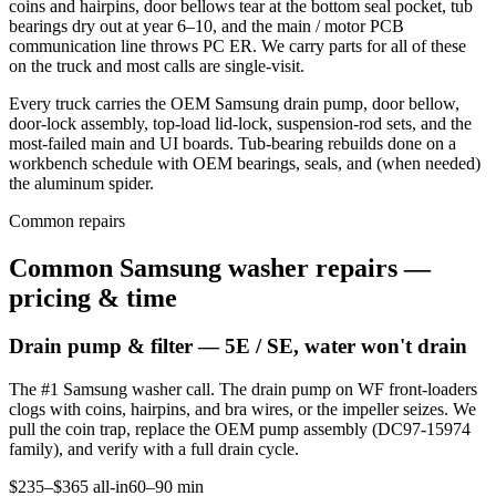
coins and hairpins, door bellows tear at the bottom seal pocket, tub
bearings dry out at year 6–10, and the main / motor PCB
communication line throws PC ER. We carry parts for all of these
on the truck and most calls are single-visit.
Every truck carries the OEM Samsung drain pump, door bellow,
door-lock assembly, top-load lid-lock, suspension-rod sets, and the
most-failed main and UI boards. Tub-bearing rebuilds done on a
workbench schedule with OEM bearings, seals, and (when needed)
the aluminum spider.
Common repairs
Common Samsung washer repairs —
pricing & time
Drain pump & filter — 5E / SE, water won't drain
The #1 Samsung washer call. The drain pump on WF front-loaders
clogs with coins, hairpins, and bra wires, or the impeller seizes. We
pull the coin trap, replace the OEM pump assembly (DC97-15974
family), and verify with a full drain cycle.
$235–$365 all-in
60–90 min