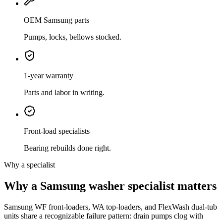
OEM Samsung parts
Pumps, locks, bellows stocked.
1-year warranty
Parts and labor in writing.
Front-load specialists
Bearing rebuilds done right.
Why a specialist
Why a Samsung washer specialist matters
Samsung WF front-loaders, WA top-loaders, and FlexWash dual-tub
units share a recognizable failure pattern: drain pumps clog with