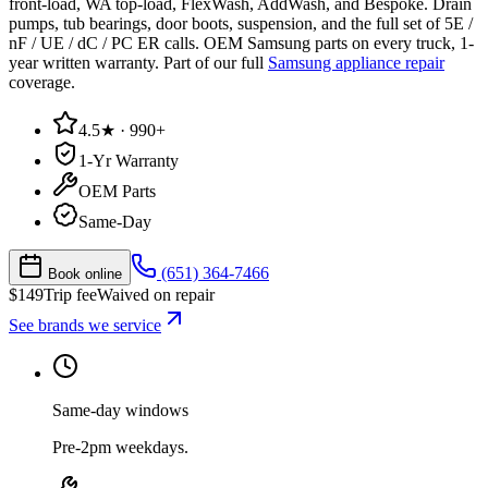
front-load, WA top-load, FlexWash, AddWash, and Bespoke. Drain
pumps, tub bearings, door boots, suspension, and the full set of 5E /
nF / UE / dC / PC ER calls. OEM Samsung parts on every truck, 1-
year written warranty. Part of our full
Samsung appliance repair
coverage.
4.5★ · 990+
1-Yr Warranty
OEM Parts
Same-Day
(651) 364-7466
Book online
$
149
Trip fee
Waived on repair
See brands we service
Same-day windows
Pre-2pm weekdays.