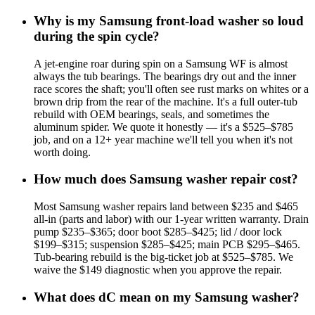
Why is my Samsung front-load washer so loud
during the spin cycle?
A jet-engine roar during spin on a Samsung WF is almost
always the tub bearings. The bearings dry out and the inner
race scores the shaft; you'll often see rust marks on whites or a
brown drip from the rear of the machine. It's a full outer-tub
rebuild with OEM bearings, seals, and sometimes the
aluminum spider. We quote it honestly — it's a $525–$785
job, and on a 12+ year machine we'll tell you when it's not
worth doing.
How much does Samsung washer repair cost?
Most Samsung washer repairs land between $235 and $465
all-in (parts and labor) with our 1-year written warranty. Drain
pump $235–$365; door boot $285–$425; lid / door lock
$199–$315; suspension $285–$425; main PCB $295–$465.
Tub-bearing rebuild is the big-ticket job at $525–$785. We
waive the $149 diagnostic when you approve the repair.
What does dC mean on my Samsung washer?