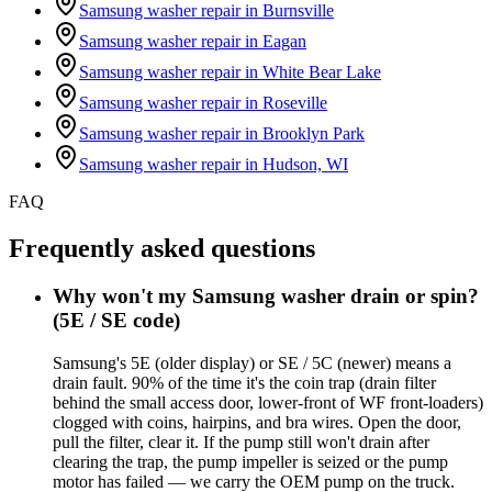
Samsung washer repair in
Burnsville
Samsung washer repair in
Eagan
Samsung washer repair in
White Bear Lake
Samsung washer repair in
Roseville
Samsung washer repair in
Brooklyn Park
Samsung washer repair in
Hudson, WI
FAQ
Frequently asked questions
Why won't my Samsung washer drain or spin?
(5E / SE code)
Samsung's 5E (older display) or SE / 5C (newer) means a
drain fault. 90% of the time it's the coin trap (drain filter
behind the small access door, lower-front of WF front-loaders)
clogged with coins, hairpins, and bra wires. Open the door,
pull the filter, clear it. If the pump still won't drain after
clearing the trap, the pump impeller is seized or the pump
motor has failed — we carry the OEM pump on the truck.