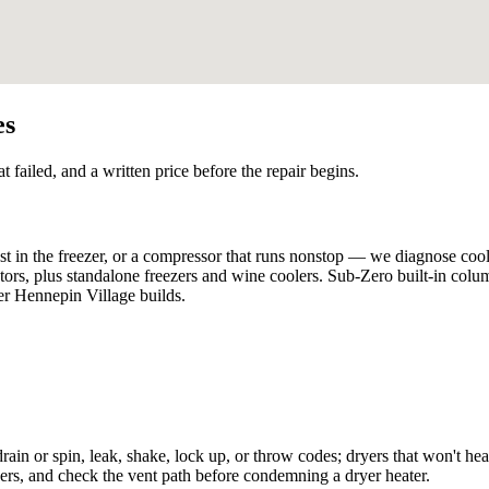
es
t failed, and a written price before the repair begins.
st in the freezer, or a compressor that runs nonstop — we diagnose cool
rators, plus standalone freezers and wine coolers. Sub-Zero built-in col
per Hennepin Village builds.
rain or spin, leak, shake, lock up, or throw codes; dryers that won't heat
hers, and check the vent path before condemning a dryer heater.