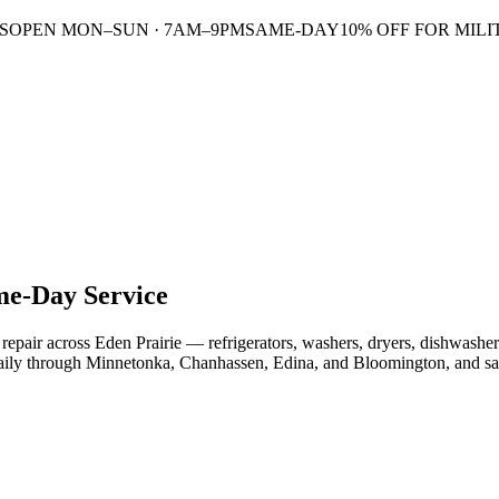
S
OPEN MON–SUN · 7AM–9PM
SAME-DAY
10% OFF FOR MILI
e-Day Service
epair across Eden Prairie — refrigerators, washers, dryers, dishwashers
daily through Minnetonka, Chanhassen, Edina, and Bloomington, and s