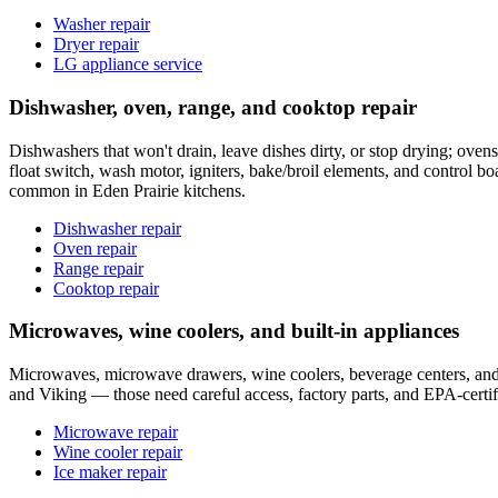
Washer repair
Dryer repair
LG appliance service
Dishwasher, oven, range, and cooktop repair
Dishwashers that won't drain, leave dishes dirty, or stop drying; ovens 
float switch, wash motor, igniters, bake/broil elements, and control 
common in Eden Prairie kitchens.
Dishwasher repair
Oven repair
Range repair
Cooktop repair
Microwaves, wine coolers, and built-in appliances
Microwaves, microwave drawers, wine coolers, beverage centers, and bu
and Viking — those need careful access, factory parts, and EPA-certi
Microwave repair
Wine cooler repair
Ice maker repair