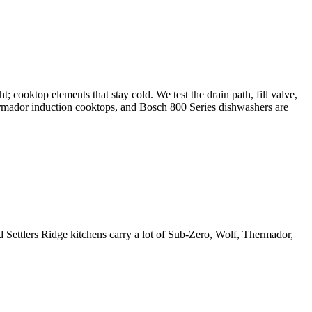
t; cooktop elements that stay cold. We test the drain path, fill valve,
Thermador induction cooktops, and Bosch 800 Series dishwashers are
d Settlers Ridge kitchens carry a lot of Sub-Zero, Wolf, Thermador,