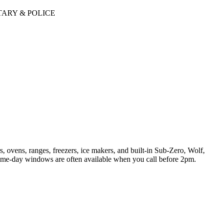
TARY & POLICE
, ovens, ranges, freezers, ice makers, and built-in Sub-Zero, Wolf,
ame-day windows are often available when you call before 2pm.