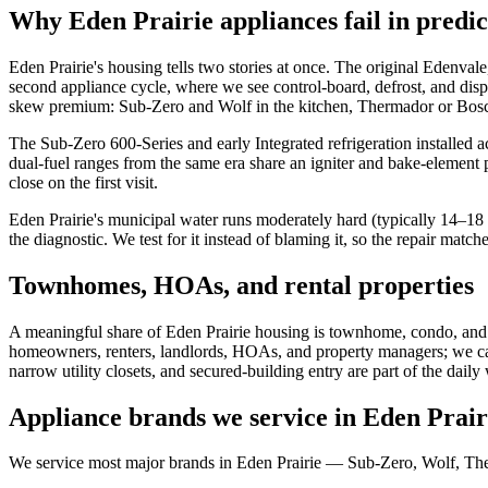
Why Eden Prairie appliances fail in predic
Eden Prairie's housing tells two stories at once. The original Edenv
second appliance cycle, where we see control-board, defrost, and dis
skew premium: Sub-Zero and Wolf in the kitchen, Thermador or Bosch
The Sub-Zero 600-Series and early Integrated refrigeration installed 
dual-fuel ranges from the same era share an igniter and bake-element 
close on the first visit.
Eden Prairie's municipal water runs moderately hard (typically 14–18 gr
the diagnostic. We test for it instead of blaming it, so the repair matche
Townhomes, HOAs, and rental properties
A meaningful share of Eden Prairie housing is townhome, condo, and
homeowners, renters, landlords, HOAs, and property managers; we carry
narrow utility closets, and secured-building entry are part of the daily
Appliance brands we service in Eden Prair
We service most major brands in Eden Prairie — Sub-Zero, Wolf, The