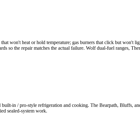
that won't heat or hold temperature; gas burners that click but won't ligh
boards so the repair matches the actual failure. Wolf dual-fuel ranges, 
ilt-in / pro-style refrigeration and cooking. The Bearpath, Bluffs, an
fied sealed-system work.