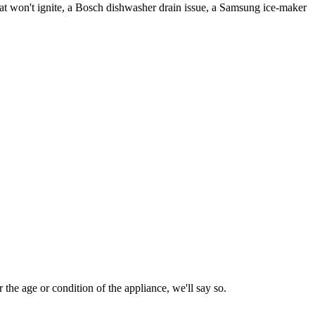
t won't ignite, a Bosch dishwasher drain issue, a Samsung ice-maker
 the age or condition of the appliance, we'll say so.