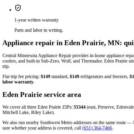
1-year written warranty
Parts and labor in writing.
Appliance repair in Eden Prairie, MN: qu
Central Minnesota Appliance Repair provides in-home appliance repair
coolers, and built-in Sub-Zero, Wolf, and Thermador. Eden Prairie sit
trip.
Flat trip fee pricing:
$149
standard,
$149
refrigerators and freezers,
$
labor warranty
.
Eden Prairie service area
We cover all three Eden Prairie ZIPs:
55344
(east, Preserve, Edenvale
Mitchell Lake, Riley Lake).
We also run nearby Southwest Metro addresses on the same route — M
sure whether your address is covered, call
(651) 364-7466
.