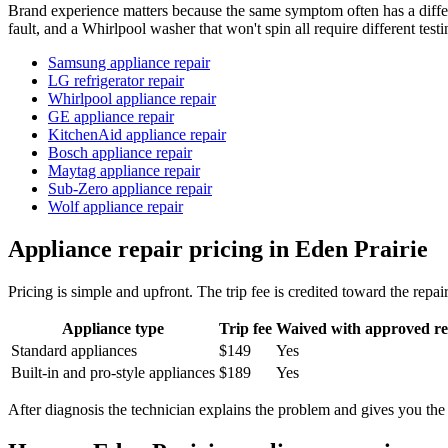
Brand experience matters because the same symptom often has a diffe
fault, and a Whirlpool washer that won't spin all require different testi
Samsung appliance repair
LG refrigerator repair
Whirlpool appliance repair
GE appliance repair
KitchenAid appliance repair
Bosch appliance repair
Maytag appliance repair
Sub-Zero appliance repair
Wolf appliance repair
Appliance repair pricing in Eden Prairie
Pricing is simple and upfront. The trip fee is credited toward the rep
Appliance type
Trip fee
Waived with approved re
Standard appliances
$149
Yes
Built-in and pro-style appliances
$189
Yes
After diagnosis the technician explains the problem and gives you the r