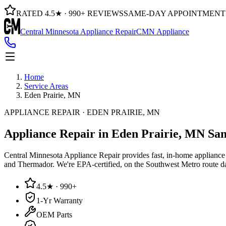
RATED 4.5★ · 990+ REVIEWS
SAME-DAY APPOINTMENT
Central Minnesota Appliance Repair
CMN Appliance
Home
Service Areas
Eden Prairie, MN
APPLIANCE REPAIR · EDEN PRAIRIE, MN
Appliance Repair in Eden Prairie, MN
Sam
Central Minnesota Appliance Repair provides fast, in-home appliance r
and Thermador. We're EPA-certified, on the Southwest Metro route 
4.5★ · 990+
1-Yr Warranty
OEM Parts