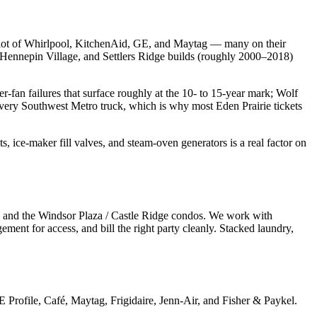
 a lot of Whirlpool, KitchenAid, GE, and Maytag — many on their
, Hennepin Village, and Settlers Ridge builds (roughly 2000–2018)
-fan failures that surface roughly at the 10- to 15-year mark; Wolf
 every Southwest Metro truck, which is why most Eden Prairie tickets
s, ice-maker fill valves, and steam-oven generators is a real factor on
, and the Windsor Plaza / Castle Ridge condos. We work with
ent for access, and bill the right party cleanly. Stacked laundry,
rofile, Café, Maytag, Frigidaire, Jenn-Air, and Fisher & Paykel.