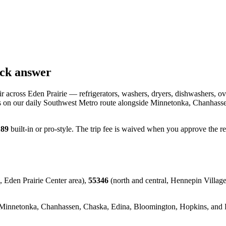
ick answer
 across Eden Prairie — refrigerators, washers, dryers, dishwashers, ov
s on our daily Southwest Metro route alongside Minnetonka, Chanhassen,
189
built-in or pro-style. The trip fee is waived when you approve the r
, Eden Prairie Center area),
55346
(north and central, Hennepin Village
innetonka, Chanhassen, Chaska, Edina, Bloomington, Hopkins, and Exce