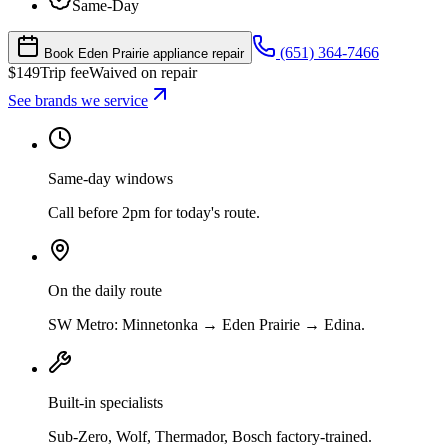
Same-Day
(651) 364-7466
Book Eden Prairie appliance repair
$
149
Trip fee
Waived on repair
See brands we service
Same-day windows
Call before 2pm for today's route.
On the daily route
SW Metro: Minnetonka → Eden Prairie → Edina.
Built-in specialists
Sub-Zero, Wolf, Thermador, Bosch factory-trained.