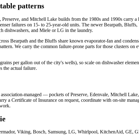
table patterns
ale, Preserve, and Mitchell Lake builds from the 1980s and 1990s carry
penser failures on 15- to 25-year-old units. The newer Bearpath, Bluffs
 dishwashers, and Miele or LG in the laundry.
across Bearpath and the Bluffs share known evaporator-fan and condenser
pattern. We carry the common failure-prone parts for those clusters on
ains per gallon out of the city's wells), so scale on dishwasher element
s the actual failure.
 association-managed — pockets of Preserve, Edenvale, Mitchell Lake
 a Certificate of Insurance on request, coordinate with on-site managem
 work.
ie
rmador, Viking, Bosch, Samsung, LG, Whirlpool, KitchenAid, GE, GE P