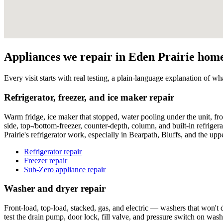
Appliances we repair in Eden Prairie hom
Every visit starts with real testing, a plain-language explanation of wha
Refrigerator, freezer, and ice maker repair
Warm fridge, ice maker that stopped, water pooling under the unit, fro
side, top-/bottom-freezer, counter-depth, column, and built-in refrige
Prairie's refrigerator work, especially in Bearpath, Bluffs, and the up
Refrigerator repair
Freezer repair
Sub-Zero appliance repair
Washer and dryer repair
Front-load, top-load, stacked, gas, and electric — washers that won't d
test the drain pump, door lock, fill valve, and pressure switch on was