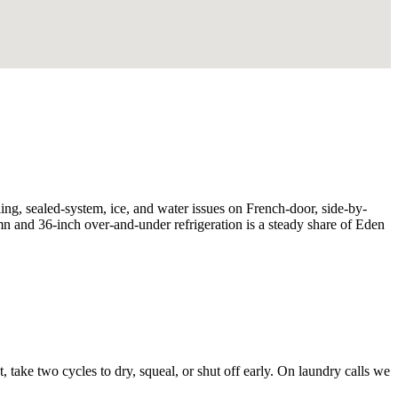
ing, sealed-system, ice, and water issues on French-door, side-by-
umn and 36-inch over-and-under refrigeration is a steady share of Eden
, take two cycles to dry, squeal, or shut off early. On laundry calls we