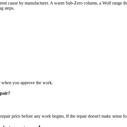
rent cause by manufacturer. A warm Sub-Zero column, a Wolf range tha
ng steps.
air when you approve the work.
pair?
epair price before any work begins. If the repair doesn't make sense for