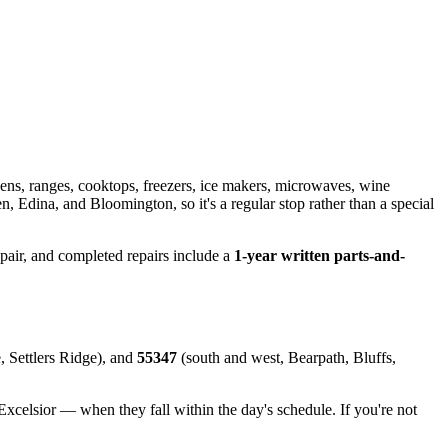
ens, ranges, cooktops, freezers, ice makers, microwaves, wine
 Edina, and Bloomington, so it's a regular stop rather than a special
epair, and completed repairs include a
1-year written parts-and-
, Settlers Ridge), and
55347
(south and west, Bearpath, Bluffs,
lsior — when they fall within the day's schedule. If you're not