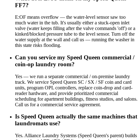
FF7?
E:OF means overflow — the water-level sensor saw too
much water in the tub. It's usually either a stuck-open inlet
valve (water keeps filling after the valve commands 'off') or a
kinked/blocked pressure tube to the level sensor. Turn off the
water supply at the wall and call us — running the washer in
this state risks flooding.
Can you service my Speed Queen commercial /
coin-op laundry room?
Yes — we run a separate commercial / on-premise laundry
track. We service Speed Queen SC / SX / SF coin and card
units, program OPL controllers, replace coin-drop and card-
reader hardware, and provide prioritized commercial
scheduling for apartment buildings, fitness studios, and salons.
Call us for a commercial service agreement.
Is Speed Queen actually the same machines that
laundromats use?
Yes. Alliance Laundry Systems (Speed Queen's parent) builds