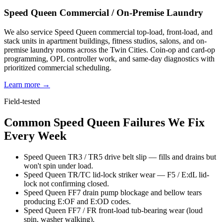
Speed Queen Commercial / On-Premise Laundry
We also service Speed Queen commercial top-load, front-load, and
stack units in apartment buildings, fitness studios, salons, and on-
premise laundry rooms across the Twin Cities. Coin-op and card-op
programming, OPL controller work, and same-day diagnostics with
prioritized commercial scheduling.
Learn more →
Field-tested
Common Speed Queen Failures We Fix
Every Week
Speed Queen TR3 / TR5 drive belt slip — fills and drains but
won't spin under load.
Speed Queen TR/TC lid-lock striker wear — F5 / E:dL lid-
lock not confirming closed.
Speed Queen FF7 drain pump blockage and bellow tears
producing E:OF and E:OD codes.
Speed Queen FF7 / FR front-load tub-bearing wear (loud
spin, washer walking).