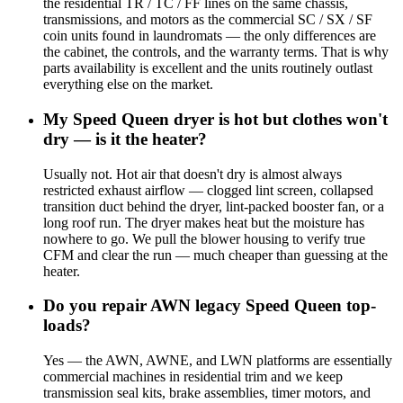
the residential TR / TC / FF lines on the same chassis,
transmissions, and motors as the commercial SC / SX / SF
coin units found in laundromats — the only differences are
the cabinet, the controls, and the warranty terms. That is why
parts availability is excellent and the units routinely outlast
everything else on the market.
My Speed Queen dryer is hot but clothes won't
dry — is it the heater?
Usually not. Hot air that doesn't dry is almost always
restricted exhaust airflow — clogged lint screen, collapsed
transition duct behind the dryer, lint-packed booster fan, or a
long roof run. The dryer makes heat but the moisture has
nowhere to go. We pull the blower housing to verify true
CFM and clear the run — much cheaper than guessing at the
heater.
Do you repair AWN legacy Speed Queen top-
loads?
Yes — the AWN, AWNE, and LWN platforms are essentially
commercial machines in residential trim and we keep
transmission seal kits, brake assemblies, timer motors, and