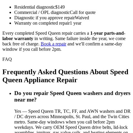
Residential diagnostic
$149
Commercial / OPL diagnostic
Call for quote
Diagnostic if you approve repair
Waived
Warranty on completed repair
1 year
Every completed Speed Queen repair carries a
1-year parts-and-
labor warranty
in writing. Same failure inside the year, we come
back free of charge.
Book a repair
and we'll confirm a same-day
window if you call before 2pm.
FAQ
Frequently Asked Questions About Speed
Queen Appliance Repair
Do you repair Speed Queen washers and dryers
near me?
Yes — Speed Queen TR, TC, FF, and AWN washers and DR
/ DC dryers across Minneapolis, St. Paul, and the Twin Cities
metro. Same-day windows when you call before 2pm
weekdays. We carry OEM Speed Queen drive belts, lid-lock
assemblies, ignitors, gas-valve coils, and heating elements on