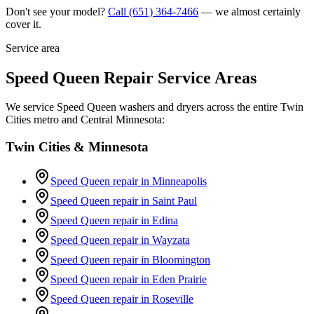
Don't see your model?
Call
(651) 364-7466
— we almost certainly
cover it.
Service area
Speed Queen Repair Service Areas
We service Speed Queen washers and dryers across the entire Twin
Cities metro and Central Minnesota:
Twin Cities & Minnesota
Speed Queen repair in
Minneapolis
Speed Queen repair in
Saint Paul
Speed Queen repair in
Edina
Speed Queen repair in
Wayzata
Speed Queen repair in
Bloomington
Speed Queen repair in
Eden Prairie
Speed Queen repair in
Roseville