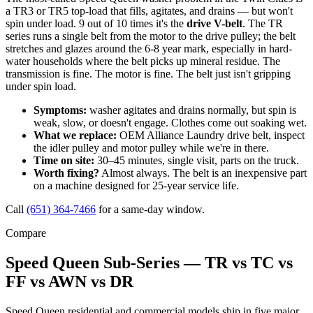
a TR3 or TR5 top-load that fills, agitates, and drains — but won't
spin under load. 9 out of 10 times it's the
drive V-belt
. The TR
series runs a single belt from the motor to the drive pulley; the belt
stretches and glazes around the 6-8 year mark, especially in hard-
water households where the belt picks up mineral residue. The
transmission is fine. The motor is fine. The belt just isn't gripping
under spin load.
Symptoms:
washer agitates and drains normally, but spin is
weak, slow, or doesn't engage. Clothes come out soaking wet.
What we replace:
OEM Alliance Laundry drive belt, inspect
the idler pulley and motor pulley while we're in there.
Time on site:
30–45 minutes, single visit, parts on the truck.
Worth fixing?
Almost always. The belt is an inexpensive part
on a machine designed for 25-year service life.
Call
(651) 364-7466
for a same-day window.
Compare
Speed Queen Sub-Series — TR vs TC vs
FF vs AWN vs DR
Speed Queen residential and commercial models ship in five major