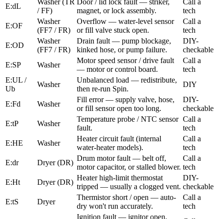
Washer (TR
Door / lid lock fault — striker,
Call a
E:dL
/ FF)
magnet, or lock assembly.
tech
Washer
Overflow — water-level sensor
Call a
E:OF
(FF7 / FR)
or fill valve stuck open.
tech
Washer
Drain fault — pump blockage,
DIY-
E:OD
(FF7 / FR)
kinked hose, or pump failure.
checkable
Motor speed sensor / drive fault
Call a
E:SP
Washer
— motor or control board.
tech
E:UL /
Unbalanced load — redistribute,
Washer
DIY
Ub
then re-run Spin.
Fill error — supply valve, hose,
DIY-
E:Fd
Washer
or fill sensor open too long.
checkable
Temperature probe / NTC sensor
Call a
E:tP
Washer
fault.
tech
Heater circuit fault (internal
Call a
E:HE
Washer
water-heater models).
tech
Drum motor fault — belt off,
Call a
E:dr
Dryer (DR)
motor capacitor, or stalled blower.
tech
Heater high-limit thermostat
DIY-
E:Ht
Dryer (DR)
tripped — usually a clogged vent.
checkable
Thermistor short / open — auto-
Call a
E:tS
Dryer
dry won't run accurately.
tech
Ignition fault — ignitor open,