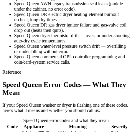
Speed Queen AWN legacy transmission seal leaks (puddle
under the cabinet, no error code).
Speed Queen DR electric dryer heating-element burnout —
no heat, long dry times.
Speed Queen DR gas dryer ignitor failure and gas-valve coil
drop-out (heats then quits).
Speed Queen dryer thermistor drift — over- or under-shooting
auto-dry cycle temperatures.
Speed Queen water-level pressure switch drift — overfilling
or under-filling without error.
Speed Queen commercial OPL controller programming and
coin/card-system service calls.
Reference
Speed Queen Error Codes — What They
Mean
If your Speed Queen washer or dryer is flashing one of these codes,
here's what it means and whether you should call us:
Speed Queen error codes and what they mean
Code
Appliance
Meaning
Severity