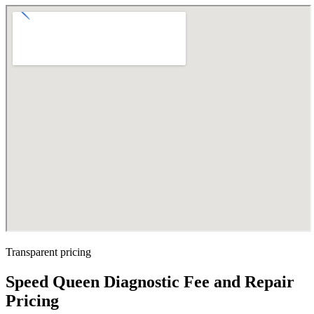
Transparent pricing
Speed Queen Diagnostic Fee and Repair
Pricing