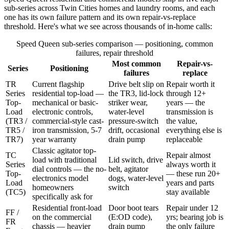
sub-series across Twin Cities homes and laundry rooms, and each
one has its own failure pattern and its own repair-vs-replace
threshold. Here's what we see across thousands of in-home calls:
Speed Queen sub-series comparison — positioning, common
failures, repair threshold
Most common
Repair-vs-
Series
Positioning
failures
replace
TR
Current flagship
Drive belt slip on
Repair worth it
Series
residential top-load —
the TR3, lid-lock
through 12+
Top-
mechanical or basic-
striker wear,
years — the
Load
electronic controls,
water-level
transmission is
(TR3 /
commercial-style cast-
pressure-switch
the value,
TR5 /
iron transmission, 5-7
drift, occasional
everything else is
TR7)
year warranty
drain pump
replaceable
Classic agitator top-
TC
Repair almost
load with traditional
Lid switch, drive
Series
always worth it
dial controls — the no-
belt, agitator
Top-
— these run 20+
electronics model
dogs, water-level
Load
years and parts
homeowners
switch
(TC5)
stay available
specifically ask for
Residential front-load
Door boot tears
Repair under 12
FF /
on the commercial
(E:OD code),
yrs; bearing job is
FR
chassis — heavier
drain pump
the only failure