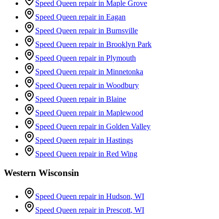
Speed Queen repair in
Maple Grove
Speed Queen repair in
Eagan
Speed Queen repair in
Burnsville
Speed Queen repair in
Brooklyn Park
Speed Queen repair in
Plymouth
Speed Queen repair in
Minnetonka
Speed Queen repair in
Woodbury
Speed Queen repair in
Blaine
Speed Queen repair in
Maplewood
Speed Queen repair in
Golden Valley
Speed Queen repair in
Hastings
Speed Queen repair in
Red Wing
Western Wisconsin
Speed Queen repair in
Hudson
, WI
Speed Queen repair in
Prescott
, WI