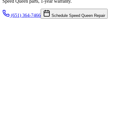
Speed Queen parts, 1-year warranty.
(651) 364-7466
Schedule Speed Queen Repair