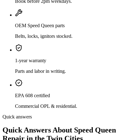
Book before 2pm weekdays.
OEM Speed Queen parts
Belts, locks, ignitors stocked.
1-year warranty
Parts and labor in writing.
EPA 608 certified
Commercial OPL & residential.
Quick answers
Quick Answers About Speed Queen
Repair in the Twin Cities