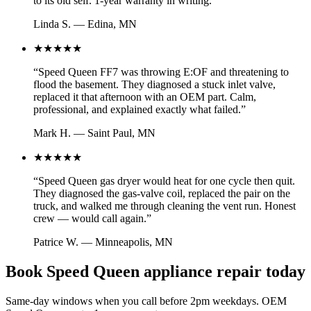
to its old self. 1-year warranty in writing.
”
Linda S.
—
Edina, MN
★★★★★
“
Speed Queen FF7 was throwing E:OF and threatening to
flood the basement. They diagnosed a stuck inlet valve,
replaced it that afternoon with an OEM part. Calm,
professional, and explained exactly what failed.
”
Mark H.
—
Saint Paul, MN
★★★★★
“
Speed Queen gas dryer would heat for one cycle then quit.
They diagnosed the gas-valve coil, replaced the pair on the
truck, and walked me through cleaning the vent run. Honest
crew — would call again.
”
Patrice W.
—
Minneapolis, MN
Book Speed Queen appliance repair today
Same-day windows when you call before 2pm weekdays. OEM