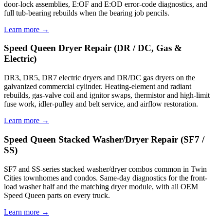
door-lock assemblies, E:OF and E:OD error-code diagnostics, and
full tub-bearing rebuilds when the bearing job pencils.
Learn more →
Speed Queen Dryer Repair (DR / DC, Gas &
Electric)
DR3, DR5, DR7 electric dryers and DR/DC gas dryers on the
galvanized commercial cylinder. Heating-element and radiant
rebuilds, gas-valve coil and ignitor swaps, thermistor and high-limit
fuse work, idler-pulley and belt service, and airflow restoration.
Learn more →
Speed Queen Stacked Washer/Dryer Repair (SF7 /
SS)
SF7 and SS-series stacked washer/dryer combos common in Twin
Cities townhomes and condos. Same-day diagnostics for the front-
load washer half and the matching dryer module, with all OEM
Speed Queen parts on every truck.
Learn more →