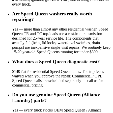
every truck.
Are Speed Queen washers really worth
repairing?
Yes — more than almost any other residential washer. Speed
Queen TR and TC top-loads use a cast-iron transmission
designed for 25-year service life. The components that
actually fail (belts, lid locks, water-level switches, drain
pumps) are inexpensive single-visit repairs. We routinely keep
15-20 year-old Speed Queens running for under $300.
What does a Speed Queen diagnostic cost?
$149 flat for residential Speed Queen units. The trip fee is
waived when you approve the repair. Commercial / OPL
Speed Queen calls are scheduled separately — call us for
commercial pricing.
Do you use genuine Speed Queen (Alliance
Laundry) parts?
Yes — every truck stocks OEM Speed Queen / Alliance