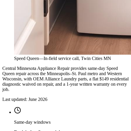
Speed Queen
—
In-field service call, Twin Cities MN
Central Minnesota Appliance Repair provides same-day Speed
Queen repair across the Minneapolis–St. Paul metro and Western
Wisconsin, with OEM Alliance Laundry parts, a flat $149 residential
diagnostic waived on repair, and a 1-year written warranty on every
job.
Last updated:
June 2026
Same-day windows