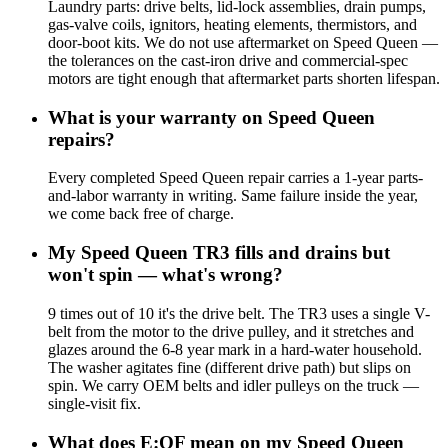
Laundry parts: drive belts, lid-lock assemblies, drain pumps,
gas-valve coils, ignitors, heating elements, thermistors, and
door-boot kits. We do not use aftermarket on Speed Queen —
the tolerances on the cast-iron drive and commercial-spec
motors are tight enough that aftermarket parts shorten lifespan.
What is your warranty on Speed Queen
repairs?
Every completed Speed Queen repair carries a 1-year parts-
and-labor warranty in writing. Same failure inside the year,
we come back free of charge.
My Speed Queen TR3 fills and drains but
won't spin — what's wrong?
9 times out of 10 it's the drive belt. The TR3 uses a single V-
belt from the motor to the drive pulley, and it stretches and
glazes around the 6-8 year mark in a hard-water household.
The washer agitates fine (different drive path) but slips on
spin. We carry OEM belts and idler pulleys on the truck —
single-visit fix.
What does E:OF mean on my Speed Queen