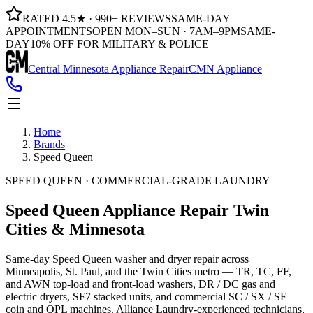
RATED 4.5★ · 990+ REVIEWS
SAME-DAY
APPOINTMENTS
OPEN MON–SUN · 7AM–9PM
SAME-
DAY
10% OFF FOR MILITARY & POLICE
Central Minnesota Appliance Repair
CMN Appliance
Home
Brands
Speed Queen
SPEED QUEEN · COMMERCIAL-GRADE LAUNDRY
Speed Queen Appliance Repair
Twin
Cities & Minnesota
Same-day Speed Queen washer and dryer repair across
Minneapolis, St. Paul, and the Twin Cities metro — TR, TC, FF,
and AWN top-load and front-load washers, DR / DC gas and
electric dryers, SF7 stacked units, and commercial SC / SX / SF
coin and OPL machines. Alliance Laundry-experienced technicians,