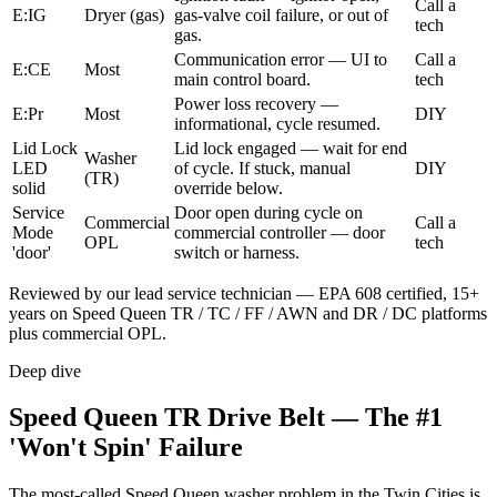
Call a
E:IG
Dryer (gas)
gas-valve coil failure, or out of
tech
gas.
Communication error — UI to
Call a
E:CE
Most
main control board.
tech
Power loss recovery —
E:Pr
Most
DIY
informational, cycle resumed.
Lid Lock
Lid lock engaged — wait for end
Washer
LED
of cycle. If stuck, manual
DIY
(TR)
solid
override below.
Service
Door open during cycle on
Commercial
Call a
Mode
commercial controller — door
OPL
tech
'door'
switch or harness.
Reviewed by our lead service technician — EPA 608 certified, 15+
years on Speed Queen TR / TC / FF / AWN and DR / DC platforms
plus commercial OPL.
Deep dive
Speed Queen TR Drive Belt — The #1
'Won't Spin' Failure
The most-called Speed Queen washer problem in the Twin Cities is