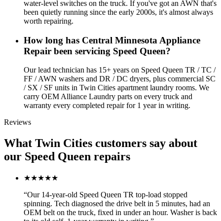
water-level switches on the truck. If you've got an AWN that's
been quietly running since the early 2000s, it's almost always
worth repairing.
How long has Central Minnesota Appliance
Repair been servicing Speed Queen?
Our lead technician has 15+ years on Speed Queen TR / TC /
FF / AWN washers and DR / DC dryers, plus commercial SC
/ SX / SF units in Twin Cities apartment laundry rooms. We
carry OEM Alliance Laundry parts on every truck and
warranty every completed repair for 1 year in writing.
Reviews
What Twin Cities customers say about
our Speed Queen repairs
★★★★★
“
Our 14-year-old Speed Queen TR top-load stopped
spinning. Tech diagnosed the drive belt in 5 minutes, had an
OEM belt on the truck, fixed in under an hour. Washer is back