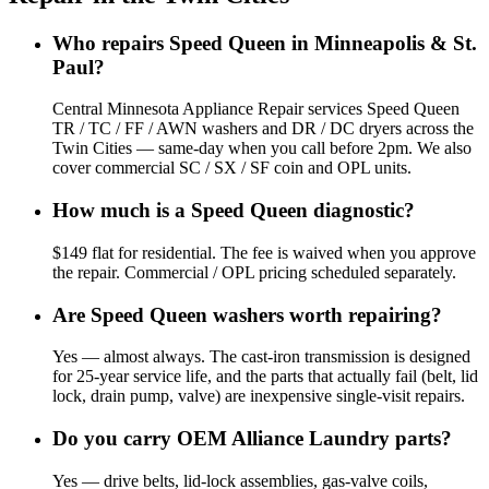
Who repairs Speed Queen in Minneapolis & St.
Paul?
Central Minnesota Appliance Repair services Speed Queen
TR / TC / FF / AWN washers and DR / DC dryers across the
Twin Cities — same-day when you call before 2pm. We also
cover commercial SC / SX / SF coin and OPL units.
How much is a Speed Queen diagnostic?
$149 flat for residential. The fee is waived when you approve
the repair. Commercial / OPL pricing scheduled separately.
Are Speed Queen washers worth repairing?
Yes — almost always. The cast-iron transmission is designed
for 25-year service life, and the parts that actually fail (belt, lid
lock, drain pump, valve) are inexpensive single-visit repairs.
Do you carry OEM Alliance Laundry parts?
Yes — drive belts, lid-lock assemblies, gas-valve coils,