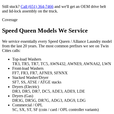
Still stuck?
Call
(651) 364-7466
and we'll get an OEM drive belt
and lid-lock assembly on the truck.
Coverage
Speed Queen Models We Service
We service essentially every Speed Queen / Alliance Laundry model
from the last 20 years. The most common prefixes we see on Twin
Cities calls:
Top-load Washers
TR3, TR5, TR7, TC5, AWN432, AWNE9, AWNA62, LWN
Front-load Washers
FF7, FR3, FR7, AFNE9, SFNNX
Stacked Washer/Dryer
SF7, SS, ATSE / ATGE stacks
Dryers (Electric)
DR3, DR5, DR7, DC5, ADE3, ADE9, LDE
Dryers (Gas)
DR3G, DR5G, DR7G, ADG3, ADG9, LDG
Commercial / OPL
SC, SX, ST, SF (coin / card / OPL controller variants)