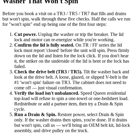
Washer That Won't Spin
Before you book a visit on a TR3 / TR5 / TR7 that fills and drains
but won't spin, walk through these five checks. Half the calls we run
for "won't spin" end up being one of the first four steps:
Cut power
.
Unplug the washer or trip the breaker. The lid
lock and motor can re-energize while you're working.
Confirm the lid is fully seated
.
On TR / FF series the lid
lock must report 'closed' before the unit will spin. Press firmly
down on the lid and listen for the lock click. If you don't hear
it, the striker on the underside of the lid is bent or the lock has
failed.
Check the drive belt (TR3 / TR5)
.
Tilt the washer back and
look at the drive belt. A loose, glazed, or slipped V-belt is the
#1 'won't spin' failure on TR3. The cabinet does not need to
come off — just visual confirmation.
Verify the load isn't unbalanced
.
Speed Queen residential
top-load will refuse to spin a one-towel or one-bedsheet load.
Redistribute or add a partner item, then try a Drain & Spin
cycle.
Run a Drain & Spin
.
Restore power, select Drain & Spin
only. If the washer drains then spins, you're done. If it drains
but won't spin, call us — we'll bring an OEM belt kit, lid-lock
assembly, and drive pulley on the truck.