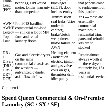
Front-
bearings, OPL-rated
blockages
that pencils close
Load
motor, longer warranty
(E:OF), door
to replacement on
(FF7)
than competitors
lock assembly
this platform
Transmission
Yes — these are
seal leaks (drips
essentially
AWN /
Pre-2018 hardline-
under the
commercial
AWNE
commercial top-load
cabinet),
machines in
Legacy
— still on a lot of MN
brake/clutch
residential trim;
Top-
farm and rental
wear, timer-
parts and rebuild
Load
laundry floors
motor failure on
kits are still
AWN
stocked
DR /
Heating element
Gas and electric dryers
Repair almost
DC
/ radiant on
on the same
always worth it
Dryers
electric, ignitor
commercial chassis as
— these dryers
(DR3 /
and gas valve
the washers —
routinely log 15+
DR5 /
coils on gas,
galvanized cylinder,
years in
DR7 /
thermistor drift,
axial-flow airflow
residential service
DC5)
idler pulley
Commercial
Speed Queen Commercial & On-Premise
Laundry (SC / SX / SF)