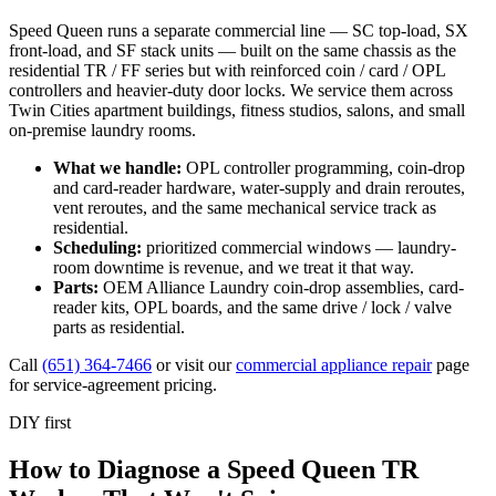
Speed Queen runs a separate commercial line — SC top-load, SX
front-load, and SF stack units — built on the same chassis as the
residential TR / FF series but with reinforced coin / card / OPL
controllers and heavier-duty door locks. We service them across
Twin Cities apartment buildings, fitness studios, salons, and small
on-premise laundry rooms.
What we handle:
OPL controller programming, coin-drop
and card-reader hardware, water-supply and drain reroutes,
vent reroutes, and the same mechanical service track as
residential.
Scheduling:
prioritized commercial windows — laundry-
room downtime is revenue, and we treat it that way.
Parts:
OEM Alliance Laundry coin-drop assemblies, card-
reader kits, OPL boards, and the same drive / lock / valve
parts as residential.
Call
(651) 364-7466
or visit our
commercial appliance repair
page
for service-agreement pricing.
DIY first
How to Diagnose a Speed Queen TR