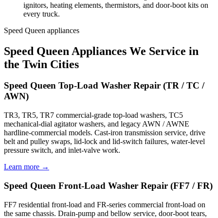
ignitors, heating elements, thermistors, and door-boot kits on
every truck.
Speed Queen appliances
Speed Queen Appliances We Service in
the Twin Cities
Speed Queen Top-Load Washer Repair (TR / TC /
AWN)
TR3, TR5, TR7 commercial-grade top-load washers, TC5
mechanical-dial agitator washers, and legacy AWN / AWNE
hardline-commercial models. Cast-iron transmission service, drive
belt and pulley swaps, lid-lock and lid-switch failures, water-level
pressure switch, and inlet-valve work.
Learn more →
Speed Queen Front-Load Washer Repair (FF7 / FR)
FF7 residential front-load and FR-series commercial front-load on
the same chassis. Drain-pump and bellow service, door-boot tears,