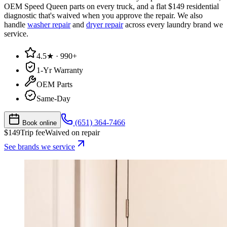
OEM Speed Queen parts on every truck, and a flat $149 residential
diagnostic that's waived when you approve the repair. We also
handle
washer repair
and
dryer repair
across every laundry brand we
service.
4.5★ · 990+
1-Yr Warranty
OEM Parts
Same-Day
(651) 364-7466
Book online
$
149
Trip fee
Waived on repair
See brands we service