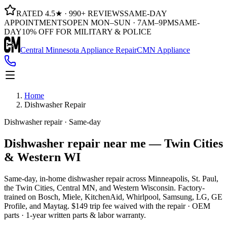
RATED 4.5★ · 990+ REVIEWS
SAME-DAY
APPOINTMENTS
OPEN MON–SUN · 7AM–9PM
SAME-
DAY
10% OFF FOR MILITARY & POLICE
Central Minnesota Appliance Repair
CMN Appliance
Home
Dishwasher Repair
Dishwasher repair · Same-day
Dishwasher repair near me —
Twin Cities
& Western WI
Same-day, in-home dishwasher repair across Minneapolis, St. Paul,
the Twin Cities, Central MN, and Western Wisconsin. Factory-
trained on Bosch, Miele, KitchenAid, Whirlpool, Samsung, LG, GE
Profile, and Maytag. $149 trip fee waived with the repair · OEM
parts · 1-year written parts & labor warranty.