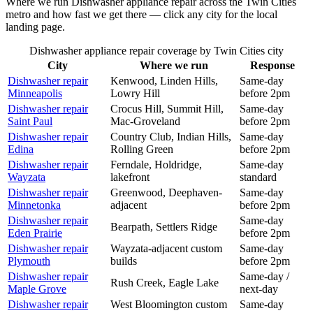
Where we run
Dishwasher
appliance repair across the Twin Cities
metro and how fast we get there — click any city for the local
landing page.
Dishwasher
appliance repair coverage by Twin Cities city
City
Where we run
Response
Dishwasher
repair
Kenwood, Linden Hills,
Same-day
Minneapolis
Lowry Hill
before 2pm
Dishwasher
repair
Crocus Hill, Summit Hill,
Same-day
Saint Paul
Mac-Groveland
before 2pm
Dishwasher
repair
Country Club, Indian Hills,
Same-day
Edina
Rolling Green
before 2pm
Dishwasher
repair
Ferndale, Holdridge,
Same-day
Wayzata
lakefront
standard
Dishwasher
repair
Greenwood, Deephaven-
Same-day
Minnetonka
adjacent
before 2pm
Dishwasher
repair
Same-day
Bearpath, Settlers Ridge
Eden Prairie
before 2pm
Dishwasher
repair
Wayzata-adjacent custom
Same-day
Plymouth
builds
before 2pm
Dishwasher
repair
Same-day /
Rush Creek, Eagle Lake
Maple Grove
next-day
Dishwasher
repair
West Bloomington custom
Same-day