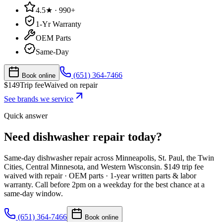
4.5★ · 990+
1-Yr Warranty
OEM Parts
Same-Day
(651) 364-7466
Book online
$
149
Trip fee
Waived on repair
See brands we service
Quick answer
Need dishwasher repair today?
Same-day
dishwasher
repair across Minneapolis, St. Paul, the Twin
Cities, Central Minnesota, and Western Wisconsin. $
149
trip fee
waived with repair · OEM parts · 1-year written parts & labor
warranty. Call before 2pm on a weekday for the best chance at a
same-day window.
(651) 364-7466
Book online