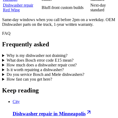
Dishwasher
repair
Next-day
Bluff-front custom builds
Red Wing
standard
Same-day windows when you call before 2pm on a weekday. OEM
Dishwasher
parts on the truck, 1-year written warranty.
FAQ
Frequently asked
Why is my dishwasher not draining?
What does Bosch error code E15 mean?
How much does a dishwasher repair cost?
Is it worth repairing a dishwasher?
Do you service Bosch and Miele dishwashers?
How fast can you get here?
Keep reading
City
Dishwasher repair in Minneapolis