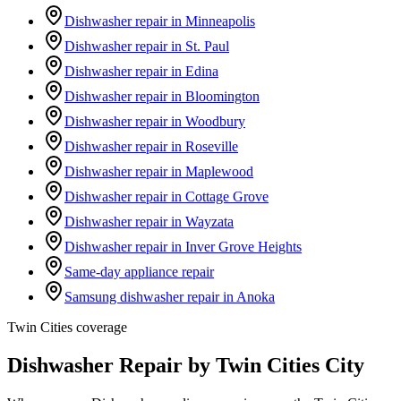
Dishwasher repair in Minneapolis
Dishwasher repair in St. Paul
Dishwasher repair in Edina
Dishwasher repair in Bloomington
Dishwasher repair in Woodbury
Dishwasher repair in Roseville
Dishwasher repair in Maplewood
Dishwasher repair in Cottage Grove
Dishwasher repair in Wayzata
Dishwasher repair in Inver Grove Heights
Same-day appliance repair
Samsung dishwasher repair in Anoka
Twin Cities coverage
Dishwasher Repair by Twin Cities City