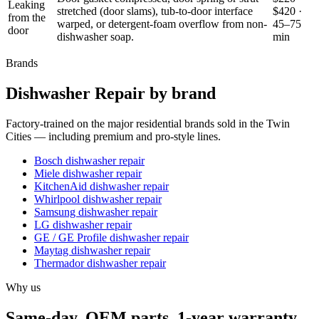
Leaking
stretched (door slams), tub-to-door interface
$420 ·
from the
warped, or detergent-foam overflow from non-
45–75
door
dishwasher soap.
min
Brands
Dishwasher Repair by brand
Factory-trained on the major residential brands sold in the Twin
Cities — including premium and pro-style lines.
Bosch dishwasher repair
Miele dishwasher repair
KitchenAid dishwasher repair
Whirlpool dishwasher repair
Samsung dishwasher repair
LG dishwasher repair
GE / GE Profile dishwasher repair
Maytag dishwasher repair
Thermador dishwasher repair
Why us
Same-day, OEM parts, 1-year warranty