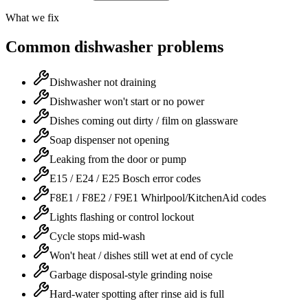
What we fix
Common dishwasher problems
Dishwasher not draining
Dishwasher won't start or no power
Dishes coming out dirty / film on glassware
Soap dispenser not opening
Leaking from the door or pump
E15 / E24 / E25 Bosch error codes
F8E1 / F8E2 / F9E1 Whirlpool/KitchenAid codes
Lights flashing or control lockout
Cycle stops mid-wash
Won't heat / dishes still wet at end of cycle
Garbage disposal-style grinding noise
Hard-water spotting after rinse aid is full