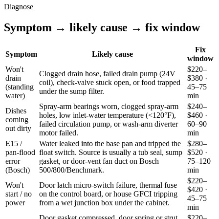
Diagnose
Symptom → likely cause → fix window
Fix
Symptom
Likely cause
window
Won't
$220–
Clogged drain hose, failed drain pump (24V
drain
$380 ·
coil), check-valve stuck open, or food trapped
(standing
45–75
under the sump filter.
water)
min
Spray-arm bearings worn, clogged spray-arm
$240–
Dishes
holes, low inlet-water temperature (<120°F),
$460 ·
coming
failed circulation pump, or wash-arm diverter
60–90
out dirty
motor failed.
min
E15 /
Water leaked into the base pan and tripped the
$280–
pan-flood
float switch. Source is usually a tub seal, sump
$520 ·
error
gasket, or door-vent fan duct on Bosch
75–120
(Bosch)
500/800/Benchmark.
min
$220–
Won't
Door latch micro-switch failure, thermal fuse
$420 ·
start / no
on the control board, or house GFCI tripping
45–75
power
from a wet junction box under the cabinet.
min
Door gasket compressed, door spring or strut
$220–