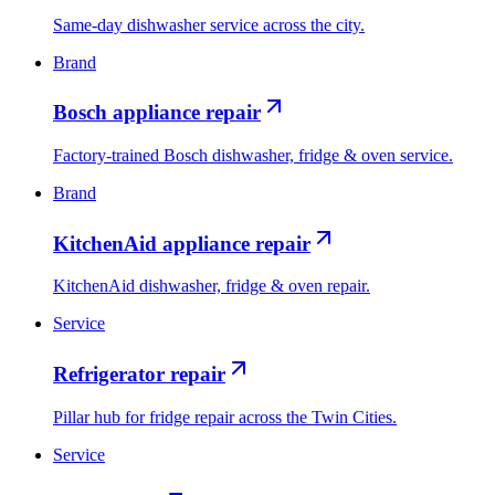
Same-day dishwasher service across the city.
Brand
Bosch appliance repair
Factory-trained Bosch dishwasher, fridge & oven service.
Brand
KitchenAid appliance repair
KitchenAid dishwasher, fridge & oven repair.
Service
Refrigerator repair
Pillar hub for fridge repair across the Twin Cities.
Service