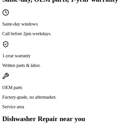
Same-day windows
Call before 2pm weekdays.
1-year warranty
Written parts & labor.
OEM parts
Factory-grade, no aftermarket.
Service area
Dishwasher Repair near you