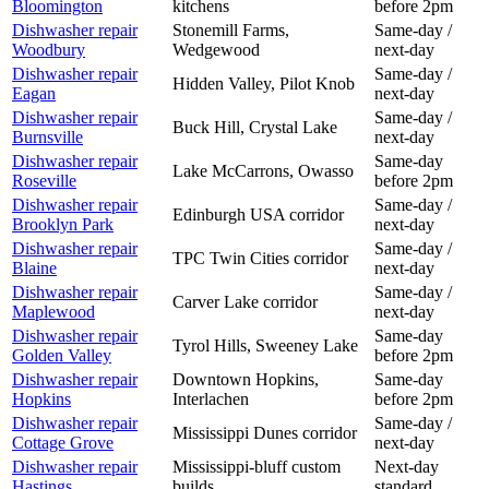
Bloomington
kitchens
before 2pm
Dishwasher
repair
Stonemill Farms,
Same-day /
Woodbury
Wedgewood
next-day
Dishwasher
repair
Same-day /
Hidden Valley, Pilot Knob
Eagan
next-day
Dishwasher
repair
Same-day /
Buck Hill, Crystal Lake
Burnsville
next-day
Dishwasher
repair
Same-day
Lake McCarrons, Owasso
Roseville
before 2pm
Dishwasher
repair
Same-day /
Edinburgh USA corridor
Brooklyn Park
next-day
Dishwasher
repair
Same-day /
TPC Twin Cities corridor
Blaine
next-day
Dishwasher
repair
Same-day /
Carver Lake corridor
Maplewood
next-day
Dishwasher
repair
Same-day
Tyrol Hills, Sweeney Lake
Golden Valley
before 2pm
Dishwasher
repair
Downtown Hopkins,
Same-day
Hopkins
Interlachen
before 2pm
Dishwasher
repair
Same-day /
Mississippi Dunes corridor
Cottage Grove
next-day
Dishwasher
repair
Mississippi-bluff custom
Next-day
Hastings
builds
standard