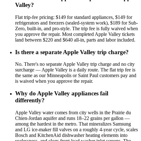
Valley?
Flat trip-fee pricing: $149 for standard appliances, $149 for
refrigerators and freezers (sealed-system work), $189 for Sub-
Zero, built-in, and pro-style. The trip fee is fully waived when
you approve the repair. Most completed Apple Valley tickets
land between $220 and $640 all-in, parts and labor included.
Is there a separate Apple Valley trip charge?
No. There's no separate Apple Valley trip charge and no city
surcharge — Apple Valley is a daily route. The flat trip fee is
the same as our Minneapolis or Saint Paul customers pay and
is waived when you approve the repair.
Why do Apple Valley appliances fail
differently?
Apple Valley water comes from city wells in the Prairie du
Chien-Jordan aquifer and runs 18–22 grains per gallon —
among the hardest in the metro. That mineralizes Samsung
and LG ice-maker fill valves on a roughly 4-year cycle, scales
Bosch and KitchenAid dishwasher heating elements into
uselessness, and clogs front-load washer inlet screens. The