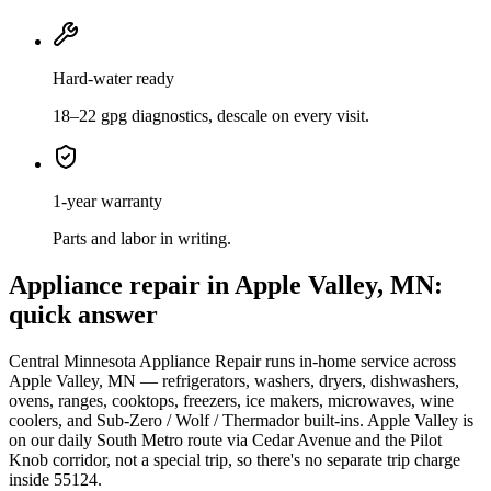
Hard-water ready
18–22 gpg diagnostics, descale on every visit.
1-year warranty
Parts and labor in writing.
Appliance repair in Apple Valley, MN:
quick answer
Central Minnesota Appliance Repair runs in-home service across
Apple Valley, MN — refrigerators, washers, dryers, dishwashers,
ovens, ranges, cooktops, freezers, ice makers, microwaves, wine
coolers, and Sub-Zero / Wolf / Thermador built-ins. Apple Valley is
on our daily South Metro route via Cedar Avenue and the Pilot
Knob corridor, not a special trip, so there's no separate trip charge
inside 55124.