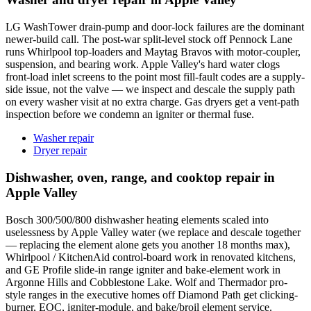
LG WashTower drain-pump and door-lock failures are the dominant
newer-build call. The post-war split-level stock off Pennock Lane
runs Whirlpool top-loaders and Maytag Bravos with motor-coupler,
suspension, and bearing work. Apple Valley's hard water clogs
front-load inlet screens to the point most fill-fault codes are a supply-
side issue, not the valve — we inspect and descale the supply path
on every washer visit at no extra charge. Gas dryers get a vent-path
inspection before we condemn an igniter or thermal fuse.
Washer repair
Dryer repair
Dishwasher, oven, range, and cooktop repair in
Apple Valley
Bosch 300/500/800 dishwasher heating elements scaled into
uselessness by Apple Valley water (we replace and descale together
— replacing the element alone gets you another 18 months max),
Whirlpool / KitchenAid control-board work in renovated kitchens,
and GE Profile slide-in range igniter and bake-element work in
Argonne Hills and Cobblestone Lake. Wolf and Thermador pro-
style ranges in the executive homes off Diamond Path get clicking-
burner, EOC, igniter-module, and bake/broil element service.