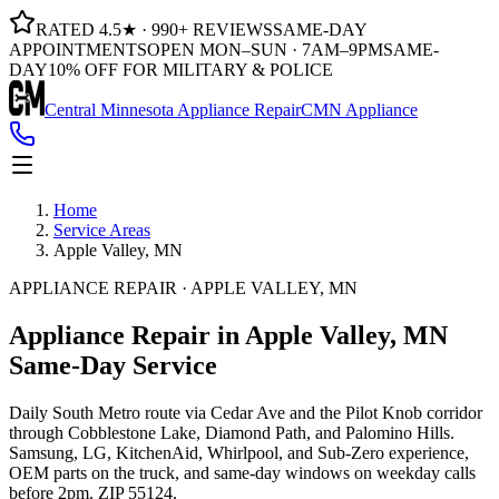
RATED 4.5★ · 990+ REVIEWS
SAME-DAY
APPOINTMENTS
OPEN MON–SUN · 7AM–9PM
SAME-
DAY
10% OFF FOR MILITARY & POLICE
Central Minnesota Appliance Repair
CMN Appliance
Home
Service Areas
Apple Valley, MN
APPLIANCE REPAIR · APPLE VALLEY, MN
Appliance Repair in Apple Valley, MN
Same-Day Service
Daily South Metro route via Cedar Ave and the Pilot Knob corridor
through Cobblestone Lake, Diamond Path, and Palomino Hills.
Samsung, LG, KitchenAid, Whirlpool, and Sub-Zero experience,
OEM parts on the truck, and same-day windows on weekday calls
before 2pm. ZIP 55124.