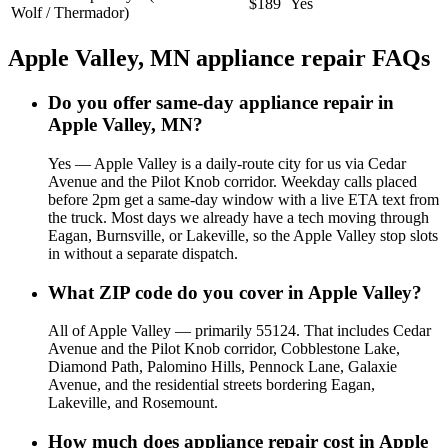
$189
Yes
Wolf / Thermador)
Apple Valley, MN appliance repair FAQs
Do you offer same-day appliance repair in
Apple Valley, MN?
Yes — Apple Valley is a daily-route city for us via Cedar
Avenue and the Pilot Knob corridor. Weekday calls placed
before 2pm get a same-day window with a live ETA text from
the truck. Most days we already have a tech moving through
Eagan, Burnsville, or Lakeville, so the Apple Valley stop slots
in without a separate dispatch.
What ZIP code do you cover in Apple Valley?
All of Apple Valley — primarily 55124. That includes Cedar
Avenue and the Pilot Knob corridor, Cobblestone Lake,
Diamond Path, Palomino Hills, Pennock Lane, Galaxie
Avenue, and the residential streets bordering Eagan,
Lakeville, and Rosemount.
How much does appliance repair cost in Apple