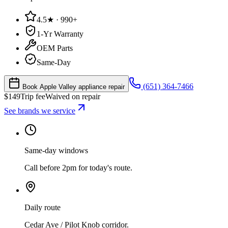
4.5★ · 990+
1-Yr Warranty
OEM Parts
Same-Day
(651) 364-7466
Book Apple Valley appliance repair
$
149
Trip fee
Waived on repair
See brands we service
Same-day windows
Call before 2pm for today's route.
Daily route
Cedar Ave / Pilot Knob corridor.