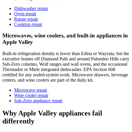
Dishwasher repair
Oven repair
Range repair
Cooktop repair
Microwaves, wine coolers, and built-in appliances in
Apple Valley
Built-in refrigeration density is lower than Edina or Wayzata, but the
executive homes off Diamond Path and around Palomino Hills carry
Sub-Zero columns, Wolf ranges and wall ovens, and the occasional
Thermador or Miele integrated dishwasher. EPA Section 608
certified for any sealed-system work. Microwave drawers, beverage
centers, and wine coolers are part of the daily kit.
Microwave repair
Wine cooler repair
Sub-Zero appliance repair
Why Apple Valley appliances fail
differently