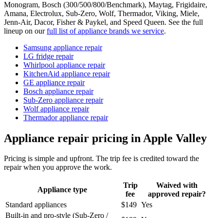
Monogram, Bosch (300/500/800/Benchmark), Maytag, Frigidaire,
Amana, Electrolux, Sub-Zero, Wolf, Thermador, Viking, Miele,
Jenn-Air, Dacor, Fisher & Paykel, and Speed Queen. See the full
lineup on our
full list of appliance brands we service
.
Samsung appliance repair
LG fridge repair
Whirlpool appliance repair
KitchenAid appliance repair
GE appliance repair
Bosch appliance repair
Sub-Zero appliance repair
Wolf appliance repair
Thermador appliance repair
Appliance repair pricing in Apple Valley
Pricing is simple and upfront. The trip fee is credited toward the
repair when you approve the work.
Trip
Waived with
Appliance type
fee
approved repair?
Standard appliances
$149
Yes
Built-in and pro-style (Sub-Zero /