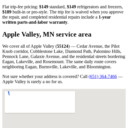
Flat trip-fee pricing:
$149
standard,
$149
refrigerators and freezers,
$189
built-in or pro-style. The trip fee is waived when you approve
the repair, and completed residential repairs include a
1-year
written parts-and-labor warranty
.
Apple Valley, MN service area
We cover all of Apple Valley (
55124
) — Cedar Avenue, the Pilot
Knob corridor, Cobblestone Lake, Diamond Path, Palomino Hills,
Pennock Lane, Galaxie Avenue, and the residential streets bordering
Eagan, Lakeville, and Rosemount. The same daily route covers
neighboring Eagan, Burnsville, Lakeville, and Bloomington.
Not sure whether your address is covered? Call
(651) 364-7466
—
Apple Valley is rarely a no for us.