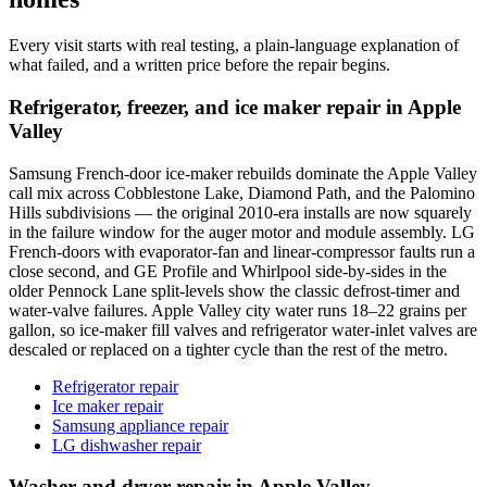
Every visit starts with real testing, a plain-language explanation of
what failed, and a written price before the repair begins.
Refrigerator, freezer, and ice maker repair in Apple
Valley
Samsung French-door ice-maker rebuilds dominate the Apple Valley
call mix across Cobblestone Lake, Diamond Path, and the Palomino
Hills subdivisions — the original 2010-era installs are now squarely
in the failure window for the auger motor and module assembly. LG
French-doors with evaporator-fan and linear-compressor faults run a
close second, and GE Profile and Whirlpool side-by-sides in the
older Pennock Lane split-levels show the classic defrost-timer and
water-valve failures. Apple Valley city water runs 18–22 grains per
gallon, so ice-maker fill valves and refrigerator water-inlet valves are
descaled or replaced on a tighter cycle than the rest of the metro.
Refrigerator repair
Ice maker repair
Samsung appliance repair
LG dishwasher repair
Washer and dryer repair in Apple Valley