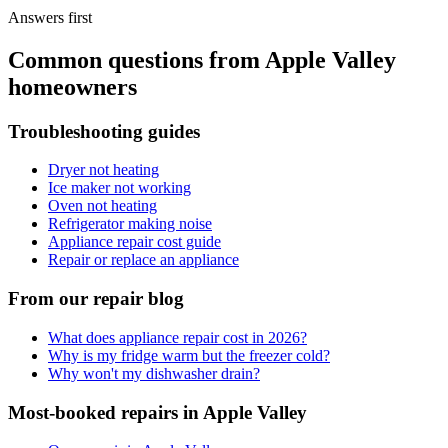
Answers first
Common questions from
Apple Valley
homeowners
Troubleshooting guides
Dryer not heating
Ice maker not working
Oven not heating
Refrigerator making noise
Appliance repair cost guide
Repair or replace an appliance
From our repair blog
What does appliance repair cost in 2026?
Why is my fridge warm but the freezer cold?
Why won't my dishwasher drain?
Most-booked repairs in
Apple Valley