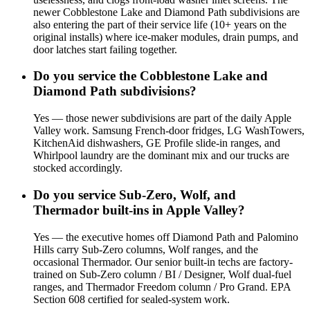
newer Cobblestone Lake and Diamond Path subdivisions are
also entering the part of their service life (10+ years on the
original installs) where ice-maker modules, drain pumps, and
door latches start failing together.
Do you service the Cobblestone Lake and
Diamond Path subdivisions?
Yes — those newer subdivisions are part of the daily Apple
Valley work. Samsung French-door fridges, LG WashTowers,
KitchenAid dishwashers, GE Profile slide-in ranges, and
Whirlpool laundry are the dominant mix and our trucks are
stocked accordingly.
Do you service Sub-Zero, Wolf, and
Thermador built-ins in Apple Valley?
Yes — the executive homes off Diamond Path and Palomino
Hills carry Sub-Zero columns, Wolf ranges, and the
occasional Thermador. Our senior built-in techs are factory-
trained on Sub-Zero column / BI / Designer, Wolf dual-fuel
ranges, and Thermador Freedom column / Pro Grand. EPA
Section 608 certified for sealed-system work.