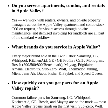
Do you service apartments, condos, and rentals
in Apple Valley?
Yes — we work with renters, owners, and on-site property
managers across the Apple Valley apartment and condo stock.
COI on request, after-hours access through on-site
maintenance, and itemized invoicing for landlords are all part
of the standard workflow.
What brands do you service in Apple Valley?
Every major brand sold in the Twin Cities: Samsung, LG,
Whirlpool, KitchenAid, GE / GE Profile / Café / Monogram,
Bosch (300/500/800/Benchmark), Maytag, Frigidaire,
Amana, Electrolux, Sub-Zero, Wolf, Thermador, Viking,
Miele, Jenn-Air, Dacor, Fisher & Paykel, and Speed Queen.
How quickly can you get parts for an Apple
Valley repair?
Common-failure parts for Samsung, LG, Whirlpool,
KitchenAid, GE, Bosch, and Maytag are on the truck — most
Apple Valley repairs finish on the first visit. Sub-Zero, Wolf,