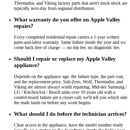
Thermador, and Viking factory parts that aren't truck-stock are
typically next-day from regional distributors.
What warranty do you offer on Apple Valley
repairs?
Every completed residential repair carries a 1-year written
parts-and-labor warranty. Same failure inside the year and we
come back free of charge — no trip fee, no diagnostic fee.
Should I repair or replace my Apple Valley
appliance?
Depends on the appliance age, the failure type, the part cost,
and the replacement price. Sub-Zero, Wolf, Thermador, and
Viking are almost always worth repairing. Mid-tier Samsung /
LG / KitchenAid / Bosch units over 10 years old with a
control-board failure are a closer call; we'll tell you which side
the math lands on before any work begins.
What should I do before the technician arrives?
Clear access to the appliance, have the model number ready