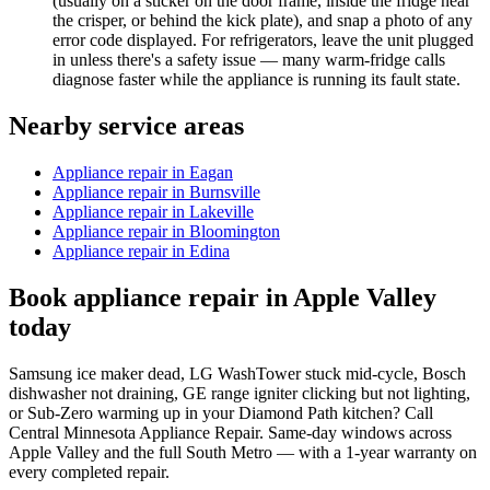
(usually on a sticker on the door frame, inside the fridge near
the crisper, or behind the kick plate), and snap a photo of any
error code displayed. For refrigerators, leave the unit plugged
in unless there's a safety issue — many warm-fridge calls
diagnose faster while the appliance is running its fault state.
Nearby service areas
Appliance repair in Eagan
Appliance repair in Burnsville
Appliance repair in Lakeville
Appliance repair in Bloomington
Appliance repair in Edina
Book appliance repair in Apple Valley
today
Samsung ice maker dead, LG WashTower stuck mid-cycle, Bosch
dishwasher not draining, GE range igniter clicking but not lighting,
or Sub-Zero warming up in your Diamond Path kitchen? Call
Central Minnesota Appliance Repair. Same-day windows across
Apple Valley and the full South Metro — with a 1-year warranty on
every completed repair.