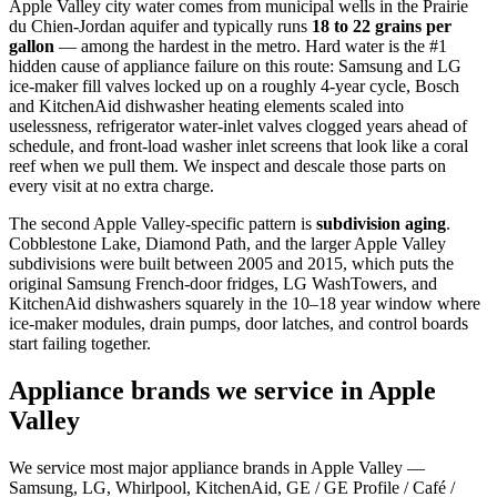
Apple Valley city water comes from municipal wells in the Prairie
du Chien-Jordan aquifer and typically runs
18 to 22 grains per
gallon
— among the hardest in the metro. Hard water is the #1
hidden cause of appliance failure on this route: Samsung and LG
ice-maker fill valves locked up on a roughly 4-year cycle, Bosch
and KitchenAid dishwasher heating elements scaled into
uselessness, refrigerator water-inlet valves clogged years ahead of
schedule, and front-load washer inlet screens that look like a coral
reef when we pull them. We inspect and descale those parts on
every visit at no extra charge.
The second Apple Valley-specific pattern is
subdivision aging
.
Cobblestone Lake, Diamond Path, and the larger Apple Valley
subdivisions were built between 2005 and 2015, which puts the
original Samsung French-door fridges, LG WashTowers, and
KitchenAid dishwashers squarely in the 10–18 year window where
ice-maker modules, drain pumps, door latches, and control boards
start failing together.
Appliance brands we service in Apple
Valley
We service most major appliance brands in Apple Valley —
Samsung, LG, Whirlpool, KitchenAid, GE / GE Profile / Café /