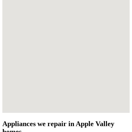
Appliances we repair in Apple Valley
homes