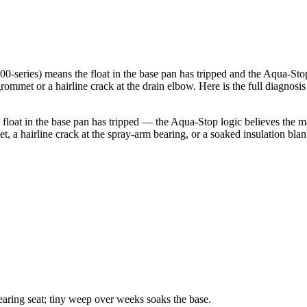
series) means the float in the base pan has tripped and the Aqua-St
rommet or a hairline crack at the drain elbow. Here is the full diagnosi
t in the base pan has tripped — the Aqua-Stop logic believes the mach
a hairline crack at the spray-arm bearing, or a soaked insulation blanke
earing seat; tiny weep over weeks soaks the base.