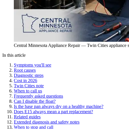
Central Minnesota Appliance Repair — Twin Cities appliance s
In this article
Symptoms you'll see
Root causes
Diagnostic steps
Cost in 2026
Twin Cities note
When to call us
Frequently asked questions
Can I disable the float?
Is the base pan always dry on a healthy machine?
Does E15 always mean a part replacement?
Related guides
Extended diagnosis and safety notes
When to stop and call