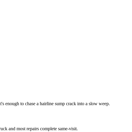
at's enough to chase a hairline sump crack into a slow weep.
truck and most repairs complete same-visit.