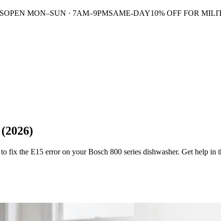
S
OPEN MON–SUN · 7AM–9PM
SAME-DAY
10% OFF FOR MILI
 (2026)
o fix the E15 error on your Bosch 800 series dishwasher. Get help in t