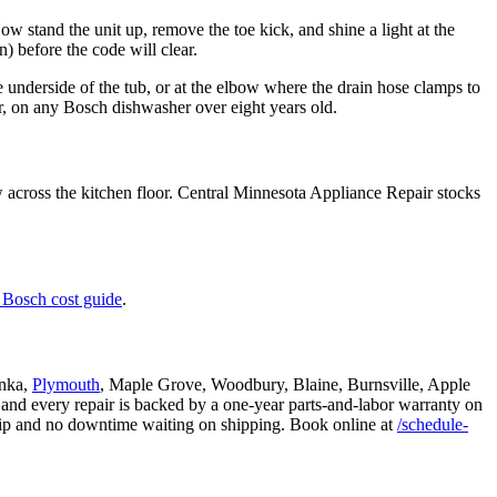
Now stand the unit up, remove the toe kick, and shine a light at the
n) before the code will clear.
e underside of the tub, or at the elbow where the drain hose clamps to
pair, on any Bosch dishwasher over eight years old.
w across the kitchen floor. Central Minnesota Appliance Repair stocks
 Bosch cost guide
.
onka,
Plymouth
, Maple Grove, Woodbury, Blaine, Burnsville, Apple
 and every repair is backed by a one-year parts-and-labor warranty on
trip and no downtime waiting on shipping. Book online at
/schedule-