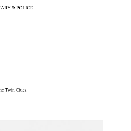
TARY & POLICE
he Twin Cities.