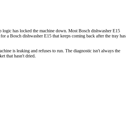
op logic has locked the machine down. Most Bosch dishwasher E15
s for a Bosch dishwasher E15 that keeps coming back after the tray has
ine is leaking and refuses to run. The diagnostic isn't always the
t that hasn't dried.