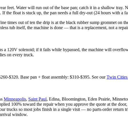
rear feet. Water will run out of the base pan; catch it in a shallow tray. 
. If the float is stuck up, the pan needs a full dry-out (24 hours with a fa
ine times out of ten the drip is at the black rubber sump grommet on th
tainless tub itself, the machine is done — that is a replacement, not a re
s a 120V solenoid; if it fails while bypassed, the machine will overflo
es on every truck.
$260-$320. Base pan + float assembly: $310-$395. See our
Twin Cities
oss
Minneapolis
,
Saint Paul
, Edina, Bloomington, Eden Prairie, Minnet
applied 100% toward the repair when you approve the quote at the door,
 trucks so most jobs finish in a single visit — no parts-order return 
 arrival window.