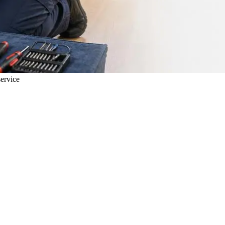
ervice