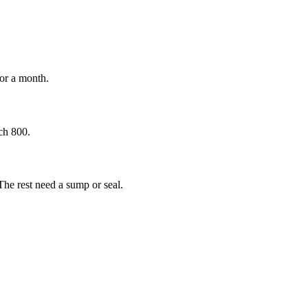
for a month.
ch 800.
The rest need a sump or seal.