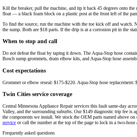
Kill the breaker, pull the machine, and tip it back 45 degrees onto the 
float — a black foam block on a plastic post at the front left of the pan
To find the source, run the machine with the toe kick off and watch. N
the sump. Both are $18 parts. If the drip is at a corrosion pit in the s
When to stop and call
Do not defeat the float by taping it down. The Aqua-Stop hose contain
Bosch sump grommets, drain elbow kits, and Aqua-Stop hose assembli
Cost expectations
Grommet or elbow reseal: $175-$220. Aqua-Stop hose replacement: 
Twin Cities service coverage
Central Minnesota Appliance Repair services this fault same-day acr
Valley, and the surrounding suburbs. Our $149 diagnostic trip fee is 
the components we install. We stock the OEM parts named above on our
service
or call the number at the top of the page to lock in a two-hour
Frequently asked questions