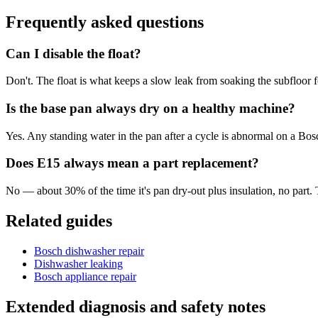
Frequently asked questions
Can I disable the float?
Don't. The float is what keeps a slow leak from soaking the subfloor 
Is the base pan always dry on a healthy machine?
Yes. Any standing water in the pan after a cycle is abnormal on a Bos
Does E15 always mean a part replacement?
No — about 30% of the time it's pan dry-out plus insulation, no part. 
Related guides
Bosch dishwasher repair
Dishwasher leaking
Bosch appliance repair
Extended diagnosis and safety notes