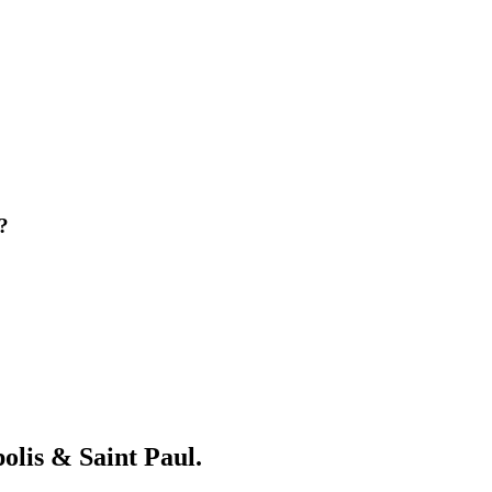
?
olis & Saint Paul.