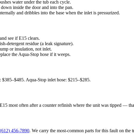
shes water under the tub each cycle.
 down inside the door and into the pan.
ernally and dribbles into the base when the inlet is pressurized.
 and see if E15 clears.
sh-detergent residue (a leak signature).
mp or insulation, not inlet.
eplace the Aqua-Stop hose if it weeps.
: $385–$485. Aqua-Stop inlet hose: $215–$285.
 E15 most often after a counter refinish where the unit was tipped — th
(612) 456-7890
. We carry the most-common parts for this fault on the 