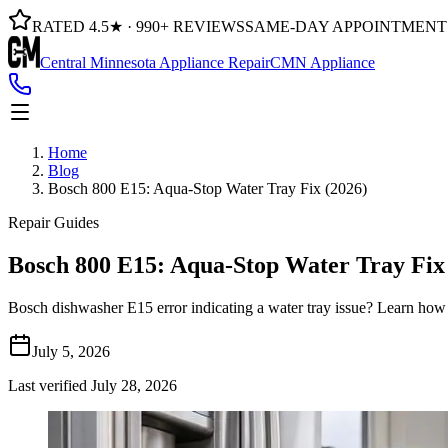
RATED 4.5★ · 990+ REVIEWS
SAME-DAY APPOINTMENT
Central Minnesota Appliance Repair
CMN Appliance
Home
Blog
Bosch 800 E15: Aqua-Stop Water Tray Fix (2026)
Repair Guides
Bosch 800 E15: Aqua-Stop Water Tray Fix
Bosch dishwasher E15 error indicating a water tray issue? Learn how t
July 5, 2026
Last verified
July 28, 2026