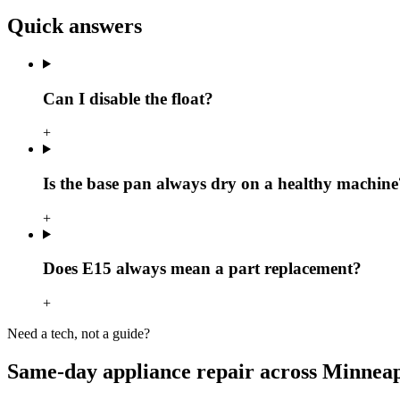
Quick answers
Can I disable the float?
+
Is the base pan always dry on a healthy machine
+
Does E15 always mean a part replacement?
+
Need a tech, not a guide?
Same-day appliance repair across Minneap