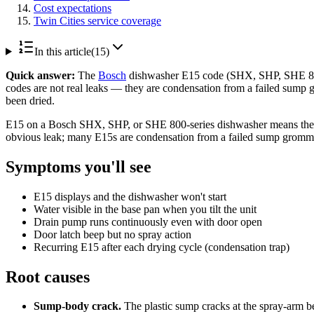
Cost expectations
Twin Cities service coverage
In this article
(
15
)
Quick answer:
The
Bosch
dishwasher E15 code (SHX, SHP, SHE 800-
codes are not real leaks — they are condensation from a failed sump g
been dried.
E15 on a Bosch SHX, SHP, or SHE 800-series dishwasher means the floa
obvious leak; many E15s are condensation from a failed sump grommet, 
Symptoms you'll see
E15 displays and the dishwasher won't start
Water visible in the base pan when you tilt the unit
Drain pump runs continuously even with door open
Door latch beep but no spray action
Recurring E15 after each drying cycle (condensation trap)
Root causes
Sump-body crack.
The plastic sump cracks at the spray-arm b