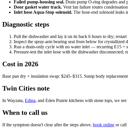
Failed pump-housing seal.
Drain pump O-ring degrades and pu
Door gasket water track.
Vent fan failure routes condensation
Inlet hose Aqua-Stop solenoid.
The hose-end solenoid leaks int
Diagnostic steps
Pull the dishwasher and lay it on its back 6 hours to dry; restart
Inspect the spray-arm bearing seat from below for crystallized di
Run a drain-only cycle with no water inlet — recurring E15 = su
Pressure-test the inlet hose with the dishwasher disconnected; r
Cost in 2026
Base pan dry + insulation swap: $245–$315. Sump body replacement
Twin Cities note
In Wayzata,
Edina
, and Eden Prairie kitchens with stone tops, we see
When to call us
If the symptom doesn't clear after the steps above,
book online
or call