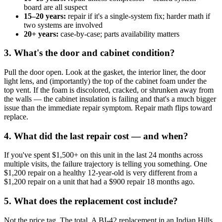
board are all suspect
15–20 years:
repair if it's a single-system fix; harder math if
two systems are involved
20+ years:
case-by-case; parts availability matters
3. What's the door and cabinet condition?
Pull the door open. Look at the gasket, the interior liner, the door
light lens, and (importantly) the top of the cabinet foam under the
top vent. If the foam is discolored, cracked, or shrunken away from
the walls — the cabinet insulation is failing and that's a much bigger
issue than the immediate repair symptom. Repair math flips toward
replace.
4. What did the last repair cost — and when?
If you've spent $1,500+ on this unit in the last 24 months across
multiple visits, the failure trajectory is telling you something. One
$1,200 repair on a healthy 12-year-old is very different from a
$1,200 repair on a unit that had a $900 repair 18 months ago.
5. What does the replacement cost include?
Not the price tag. The total. A BI-42 replacement in an Indian Hills