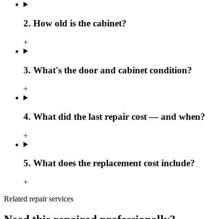
2. How old is the cabinet?
+
3. What's the door and cabinet condition?
+
4. What did the last repair cost — and when?
+
5. What does the replacement cost include?
+
Related repair services