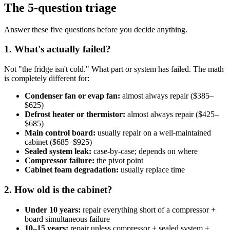
The 5-question triage
Answer these five questions before you decide anything.
1. What's actually failed?
Not "the fridge isn't cold." What part or system has failed. The math
is completely different for:
Condenser fan or evap fan:
almost always repair ($385–
$625)
Defrost heater or thermistor:
almost always repair ($425–
$685)
Main control board:
usually repair on a well-maintained
cabinet ($685–$925)
Sealed system leak:
case-by-case; depends on where
Compressor failure:
the pivot point
Cabinet foam degradation:
usually replace time
2. How old is the cabinet?
Under 10 years:
repair everything short of a compressor +
board simultaneous failure
10–15 years:
repair unless compressor + sealed system +