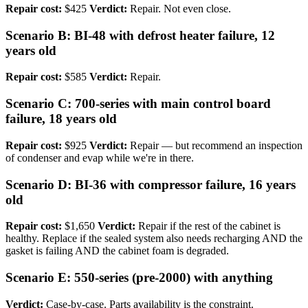
Repair cost:
$425
Verdict:
Repair. Not even close.
Scenario B: BI-48 with defrost heater failure, 12
years old
Repair cost:
$585
Verdict:
Repair.
Scenario C: 700-series with main control board
failure, 18 years old
Repair cost:
$925
Verdict:
Repair — but recommend an inspection
of condenser and evap while we're in there.
Scenario D: BI-36 with compressor failure, 16 years
old
Repair cost:
$1,650
Verdict:
Repair if the rest of the cabinet is
healthy. Replace if the sealed system also needs recharging AND the
gasket is failing AND the cabinet foam is degraded.
Scenario E: 550-series (pre-2000) with anything
Verdict:
Case-by-case. Parts availability is the constraint.