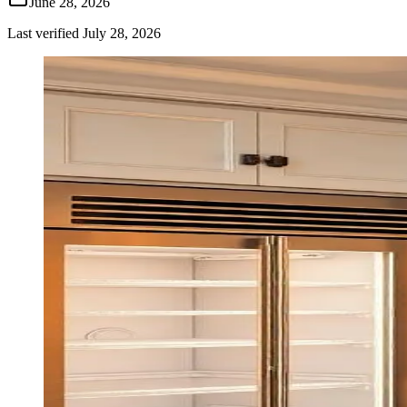
June 28, 2026
Last verified
July 28, 2026