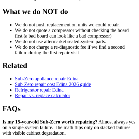
What we do NOT do
We do not push replacement on units we could repair.
We do not quote a compressor without checking the board
first (a bad board can look like a bad compressor).
We do not use aftermarket sealed-system parts.
We do not charge a re-diagnostic fee if we find a second
failure during the first repair visit.
Related
Sub-Zero appliance repair Edina
Sub-Zero repair cost Edina 2026 guide
Refrigerator repair Edina
Repair vs. replace calculator
FAQs
Is my 15-year-old Sub-Zero worth repairing?
Almost always yes
on a single-system failure. The math flips only on stacked failures
with visible cabinet degradation.