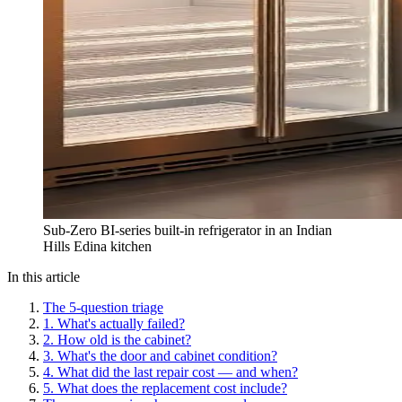
Sub-Zero BI-series built-in refrigerator in an Indian
Hills Edina kitchen
In this article
The 5-question triage
1. What's actually failed?
2. How old is the cabinet?
3. What's the door and cabinet condition?
4. What did the last repair cost — and when?
5. What does the replacement cost include?