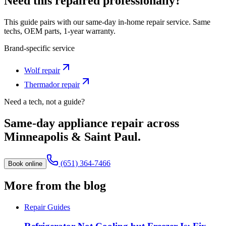
Need this repaired professionally?
This guide pairs with our same-day in-home repair service. Same
techs, OEM parts, 1-year warranty.
Brand-specific service
Wolf
repair
Thermador
repair
Need a tech, not a guide?
Same-day appliance repair across
Minneapolis & Saint Paul.
(651) 364-7466
Book online
More from the blog
Repair Guides