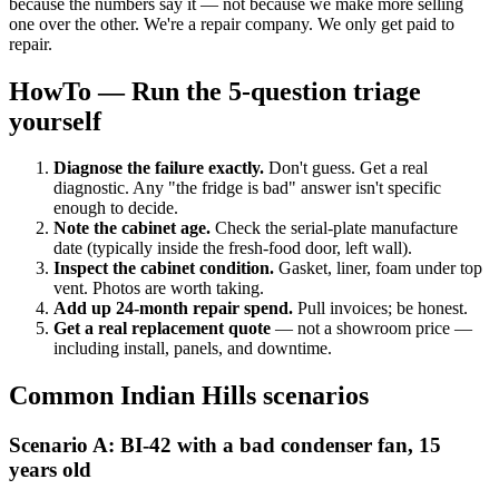
because the numbers say it — not because we make more selling
one over the other. We're a repair company. We only get paid to
repair.
HowTo — Run the 5-question triage
yourself
Diagnose the failure exactly.
Don't guess. Get a real
diagnostic. Any "the fridge is bad" answer isn't specific
enough to decide.
Note the cabinet age.
Check the serial-plate manufacture
date (typically inside the fresh-food door, left wall).
Inspect the cabinet condition.
Gasket, liner, foam under top
vent. Photos are worth taking.
Add up 24-month repair spend.
Pull invoices; be honest.
Get a real replacement quote
— not a showroom price —
including install, panels, and downtime.
Common Indian Hills scenarios
Scenario A: BI-42 with a bad condenser fan, 15
years old