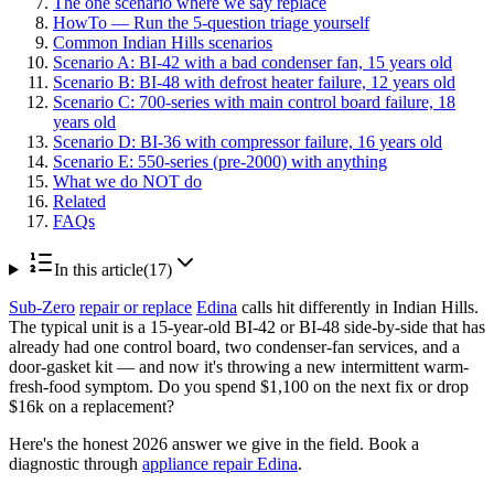
The one scenario where we say replace
HowTo — Run the 5-question triage yourself
Common Indian Hills scenarios
Scenario A: BI-42 with a bad condenser fan, 15 years old
Scenario B: BI-48 with defrost heater failure, 12 years old
Scenario C: 700-series with main control board failure, 18
years old
Scenario D: BI-36 with compressor failure, 16 years old
Scenario E: 550-series (pre-2000) with anything
What we do NOT do
Related
FAQs
In this article
(
17
)
Sub-Zero
repair or replace
Edina
calls hit differently in Indian Hills.
The typical unit is a 15-year-old BI-42 or BI-48 side-by-side that has
already had one control board, two condenser-fan services, and a
door-gasket kit — and now it's throwing a new intermittent warm-
fresh-food symptom. Do you spend $1,100 on the next fix or drop
$16k on a replacement?
Here's the honest 2026 answer we give in the field. Book a
diagnostic through
appliance repair Edina
.