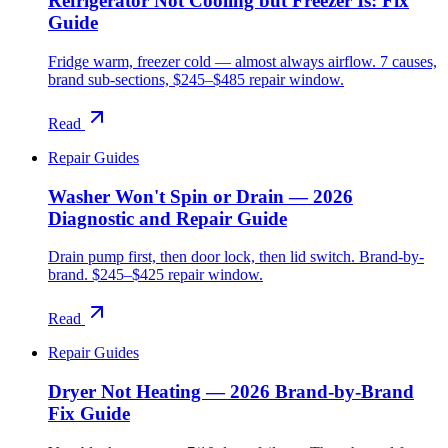
Refrigerator Not Cooling but Freezer Is: Fix
Guide
Fridge warm, freezer cold — almost always airflow. 7 causes,
brand sub-sections, $245–$485 repair window.
Read
Repair Guides
Washer Won't Spin or Drain — 2026
Diagnostic and Repair Guide
Drain pump first, then door lock, then lid switch. Brand-by-
brand. $245–$425 repair window.
Read
Repair Guides
Dryer Not Heating — 2026 Brand-by-Brand
Fix Guide