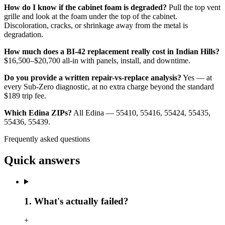
How do I know if the cabinet foam is degraded?
Pull the top vent
grille and look at the foam under the top of the cabinet.
Discoloration, cracks, or shrinkage away from the metal is
degradation.
How much does a BI-42 replacement really cost in Indian Hills?
$16,500–$20,700 all-in with panels, install, and downtime.
Do you provide a written repair-vs-replace analysis?
Yes — at
every Sub-Zero diagnostic, at no extra charge beyond the standard
$189 trip fee.
Which Edina ZIPs?
All Edina — 55410, 55416, 55424, 55435,
55436, 55439.
Frequently asked questions
Quick answers
1. What's actually failed?
+