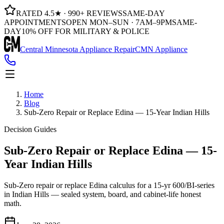
RATED 4.5★ · 990+ REVIEWS
SAME-DAY
APPOINTMENTS
OPEN MON–SUN · 7AM–9PM
SAME-
DAY
10% OFF FOR MILITARY & POLICE
Central Minnesota Appliance Repair
CMN Appliance
Home
Blog
Sub-Zero Repair or Replace Edina — 15-Year Indian Hills
Decision Guides
Sub-Zero Repair or Replace Edina — 15-
Year Indian Hills
Sub-Zero repair or replace Edina calculus for a 15-yr 600/BI-series
in Indian Hills — sealed system, board, and cabinet-life honest
math.