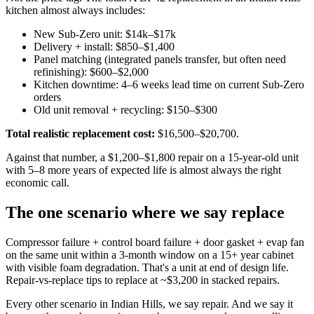
kitchen almost always includes:
New Sub-Zero unit: $14k–$17k
Delivery + install: $850–$1,400
Panel matching (integrated panels transfer, but often need
refinishing): $600–$2,000
Kitchen downtime: 4–6 weeks lead time on current Sub-Zero
orders
Old unit removal + recycling: $150–$300
Total realistic replacement cost:
$16,500–$20,700.
Against that number, a $1,200–$1,800 repair on a 15-year-old unit
with 5–8 more years of expected life is almost always the right
economic call.
The one scenario where we say replace
Compressor failure + control board failure + door gasket + evap fan
on the same unit within a 3-month window on a 15+ year cabinet
with visible foam degradation. That's a unit at end of design life.
Repair-vs-replace tips to replace at ~$3,200 in stacked repairs.
Every other scenario in Indian Hills, we say repair. And we say it