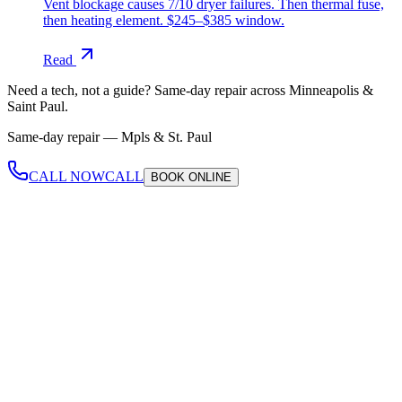
Vent blockage causes 7/10 dryer failures. Then thermal fuse,
then heating element. $245–$385 window.
Read
Need a tech, not a guide?
Same-day repair across Minneapolis &
Saint Paul.
Same-day repair —
Mpls & St. Paul
CALL NOW
CALL
BOOK
ONLINE