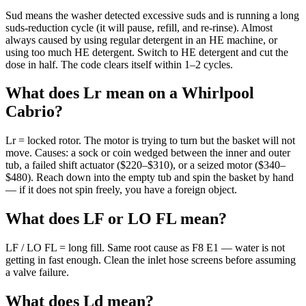
Sud means the washer detected excessive suds and is running a long
suds-reduction cycle (it will pause, refill, and re-rinse). Almost
always caused by using regular detergent in an HE machine, or
using too much HE detergent. Switch to HE detergent and cut the
dose in half. The code clears itself within 1–2 cycles.
What does Lr mean on a Whirlpool
Cabrio?
Lr = locked rotor. The motor is trying to turn but the basket will not
move. Causes: a sock or coin wedged between the inner and outer
tub, a failed shift actuator ($220–$310), or a seized motor ($340–
$480). Reach down into the empty tub and spin the basket by hand
— if it does not spin freely, you have a foreign object.
What does LF or LO FL mean?
LF / LO FL = long fill. Same root cause as F8 E1 — water is not
getting in fast enough. Clean the inlet hose screens before assuming
a valve failure.
What does Ld mean?