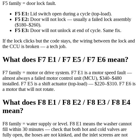
F5 family = door lock fault.
F5 E1:
Lid switch open during a cycle (top-load).
F5 E2:
Door will not lock — usually a failed lock assembly
($180–$260).
F5 E3:
Door will not unlock at end of cycle. Same fix.
If the lock clicks but the code stays, the wiring between the lock and
the CCU is broken — a tech job.
What does F7 E1 / F7 E5 / F7 E6 mean?
F7 family = motor or drive system. F7 E1 is a motor speed fault —
almost always a failed motor control unit (MCU), $340–$480
installed. F7 E5 is a shift actuator (top-load) — $220–$310. F7 E6 is
a motor that will not rotate.
What does F8 E1 / F8 E2 / F8 E3 / F8 E4
mean?
F8 family = water supply or level. F8 E1 means the washer cannot
fill within 30 minutes — check that both hot and cold valves are
fully open, the hoses are not kinked, and the inlet screens are not