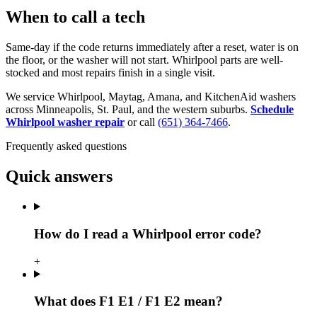
When to call a tech
Same-day if the code returns immediately after a reset, water is on
the floor, or the washer will not start. Whirlpool parts are well-
stocked and most repairs finish in a single visit.
We service Whirlpool, Maytag, Amana, and KitchenAid washers
across Minneapolis, St. Paul, and the western suburbs.
Schedule
Whirlpool washer repair
or call
(651) 364-7466
.
Frequently asked questions
Quick answers
How do I read a Whirlpool error code?
+
What does F1 E1 / F1 E2 mean?