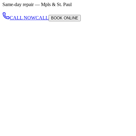
Same-day repair —
Mpls & St. Paul
CALL NOW
CALL
BOOK
ONLINE