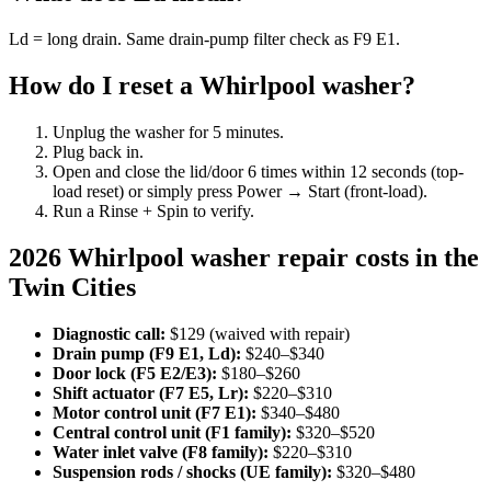
Ld = long drain. Same drain-pump filter check as F9 E1.
How do I reset a Whirlpool washer?
Unplug the washer for 5 minutes.
Plug back in.
Open and close the lid/door 6 times within 12 seconds (top-
load reset) or simply press Power → Start (front-load).
Run a Rinse + Spin to verify.
2026 Whirlpool washer repair costs in the
Twin Cities
Diagnostic call:
$129 (waived with repair)
Drain pump (F9 E1, Ld):
$240–$340
Door lock (F5 E2/E3):
$180–$260
Shift actuator (F7 E5, Lr):
$220–$310
Motor control unit (F7 E1):
$340–$480
Central control unit (F1 family):
$320–$520
Water inlet valve (F8 family):
$220–$310
Suspension rods / shocks (UE family):
$320–$480