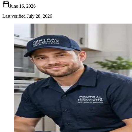
June 16, 2026
Last verified
July 28, 2026