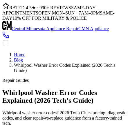
RATED 4.5★ · 990+ REVIEWS
SAME-DAY
APPOINTMENTS
OPEN MON–SUN · 7AM–9PM
SAME-
DAY
10% OFF FOR MILITARY & POLICE
Central Minnesota Appliance Repair
CMN Appliance
Home
Blog
Whirlpool Washer Error Codes Explained (2026 Tech's
Guide)
Repair Guides
Whirlpool Washer Error Codes
Explained (2026 Tech's Guide)
Whirlpool washer error codes? 2026 Twin Cities pricing, diagnostic
codes, and clear repair-vs-replace guidance from a factory-trained
tech.