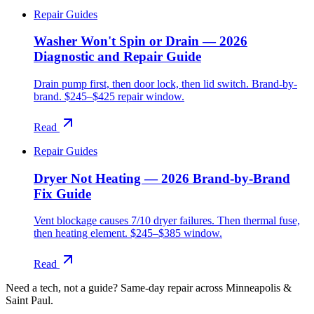
Repair Guides
Washer Won't Spin or Drain — 2026
Diagnostic and Repair Guide
Drain pump first, then door lock, then lid switch. Brand-by-
brand. $245–$425 repair window.
Read
Repair Guides
Dryer Not Heating — 2026 Brand-by-Brand
Fix Guide
Vent blockage causes 7/10 dryer failures. Then thermal fuse,
then heating element. $245–$385 window.
Read
Need a tech, not a guide?
Same-day repair across Minneapolis &
Saint Paul.