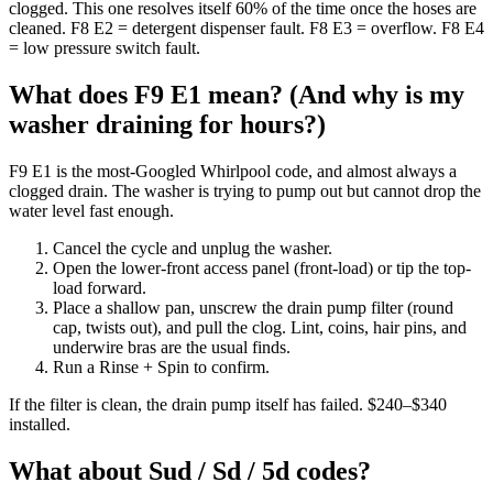
clogged. This one resolves itself 60% of the time once the hoses are
cleaned. F8 E2 = detergent dispenser fault. F8 E3 = overflow. F8 E4
= low pressure switch fault.
What does F9 E1 mean? (And why is my
washer draining for hours?)
F9 E1 is the most-Googled Whirlpool code, and almost always a
clogged drain. The washer is trying to pump out but cannot drop the
water level fast enough.
Cancel the cycle and unplug the washer.
Open the lower-front access panel (front-load) or tip the top-
load forward.
Place a shallow pan, unscrew the drain pump filter (round
cap, twists out), and pull the clog. Lint, coins, hair pins, and
underwire bras are the usual finds.
Run a Rinse + Spin to confirm.
If the filter is clean, the drain pump itself has failed. $240–$340
installed.
What about Sud / Sd / 5d codes?