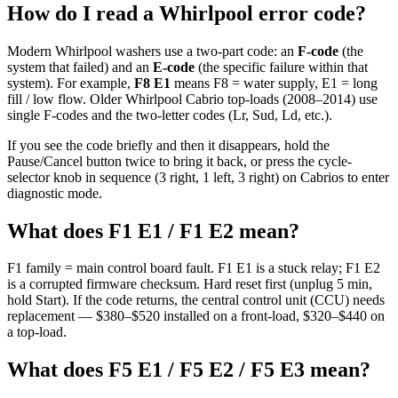
How do I read a Whirlpool error code?
Modern Whirlpool washers use a two-part code: an
F-code
(the
system that failed) and an
E-code
(the specific failure within that
system). For example,
F8 E1
means F8 = water supply, E1 = long
fill / low flow. Older Whirlpool Cabrio top-loads (2008–2014) use
single F-codes and the two-letter codes (Lr, Sud, Ld, etc.).
If you see the code briefly and then it disappears, hold the
Pause/Cancel button twice to bring it back, or press the cycle-
selector knob in sequence (3 right, 1 left, 3 right) on Cabrios to enter
diagnostic mode.
What does F1 E1 / F1 E2 mean?
F1 family = main control board fault. F1 E1 is a stuck relay; F1 E2
is a corrupted firmware checksum. Hard reset first (unplug 5 min,
hold Start). If the code returns, the central control unit (CCU) needs
replacement — $380–$520 installed on a front-load, $320–$440 on
a top-load.
What does F5 E1 / F5 E2 / F5 E3 mean?