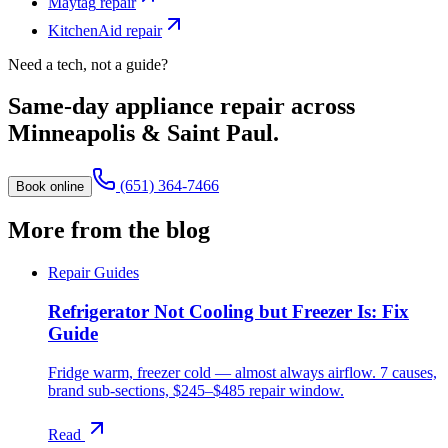
Maytag
repair
KitchenAid
repair
Need a tech, not a guide?
Same-day appliance repair across
Minneapolis & Saint Paul.
(651) 364-7466
Book online
More from the blog
Repair Guides
Refrigerator Not Cooling but Freezer Is: Fix
Guide
Fridge warm, freezer cold — almost always airflow. 7 causes,
brand sub-sections, $245–$485 repair window.
Read