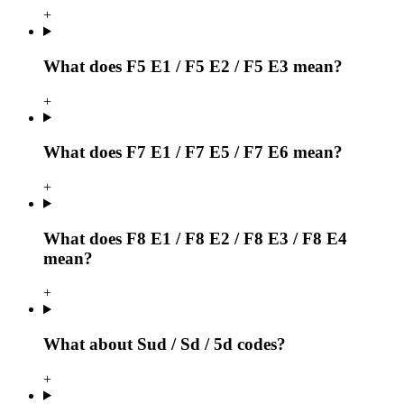
+
What does F5 E1 / F5 E2 / F5 E3 mean?
+
What does F7 E1 / F7 E5 / F7 E6 mean?
+
What does F8 E1 / F8 E2 / F8 E3 / F8 E4
mean?
+
What about Sud / Sd / 5d codes?
+