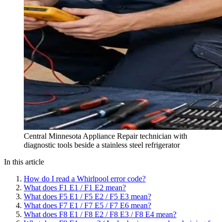
Central Minnesota Appliance Repair technician with
diagnostic tools beside a stainless steel refrigerator
In this article
How do I read a Whirlpool error code?
What does F1 E1 / F1 E2 mean?
What does F5 E1 / F5 E2 / F5 E3 mean?
What does F7 E1 / F7 E5 / F7 E6 mean?
What does F8 E1 / F8 E2 / F8 E3 / F8 E4 mean?