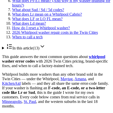
What does F9 E1 mean? (And why is my washer draining for
hours?)
What about Sud / Sd / 5d codes?
What does Lr mean on a Whirlpool Cabrio?
What does LF or LO FL mean?
What does Ld mean?
How do I reset a Whirlpool washer?
2026 Whirlpool washer repair costs in the Twin Cities
When to call a tech
In this article
(
13
)
This guide answers the most common questions about
whirlpool
washer error codes
with 2026 Twin Cities pricing, brand-specific
fixes, and when to call a factory-trained tech.
Whirlpool builds more washers than any other brand sold in the
Twin Cities — under the Whirlpool,
Maytag
,
Amana
, and
KitchenAid
labels — and they all share the same error-code family.
If your washer is flashing an
F-code, an E-code, or a two-letter
code like Lr or Sud
, this is the guide I wrote for my own
customers. Every code below comes from real service calls in
Minneapolis
,
St. Paul
, and the western suburbs in the last 18
months.