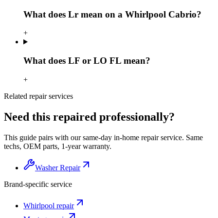
What does Lr mean on a Whirlpool Cabrio?
+
What does LF or LO FL mean?
+
Related repair services
Need this repaired professionally?
This guide pairs with our same-day in-home repair service. Same
techs, OEM parts, 1-year warranty.
Washer Repair
Brand-specific service
Whirlpool
repair