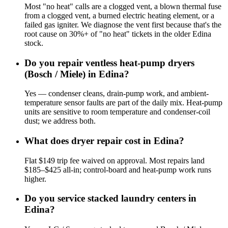
Most "no heat" calls are a clogged vent, a blown thermal fuse
from a clogged vent, a burned electric heating element, or a
failed gas igniter. We diagnose the vent first because that's the
root cause on 30%+ of "no heat" tickets in the older Edina
stock.
Do you repair ventless heat-pump dryers
(Bosch / Miele) in Edina?
Yes — condenser cleans, drain-pump work, and ambient-
temperature sensor faults are part of the daily mix. Heat-pump
units are sensitive to room temperature and condenser-coil
dust; we address both.
What does dryer repair cost in Edina?
Flat $149 trip fee waived on approval. Most repairs land
$185–$425 all-in; control-board and heat-pump work runs
higher.
Do you service stacked laundry centers in
Edina?