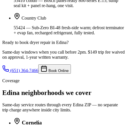
55410 condo — Bosch panel-ready 800-series E:15; sump
seal kit + panel re-hang, one visit.
Country Club
55424 — Sub-Zero BI-48 fresh-side warm; defrost terminator
+ evap fan, recharged refrigerant, fully tested.
Ready to book
dryer repair
in
Edina
?
Same-day windows when you call before 2pm. $149 trip fee waived
on approval, 1-year written warranty.
(651) 364-7466
Book Online
Coverage
Edina neighborhoods we cover
Same-day service routes through every
Edina
ZIP — no separate
trip charge anywhere inside city limits.
Cornelia