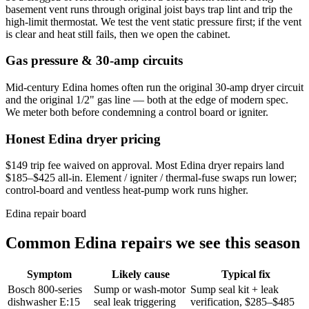
basement vent runs through original joist bays trap lint and trip the
high-limit thermostat. We test the vent static pressure first; if the vent
is clear and heat still fails, then we open the cabinet.
Gas pressure & 30-amp circuits
Mid-century Edina homes often run the original 30-amp dryer circuit
and the original 1/2" gas line — both at the edge of modern spec.
We meter both before condemning a control board or igniter.
Honest Edina dryer pricing
$149 trip fee waived on approval. Most Edina dryer repairs land
$185–$425 all-in. Element / igniter / thermal-fuse swaps run lower;
control-board and ventless heat-pump work runs higher.
Edina repair board
Common Edina repairs we see this season
Symptom
Likely cause
Typical fix
Bosch 800-series
Sump or wash-motor
Sump seal kit + leak
dishwasher E:15
seal leak triggering
verification, $285–$485