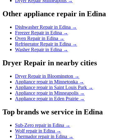
Dryer Repair Minneapolis
→
Other appliance repair in
Edina
Dishwasher Repair in Edina
→
Freezer Repair in Edina
→
Oven Repair in Edina
→
Refrigerator Repair in Edina
→
Washer Repair in Edina
→
Dryer Repair
in nearby cities
Dryer Repair in Bloomington
→
Appliance repair in Minnetonka
→
Appliance repair in Saint Louis Park
→
Appliance repair in Minneapolis
→
Appliance repair in Eden Prairie
→
Top brands we service in
Edina
Sub-Zero repair in Edina
→
Wolf repair in Edina
→
Thermador repair in Edina
→