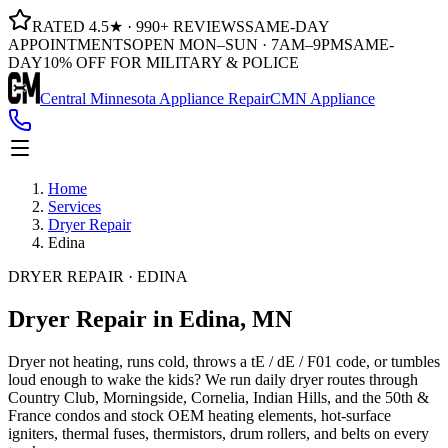
RATED 4.5★ · 990+ REVIEWS
SAME-DAY
APPOINTMENTS
OPEN MON–SUN · 7AM–9PM
SAME-
DAY
10% OFF FOR MILITARY & POLICE
Central Minnesota Appliance Repair
CMN Appliance
Home
Services
Dryer Repair
Edina
DRYER REPAIR · EDINA
Dryer Repair
in Edina, MN
Dryer not heating, runs cold, throws a tE / dE / F01 code, or tumbles
loud enough to wake the kids? We run daily dryer routes through
Country Club, Morningside, Cornelia, Indian Hills, and the 50th &
France condos and stock OEM heating elements, hot-surface
igniters, thermal fuses, thermistors, drum rollers, and belts on every