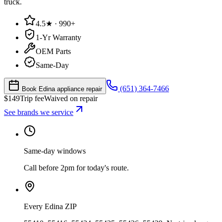
truck.
4.5★ · 990+
1-Yr Warranty
OEM Parts
Same-Day
(651) 364-7466
Book Edina appliance repair
$
149
Trip fee
Waived on repair
See brands we service
Same-day windows
Call before 2pm for today's route.
Every Edina ZIP