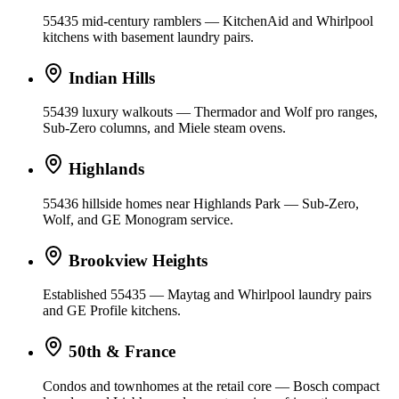
55435 mid-century ramblers — KitchenAid and Whirlpool
kitchens with basement laundry pairs.
Indian Hills
55439 luxury walkouts — Thermador and Wolf pro ranges,
Sub-Zero columns, and Miele steam ovens.
Highlands
55436 hillside homes near Highlands Park — Sub-Zero,
Wolf, and GE Monogram service.
Brookview Heights
Established 55435 — Maytag and Whirlpool laundry pairs
and GE Profile kitchens.
50th & France
Condos and townhomes at the retail core — Bosch compact