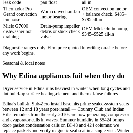
leak code
pan float
all-in
Thermador Pro
OEM convection motor
Worn convection-fan
Grand convection
+ balance check, $485–
motor bearing
fan noise
$785 all-in
Miele G7000
Drain-pump impeller
OEM Miele drain pump,
dishwasher not
debris or stuck check
$345–$525 all-in
draining
valve
Diagnostic ranges only. Firm price quoted in writing on-site before
any work begins.
Seasonal & local notes
Why Edina appliances fail when they do
Dryer service in Edina runs heaviest in winter when long cycles and
lint build-up surface heating-element and thermal-fuse failures.
Edina's built-in Sub-Zero install base hits prime sealed-system years
between 12 and 18 years post-install — Country Club and Indian
Hills remodels from the early-2010s are now generating compressor
and evaporator calls in waves. Summer humidity in 55424 brings
door-gasket condensation calls on BI-48 and 424 columns; we
replace gaskets and verify magnetic seal seat in a single visit. Winter