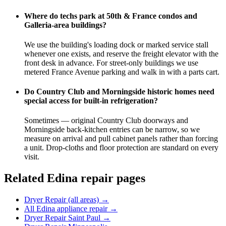
Where do techs park at 50th & France condos and
Galleria-area buildings?
We use the building's loading dock or marked service stall
whenever one exists, and reserve the freight elevator with the
front desk in advance. For street-only buildings we use
metered France Avenue parking and walk in with a parts cart.
Do Country Club and Morningside historic homes need
special access for built-in refrigeration?
Sometimes — original Country Club doorways and
Morningside back-kitchen entries can be narrow, so we
measure on arrival and pull cabinet panels rather than forcing
a unit. Drop-cloths and floor protection are standard on every
visit.
Related
Edina
repair pages
Dryer Repair (all areas)
→
All Edina appliance repair
→
Dryer Repair Saint Paul
→