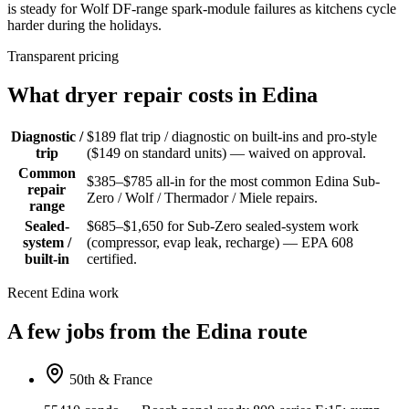
is steady for Wolf DF-range spark-module failures as kitchens cycle
harder during the holidays.
Transparent pricing
What dryer repair costs in Edina
Diagnostic /
$189 flat trip / diagnostic on built-ins and pro-style
trip
($149 on standard units) — waived on approval.
Common
$385–$785 all-in for the most common Edina Sub-
repair
Zero / Wolf / Thermador / Miele repairs.
range
Sealed-
$685–$1,650 for Sub-Zero sealed-system work
system /
(compressor, evap leak, recharge) — EPA 608
built-in
certified.
Recent Edina work
A few jobs from the Edina route
50th & France