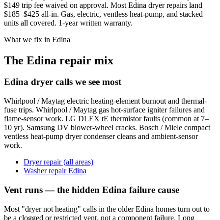
$149 trip fee waived on approval. Most Edina dryer repairs land
$185–$425 all-in. Gas, electric, ventless heat-pump, and stacked
units all covered. 1-year written warranty.
What we fix in Edina
The Edina repair mix
Edina dryer calls we see most
Whirlpool / Maytag electric heating-element burnout and thermal-
fuse trips. Whirlpool / Maytag gas hot-surface igniter failures and
flame-sensor work. LG DLEX tE thermistor faults (common at 7–
10 yr). Samsung DV blower-wheel cracks. Bosch / Miele compact
ventless heat-pump dryer condenser cleans and ambient-sensor
work.
Dryer repair (all areas)
Washer repair Edina
Vent runs — the hidden Edina failure cause
Most "dryer not heating" calls in the older Edina homes turn out to
be a clogged or restricted vent, not a component failure. Long