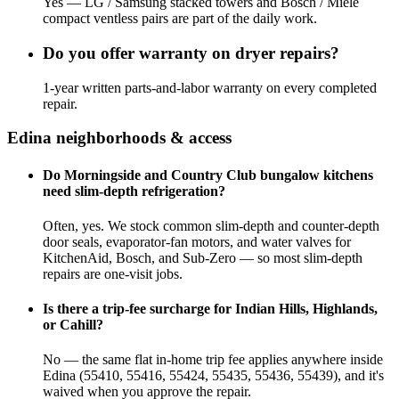
Yes — LG / Samsung stacked towers and Bosch / Miele
compact ventless pairs are part of the daily work.
Do you offer warranty on dryer repairs?
1-year written parts-and-labor warranty on every completed
repair.
Edina
neighborhoods & access
Do Morningside and Country Club bungalow kitchens
need slim-depth refrigeration?
Often, yes. We stock common slim-depth and counter-depth
door seals, evaporator-fan motors, and water valves for
KitchenAid, Bosch, and Sub-Zero — so most slim-depth
repairs are one-visit jobs.
Is there a trip-fee surcharge for Indian Hills, Highlands,
or Cahill?
No — the same flat in-home trip fee applies anywhere inside
Edina (55410, 55416, 55424, 55435, 55436, 55439), and it's
waived when you approve the repair.