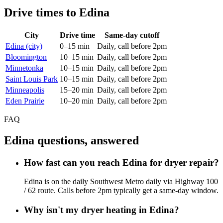
Drive times to Edina
City
Drive time
Same-day cutoff
Edina (city)
0–15 min
Daily, call before 2pm
Bloomington
10–15 min
Daily, call before 2pm
Minnetonka
10–15 min
Daily, call before 2pm
Saint Louis Park
10–15 min
Daily, call before 2pm
Minneapolis
15–20 min
Daily, call before 2pm
Eden Prairie
10–20 min
Daily, call before 2pm
FAQ
Edina questions, answered
How fast can you reach Edina for dryer repair?
Edina is on the daily Southwest Metro daily via Highway 100
/ 62 route. Calls before 2pm typically get a same-day window.
Why isn't my dryer heating in Edina?