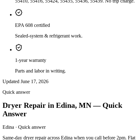
55410, 55416, 55424, 55435, 55436, 55439. No trip charge.
EPA 608 certified
Sealed-system & refrigerant work.
1-year warranty
Parts and labor in writing.
Updated June 17, 2026
Quick answer
Dryer Repair in Edina, MN — Quick
Answer
Edina · Quick answer
Same-day dryer repair across Edina when you call before 2pm. Flat