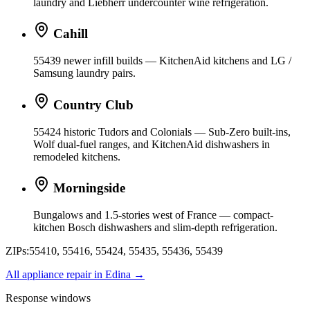
laundry and Liebherr undercounter wine refrigeration.
Cahill
55439 newer infill builds — KitchenAid kitchens and LG /
Samsung laundry pairs.
Country Club
55424 historic Tudors and Colonials — Sub-Zero built-ins,
Wolf dual-fuel ranges, and KitchenAid dishwashers in
remodeled kitchens.
Morningside
Bungalows and 1.5-stories west of France — compact-
kitchen Bosch dishwashers and slim-depth refrigeration.
ZIPs:
55410, 55416, 55424, 55435, 55436, 55439
All appliance repair in
Edina
→
Response windows