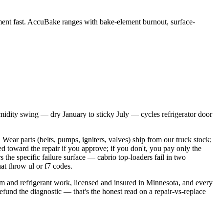
ent fast. AccuBake ranges with bake-element burnout, surface-
umidity swing — dry January to sticky July — cycles refrigerator door
Wear parts (belts, pumps, igniters, valves) ship from our truck stock;
d toward the repair if you approve; if you don't, you pay only the
 the specific failure surface — cabrio top-loaders fail in two
at throw ul or f7 codes.
tem and refrigerant work, licensed and insured in Minnesota, and every
 refund the diagnostic — that's the honest read on a repair-vs-replace