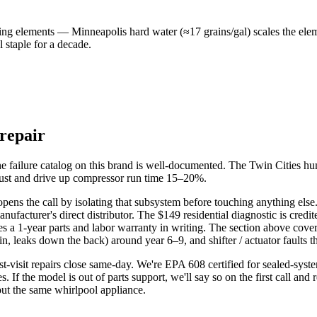
g elements — Minneapolis hard water (≈17 grains/gal) scales the elem
 staple for a decade.
 repair
he failure catalog on this brand is well-documented. The Twin Cities h
ugust and drive up compressor run time 15–20%.
pens the call by isolating that subsystem before touching anything else. 
cturer's direct distributor. The $149 residential diagnostic is credite
s a 1-year parts and labor warranty in writing. The section above covers
n, leaks down the back) around year 6–9, and shifter / actuator faults th
rst-visit repairs close same-day. We're EPA 608 certified for sealed-sys
s. If the model is out of parts support, we'll say so on the first call and
out the same whirlpool appliance.