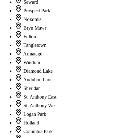
Seward
Prospect Park
Nokomis
Bryn Mawr
Fulton
Tangletown
Armatage
Windom
Diamond Lake
Audubon Park
Sheridan
St. Anthony East
St. Anthony West
Logan Park
Holland
Columbia Park