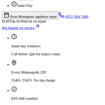
Same-Day
(651) 364-7466
Book Minneapolis appliance repair
$
149
Trip fee
Waived on repair
See brands we service
Same-day windows
Call before 2pm for today's route.
Every Minneapolis ZIP
55401–55455. No trip charge.
EPA 608 certified