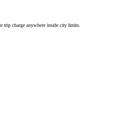
trip charge anywhere inside city limits.