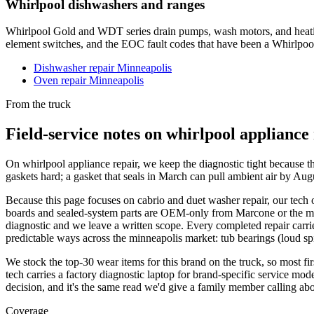
Whirlpool dishwashers and ranges
Whirlpool Gold and WDT series drain pumps, wash motors, and heatin
element switches, and the EOC fault codes that have been a Whirlpool
Dishwasher repair Minneapolis
Oven repair Minneapolis
From the truck
Field-service notes on whirlpool appliance
On whirlpool appliance repair, we keep the diagnostic tight because t
gaskets hard; a gasket that seals in March can pull ambient air by A
Because this page focuses on cabrio and duet washer repair, our tech o
boards and sealed-system parts are OEM-only from Marcone or the manufa
diagnostic and we leave a written scope. Every completed repair carrie
predictable ways across the minneapolis market: tub bearings (loud spi
We stock the top-30 wear items for this brand on the truck, so most fi
tech carries a factory diagnostic laptop for brand-specific service mode
decision, and it's the same read we'd give a family member calling ab
Coverage