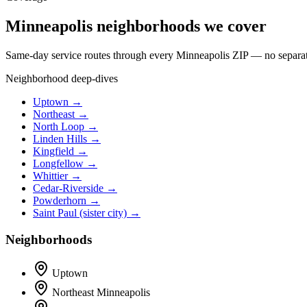
Minneapolis neighborhoods we cover
Same-day service routes through every Minneapolis ZIP — no separate 
Neighborhood deep-dives
Uptown →
Northeast →
North Loop →
Linden Hills →
Kingfield →
Longfellow →
Whittier →
Cedar-Riverside →
Powderhorn →
Saint Paul (sister city) →
Neighborhoods
Uptown
Northeast Minneapolis