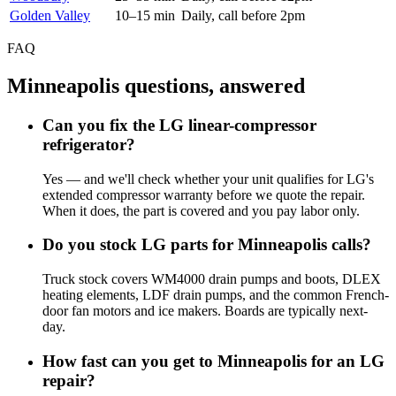
Golden Valley
10–15 min
Daily, call before 2pm
FAQ
Minneapolis questions, answered
Can you fix the LG linear-compressor
refrigerator?
Yes — and we'll check whether your unit qualifies for LG's
extended compressor warranty before we quote the repair.
When it does, the part is covered and you pay labor only.
Do you stock LG parts for Minneapolis calls?
Truck stock covers WM4000 drain pumps and boots, DLEX
heating elements, LDF drain pumps, and the common French-
door fan motors and ice makers. Boards are typically next-
day.
How fast can you get to Minneapolis for an LG
repair?