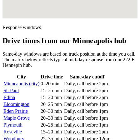
Response windows
Drive times from our Minneapolis hub
Same-day windows are based on truck position at the time you call.
The matrix below reflects typical mid-day response from our 222 E
Hennepin hub.
City
Drive time
Same-day cutoff
Minneapolis (city)
0–20 min
Daily, call before 2pm
St. Paul
15–25 min
Daily, call before 2pm
Edina
15–20 min
Daily, call before 2pm
Bloomington
20–25 min
Daily, call before 1pm
Eden Prairie
20–30 min
Daily, call before 1pm
Maple Grove
20–30 min
Daily, call before 1pm
Plymouth
20–25 min
Daily, call before 1pm
Roseville
15–20 min
Daily, call before 2pm
Woodbury
25–35 min
Daily, call before 12pm