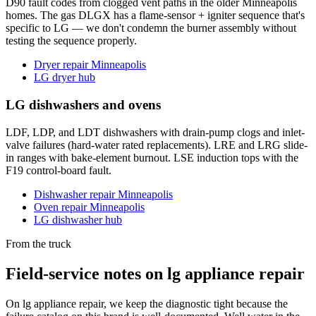
D90 fault codes from clogged vent paths in the older Minneapolis
homes. The gas DLGX has a flame-sensor + igniter sequence that's
specific to LG — we don't condemn the burner assembly without
testing the sequence properly.
Dryer repair Minneapolis
LG dryer hub
LG dishwashers and ovens
LDF, LDP, and LDT dishwashers with drain-pump clogs and inlet-
valve failures (hard-water rated replacements). LRE and LRG slide-
in ranges with bake-element burnout. LSE induction tops with the
F19 control-board fault.
Dishwasher repair Minneapolis
Oven repair Minneapolis
LG dishwasher hub
From the truck
Field-service notes on lg appliance repair
On lg appliance repair, we keep the diagnostic tight because the