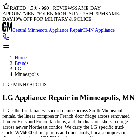
RATED 4.5★ · 990+ REVIEWS
SAME-DAY
APPOINTMENTS
OPEN MON–SUN · 7AM–9PM
SAME-
DAY
10% OFF FOR MILITARY & POLICE
Central Minnesota Appliance Repair
CMN Appliance
Home
Brands
LG
Minneapolis
LG · MINNEAPOLIS
LG Appliance Repair
in Minneapolis, MN
LG is the front-load washer of choice across South Minneapolis
rentals, the linear-compressor French-door fridge across renovated
Linden Hills and Fulton kitchens, and the dual-fuel slide-in range
across newer Northeast condos. We carry the LG-specific truck
stock: WM4000 drain pumps and door boots, linear-compressor