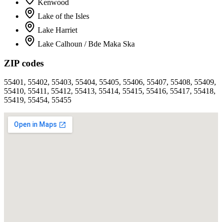
Kenwood
Lake of the Isles
Lake Harriet
Lake Calhoun / Bde Maka Ska
ZIP codes
55401, 55402, 55403, 55404, 55405, 55406, 55407, 55408, 55409,
55410, 55411, 55412, 55413, 55414, 55415, 55416, 55417, 55418,
55419, 55454, 55455