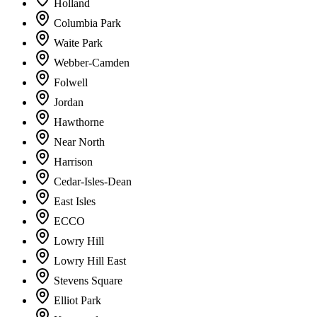
Holland
Columbia Park
Waite Park
Webber-Camden
Folwell
Jordan
Hawthorne
Near North
Harrison
Cedar-Isles-Dean
East Isles
ECCO
Lowry Hill
Lowry Hill East
Stevens Square
Elliot Park