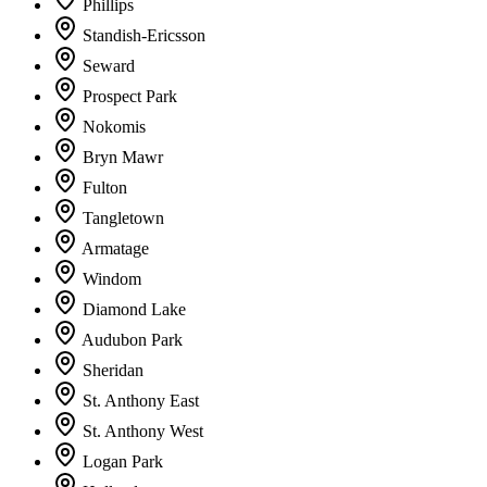
Phillips
Standish-Ericsson
Seward
Prospect Park
Nokomis
Bryn Mawr
Fulton
Tangletown
Armatage
Windom
Diamond Lake
Audubon Park
Sheridan
St. Anthony East
St. Anthony West
Logan Park