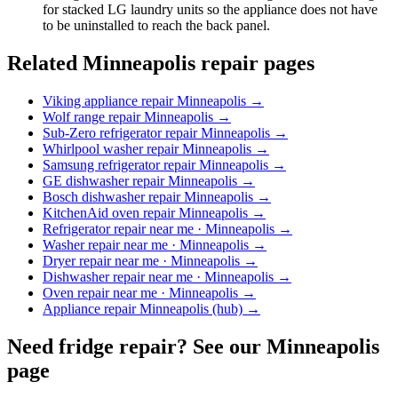
for stacked LG laundry units so the appliance does not have
to be uninstalled to reach the back panel.
Related Minneapolis repair pages
Viking appliance repair Minneapolis
→
Wolf range repair Minneapolis
→
Sub-Zero refrigerator repair Minneapolis
→
Whirlpool washer repair Minneapolis
→
Samsung refrigerator repair Minneapolis
→
GE dishwasher repair Minneapolis
→
Bosch dishwasher repair Minneapolis
→
KitchenAid oven repair Minneapolis
→
Refrigerator repair near me · Minneapolis
→
Washer repair near me · Minneapolis
→
Dryer repair near me · Minneapolis
→
Dishwasher repair near me · Minneapolis
→
Oven repair near me · Minneapolis
→
Appliance repair Minneapolis (hub)
→
Need fridge repair? See our Minneapolis
page