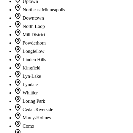
Uptown
Northeast Minneapolis
Downtown
North Loop
Mill District
Powderhorn
Longfellow
Linden Hills
Kingfield
Lyn-Lake
Lyndale
Whittier
Loring Park
Cedar-Riverside
Marcy-Holmes
Como