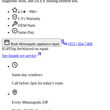
diagnostic tools, and DLEX heating-element kits.
4.5★ · 990+
1-Yr Warranty
OEM Parts
Same-Day
(651) 364-7466
Book Minneapolis appliance repair
$
149
Trip fee
Waived on repair
See brands we service
Same-day windows
Call before 2pm for today's route.
Every Minneapolis ZIP