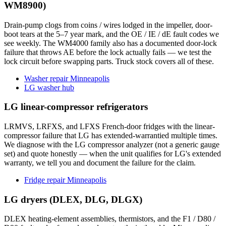
WM8900)
Drain-pump clogs from coins / wires lodged in the impeller, door-
boot tears at the 5–7 year mark, and the OE / IE / dE fault codes we
see weekly. The WM4000 family also has a documented door-lock
failure that throws AE before the lock actually fails — we test the
lock circuit before swapping parts. Truck stock covers all of these.
Washer repair Minneapolis
LG washer hub
LG linear-compressor refrigerators
LRMVS, LRFXS, and LFXS French-door fridges with the linear-
compressor failure that LG has extended-warrantied multiple times.
We diagnose with the LG compressor analyzer (not a generic gauge
set) and quote honestly — when the unit qualifies for LG's extended
warranty, we tell you and document the failure for the claim.
Fridge repair Minneapolis
LG dryers (DLEX, DLG, DLGX)
DLEX heating-element assemblies, thermistors, and the F1 / D80 /