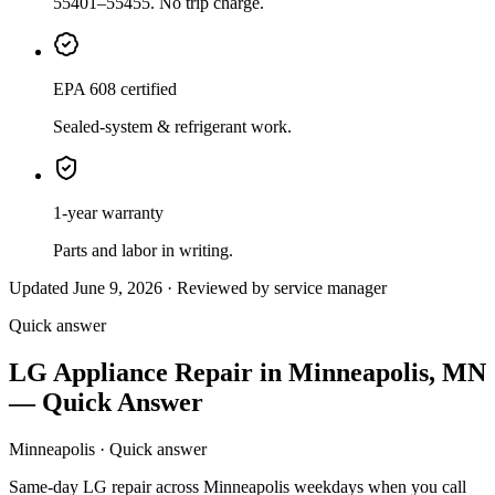
55401–55455. No trip charge.
EPA 608 certified
Sealed-system & refrigerant work.
1-year warranty
Parts and labor in writing.
Updated June 9, 2026 · Reviewed by service manager
Quick answer
LG Appliance Repair in Minneapolis, MN
— Quick Answer
Minneapolis · Quick answer
Same-day LG repair across Minneapolis weekdays when you call