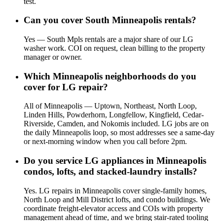
test.
Can you cover South Minneapolis rentals?
Yes — South Mpls rentals are a major share of our LG
washer work. COI on request, clean billing to the property
manager or owner.
Which Minneapolis neighborhoods do you
cover for LG repair?
All of Minneapolis — Uptown, Northeast, North Loop,
Linden Hills, Powderhorn, Longfellow, Kingfield, Cedar-
Riverside, Camden, and Nokomis included. LG jobs are on
the daily Minneapolis loop, so most addresses see a same-day
or next-morning window when you call before 2pm.
Do you service LG appliances in Minneapolis
condos, lofts, and stacked-laundry installs?
Yes. LG repairs in Minneapolis cover single-family homes,
North Loop and Mill District lofts, and condo buildings. We
coordinate freight-elevator access and COIs with property
management ahead of time, and we bring stair-rated tooling