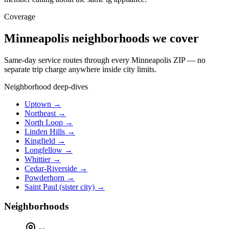
Coverage
Minneapolis neighborhoods we cover
Same-day service routes through every Minneapolis ZIP — no
separate trip charge anywhere inside city limits.
Neighborhood deep-dives
Uptown →
Northeast →
North Loop →
Linden Hills →
Kingfield →
Longfellow →
Whittier →
Cedar-Riverside →
Powderhorn →
Saint Paul (sister city) →
Neighborhoods