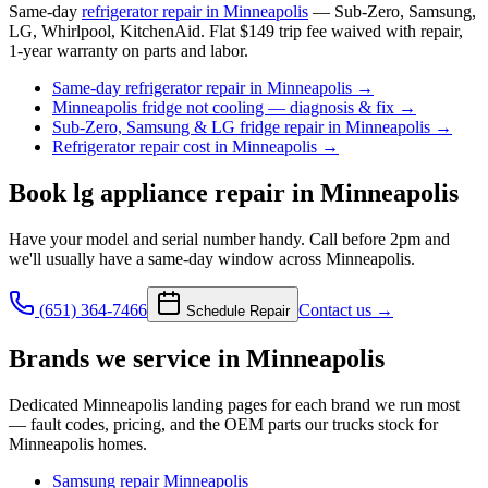
Same-day
refrigerator repair in Minneapolis
— Sub-Zero, Samsung,
LG, Whirlpool, KitchenAid. Flat $149 trip fee waived with repair,
1-year warranty on parts and labor.
Same-day refrigerator repair in Minneapolis
→
Minneapolis fridge not cooling — diagnosis & fix
→
Sub-Zero, Samsung & LG fridge repair in Minneapolis
→
Refrigerator repair cost in Minneapolis
→
Book
lg appliance repair
in Minneapolis
Have your model and serial number handy. Call before 2pm and
we'll usually have a same-day window across Minneapolis.
(651) 364-7466
Contact us →
Schedule Repair
Brands we service in
Minneapolis
Dedicated
Minneapolis
landing pages for each brand we run most
— fault codes, pricing, and the OEM parts our trucks stock for
Minneapolis
homes.
Samsung
repair
Minneapolis