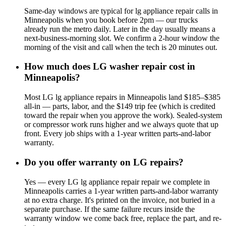
Same-day windows are typical for lg appliance repair calls in
Minneapolis when you book before 2pm — our trucks
already run the metro daily. Later in the day usually means a
next-business-morning slot. We confirm a 2-hour window the
morning of the visit and call when the tech is 20 minutes out.
How much does LG washer repair cost in
Minneapolis?
Most LG lg appliance repairs in Minneapolis land $185–$385
all-in — parts, labor, and the $149 trip fee (which is credited
toward the repair when you approve the work). Sealed-system
or compressor work runs higher and we always quote that up
front. Every job ships with a 1-year written parts-and-labor
warranty.
Do you offer warranty on LG repairs?
Yes — every LG lg appliance repair repair we complete in
Minneapolis carries a 1-year written parts-and-labor warranty
at no extra charge. It's printed on the invoice, not buried in a
separate purchase. If the same failure recurs inside the
warranty window we come back free, replace the part, and re-