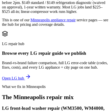
before 2pm. $149 standard / $149 refrigeration diagnostic (waived
on approval), 1-year written warranty. Most LG jobs land $225–
$525 all-in; linear-compressor work runs higher.
This is one of our
Minneapolis appliance repair
service pages — see
the hub for pricing and coverage details.
LG repair hub
Browse every LG repair guide we publish
Brand-vs-brand failure comparison, full LG error-code table (codes,
fixes, costs), and every LG appliance + city page on one hub.
Open LG hub
What we fix in Minneapolis
The Minneapolis repair mix
LG front-load washer repair (WM3500, WM4000,