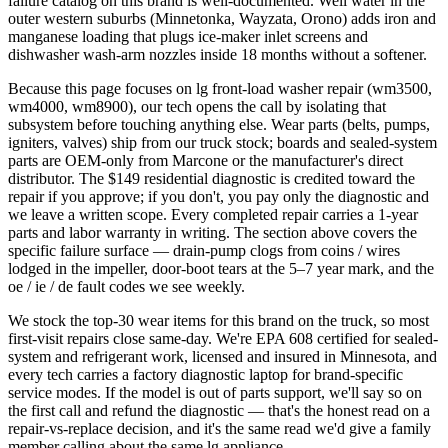
failure catalog on this brand is well-documented. Well water in the
outer western suburbs (Minnetonka, Wayzata, Orono) adds iron and
manganese loading that plugs ice-maker inlet screens and
dishwasher wash-arm nozzles inside 18 months without a softener.
Because this page focuses on lg front-load washer repair (wm3500,
wm4000, wm8900), our tech opens the call by isolating that
subsystem before touching anything else. Wear parts (belts, pumps,
igniters, valves) ship from our truck stock; boards and sealed-system
parts are OEM-only from Marcone or the manufacturer's direct
distributor. The $149 residential diagnostic is credited toward the
repair if you approve; if you don't, you pay only the diagnostic and
we leave a written scope. Every completed repair carries a 1-year
parts and labor warranty in writing. The section above covers the
specific failure surface — drain-pump clogs from coins / wires
lodged in the impeller, door-boot tears at the 5–7 year mark, and the
oe / ie / de fault codes we see weekly.
We stock the top-30 wear items for this brand on the truck, so most
first-visit repairs close same-day. We're EPA 608 certified for sealed-
system and refrigerant work, licensed and insured in Minnesota, and
every tech carries a factory diagnostic laptop for brand-specific
service modes. If the model is out of parts support, we'll say so on
the first call and refund the diagnostic — that's the honest read on a
repair-vs-replace decision, and it's the same read we'd give a family
member calling about the same lg appliance.