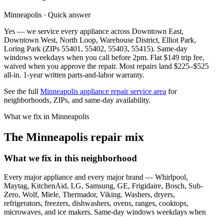
Minneapolis · Quick answer
Yes — we service every appliance across Downtown East,
Downtown West, North Loop, Warehouse District, Elliot Park,
Loring Park (ZIPs 55401, 55402, 55403, 55415). Same-day
windows weekdays when you call before 2pm. Flat $149 trip fee,
waived when you approve the repair. Most repairs land $225–$525
all-in. 1-year written parts-and-labor warranty.
See the full
Minneapolis appliance repair service area
for
neighborhoods, ZIPs, and same-day availability.
What we fix in Minneapolis
The Minneapolis repair mix
What we fix in this neighborhood
Every major appliance and every major brand — Whirlpool,
Maytag, KitchenAid, LG, Samsung, GE, Frigidaire, Bosch, Sub-
Zero, Wolf, Miele, Thermador, Viking. Washers, dryers,
refrigerators, freezers, dishwashers, ovens, ranges, cooktops,
microwaves, and ice makers. Same-day windows weekdays when