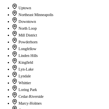
Uptown
Northeast Minneapolis
Downtown
North Loop
Mill District
Powderhorn
Longfellow
Linden Hills
Kingfield
Lyn-Lake
Lyndale
Whittier
Loring Park
Cedar-Riverside
Marcy-Holmes