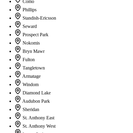
Como
Phillips
Standish-Ericsson
Seward
Prospect Park
Nokomis
Bryn Mawr
Fulton
Tangletown
Armatage
Windom
Diamond Lake
Audubon Park
Sheridan
St. Anthony East
St. Anthony West