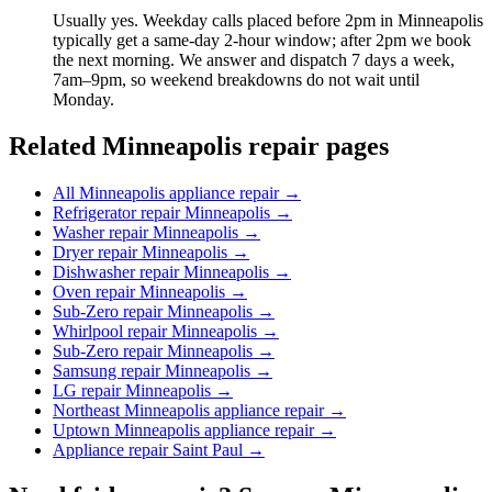
Usually yes. Weekday calls placed before 2pm in Minneapolis
typically get a same-day 2-hour window; after 2pm we book
the next morning. We answer and dispatch 7 days a week,
7am–9pm, so weekend breakdowns do not wait until
Monday.
Related Minneapolis repair pages
All Minneapolis appliance repair
→
Refrigerator repair Minneapolis
→
Washer repair Minneapolis
→
Dryer repair Minneapolis
→
Dishwasher repair Minneapolis
→
Oven repair Minneapolis
→
Sub-Zero repair Minneapolis
→
Whirlpool repair Minneapolis
→
Sub-Zero repair Minneapolis
→
Samsung repair Minneapolis
→
LG repair Minneapolis
→
Northeast Minneapolis appliance repair
→
Uptown Minneapolis appliance repair
→
Appliance repair Saint Paul
→