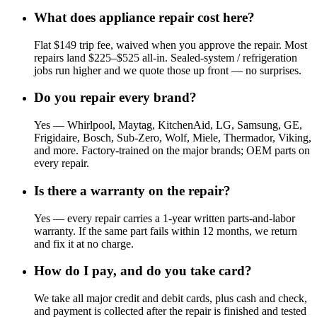
What does appliance repair cost here?
Flat $149 trip fee, waived when you approve the repair. Most
repairs land $225–$525 all-in. Sealed-system / refrigeration
jobs run higher and we quote those up front — no surprises.
Do you repair every brand?
Yes — Whirlpool, Maytag, KitchenAid, LG, Samsung, GE,
Frigidaire, Bosch, Sub-Zero, Wolf, Miele, Thermador, Viking,
and more. Factory-trained on the major brands; OEM parts on
every repair.
Is there a warranty on the repair?
Yes — every repair carries a 1-year written parts-and-labor
warranty. If the same part fails within 12 months, we return
and fix it at no charge.
How do I pay, and do you take card?
We take all major credit and debit cards, plus cash and check,
and payment is collected after the repair is finished and tested