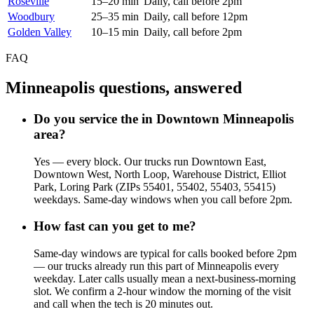
Roseville
15–20 min
Daily, call before 2pm
Woodbury
25–35 min
Daily, call before 12pm
Golden Valley
10–15 min
Daily, call before 2pm
FAQ
Minneapolis questions, answered
Do you service the in Downtown Minneapolis
area?
Yes — every block. Our trucks run Downtown East,
Downtown West, North Loop, Warehouse District, Elliot
Park, Loring Park (ZIPs 55401, 55402, 55403, 55415)
weekdays. Same-day windows when you call before 2pm.
How fast can you get to me?
Same-day windows are typical for calls booked before 2pm
— our trucks already run this part of Minneapolis every
weekday. Later calls usually mean a next-business-morning
slot. We confirm a 2-hour window the morning of the visit
and call when the tech is 20 minutes out.