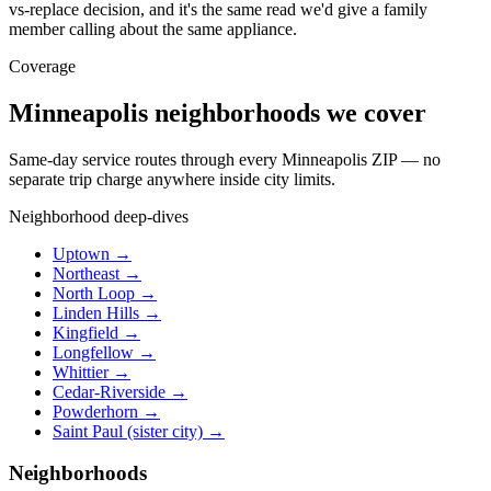
vs-replace decision, and it's the same read we'd give a family
member calling about the same appliance.
Coverage
Minneapolis neighborhoods we cover
Same-day service routes through every Minneapolis ZIP — no
separate trip charge anywhere inside city limits.
Neighborhood deep-dives
Uptown →
Northeast →
North Loop →
Linden Hills →
Kingfield →
Longfellow →
Whittier →
Cedar-Riverside →
Powderhorn →
Saint Paul (sister city) →
Neighborhoods