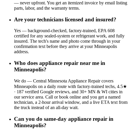
— never upfront. You get an itemized invoice by email listing
parts, labor, and the warranty terms.
Are your technicians licensed and insured?
Yes — background-checked, factory-trained, EPA 608
certified for any sealed-system or refrigerant work, and fully
insured. The tech's name and photo come through in your
confirmation text before they arrive at your Minneapolis
address.
Who does appliance repair near me in
Minneapolis?
We do — Central Minnesota Appliance Repair covers
Minneapolis on a daily route with factory-trained techs, 4.5★
· 187 verified Google reviews, and 30+ MN & WI cities in
our service area. Call or book online and you get a named
technician, a 2-hour arrival window, and a live ETA text from
the truck instead of an all-day wait.
Can you do same-day appliance repair in
Minneapolis?