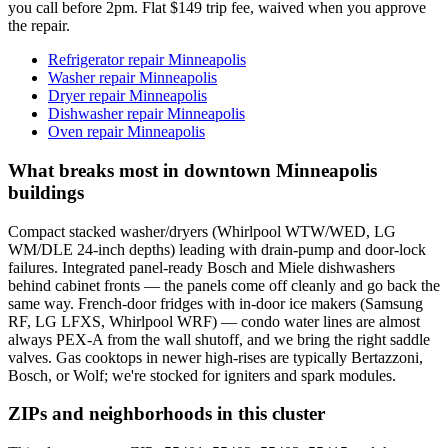
you call before 2pm. Flat $149 trip fee, waived when you approve
the repair.
Refrigerator repair Minneapolis
Washer repair Minneapolis
Dryer repair Minneapolis
Dishwasher repair Minneapolis
Oven repair Minneapolis
What breaks most in downtown Minneapolis
buildings
Compact stacked washer/dryers (Whirlpool WTW/WED, LG
WM/DLE 24-inch depths) leading with drain-pump and door-lock
failures. Integrated panel-ready Bosch and Miele dishwashers
behind cabinet fronts — the panels come off cleanly and go back the
same way. French-door fridges with in-door ice makers (Samsung
RF, LG LFXS, Whirlpool WRF) — condo water lines are almost
always PEX-A from the wall shutoff, and we bring the right saddle
valves. Gas cooktops in newer high-rises are typically Bertazzoni,
Bosch, or Wolf; we're stocked for igniters and spark modules.
ZIPs and neighborhoods in this cluster