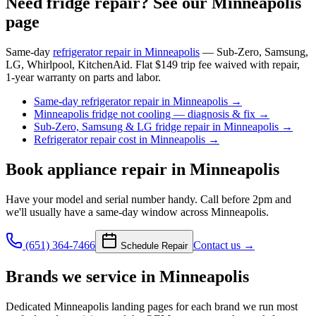
Need fridge repair? See our Minneapolis
page
Same-day
refrigerator repair in Minneapolis
— Sub-Zero, Samsung,
LG, Whirlpool, KitchenAid. Flat $149 trip fee waived with repair,
1-year warranty on parts and labor.
Same-day refrigerator repair in Minneapolis
→
Minneapolis fridge not cooling — diagnosis & fix
→
Sub-Zero, Samsung & LG fridge repair in Minneapolis
→
Refrigerator repair cost in Minneapolis
→
Book
appliance repair
in Minneapolis
Have your model and serial number handy. Call before 2pm and
we'll usually have a same-day window across Minneapolis.
(651) 364-7466
Contact us →
Schedule Repair
Brands we service in
Minneapolis
Dedicated
Minneapolis
landing pages for each brand we run most