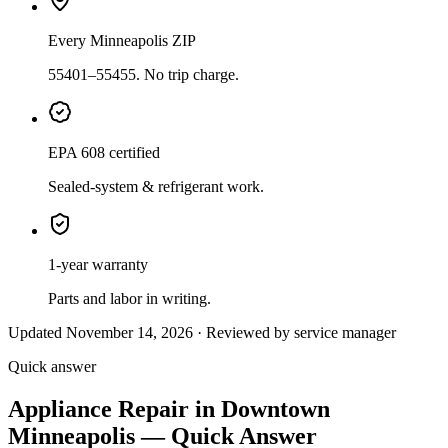
Every Minneapolis ZIP
55401–55455. No trip charge.
EPA 608 certified
Sealed-system & refrigerant work.
1-year warranty
Parts and labor in writing.
Updated November 14, 2026 · Reviewed by service manager
Quick answer
Appliance Repair in Downtown
Minneapolis — Quick Answer