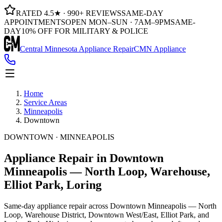
RATED 4.5★ · 990+ REVIEWS
SAME-DAY
APPOINTMENTS
OPEN MON–SUN · 7AM–9PM
SAME-
DAY
10% OFF FOR MILITARY & POLICE
Central Minnesota Appliance Repair
CMN Appliance
Home
Service Areas
Minneapolis
Downtown
DOWNTOWN · MINNEAPOLIS
Appliance Repair in Downtown
Minneapolis
— North Loop, Warehouse,
Elliot Park, Loring
Same-day appliance repair across Downtown Minneapolis — North
Loop, Warehouse District, Downtown West/East, Elliot Park, and