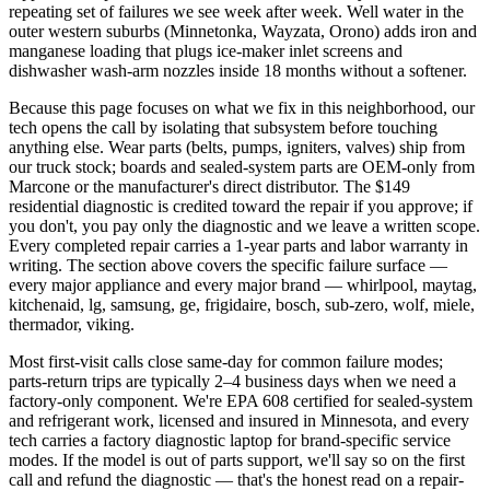
repeating set of failures we see week after week. Well water in the
outer western suburbs (Minnetonka, Wayzata, Orono) adds iron and
manganese loading that plugs ice-maker inlet screens and
dishwasher wash-arm nozzles inside 18 months without a softener.
Because this page focuses on what we fix in this neighborhood, our
tech opens the call by isolating that subsystem before touching
anything else. Wear parts (belts, pumps, igniters, valves) ship from
our truck stock; boards and sealed-system parts are OEM-only from
Marcone or the manufacturer's direct distributor. The $149
residential diagnostic is credited toward the repair if you approve; if
you don't, you pay only the diagnostic and we leave a written scope.
Every completed repair carries a 1-year parts and labor warranty in
writing. The section above covers the specific failure surface —
every major appliance and every major brand — whirlpool, maytag,
kitchenaid, lg, samsung, ge, frigidaire, bosch, sub-zero, wolf, miele,
thermador, viking.
Most first-visit calls close same-day for common failure modes;
parts-return trips are typically 2–4 business days when we need a
factory-only component. We're EPA 608 certified for sealed-system
and refrigerant work, licensed and insured in Minnesota, and every
tech carries a factory diagnostic laptop for brand-specific service
modes. If the model is out of parts support, we'll say so on the first
call and refund the diagnostic — that's the honest read on a repair-