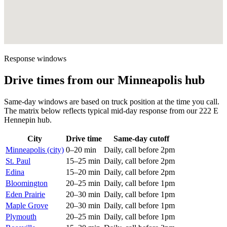
Response windows
Drive times from our Minneapolis hub
Same-day windows are based on truck position at the time you call.
The matrix below reflects typical mid-day response from our 222 E
Hennepin hub.
City
Drive time
Same-day cutoff
Minneapolis (city)
0–20 min
Daily, call before 2pm
St. Paul
15–25 min
Daily, call before 2pm
Edina
15–20 min
Daily, call before 2pm
Bloomington
20–25 min
Daily, call before 1pm
Eden Prairie
20–30 min
Daily, call before 1pm
Maple Grove
20–30 min
Daily, call before 1pm
Plymouth
20–25 min
Daily, call before 1pm