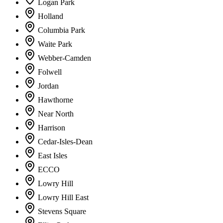
Logan Park
Holland
Columbia Park
Waite Park
Webber-Camden
Folwell
Jordan
Hawthorne
Near North
Harrison
Cedar-Isles-Dean
East Isles
ECCO
Lowry Hill
Lowry Hill East
Stevens Square