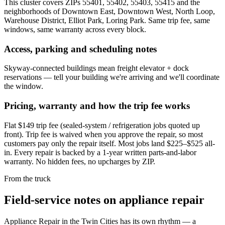
This cluster covers ZIPs 55401, 55402, 55403, 55415 and the
neighborhoods of Downtown East, Downtown West, North Loop,
Warehouse District, Elliot Park, Loring Park. Same trip fee, same
windows, same warranty across every block.
Access, parking and scheduling notes
Skyway-connected buildings mean freight elevator + dock
reservations — tell your building we're arriving and we'll coordinate
the window.
Pricing, warranty and how the trip fee works
Flat $149 trip fee (sealed-system / refrigeration jobs quoted up
front). Trip fee is waived when you approve the repair, so most
customers pay only the repair itself. Most jobs land $225–$525 all-
in. Every repair is backed by a 1-year written parts-and-labor
warranty. No hidden fees, no upcharges by ZIP.
From the truck
Field-service notes on appliance repair
Appliance Repair in the Twin Cities has its own rhythm — a