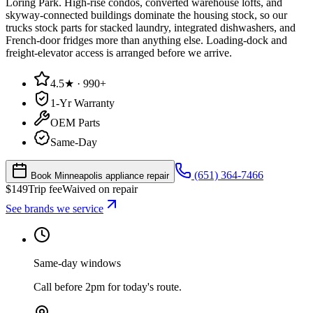
Loring Park. High-rise condos, converted warehouse lofts, and
skyway-connected buildings dominate the housing stock, so our
trucks stock parts for stacked laundry, integrated dishwashers, and
French-door fridges more than anything else. Loading-dock and
freight-elevator access is arranged before we arrive.
4.5★ · 990+
1-Yr Warranty
OEM Parts
Same-Day
(651) 364-7466
Book Minneapolis appliance repair
$
149
Trip fee
Waived on repair
See brands we service
Same-day windows
Call before 2pm for today's route.