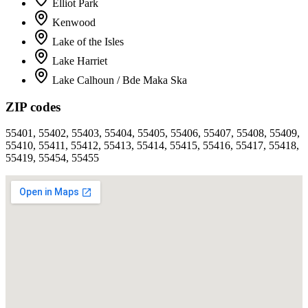
Elliot Park
Kenwood
Lake of the Isles
Lake Harriet
Lake Calhoun / Bde Maka Ska
ZIP codes
55401, 55402, 55403, 55404, 55405, 55406, 55407, 55408, 55409,
55410, 55411, 55412, 55413, 55414, 55415, 55416, 55417, 55418,
55419, 55454, 55455