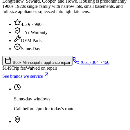
Longfellow, Seward, Cooper, and Howe. Housing is predominantly
1900s-1920s single-family with narrow lots, small basements, and
full-size appliances squeezed into tight kitchens.
4.5★ · 990+
1-Yr Warranty
OEM Parts
Same-Day
(651) 364-7466
Book Minneapolis appliance repair
$
149
Trip fee
Waived on repair
See brands we service
Same-day windows
Call before 2pm for today's route.