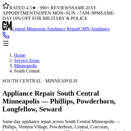
RATED 4.5★ · 990+ REVIEWS
SAME-DAY
APPOINTMENTS
OPEN MON–SUN · 7AM–9PM
SAME-
DAY
10% OFF FOR MILITARY & POLICE
Central Minnesota Appliance Repair
CMN Appliance
Home
Service Areas
Minneapolis
South Central
SOUTH CENTRAL · MINNEAPOLIS
Appliance Repair South Central
Minneapolis
— Phillips, Powderhorn,
Longfellow, Seward
Same-day appliance repair across South Central Minneapolis —
Phillips, Ventura Village, Powderhorn, Central, Corcoran,