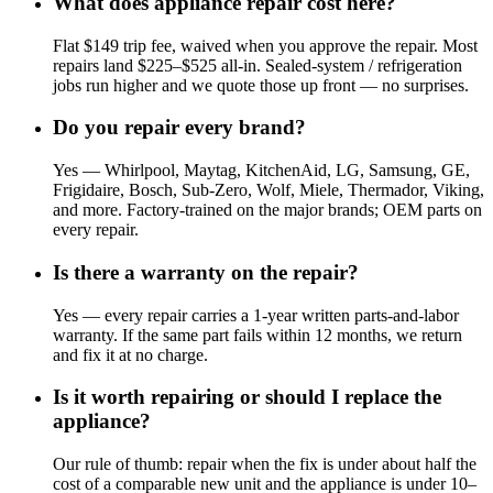
What does appliance repair cost here?
Flat $149 trip fee, waived when you approve the repair. Most
repairs land $225–$525 all-in. Sealed-system / refrigeration
jobs run higher and we quote those up front — no surprises.
Do you repair every brand?
Yes — Whirlpool, Maytag, KitchenAid, LG, Samsung, GE,
Frigidaire, Bosch, Sub-Zero, Wolf, Miele, Thermador, Viking,
and more. Factory-trained on the major brands; OEM parts on
every repair.
Is there a warranty on the repair?
Yes — every repair carries a 1-year written parts-and-labor
warranty. If the same part fails within 12 months, we return
and fix it at no charge.
Is it worth repairing or should I replace the
appliance?
Our rule of thumb: repair when the fix is under about half the
cost of a comparable new unit and the appliance is under 10–