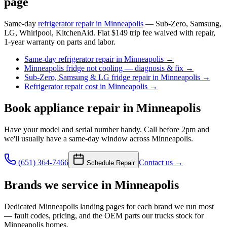
page
Same-day
refrigerator repair in Minneapolis
— Sub-Zero, Samsung,
LG, Whirlpool, KitchenAid. Flat $149 trip fee waived with repair,
1-year warranty on parts and labor.
Same-day refrigerator repair in Minneapolis
→
Minneapolis fridge not cooling — diagnosis & fix
→
Sub-Zero, Samsung & LG fridge repair in Minneapolis
→
Refrigerator repair cost in Minneapolis
→
Book
appliance repair
in Minneapolis
Have your model and serial number handy. Call before 2pm and
we'll usually have a same-day window across Minneapolis.
(651) 364-7466
Contact us →
Schedule Repair
Brands we service in
Minneapolis
Dedicated
Minneapolis
landing pages for each brand we run most
— fault codes, pricing, and the OEM parts our trucks stock for
Minneapolis
homes.