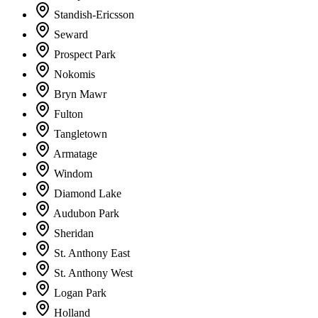
Standish-Ericsson
Seward
Prospect Park
Nokomis
Bryn Mawr
Fulton
Tangletown
Armatage
Windom
Diamond Lake
Audubon Park
Sheridan
St. Anthony East
St. Anthony West
Logan Park
Holland