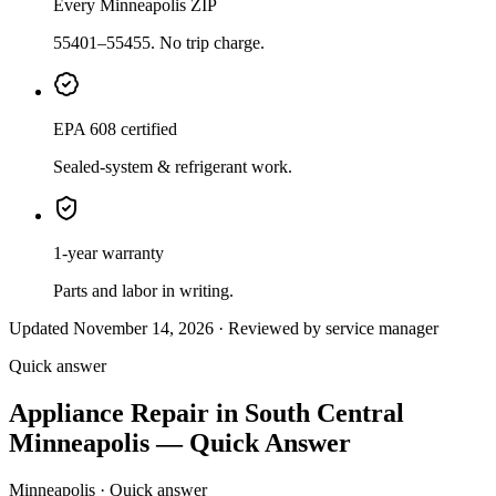
Every Minneapolis ZIP
55401–55455. No trip charge.
EPA 608 certified
Sealed-system & refrigerant work.
1-year warranty
Parts and labor in writing.
Updated November 14, 2026 · Reviewed by service manager
Quick answer
Appliance Repair in South Central
Minneapolis — Quick Answer
Minneapolis · Quick answer