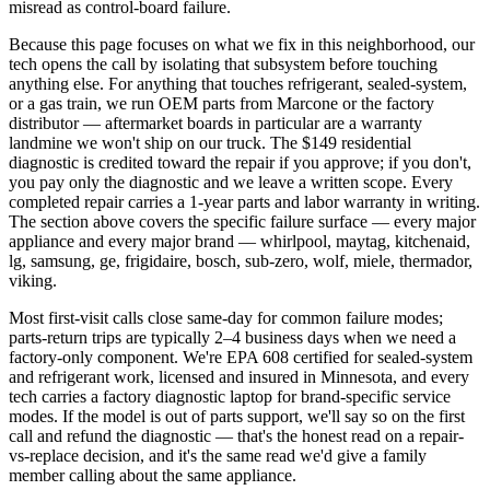
misread as control-board failure.
Because this page focuses on what we fix in this neighborhood, our
tech opens the call by isolating that subsystem before touching
anything else. For anything that touches refrigerant, sealed-system,
or a gas train, we run OEM parts from Marcone or the factory
distributor — aftermarket boards in particular are a warranty
landmine we won't ship on our truck. The $149 residential
diagnostic is credited toward the repair if you approve; if you don't,
you pay only the diagnostic and we leave a written scope. Every
completed repair carries a 1-year parts and labor warranty in writing.
The section above covers the specific failure surface — every major
appliance and every major brand — whirlpool, maytag, kitchenaid,
lg, samsung, ge, frigidaire, bosch, sub-zero, wolf, miele, thermador,
viking.
Most first-visit calls close same-day for common failure modes;
parts-return trips are typically 2–4 business days when we need a
factory-only component. We're EPA 608 certified for sealed-system
and refrigerant work, licensed and insured in Minnesota, and every
tech carries a factory diagnostic laptop for brand-specific service
modes. If the model is out of parts support, we'll say so on the first
call and refund the diagnostic — that's the honest read on a repair-
vs-replace decision, and it's the same read we'd give a family
member calling about the same appliance.