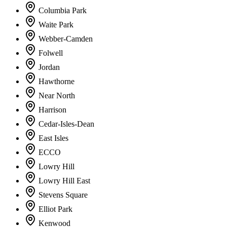
Columbia Park
Waite Park
Webber-Camden
Folwell
Jordan
Hawthorne
Near North
Harrison
Cedar-Isles-Dean
East Isles
ECCO
Lowry Hill
Lowry Hill East
Stevens Square
Elliot Park
Kenwood