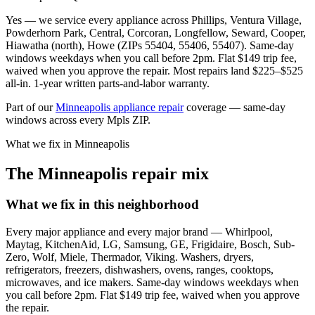
Yes — we service every appliance across Phillips, Ventura Village,
Powderhorn Park, Central, Corcoran, Longfellow, Seward, Cooper,
Hiawatha (north), Howe (ZIPs 55404, 55406, 55407). Same-day
windows weekdays when you call before 2pm. Flat $149 trip fee,
waived when you approve the repair. Most repairs land $225–$525
all-in. 1-year written parts-and-labor warranty.
Part of our
Minneapolis appliance repair
coverage — same-day
windows across every Mpls ZIP.
What we fix in Minneapolis
The Minneapolis repair mix
What we fix in this neighborhood
Every major appliance and every major brand — Whirlpool,
Maytag, KitchenAid, LG, Samsung, GE, Frigidaire, Bosch, Sub-
Zero, Wolf, Miele, Thermador, Viking. Washers, dryers,
refrigerators, freezers, dishwashers, ovens, ranges, cooktops,
microwaves, and ice makers. Same-day windows weekdays when
you call before 2pm. Flat $149 trip fee, waived when you approve
the repair.