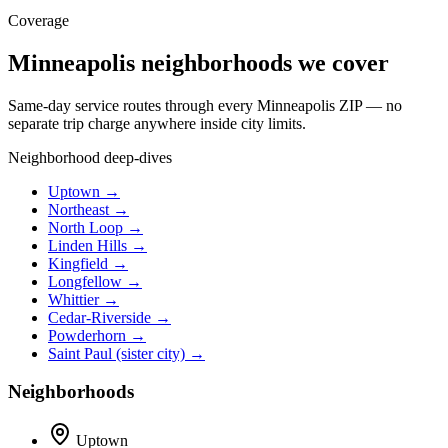
Coverage
Minneapolis neighborhoods we cover
Same-day service routes through every Minneapolis ZIP — no
separate trip charge anywhere inside city limits.
Neighborhood deep-dives
Uptown →
Northeast →
North Loop →
Linden Hills →
Kingfield →
Longfellow →
Whittier →
Cedar-Riverside →
Powderhorn →
Saint Paul (sister city) →
Neighborhoods
Uptown