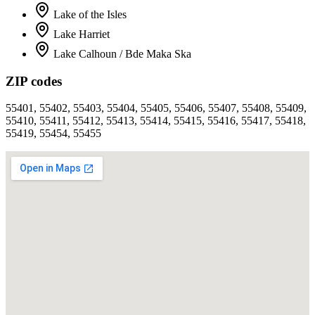
Lake of the Isles
Lake Harriet
Lake Calhoun / Bde Maka Ska
ZIP codes
55401, 55402, 55403, 55404, 55405, 55406, 55407, 55408, 55409,
55410, 55411, 55412, 55413, 55414, 55415, 55416, 55417, 55418,
55419, 55454, 55455