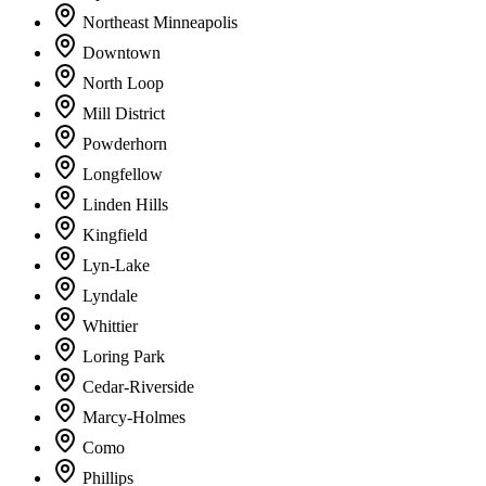
Northeast Minneapolis
Downtown
North Loop
Mill District
Powderhorn
Longfellow
Linden Hills
Kingfield
Lyn-Lake
Lyndale
Whittier
Loring Park
Cedar-Riverside
Marcy-Holmes
Como
Phillips