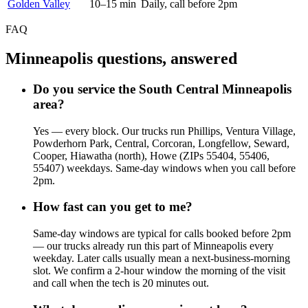
Golden Valley
10–15 min
Daily, call before 2pm
FAQ
Minneapolis questions, answered
Do you service the South Central Minneapolis
area?
Yes — every block. Our trucks run Phillips, Ventura Village,
Powderhorn Park, Central, Corcoran, Longfellow, Seward,
Cooper, Hiawatha (north), Howe (ZIPs 55404, 55406,
55407) weekdays. Same-day windows when you call before
2pm.
How fast can you get to me?
Same-day windows are typical for calls booked before 2pm
— our trucks already run this part of Minneapolis every
weekday. Later calls usually mean a next-business-morning
slot. We confirm a 2-hour window the morning of the visit
and call when the tech is 20 minutes out.