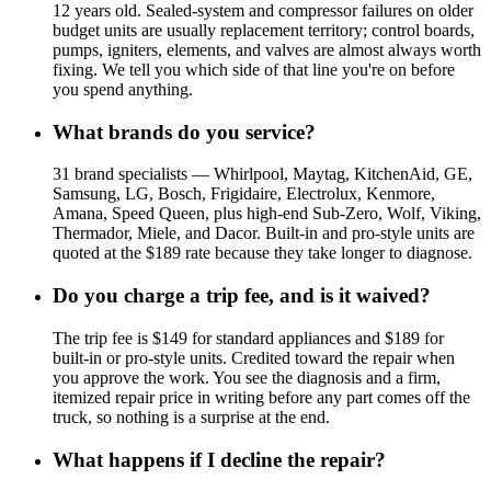
12 years old. Sealed-system and compressor failures on older
budget units are usually replacement territory; control boards,
pumps, igniters, elements, and valves are almost always worth
fixing. We tell you which side of that line you're on before
you spend anything.
What brands do you service?
31 brand specialists — Whirlpool, Maytag, KitchenAid, GE,
Samsung, LG, Bosch, Frigidaire, Electrolux, Kenmore,
Amana, Speed Queen, plus high-end Sub-Zero, Wolf, Viking,
Thermador, Miele, and Dacor. Built-in and pro-style units are
quoted at the $189 rate because they take longer to diagnose.
Do you charge a trip fee, and is it waived?
The trip fee is $149 for standard appliances and $189 for
built-in or pro-style units. Credited toward the repair when
you approve the work. You see the diagnosis and a firm,
itemized repair price in writing before any part comes off the
truck, so nothing is a surprise at the end.
What happens if I decline the repair?