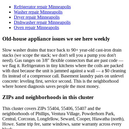
Refrigerator repair Minneapolis
Washer repair Minneapolis
Dryer repair Minneapolis
Dishwasher repair Minneapolis
Oven repair Minneapolis
Old-house appliance issues we see here weekly
Slow washer drains that trace back to 90+ year-old cast-iron drain
stacks (we scope the stack; we don't sell you a pump you don't
need). Gas ranges on 3/8" flexible connectors that are past code —
we flag it. Refrigerators in tiny kitchens where the coils are packed
with dust because the unit is jammed against a wall — a $0 cleaning
fix instead of a compressor call. Basement laundry pairs on unlevel
concrete: leveling first, service second. This is the neighborhood
where honest diagnosis saves people the most money.
ZIPs and neighborhoods in this cluster
This cluster covers ZIPs 55404, 55406, 55407 and the
neighborhoods of Phillips, Ventura Village, Powderhorn Park,
Central, Corcoran, Longfellow, Seward, Cooper, Hiawatha (north),
Howe. Same trip fee, same windows, same warranty across every