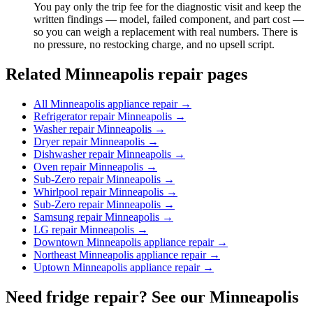
You pay only the trip fee for the diagnostic visit and keep the
written findings — model, failed component, and part cost —
so you can weigh a replacement with real numbers. There is
no pressure, no restocking charge, and no upsell script.
Related Minneapolis repair pages
All Minneapolis appliance repair
→
Refrigerator repair Minneapolis
→
Washer repair Minneapolis
→
Dryer repair Minneapolis
→
Dishwasher repair Minneapolis
→
Oven repair Minneapolis
→
Sub-Zero repair Minneapolis
→
Whirlpool repair Minneapolis
→
Sub-Zero repair Minneapolis
→
Samsung repair Minneapolis
→
LG repair Minneapolis
→
Downtown Minneapolis appliance repair
→
Northeast Minneapolis appliance repair
→
Uptown Minneapolis appliance repair
→
Need fridge repair? See our Minneapolis