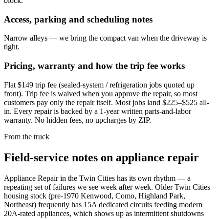
block.
Access, parking and scheduling notes
Narrow alleys — we bring the compact van when the driveway is
tight.
Pricing, warranty and how the trip fee works
Flat $149 trip fee (sealed-system / refrigeration jobs quoted up
front). Trip fee is waived when you approve the repair, so most
customers pay only the repair itself. Most jobs land $225–$525 all-
in. Every repair is backed by a 1-year written parts-and-labor
warranty. No hidden fees, no upcharges by ZIP.
From the truck
Field-service notes on appliance repair
Appliance Repair in the Twin Cities has its own rhythm — a
repeating set of failures we see week after week. Older Twin Cities
housing stock (pre-1970 Kenwood, Como, Highland Park,
Northeast) frequently has 15A dedicated circuits feeding modern
20A-rated appliances, which shows up as intermittent shutdowns