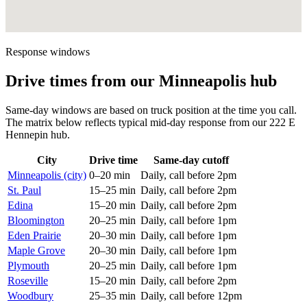
Response windows
Drive times from our Minneapolis hub
Same-day windows are based on truck position at the time you call.
The matrix below reflects typical mid-day response from our 222 E
Hennepin hub.
City
Drive time
Same-day cutoff
Minneapolis (city)
0–20 min
Daily, call before 2pm
St. Paul
15–25 min
Daily, call before 2pm
Edina
15–20 min
Daily, call before 2pm
Bloomington
20–25 min
Daily, call before 1pm
Eden Prairie
20–30 min
Daily, call before 1pm
Maple Grove
20–30 min
Daily, call before 1pm
Plymouth
20–25 min
Daily, call before 1pm
Roseville
15–20 min
Daily, call before 2pm
Woodbury
25–35 min
Daily, call before 12pm