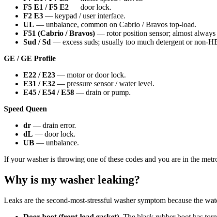
F5 E1 / F5 E2
— door lock.
F2 E3
— keypad / user interface.
UL
— unbalance, common on Cabrio / Bravos top-load.
F51 (Cabrio / Bravos)
— rotor position sensor; almost always t
Sud / Sd
— excess suds; usually too much detergent or non-H
GE / GE Profile
E22 / E23
— motor or door lock.
E31 / E32
— pressure sensor / water level.
E45 / E54 / E58
— drain or pump.
Speed Queen
dr
— drain error.
dL
— door lock.
UB
— unbalance.
If your washer is throwing one of these codes and you are in the metr
Why is my washer leaking?
Leaks are the second-most-stressful washer symptom because the water
Door boot (front-load gasket).
The black rubber boot has torn o