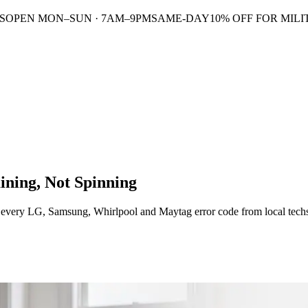
S
OPEN MON–SUN · 7AM–9PM
SAME-DAY
10% OFF FOR MILI
ining, Not Spinning
s every LG, Samsung, Whirlpool and Maytag error code from local tech