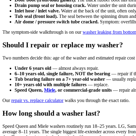
Drain pump seal or housing crack.
Water under the unit duri
Inlet hose / inlet valve.
Water at the back of the unit, often onl
Tub seal (front load).
The seal between the spinning drum and th
Air dome / pressure switch tube cracked.
Symptom: overfills,
The symptom-side walkthrough is on our
washer leaking from botto
Should I repair or replace my washer?
Two numbers decide this: age of the washer and estimated repair cost v
Under 6 years old
— almost always repair.
6–10 years old, single failure, NOT the bearing
— repair if t
Tub bearing failure on a 7+ year-old washer
— usually repla
10+ years old with multiple failures
— replace.
Speed Queen,
Miele
, or commercial-grade units
— repair alm
Our
repair vs. replace calculator
walks you through the exact ratio.
How long should a washer last?
Speed Queen and Miele washers routinely run 18–25 years. LG, Sa
average 8–11 years. The single biggest life-extender across every fron