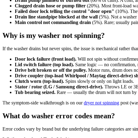
Drain pump jammed or burned out
(60% of calls). A coin, 
Clogged drain hose or pump filter
(20%). Most front-load was
Failed door lock telling the control "door open"
(10%). The w
Drain line standpipe blocked at the wall
(5%). Not a washer fa
Main control not commanding drain
(5%). Rare; usually pai
Why is my washer not spinning?
If the washer drains but never spins, the issue is mechanical rather th
Door lock failure (front load).
Will not spin without confirmed
Lid switch failure (top load).
Same logic — no confirmation, 
Drive belt broken or off the pulley.
Motor runs, drum does n
Drive coupler (top-load Whirlpool / Maytag direct-drive) s
Clutch worn (top-load).
Spins slowly or only on light loads.
Stator / rotor (LG / Samsung direct-drive).
Throws LE or 3E 
Tub bearing seized.
Rare — usually the drum will not turn by 
The symptom-side walkthrough is on our
dryer not spinning
post (was
What do washer error codes mean?
Error codes vary by brand but the underlying failure categories are sim