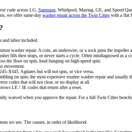
rror code across LG,
Samsung
, Whirlpool, Maytag, GE, and Speed Qu
osis, we offer same-day
washer repair across the Twin Cities
with a flat 
?
s and labor included.
n washer repair. A coin, an underwire, or a sock jams the impeller a
r fills then stops, or never starts a cycle. Often misdiagnosed as a co
 the floor on spin, loud banging on high-speed spin.
 no movement.
5–$345. Agitates but will not spin, or vice versa.
ing on spin; the most expensive routine washer repair and usually the
codes that will not clear, or no display at all.
ws LE / 3E codes that return after a reset.
s fully waived when you approve the repair. For a full Twin Cities benc
om we see. The causes, in order of likelihood: