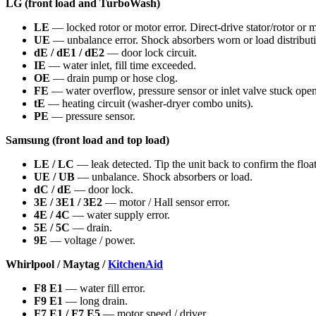
LG (front load and TurboWash)
LE
— locked rotor or motor error. Direct-drive stator/rotor or 
UE
— unbalance error. Shock absorbers worn or load distribut
dE / dE1 / dE2
— door lock circuit.
IE
— water inlet, fill time exceeded.
OE
— drain pump or hose clog.
FE
— water overflow, pressure sensor or inlet valve stuck open
tE
— heating circuit (washer-dryer combo units).
PE
— pressure sensor.
Samsung (front load and top load)
LE / LC
— leak detected. Tip the unit back to confirm the float
UE / UB
— unbalance. Shock absorbers or load.
dC / dE
— door lock.
3E / 3E1 / 3E2
— motor / Hall sensor error.
4E / 4C
— water supply error.
5E / 5C
— drain.
9E
— voltage / power.
Whirlpool / Maytag /
KitchenAid
F8 E1
— water fill error.
F9 E1
— long drain.
F7 E1 / F7 E5
— motor speed / driver.