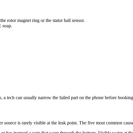
he rotor magnet ring or the stator hall sensor.
E soap.
o, a tech can usually narrow the failed part on the phone before bookin
 source is rarely visible at the leak point. The five most common caus
r has trapped a coin that wore through the bottom. Visible water at the 