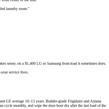
ooded laundry room."
kes sense; on a $1,400 LG or Samsung front-load it sometimes does.
ear service lives.
 and GE average 10–13 years. Builder-grade Frigidaire and Amana
n cycle monthly, and wipe the door boot dry after the last load of the