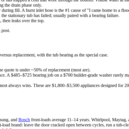
ng the drain phase only.
y during fill. A burst inlet hose is the #1 cause of "I came home to a fl
e stationary tub has failed; usually paired with a bearing failure.
 then leaks over the top.
m
post.
ersus replacement, with the tub bearing as the special case.
he quote is under ~50% of replacement (most are).
ce. A $485–$725 bearing job on a $700 builder-grade washer rarely ma
ost always wins. These are $1,800–$3,500 appliances designed for 20-y
msung, and
Bosch
front-loads average 11–14 years. Whirlpool, Maytag,
t-load brand: leave the door cracked open between cycles, run a tub-clea