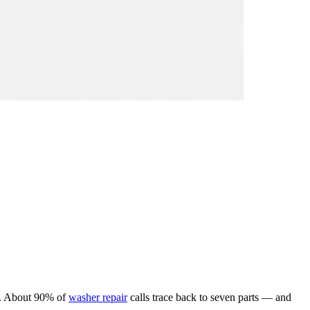
me. About 90% of
washer repair
calls trace back to seven parts — and