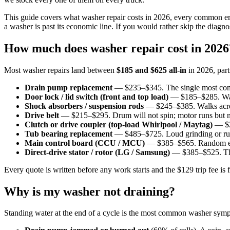
This guide covers what washer repair costs in 2026, every common e
a washer is past its economic line. If you would rather skip the diagn
How much does washer repair cost in 2026
Most washer repairs land between
$185 and $625 all-in
in 2026, part
Drain pump replacement
— $235–$345. The single most commo
Door lock / lid switch (front and top load)
— $185–$285. Washe
Shock absorbers / suspension rods
— $245–$385. Walks across
Drive belt
— $215–$295. Drum will not spin; motor runs but
Clutch or drive coupler (top-load Whirlpool / Maytag)
— $24
Tub bearing replacement
— $485–$725. Loud grinding or rumbl
Main control board (CCU / MCU)
— $385–$565. Random error 
Direct-drive stator / rotor (LG / Samsung)
— $385–$525. Thro
Every quote is written before any work starts and the $129 trip fee i
Why is my washer not draining?
Standing water at the end of a cycle is the most common washer sympt