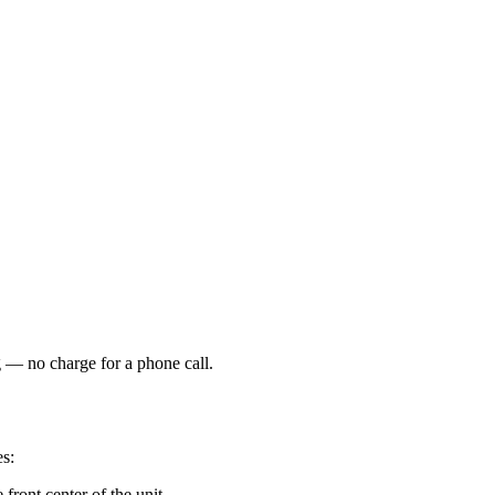
g — no charge for a phone call.
es:
front center of the unit.