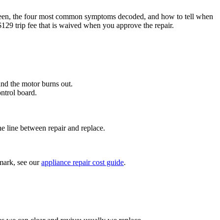
een, the four most common symptoms decoded, and how to tell when
$129 trip fee that is waived when you approve the repair.
nd the motor burns out.
ntrol board.
 line between repair and replace.
hmark, see our
appliance repair cost guide
.