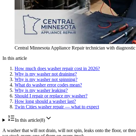
Central Minnesota Appliance Repair technician with diagnostic to
In this article
How much does washer repair cost in 2026?
Why is my washer not draining?
Why is my washer not spinning?
What do washer error codes mean?
Why is my washer leaking?
Should I repair or replace my washer?
How long should a washer last?
Twin Cities washer repair — what to expect
In this article
(
8
)
A washer that will not drain, will not spin, leaks onto the floor, or 
we stock every one of them on every truck.