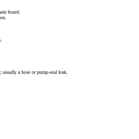
main board.
ion.
.
; usually a hose or pump-seal leak.