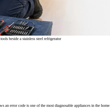
ols beside a stainless steel refrigerator
throws an error code is one of the most diagnosable appliances in the ho