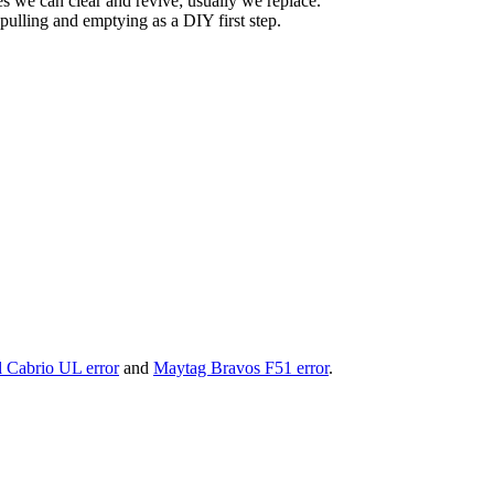
s we can clear and revive; usually we replace.
ulling and emptying as a DIY first step.
 Cabrio UL error
and
Maytag Bravos F51 error
.