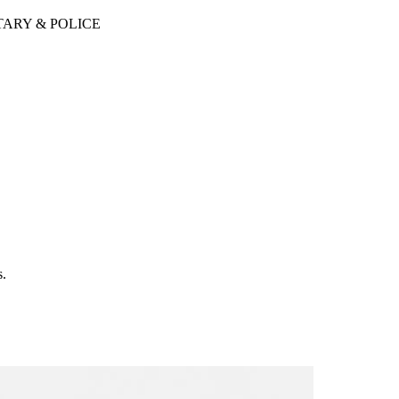
TARY & POLICE
s.