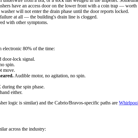
an underwire from a bra, or a sock has wedged in the impeller. Sometime
hers have an access door on the lower front with a coin trap — worth p
asher will not enter the drain phase until the door reports locked.
ilure at all — the building's drain line is clogged.
red with other symptoms.
an electronic 80% of the time:
 door-lock signal.
no spin.
ot move.
heared.
Audible motor, no agitation, no spin.
during the spin phase.
hand either.
her logic is similar) and the Cabrio/Bravos-specific paths are
Whirlpool
ilar across the industry: