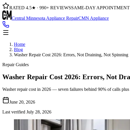
RATED 4.5★ · 990+ REVIEWS
SAME-DAY APPOINTMENT
Central Minnesota Appliance Repair
CMN Appliance
Home
Blog
Washer Repair Cost 2026: Errors, Not Draining, Not Spinning
Repair Guides
Washer Repair Cost 2026: Errors, Not Dra
Washer repair cost in 2026 — seven failures behind 90% of calls plu
June 20, 2026
Last verified
July 28, 2026