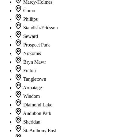
Marcy-Holmes
Como
Phillips
Standish-Ericsson
Seward
Prospect Park
Nokomis
Bryn Mawr
Fulton
Tangletown
Armatage
Windom
Diamond Lake
Audubon Park
Sheridan
St. Anthony East