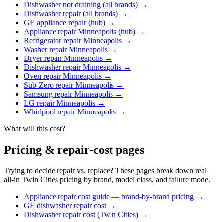
Dishwasher not draining (all brands)
→
Dishwasher repair (all brands)
→
GE appliance repair (hub)
→
Appliance repair Minneapolis (hub)
→
Refrigerator repair Minneapolis
→
Washer repair Minneapolis
→
Dryer repair Minneapolis
→
Dishwasher repair Minneapolis
→
Oven repair Minneapolis
→
Sub-Zero repair Minneapolis
→
Samsung repair Minneapolis
→
LG repair Minneapolis
→
Whirlpool repair Minneapolis
→
What will this cost?
Pricing & repair-cost pages
Trying to decide repair vs. replace? These pages break down real
all-in Twin Cities pricing by brand, model class, and failure mode.
Appliance repair cost guide — brand-by-brand pricing
→
GE dishwasher repair cost
→
Dishwasher repair cost (Twin Cities)
→