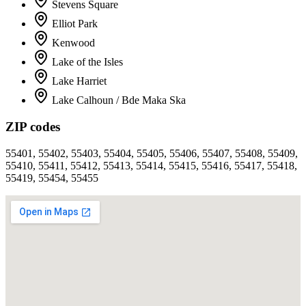
Stevens Square
Elliot Park
Kenwood
Lake of the Isles
Lake Harriet
Lake Calhoun / Bde Maka Ska
ZIP codes
55401, 55402, 55403, 55404, 55405, 55406, 55407, 55408, 55409,
55410, 55411, 55412, 55413, 55414, 55415, 55416, 55417, 55418,
55419, 55454, 55455