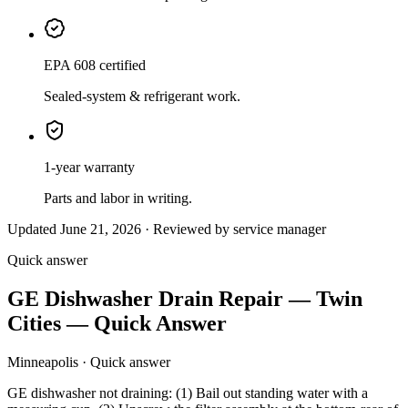
EPA 608 certified
Sealed-system & refrigerant work.
1-year warranty
Parts and labor in writing.
Updated June 21, 2026 · Reviewed by service manager
Quick answer
GE Dishwasher Drain Repair — Twin
Cities — Quick Answer
Minneapolis · Quick answer
GE dishwasher not draining: (1) Bail out standing water with a