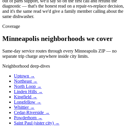
out of parts support, we'll say so on the first call and refund the
diagnostic — that's the honest read on a repair-vs-replace decision,
and it's the same read we'd give a family member calling about the
same dishwasher.
Coverage
Minneapolis neighborhoods we cover
Same-day service routes through every Minneapolis ZIP — no
separate trip charge anywhere inside city limits.
Neighborhood deep-dives
Uptown →
Northeast →
North Loop →
Linden Hills →
Kingfield →
Longfellow →
Whittier →
Cedar-Riverside →
Powderhorn →
Saint Paul (sister city) →