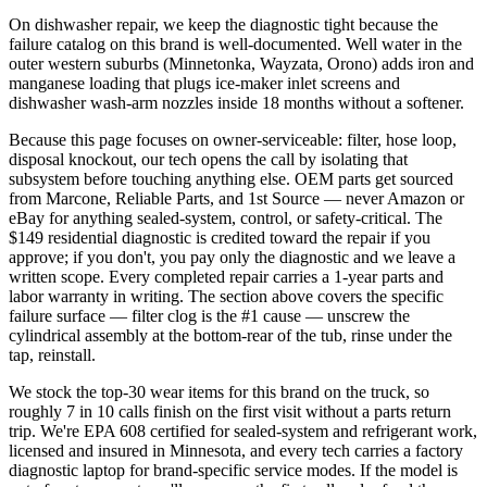
On dishwasher repair, we keep the diagnostic tight because the
failure catalog on this brand is well-documented. Well water in the
outer western suburbs (Minnetonka, Wayzata, Orono) adds iron and
manganese loading that plugs ice-maker inlet screens and
dishwasher wash-arm nozzles inside 18 months without a softener.
Because this page focuses on owner-serviceable: filter, hose loop,
disposal knockout, our tech opens the call by isolating that
subsystem before touching anything else. OEM parts get sourced
from Marcone, Reliable Parts, and 1st Source — never Amazon or
eBay for anything sealed-system, control, or safety-critical. The
$149 residential diagnostic is credited toward the repair if you
approve; if you don't, you pay only the diagnostic and we leave a
written scope. Every completed repair carries a 1-year parts and
labor warranty in writing. The section above covers the specific
failure surface — filter clog is the #1 cause — unscrew the
cylindrical assembly at the bottom-rear of the tub, rinse under the
tap, reinstall.
We stock the top-30 wear items for this brand on the truck, so
roughly 7 in 10 calls finish on the first visit without a parts return
trip. We're EPA 608 certified for sealed-system and refrigerant work,
licensed and insured in Minnesota, and every tech carries a factory
diagnostic laptop for brand-specific service modes. If the model is