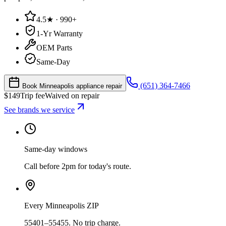
4.5★ · 990+
1-Yr Warranty
OEM Parts
Same-Day
(651) 364-7466
Book Minneapolis appliance repair
$
149
Trip fee
Waived on repair
See brands we service
Same-day windows
Call before 2pm for today's route.
Every Minneapolis ZIP
55401–55455. No trip charge.