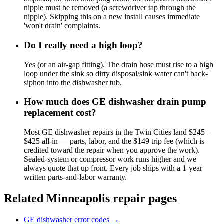
nipple must be removed (a screwdriver tap through the
nipple). Skipping this on a new install causes immediate
'won't drain' complaints.
Do I really need a high loop?
Yes (or an air-gap fitting). The drain hose must rise to a high
loop under the sink so dirty disposal/sink water can't back-
siphon into the dishwasher tub.
How much does GE dishwasher drain pump
replacement cost?
Most GE dishwasher repairs in the Twin Cities land $245–
$425 all-in — parts, labor, and the $149 trip fee (which is
credited toward the repair when you approve the work).
Sealed-system or compressor work runs higher and we
always quote that up front. Every job ships with a 1-year
written parts-and-labor warranty.
Related Minneapolis repair pages
GE dishwasher error codes
→