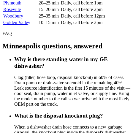
Plymouth
20–25 min
Daily, call before 1pm
Roseville
15–20 min
Daily, call before 2pm
Woodbury
25–35 min
Daily, call before 12pm
Golden Valley
10–15 min
Daily, call before 2pm
FAQ
Minneapolis questions, answered
Why is there standing water in my GE
dishwasher?
Clog (filter, hose loop, disposal knockout) in 60% of cases.
Drain pump or drain-valve solenoid in the remaining 40%.
Leak source identification is the first 15 minutes of the visit —
door seal, drain pump, water inlet valve, or supply line. Bring
the model number to the call so we arrive with the most likely
OEM part on the truck.
What is the disposal knockout plug?
When a dishwasher drain hose connects to a new garbage
disposal, the knockout plug inside the disposal's dishwasher