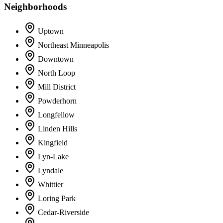
Neighborhoods
Uptown
Northeast Minneapolis
Downtown
North Loop
Mill District
Powderhorn
Longfellow
Linden Hills
Kingfield
Lyn-Lake
Lyndale
Whittier
Loring Park
Cedar-Riverside