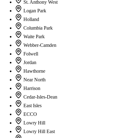
St. Anthony West
Logan Park
Holland
Columbia Park
Waite Park
Webber-Camden
Folwell
Jordan
Hawthorne
Near North
Harrison
Cedar-Isles-Dean
East Isles
ECCO
Lowry Hill
Lowry Hill East