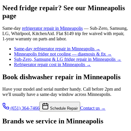
Need fridge repair? See our Minneapolis
page
Same-day
refrigerator repair in Minneapolis
— Sub-Zero, Samsung,
LG, Whirlpool, KitchenAid. Flat $149 trip fee waived with repair,
1-year warranty on parts and labor.
Same-day refrigerator repair in Minneapolis
→
Minneapolis fridge not cooling — diagnosis & fix
→
Sub-Zero, Samsung & LG fridge repair in Minneapolis
→
Refrigerator repair cost in Minneapolis
→
Book
dishwasher repair
in Minneapolis
Have your model and serial number handy. Call before 2pm and
we'll usually have a same-day window across Minneapolis.
(651) 364-7466
Contact us →
Schedule Repair
Brands we service in
Minneapolis