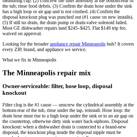
measuring cup. (2) Unscrew the filter assembly at the bottom-rear of
the tub; rinse food debris. (3) Confirm the drain hose under the sink
has a high loop or air gap and is not crushed. (4) Confirm the
disposal knockout plug was punched out (#1 cause on new installs).
(5) If still no drain, the drain pump or drain-valve solenoid failed.
Most GE dishwasher repairs land $245–$425. Flat $149 trip fee,
waived on approval.
Looking for the broader
appliance repair Minneapolis
hub? It covers
every ZIP, brand, and appliance we service.
What we fix in Minneapolis
The Minneapolis repair mix
Owner-serviceable: filter, hose loop, disposal
knockout
Filter clog is the #1 cause — unscrew the cylindrical assembly at the
bottom-rear of the tub, rinse under the tap, reinstall. Hose loop: the
drain hose must rise to a high loop under the sink or to an air gap on
the countertop, otherwise dirty sink water back-siphons. Disposal
knockout: when a dishwasher drain is connected to a brand-new
disposal, the knockout plug inside the disposal nipple must be