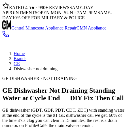
RATED 4.5★ · 990+ REVIEWS
SAME-DAY
APPOINTMENTS
OPEN MON–SUN · 7AM–9PM
SAME-
DAY
10% OFF FOR MILITARY & POLICE
Central Minnesota Appliance Repair
CMN Appliance
Home
Brands
GE
Dishwasher not draining
GE DISHWASHER · NOT DRAINING
GE Dishwasher Not Draining
Standing
Water at Cycle End — DIY Fix Then Call
GE dishwasher (GDT, GDF, PDT, CDT, ZDT) with standing water
at the end of the cycle is the #1 GE dishwasher call we get. 60% of
the time it's a clog you can clear in 15 minutes; the rest is a drain
pump or, on Profile/Café, the drain-valve solenoid.