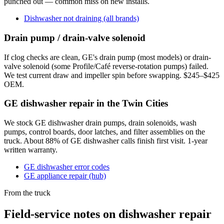
punched out — common miss on new installs.
Dishwasher not draining (all brands)
Drain pump / drain-valve solenoid
If clog checks are clean, GE's drain pump (most models) or drain-
valve solenoid (some Profile/Café reverse-rotation pumps) failed.
We test current draw and impeller spin before swapping. $245–$425
OEM.
GE dishwasher repair in the Twin Cities
We stock GE dishwasher drain pumps, drain solenoids, wash
pumps, control boards, door latches, and filter assemblies on the
truck. About 88% of GE dishwasher calls finish first visit. 1-year
written warranty.
GE dishwasher error codes
GE appliance repair (hub)
From the truck
Field-service notes on dishwasher repair