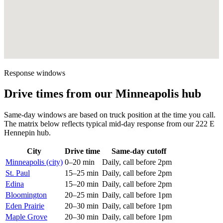
Response windows
Drive times from our Minneapolis hub
Same-day windows are based on truck position at the time you call.
The matrix below reflects typical mid-day response from our 222 E
Hennepin hub.
City
Drive time
Same-day cutoff
Minneapolis (city)
0–20 min
Daily, call before 2pm
St. Paul
15–25 min
Daily, call before 2pm
Edina
15–20 min
Daily, call before 2pm
Bloomington
20–25 min
Daily, call before 1pm
Eden Prairie
20–30 min
Daily, call before 1pm
Maple Grove
20–30 min
Daily, call before 1pm