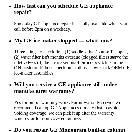
How fast can you schedule GE appliance
repair?
Same-day GE appliance repair is usually available when you
call before 2pm on a weekday.
My GE ice maker stopped — what now?
Three things to check first: (1) saddle valve / shut-off is open,
(2) water filter isn't months overdue (clogged filters starve the
inlet valve), (3) the ice maker on/off arm or switch is in the
ON position. If those check out, call us — we stock OEM GE
ice-maker assemblies.
Will you service a GE appliance still under
manufacturer warranty?
Yes for out-of-warranty work. For in-warranty service we
recommend calling GE Appliances directly first to avoid
voiding coverage; we can pick it up after the warranty
window or for non-covered failures.
Do you repair GE Monogram built-in column