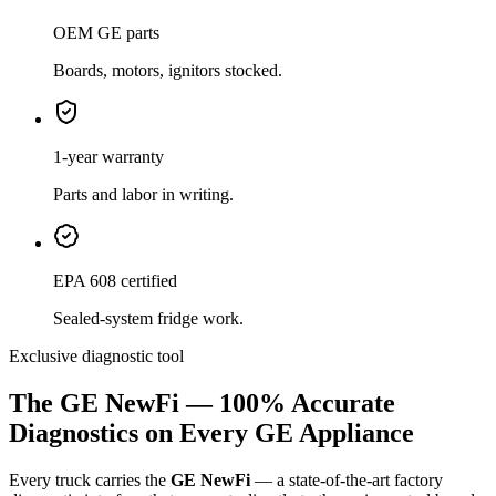
OEM GE parts
Boards, motors, ignitors stocked.
1-year warranty
Parts and labor in writing.
EPA 608 certified
Sealed-system fridge work.
Exclusive diagnostic tool
The GE NewFi — 100% Accurate
Diagnostics on Every GE Appliance
Every truck carries the
GE NewFi
— a state-of-the-art factory