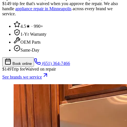
$149 trip fee that's waived when you approve the repair. We also
handle
appliance repair in Minneapolis
across every brand we
service.
4.5★ · 990+
1-Yr Warranty
OEM Parts
Same-Day
(651) 364-7466
Book online
$
149
Trip fee
Waived on repair
See brands we service