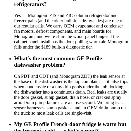
refrigerators?
Yes — Monogram ZIS and ZIC column refrigerator and
freezer pairs (and the older built-in side-by-sides) are one of
our regular calls. We carry OEM evaporator and condenser
fan motors, defrost components, and main boards for
Monogram, and we re-shim the wood-panel hinges if the
cabinet panel install has the door pulling warm air. Monogram
falls under the $189 built-in diagnostic tier.
What's the most common GE Profile
dishwasher problem?
On PDT and CDT (and Monogram ZDT) the leak sensor at
the base of the dishwasher is the top complaint — it false-trips
when condensate or a tiny drip pools under the tub, locking
the dishwasher into a continuous drain. Real leaks are usually
the door gasket, sump gasket, drain hose, or cracked spray
arm. Drain pump failures are a close second. We bring leak-
sensor harnesses, sump gaskets, and an OEM drain pump on
the truck so most leak calls are single-visit.
My GE Profile French-door fridge is warm but
the freezer is cold — what's wrong?