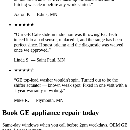
Pricing was clear before any work started.
”
Aaron P.
—
Edina, MN
★★★★★
“
Our GE Cafe slide-in induction was throwing F2. Tech
traced it to a bad sensor, replaced it, and the range has been
perfect since. Honest pricing and the diagnostic was waived
once we approved.
”
Linda S.
—
Saint Paul, MN
★★★★
☆
“
GE top-load washer wouldn't spin. Turned out to be the
shifter actuator — known weak spot. Fixed in one visit with a
1-year warranty in writing.
”
Mike R.
—
Plymouth, MN
Book GE appliance repair today
Same-day windows when you call before 2pm weekdays. OEM GE