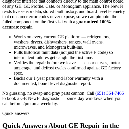
diagnostic interface that connects directly to the main control board
of any GE, GE Profile, Cafe, or Monogram appliance. The NewFi
reads live sensor data, stored fault history, and board-level telemetry
that consumer error codes never expose, so we can pinpoint the
failed component on the first visit with a
guaranteed 100%
accurate repair
.
Works on every current GE platform — refrigerators,
washers, dryers, dishwashers, ranges, wall ovens,
microwaves, and Monogram built-ins.
Pulls historical fault data (not just the active F-code) so
intermittent failures get caught the first time.
Verifies the repair before we leave — sensor curves, motor
amperage, and defrost cycles confirmed against GE factory
spec.
Backs our 1-year parts-and-labor warranty with a
documented, board-level diagnostic report.
No guessing, no swap-and-pray parts cannon. Call
(651) 364-7466
to book a GE NewFi diagnostic — same-day windows when you
call before 2pm on a weekday.
Quick answers
Quick Answers About GE Repair in the