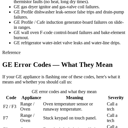
thermistor faults (no heat, long dry times).
GE gas dryer ignitor and gas-valve coil failures.
GE Profile dishwasher leak-sensor false trips and drain-pump
failures.
GE Profile / Cafe induction generator-board failures on slide-
in ranges.
GE wall oven F-code control-board failures and bake-element
burnout.
GE refrigerator water-inlet valve leaks and water-line drips.
Reference
GE Error Codes — What They Mean
If your GE appliance is flashing one of these codes, here's what it
means and whether you should call us:
GE error codes and what they mean
Code
Appliance
Meaning
Severity
Range /
Oven temperature sensor or
Call a
F2 / F3
Oven
runaway temperature.
tech
Range /
Call a
F7
Stuck keypad on touch panel.
Oven
tech
Call a