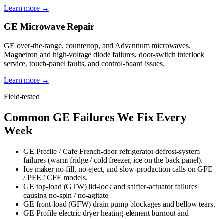
Learn more →
GE Microwave Repair
GE over-the-range, countertop, and Advantium microwaves.
Magnetron and high-voltage diode failures, door-switch interlock
service, touch-panel faults, and control-board issues.
Learn more →
Field-tested
Common GE Failures We Fix Every
Week
GE Profile / Cafe French-door refrigerator defrost-system
failures (warm fridge / cold freezer, ice on the back panel).
Ice maker no-fill, no-eject, and slow-production calls on GFE
/ PFE / CFE models.
GE top-load (GTW) lid-lock and shifter-actuator failures
causing no-spin / no-agitate.
GE front-load (GFW) drain pump blockages and bellow tears.
GE Profile electric dryer heating-element burnout and