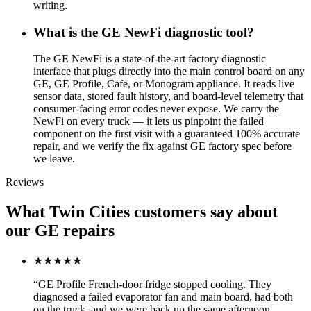
writing.
What is the GE NewFi diagnostic tool?
The GE NewFi is a state-of-the-art factory diagnostic
interface that plugs directly into the main control board on any
GE, GE Profile, Cafe, or Monogram appliance. It reads live
sensor data, stored fault history, and board-level telemetry that
consumer-facing error codes never expose. We carry the
NewFi on every truck — it lets us pinpoint the failed
component on the first visit with a guaranteed 100% accurate
repair, and we verify the fix against GE factory spec before
we leave.
Reviews
What Twin Cities customers say about
our GE repairs
★★★★★
“
GE Profile French-door fridge stopped cooling. They
diagnosed a failed evaporator fan and main board, had both
on the truck, and we were back up the same afternoon.