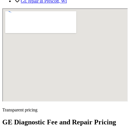
GE repair in
Prescott
, WI
Transparent pricing
GE Diagnostic Fee and Repair Pricing