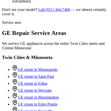
Advantium)
Don't see your model?
Call
(651) 364-7466
— we almost certainly
cover it.
Service area
GE Repair Service Areas
We service GE appliances across the entire Twin Cities metro and
Central Minnesota:
Twin Cities & Minnesota
GE repair in
Minneapolis
GE repair in
Saint Paul
GE repair in
Edina
GE repair in
Wayzata
GE repair in
Bloomington
GE repair in
Eden Prairie