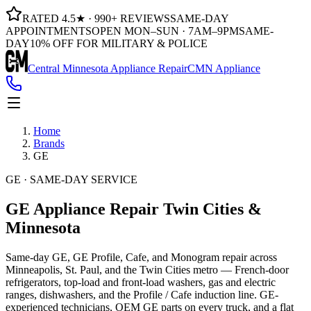
RATED 4.5★ · 990+ REVIEWS
SAME-DAY
APPOINTMENTS
OPEN MON–SUN · 7AM–9PM
SAME-
DAY
10% OFF FOR MILITARY & POLICE
Central Minnesota Appliance Repair
CMN Appliance
Home
Brands
GE
GE · SAME-DAY SERVICE
GE Appliance Repair
Twin Cities &
Minnesota
Same-day GE, GE Profile, Cafe, and Monogram repair across
Minneapolis, St. Paul, and the Twin Cities metro — French-door
refrigerators, top-load and front-load washers, gas and electric
ranges, dishwashers, and the Profile / Cafe induction line. GE-
experienced technicians, OEM GE parts on every truck, and a flat