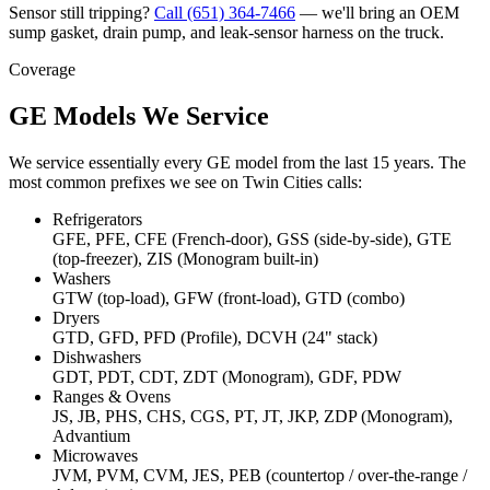
Sensor still tripping?
Call
(651) 364-7466
— we'll bring an OEM
sump gasket, drain pump, and leak-sensor harness on the truck.
Coverage
GE Models We Service
We service essentially every GE model from the last 15 years. The
most common prefixes we see on Twin Cities calls:
Refrigerators
GFE, PFE, CFE (French-door), GSS (side-by-side), GTE
(top-freezer), ZIS (Monogram built-in)
Washers
GTW (top-load), GFW (front-load), GTD (combo)
Dryers
GTD, GFD, PFD (Profile), DCVH (24" stack)
Dishwashers
GDT, PDT, CDT, ZDT (Monogram), GDF, PDW
Ranges & Ovens
JS, JB, PHS, CHS, CGS, PT, JT, JKP, ZDP (Monogram),
Advantium
Microwaves
JVM, PVM, CVM, JES, PEB (countertop / over-the-range /