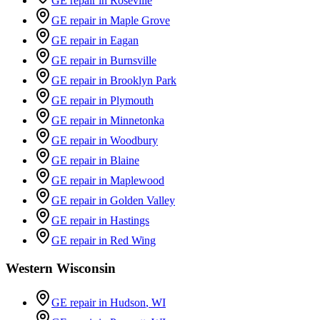
GE repair in
Roseville
GE repair in
Maple Grove
GE repair in
Eagan
GE repair in
Burnsville
GE repair in
Brooklyn Park
GE repair in
Plymouth
GE repair in
Minnetonka
GE repair in
Woodbury
GE repair in
Blaine
GE repair in
Maplewood
GE repair in
Golden Valley
GE repair in
Hastings
GE repair in
Red Wing
Western Wisconsin
GE repair in
Hudson
, WI