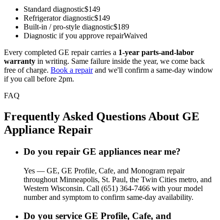
Standard diagnostic
$149
Refrigerator diagnostic
$149
Built-in / pro-style diagnostic
$189
Diagnostic if you approve repair
Waived
Every completed GE repair carries a
1-year parts-and-labor
warranty
in writing. Same failure inside the year, we come back
free of charge.
Book a repair
and we'll confirm a same-day window
if you call before 2pm.
FAQ
Frequently Asked Questions About GE
Appliance Repair
Do you repair GE appliances near me?
Yes — GE, GE Profile, Cafe, and Monogram repair
throughout Minneapolis, St. Paul, the Twin Cities metro, and
Western Wisconsin. Call (651) 364-7466 with your model
number and symptom to confirm same-day availability.
Do you service GE Profile, Cafe, and