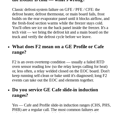
Classic defrost-system failure on GFE / PFE / CFE: the
defrost heater, defrost thermostat, or main board fails, frost
builds on the rear evaporator panel until it blocks airflow, and
the fresh-food section warms while the freezer stays cold.
You'll often see ice on the back panel inside the freezer. It's a
tech visit — we bring the defrost kit and a main board on the
truck and verify the defrost cycle before we leave.
What does F2 mean on a GE Profile or Cafe
range?
F2 is an oven overtemp condition — usually a failed RTD
oven sensor reading low (so the relay keeps calling for heat)
or, less often, a relay welded closed on the EOC board. Don't
keep running self-clean or bake until it's diagnosed; long F2
events can take out the EOC and elements together.
Do you service GE Cafe slide-in induction
ranges?
Yes — Cafe and Profile slide-in induction ranges (CHS, PHS,
PHB) are a regular call. The most common failures are