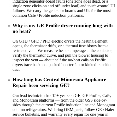
induction generator-board faults (one zone goes dead, or a
single zone clicks on and off under load) and touch-control UI
failures. We carry the generator boards and UIs for the most
common Cafe / Profile induction platforms.
Why is my GE Profile dryer running long with
no heat?
On GTD / GFD / PFD electric dryers the heating element
opens, the thermistor drifts, or a thermal fuse blows from a
restricted vent. We measure heater amperage at the contactor,
verify the thermistor curve, and pull the blower housing to
inspect the vent — about half the no-heat calls on Profile
dryers trace back to a packed booster fan or kinked transition
duct.
How long has Central Minnesota Appliance
Repair been servicing GE?
Our lead technician has 15+ years on GE, GE Profile, Cafe,
and Monogram platforms — from the older GSS side-by-
sides through the current Profile induction line and Monogram
column refrigerators. We bring OEM parts, follow GE / Haier
service bulletins, and warranty every repair for one year in