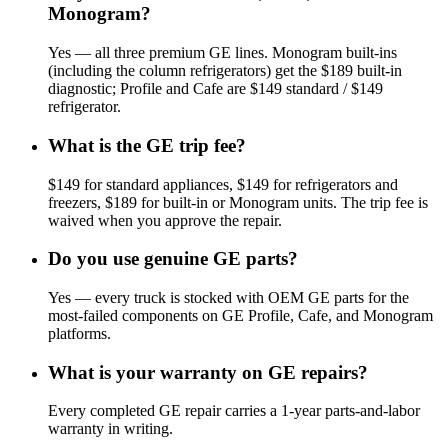
Monogram?
Yes — all three premium GE lines. Monogram built-ins
(including the column refrigerators) get the $189 built-in
diagnostic; Profile and Cafe are $149 standard / $149
refrigerator.
What is the GE trip fee?
$149 for standard appliances, $149 for refrigerators and
freezers, $189 for built-in or Monogram units. The trip fee is
waived when you approve the repair.
Do you use genuine GE parts?
Yes — every truck is stocked with OEM GE parts for the
most-failed components on GE Profile, Cafe, and Monogram
platforms.
What is your warranty on GE repairs?
Every completed GE repair carries a 1-year parts-and-labor
warranty in writing.