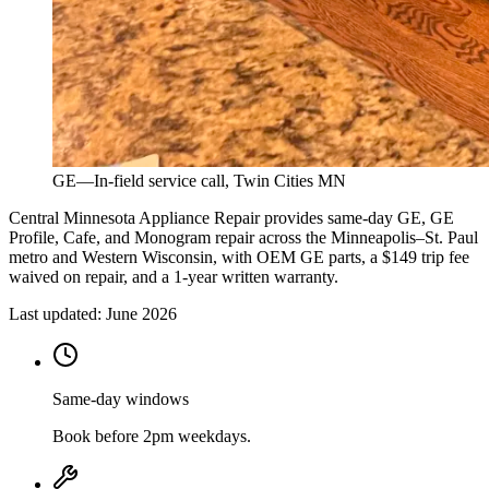
GE
—
In-field service call, Twin Cities MN
Central Minnesota Appliance Repair provides same-day GE, GE
Profile, Cafe, and Monogram repair across the Minneapolis–St. Paul
metro and Western Wisconsin, with OEM GE parts, a $149 trip fee
waived on repair, and a 1-year written warranty.
Last updated:
June 2026
Same-day windows
Book before 2pm weekdays.