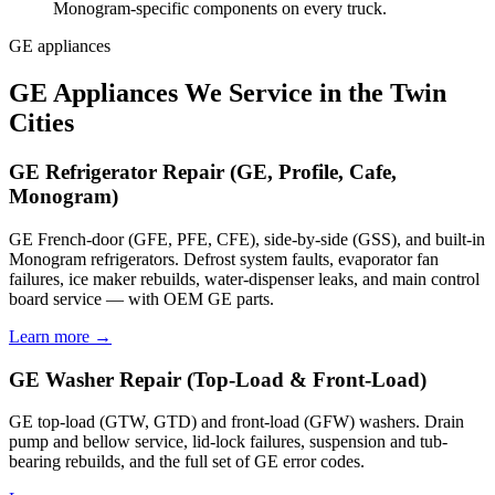
Monogram-specific components on every truck.
GE appliances
GE Appliances We Service in the Twin
Cities
GE Refrigerator Repair (GE, Profile, Cafe,
Monogram)
GE French-door (GFE, PFE, CFE), side-by-side (GSS), and built-in
Monogram refrigerators. Defrost system faults, evaporator fan
failures, ice maker rebuilds, water-dispenser leaks, and main control
board service — with OEM GE parts.
Learn more →
GE Washer Repair (Top-Load & Front-Load)
GE top-load (GTW, GTD) and front-load (GFW) washers. Drain
pump and bellow service, lid-lock failures, suspension and tub-
bearing rebuilds, and the full set of GE error codes.