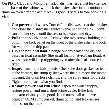
On PDT, CDT, and Monogram ZDT dishwashers a wet leak sensor
at the base of the cabinet will lock the dishwasher into a continuous
drain — even after the actual leak is gone. Try this before booking a
visit:
Cut power and water
.
Turn off the dishwasher at the breaker
and close the dishwasher shutoff valve under the sink. Don't
run another cycle until the sensor is cleared and dry.
Pull the toe-kick panel
.
Remove the two screws holding the
bottom toe-kick panel on the front of the dishwasher and look
for water in the drip pan.
Dry the pan and float
.
Sponge out any water and dry the
basepan float assembly (the small foam or styrofoam float). A
wet sensor will keep triggering even after the leak source is
fixed.
Inspect common leak points
.
Check the door gasket for tears
at the corners, the sump gasket where the tub meets the motor
housing, the drain hose clamps, and the spray arms for cracks.
Tighten or replace what you find.
Restore power and run Rinse
.
Open the water supply,
restore power, and run a short Rinse cycle. If the leak
indicator clears, you're good. If it returns, call us — we'll
bring an OEM sump gasket, drain pump, and leak-sensor
harness on the truck.