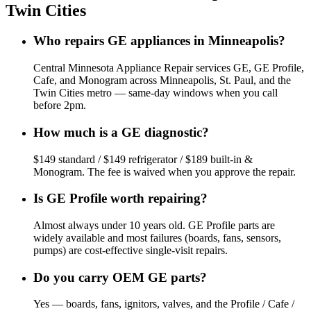
Twin Cities
Who repairs GE appliances in Minneapolis?
Central Minnesota Appliance Repair services GE, GE Profile,
Cafe, and Monogram across Minneapolis, St. Paul, and the
Twin Cities metro — same-day windows when you call
before 2pm.
How much is a GE diagnostic?
$149 standard / $149 refrigerator / $189 built-in &
Monogram. The fee is waived when you approve the repair.
Is GE Profile worth repairing?
Almost always under 10 years old. GE Profile parts are
widely available and most failures (boards, fans, sensors,
pumps) are cost-effective single-visit repairs.
Do you carry OEM GE parts?
Yes — boards, fans, ignitors, valves, and the Profile / Cafe /