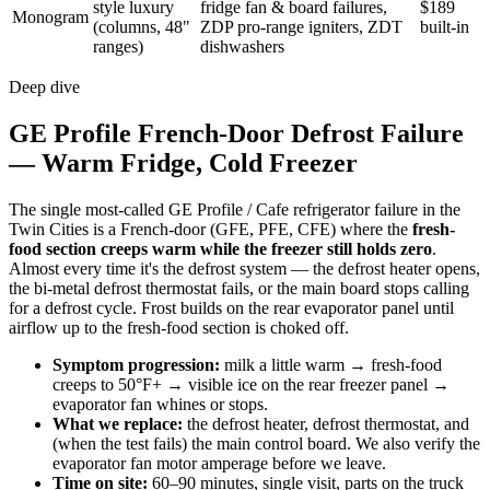
style luxury
fridge fan & board failures,
$189
Monogram
(columns, 48"
ZDP pro-range igniters, ZDT
built-in
ranges)
dishwashers
Deep dive
GE Profile French-Door Defrost Failure
— Warm Fridge, Cold Freezer
The single most-called GE Profile / Cafe refrigerator failure in the
Twin Cities is a French-door (GFE, PFE, CFE) where the
fresh-
food section creeps warm while the freezer still holds zero
.
Almost every time it's the defrost system — the defrost heater opens,
the bi-metal defrost thermostat fails, or the main board stops calling
for a defrost cycle. Frost builds on the rear evaporator panel until
airflow up to the fresh-food section is choked off.
Symptom progression:
milk a little warm → fresh-food
creeps to 50°F+ → visible ice on the rear freezer panel →
evaporator fan whines or stops.
What we replace:
the defrost heater, defrost thermostat, and
(when the test fails) the main control board. We also verify the
evaporator fan motor amperage before we leave.
Time on site:
60–90 minutes, single visit, parts on the truck