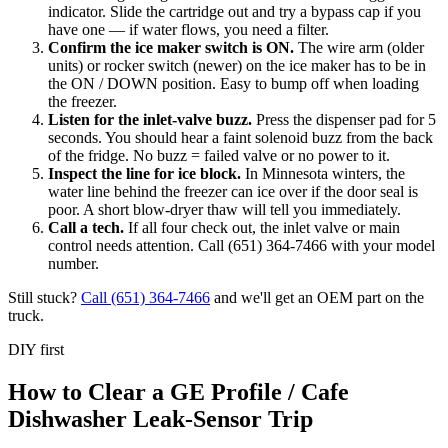
indicator. Slide the cartridge out and try a bypass cap if you
have one — if water flows, you need a filter.
Confirm the ice maker switch is ON
.
The wire arm (older
units) or rocker switch (newer) on the ice maker has to be in
the ON / DOWN position. Easy to bump off when loading
the freezer.
Listen for the inlet-valve buzz
.
Press the dispenser pad for 5
seconds. You should hear a faint solenoid buzz from the back
of the fridge. No buzz = failed valve or no power to it.
Inspect the line for ice block
.
In Minnesota winters, the
water line behind the freezer can ice over if the door seal is
poor. A short blow-dryer thaw will tell you immediately.
Call a tech
.
If all four check out, the inlet valve or main
control needs attention. Call (651) 364-7466 with your model
number.
Still stuck?
Call
(651) 364-7466
and we'll get an OEM part on the
truck.
DIY first
How to Clear a GE Profile / Cafe
Dishwasher Leak-Sensor Trip