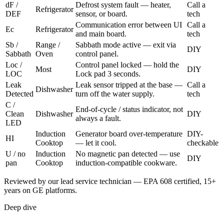
dF /
Defrost system fault — heater,
Call a
Refrigerator
DEF
sensor, or board.
tech
Communication error between UI
Call a
Ec
Refrigerator
and main board.
tech
Sb /
Range /
Sabbath mode active — exit via
DIY
Sabbath
Oven
control panel.
Loc /
Control panel locked — hold the
Most
DIY
LOC
Lock pad 3 seconds.
Leak
Leak sensor tripped at the base —
Call a
Dishwasher
Detected
turn off the water supply.
tech
C /
End-of-cycle / status indicator, not
Clean
Dishwasher
DIY
always a fault.
LED
Induction
Generator board over-temperature
DIY-
HI
Cooktop
— let it cool.
checkable
U / no
Induction
No magnetic pan detected — use
DIY
pan
Cooktop
induction-compatible cookware.
Reviewed by our lead service technician — EPA 608 certified, 15+
years on GE platforms.
Deep dive