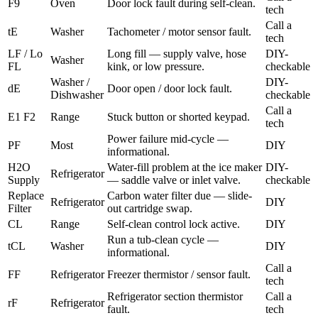
F9
Oven
Door lock fault during self-clean.
tech
Call a
tE
Washer
Tachometer / motor sensor fault.
tech
LF / Lo
Long fill — supply valve, hose
DIY-
Washer
FL
kink, or low pressure.
checkable
Washer /
DIY-
dE
Door open / door lock fault.
Dishwasher
checkable
Call a
E1 F2
Range
Stuck button or shorted keypad.
tech
Power failure mid-cycle —
PF
Most
DIY
informational.
H2O
Water-fill problem at the ice maker
DIY-
Refrigerator
Supply
— saddle valve or inlet valve.
checkable
Replace
Carbon water filter due — slide-
Refrigerator
DIY
Filter
out cartridge swap.
CL
Range
Self-clean control lock active.
DIY
Run a tub-clean cycle —
tCL
Washer
DIY
informational.
Call a
FF
Refrigerator
Freezer thermistor / sensor fault.
tech
Refrigerator section thermistor
Call a
rF
Refrigerator
fault.
tech