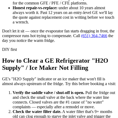
for the common GFE / PFE / CFE platforms.
Honest repair-vs-replace:
under about 10 years almost
always worth it. Past 12 years on an entry-level GE we'll lay
the quote against replacement cost in writing before we touch
a wrench.
Don't let it sit — once the evaporator fan starts dragging in frost, the
compressor runs hot trying to compensate. Call
(651) 364-7466
the
day you notice the warm fridge.
DIY first
How to Clear a GE Refrigerator "H2O
Supply" / Ice Maker Not Filling
GE's "H2O Supply" indicator or an ice maker that won't fill is
almost always upstream of the fridge. Try this before booking a visit:
Verify the saddle valve / shut-off is open
.
Pull the fridge out
and check the small valve at the back where the water line
connects. Closed valves are the #1 cause of "no water"
complaints — especially after a remodel or move.
Check the water filter date
.
A water filter that's 9+ months
old can clog enough to starve the inlet valve and trigger the