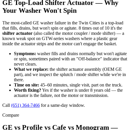
GE Top-Load Shifter Actuator — Why
Your Washer Won't Spin
The most-called GE washer failure in the Twin Cities is a top-load
that fills, drains, but won't spin or agitate. 8 times out of 10 it's the
shifter actuator
(also called the motor coupler / mode shifter) — a
known weak spot on GTW-series washers where a plastic gear
inside the actuator strips and the motor can't engage the basket.
Symptoms:
washer fills and drains normally but won't agitate
or spin, sometimes paired with an "Off-balance" indicator that
never clears.
What we replace:
the shifter actuator assembly (OEM GE
part), and we inspect the splutch / mode shifter while we're in
there.
Time on site:
45–60 minutes, single visit, part on the truck.
Worth fixing?
Yes if the washer is under 8 years old — the
actuator is the failure, not the motor or transmission.
Call
(651) 364-7466
for a same-day window.
Compare
GE vs Profile vs Cafe vs Monogram —