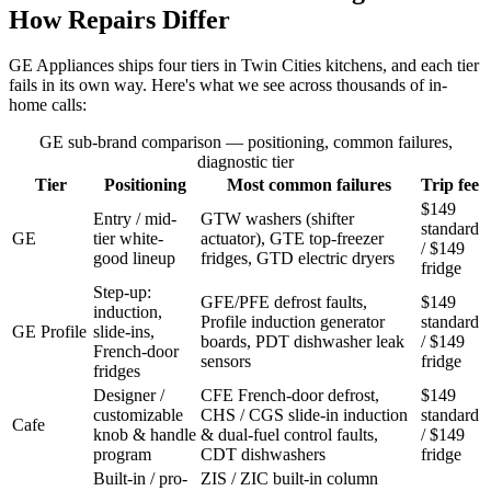
How Repairs Differ
GE Appliances ships four tiers in Twin Cities kitchens, and each tier
fails in its own way. Here's what we see across thousands of in-
home calls:
GE sub-brand comparison — positioning, common failures,
diagnostic tier
Tier
Positioning
Most common failures
Trip fee
$149
Entry / mid-
GTW washers (shifter
standard
GE
tier white-
actuator), GTE top-freezer
/ $149
good lineup
fridges, GTD electric dryers
fridge
Step-up:
GFE/PFE defrost faults,
$149
induction,
Profile induction generator
standard
GE Profile
slide-ins,
boards, PDT dishwasher leak
/ $149
French-door
sensors
fridge
fridges
Designer /
CFE French-door defrost,
$149
customizable
CHS / CGS slide-in induction
standard
Cafe
knob & handle
& dual-fuel control faults,
/ $149
program
CDT dishwashers
fridge
Built-in / pro-
ZIS / ZIC built-in column