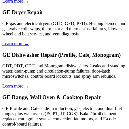
Learn more →
GE Dryer Repair
GE gas and electric dryers (GTD, GFD, PFD). Heating element and
gas-valve coil swaps, thermistor and thermal-fuse failures, blower-
wheel and belt service, and vent diagnosis.
Learn more →
GE Dishwasher Repair (Profile, Cafe, Monogram)
GDT, PDT, CDT, and Monogram dishwashers. Leaks and standing
water, drain-pump and circulation-pump failures, door-latch
microswitches, control-board lockouts, and spray-arm rebuilds.
Learn more →
GE Range, Wall Oven & Cooktop Repair
GE Profile and Cafe slide-in induction, gas, electric, and dual-fuel
ranges plus wall ovens (JS, PT, JT, CGS). Bake / broil element
replacement, igniter swaps, convection fan motors, and F-code
control-board failures.