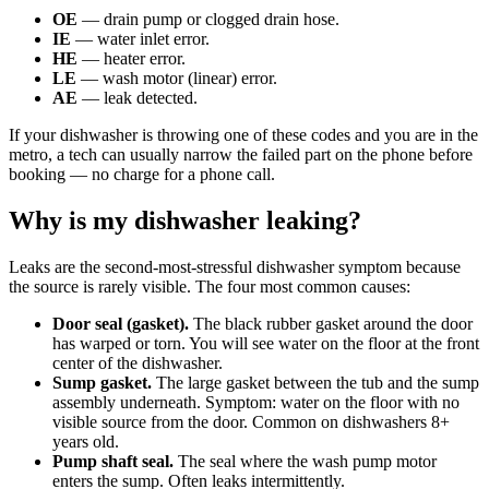
OE
— drain pump or clogged drain hose.
IE
— water inlet error.
HE
— heater error.
LE
— wash motor (linear) error.
AE
— leak detected.
If your dishwasher is throwing one of these codes and you are in the
metro, a tech can usually narrow the failed part on the phone before
booking — no charge for a phone call.
Why is my dishwasher leaking?
Leaks are the second-most-stressful dishwasher symptom because
the source is rarely visible. The four most common causes:
Door seal (gasket).
The black rubber gasket around the door
has warped or torn. You will see water on the floor at the front
center of the dishwasher.
Sump gasket.
The large gasket between the tub and the sump
assembly underneath. Symptom: water on the floor with no
visible source from the door. Common on dishwashers 8+
years old.
Pump shaft seal.
The seal where the wash pump motor
enters the sump. Often leaks intermittently.