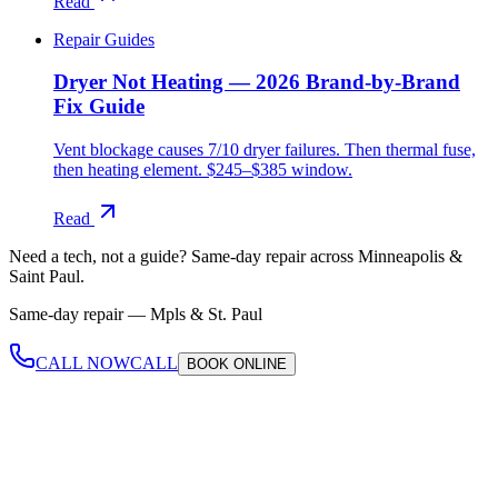
Read
Repair Guides
Dryer Not Heating — 2026 Brand-by-Brand
Fix Guide
Vent blockage causes 7/10 dryer failures. Then thermal fuse,
then heating element. $245–$385 window.
Read
Need a tech, not a guide?
Same-day repair across Minneapolis &
Saint Paul.
Same-day repair —
Mpls & St. Paul
CALL NOW
CALL
BOOK
ONLINE