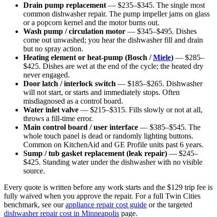
Drain pump replacement
— $235–$345. The single most
common dishwasher repair. The pump impeller jams on glass
or a popcorn kernel and the motor burns out.
Wash pump / circulation motor
— $345–$495. Dishes
come out unwashed; you hear the dishwasher fill and drain
but no spray action.
Heating element or heat-pump (Bosch /
Miele
)
— $285–
$425. Dishes are wet at the end of the cycle; the heated dry
never engaged.
Door latch / interlock switch
— $185–$265. Dishwasher
will not start, or starts and immediately stops. Often
misdiagnosed as a control board.
Water inlet valve
— $215–$315. Fills slowly or not at all,
throws a fill-time error.
Main control board / user interface
— $385–$545. The
whole touch panel is dead or randomly lighting buttons.
Common on KitchenAid and GE Profile units past 6 years.
Sump / tub gasket replacement (leak repair)
— $245–
$425. Standing water under the dishwasher with no visible
source.
Every quote is written before any work starts and the $129 trip fee is
fully waived when you approve the repair. For a full Twin Cities
benchmark, see our
appliance repair cost guide
or the targeted
dishwasher repair cost in Minneapolis
page.