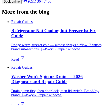
(651) 364-7466
Book online
More from the blog
Repair Guides
Refrigerator Not Cooling but Freezer Is: Fix
Guide
Fridge warm, freezer cold — almost always airflow. 7 causes,
brand sub-sections, $245–$485 repair window.
Read
Repair Guides
Washer Won't Spin or Drain — 2026
Diagnostic and Repair Guide
Drain pump first, then door lock, then lid switch. Brand-by-
brand. $245–$425 repair window.