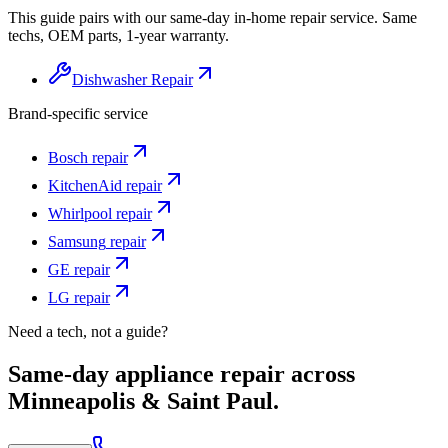
This guide pairs with our same-day in-home repair service. Same
techs, OEM parts, 1-year warranty.
Dishwasher Repair
Brand-specific service
Bosch
repair
KitchenAid
repair
Whirlpool
repair
Samsung
repair
GE
repair
LG
repair
Need a tech, not a guide?
Same-day appliance repair across
Minneapolis & Saint Paul.