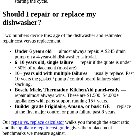
starting the cycle.
Should I repair or replace my
dishwasher?
Two numbers decide this: age of the dishwasher and estimated
repair cost versus replacement.
Under 6 years old
— almost always repair. A $245 drain
pump on a 4-year-old dishwasher is trivial.
6–10 years old, single failure
— repair if the quote is under
~50% of replacement (most are).
10+ years old with multiple failures
— usually replace. Past
10 years the gasket / pump / control board failures start
stacking.
Bosch, Miele, Thermador, KitchenAid panel-ready
—
repair almost always wins. These are $1,500–$4,000+
appliances with parts support running 15+ years.
Builder-grade Frigidaire, Amana, or basic GE
— replace
at the first major control or pump failure past 8 years.
Our
repair vs. replace calculator
walks you through the exact ratio,
and the
appliance repair cost guide
gives the replacement
benchmarks we measure against.