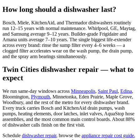
How long should a dishwasher last?
Bosch, Miele, KitchenAid, and Thermador dishwashers routinely
run 12–15 years with normal maintenance. Whirlpool, GE, Maytag,
and Samsung average 9–12 years. Builder-grade Frigidaire and
Amana units average 7–10 years. The single biggest life-extender
across every brand: rinse the sump filter every 4–6 weeks — a
clogged filter accelerates wear on the wash pump, the drain pump,
and the spray arm bearings simultaneously.
Twin Cities dishwasher repair — what to
expect
We run same-day windows across
Minneapolis
,
Saint Paul
,
Edina
,
Bloomington,
Plymouth
, Minnetonka, Eden Prairie, Maple Grove,
Woodbury, and the rest of the metro for every dishwasher brand.
Every truck carries Bosch and KitchenAid drain pumps, wash
pumps, heating elements, door latches, inlet valves, AquaStop hose
assemblies, and the most common main control boards. About 88%
of dishwasher calls finish on the first visit.
Schedule
dishwasher repair
, browse the
appliance repair cost guide
,