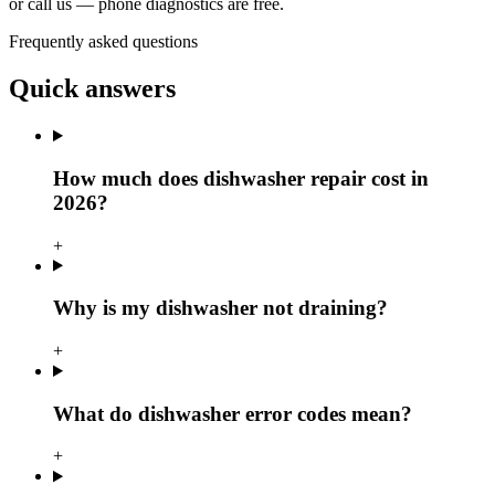
or call us — phone diagnostics are free.
Frequently asked questions
Quick answers
How much does dishwasher repair cost in
2026?
+
Why is my dishwasher not draining?
+
What do dishwasher error codes mean?
+