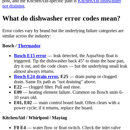
post, and the KitchenAid-specific path is
KitchenAid dishwasher
not draining
.
What do dishwasher error codes mean?
Error codes vary by brand but the underlying failure categories are
similar across the industry:
Bosch /
Thermador
Bosch E15 error
— leak detected, the AquaStop float is
triggered. Tip the dishwasher back 45° to drain the base pan,
dry it out, and the code clears — but the underlying small leak
almost always returns.
Bosch E24 drain error
, E25
— drain pump or clogged
drain. Same fix path as "not draining" above.
E22
— clogged filter. Pull and rinse.
E09
— heating element failure. Common on Bosch units 6–
10 years old.
E01, E02
— main control board fault. Often clears with a
power cycle; if it returns, replace the board.
KitchenAid / Whirlpool / Maytag
F8 E4
— water flow or float switch. Check the inlet valve