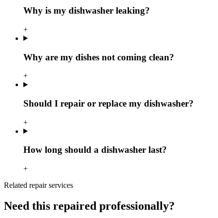
Why is my dishwasher leaking?
+
Why are my dishes not coming clean?
+
Should I repair or replace my dishwasher?
+
How long should a dishwasher last?
+
Related repair services
Need this repaired professionally?