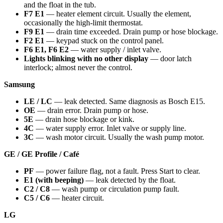
and the float in the tub.
F7 E1
— heater element circuit. Usually the element,
occasionally the high-limit thermostat.
F9 E1
— drain time exceeded. Drain pump or hose blockage.
F2 E1
— keypad stuck on the control panel.
F6 E1, F6 E2
— water supply / inlet valve.
Lights blinking with no other display
— door latch
interlock; almost never the control.
Samsung
LE / LC
— leak detected. Same diagnosis as Bosch E15.
OE
— drain error. Drain pump or hose.
5E
— drain hose blockage or kink.
4C
— water supply error. Inlet valve or supply line.
3C
— wash motor circuit. Usually the wash pump motor.
GE / GE Profile / Café
PF
— power failure flag, not a fault. Press Start to clear.
E1 (with beeping)
— leak detected by the float.
C2 / C8
— wash pump or circulation pump fault.
C5 / C6
— heater circuit.
LG