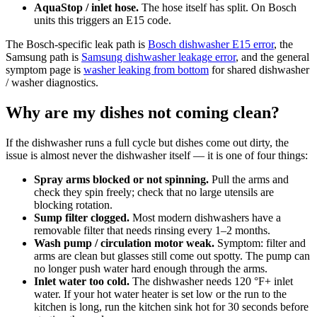
AquaStop / inlet hose.
The hose itself has split. On Bosch
units this triggers an E15 code.
The Bosch-specific leak path is
Bosch dishwasher E15 error
, the
Samsung path is
Samsung dishwasher leakage error
, and the general
symptom page is
washer leaking from bottom
for shared dishwasher
/ washer diagnostics.
Why are my dishes not coming clean?
If the dishwasher runs a full cycle but dishes come out dirty, the
issue is almost never the dishwasher itself — it is one of four things:
Spray arms blocked or not spinning.
Pull the arms and
check they spin freely; check that no large utensils are
blocking rotation.
Sump filter clogged.
Most modern dishwashers have a
removable filter that needs rinsing every 1–2 months.
Wash pump / circulation motor weak.
Symptom: filter and
arms are clean but glasses still come out spotty. The pump can
no longer push water hard enough through the arms.
Inlet water too cold.
The dishwasher needs 120 °F+ inlet
water. If your hot water heater is set low or the run to the
kitchen is long, run the kitchen sink hot for 30 seconds before