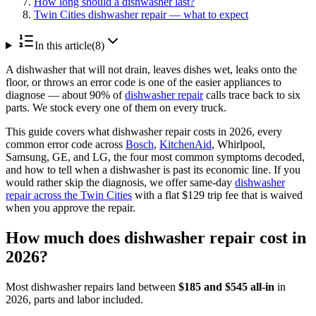
How long should a dishwasher last?
Twin Cities dishwasher repair — what to expect
In this article
(
8
)
A dishwasher that will not drain, leaves dishes wet, leaks onto the
floor, or throws an error code is one of the easier appliances to
diagnose — about 90% of
dishwasher repair
calls trace back to six
parts. We stock every one of them on every truck.
This guide covers what dishwasher repair costs in 2026, every
common error code across
Bosch
,
KitchenAid
, Whirlpool,
Samsung, GE, and LG, the four most common symptoms decoded,
and how to tell when a dishwasher is past its economic line. If you
would rather skip the diagnosis, we offer same-day
dishwasher
repair across the Twin Cities
with a flat $129 trip fee that is waived
when you approve the repair.
How much does dishwasher repair cost in
2026?
Most dishwasher repairs land between
$185 and $545 all-in
in
2026, parts and labor included.