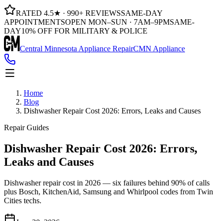
RATED 4.5★ · 990+ REVIEWS
SAME-DAY
APPOINTMENTS
OPEN MON–SUN · 7AM–9PM
SAME-
DAY
10% OFF FOR MILITARY & POLICE
Central Minnesota Appliance Repair
CMN Appliance
Home
Blog
Dishwasher Repair Cost 2026: Errors, Leaks and Causes
Repair Guides
Dishwasher Repair Cost 2026: Errors,
Leaks and Causes
Dishwasher repair cost in 2026 — six failures behind 90% of calls
plus Bosch, KitchenAid, Samsung and Whirlpool codes from Twin
Cities techs.