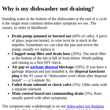
Why is my dishwasher not draining?
Standing water in the bottom of the dishwasher at the end of a cycle
is the single most common dishwasher symptom we see. The
causes, in order of likelihood:
Drain pump jammed or burned out
(60% of calls). A piece
of glass, popcorn kernel, or wire twist tie is stuck in the
impeller. Sometimes we can clear the jam and revive the
pump; usually we replace it.
Clogged sump filter and drain hose
(20%). The mesh filter
at the bottom of the tub is full of food debris. Worth pulling
and rinsing as a first DIY check.
Air gap or
garbage disposal
blockage
(10%). If you have a
garbage disposal and just installed it, the
disposal knockout
plug
is the #1 cause of "dishwasher won't drain after disposal
install" — a 5-minute fix.
Failed drain solenoid or check valve
(5%). Older units with
a separate solenoid.
Main control board not commanding drain
(5%). Rare;
usually paired with other symptoms.
The symptom-side walkthrough is on our
dishwasher not draining