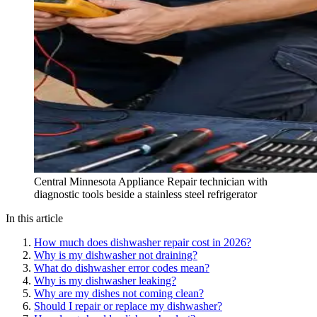
Central Minnesota Appliance Repair technician with
diagnostic tools beside a stainless steel refrigerator
In this article
How much does dishwasher repair cost in 2026?
Why is my dishwasher not draining?
What do dishwasher error codes mean?
Why is my dishwasher leaking?
Why are my dishes not coming clean?
Should I repair or replace my dishwasher?