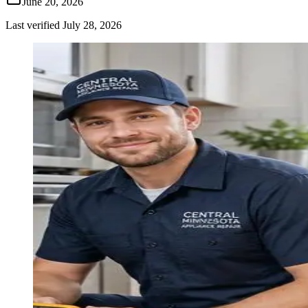
June 20, 2026
Last verified
July 28, 2026