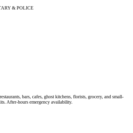
TARY & POLICE
aurants, bars, cafes, ghost kitchens, florists, grocery, and small-
ts. After-hours emergency availability.