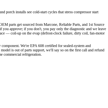
 porch installs see cold-start cycles that stress compressor start
. OEM parts get sourced from Marcone, Reliable Parts, and 1st Source
 if you approve; if you don't, you pay only the diagnostic and we leave
ace — coil-up on the evap (defrost-clock failure, dirty coil, fan-motor
nly component. We're EPA 608 certified for sealed-system and
model is out of parts support, we'll say so on the first call and refund
me commercial refrigeration.