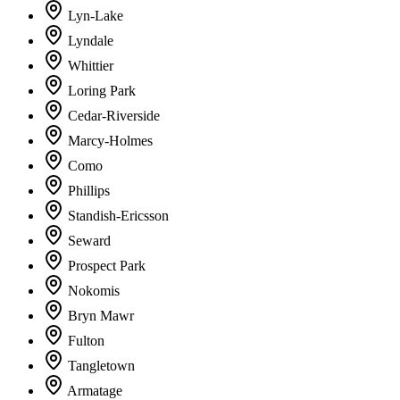
Lyn-Lake
Lyndale
Whittier
Loring Park
Cedar-Riverside
Marcy-Holmes
Como
Phillips
Standish-Ericsson
Seward
Prospect Park
Nokomis
Bryn Mawr
Fulton
Tangletown
Armatage