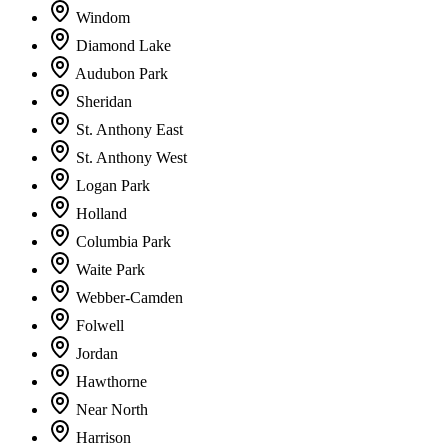
Windom
Diamond Lake
Audubon Park
Sheridan
St. Anthony East
St. Anthony West
Logan Park
Holland
Columbia Park
Waite Park
Webber-Camden
Folwell
Jordan
Hawthorne
Near North
Harrison