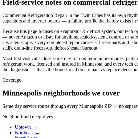
Field-service notes on commercial refriger
Commercial Refrigeration Repair in the Twin Cities has its own rhythm 
capacitors and inverter boards — a failure profile that barely exists i
Because this page focuses on evaporator & defrost system, our tech o
— never Amazon or eBay for anything sealed-system, control, or safety-
a written scope. Every completed repair carries a 1-year parts and labo
stall), drain-line freeze-up, defrost-heater burnout.
Most first-visit calls close same-day for common failure modes; parts
refrigerant work, licensed and insured in Minnesota, and every tech carr
the diagnostic — that's the honest read on a repair-vs-replace decisio
Coverage
Minneapolis neighborhoods we cover
Same-day service routes through every Minneapolis ZIP — no separate 
Neighborhood deep-dives
Uptown →
Northeast →