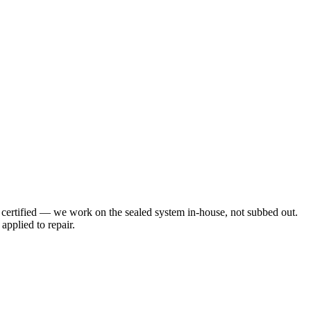
 certified — we work on the sealed system in-house, not subbed out.
applied to repair.