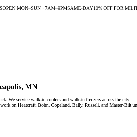
S
OPEN MON–SUN · 7AM–9PM
SAME-DAY
10% OFF FOR MILI
eapolis, MN
. We service walk-in coolers and walk-in freezers across the city — rest
work on Heatcraft, Bohn, Copeland, Bally, Russell, and Master-Bilt uni