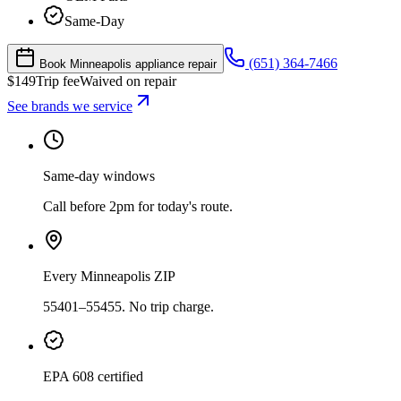
Same-Day
(651) 364-7466
Book Minneapolis appliance repair
$
149
Trip fee
Waived on repair
See brands we service
Same-day windows
Call before 2pm for today's route.
Every Minneapolis ZIP
55401–55455. No trip charge.
EPA 608 certified