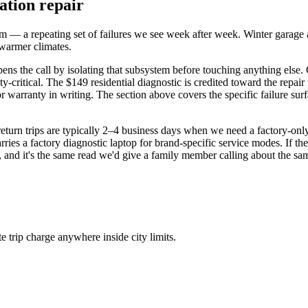
ation repair
— a repeating set of failures we see week after week. Winter garage and
n warmer climates.
pens the call by isolating that subsystem before touching anything else
critical. The $149 residential diagnostic is credited toward the repair
r warranty in writing. The section above covers the specific failure surf
-return trips are typically 2–4 business days when we need a factory-o
ies a factory diagnostic laptop for brand-specific service modes. If the 
n, and it's the same read we'd give a family member calling about the sa
trip charge anywhere inside city limits.