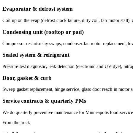
Evaporator & defrost system
Coil-up on the evap (defrost-clock failure, dirty coil, fan-motor stall)
Condensing unit (rooftop or pad)
Compressor restart-relay swaps, condenser-fan motor replacement, lo
Sealed system & refrigerant
Pressure-test diagnostic, leak-detection (electronic and UV-dye), ni
Door, gasket & curb
Sweep-gasket replacement, hinge service, glass-door reach-in motor and
Service contracts & quarterly PMs
We do quarterly preventive maintenance for Minneapolis food-service: c
From the truck