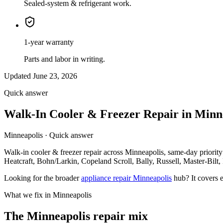
Sealed-system & refrigerant work.
1-year warranty
Parts and labor in writing.
Updated June 23, 2026
Quick answer
Walk-In Cooler & Freezer Repair in Min
Minneapolis · Quick answer
Walk-in cooler & freezer repair across Minneapolis, same-day priorit
Heatcraft, Bohn/Larkin, Copeland Scroll, Bally, Russell, Master-Bilt, 
Looking for the broader
appliance repair Minneapolis
hub? It covers e
What we fix in Minneapolis
The Minneapolis repair mix