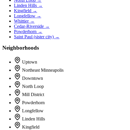
North Loop →
Linden Hills →
Kingfield →
Longfellow →
Whittier →
Cedar-Riverside →
Powderhorn →
Saint Paul (sister city) →
Neighborhoods
Uptown
Northeast Minneapolis
Downtown
North Loop
Mill District
Powderhorn
Longfellow
Linden Hills
Kingfield