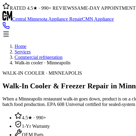
RATED 4.5★ · 990+ REVIEWS
SAME-DAY APPOINTMENT
Central Minnesota Appliance Repair
CMN Appliance
Home
Services
Commercial refrigeration
Walk-in cooler · Minneapolis
WALK-IN COOLER · MINNEAPOLIS
Walk-In Cooler & Freezer Repair
in Minn
When a Minneapolis restaurant walk-in goes down, product is on a clock
batch food production. EPA 608 Universal certified for sealed-system 
4.5★ · 990+
1-Yr Warranty
OEM Parts