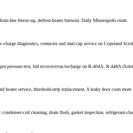
, drain-line freeze-up, defrost-heater burnout. Daily Minneapolis route.
w-charge diagnostics, contactor and start-cap service on Copeland Scro
trogen pressure-test, full recover/evac/recharge on R-404A, R-448A (So
 heater service, threshold-strip replacement. A leaky door costs more in
ondenser-coil cleaning, drain flush, gasket inspection, refrigerant-charg