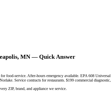
neapolis, MN — Quick Answer
y for food-service. After-hours emergency available. EPA 608 Universal
Norlake. Service contracts for restaurants. $199 commercial diagnostic, 
very ZIP, brand, and appliance we service.