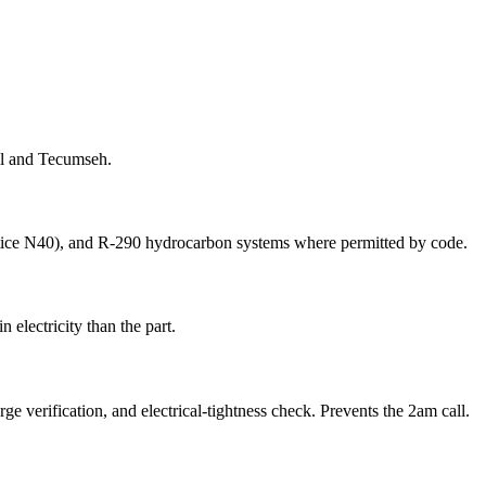
ll and Tecumseh.
lstice N40), and R-290 hydrocarbon systems where permitted by code.
 electricity than the part.
e verification, and electrical-tightness check. Prevents the 2am call.