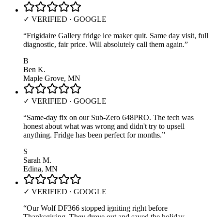
✓ VERIFIED · GOOGLE
“
Frigidaire Gallery fridge ice maker quit. Same day visit, full
diagnostic, fair price. Will absolutely call them again.
”
B
Ben K.
Maple Grove, MN
✓ VERIFIED · GOOGLE
“
Same-day fix on our Sub-Zero 648PRO. The tech was
honest about what was wrong and didn't try to upsell
anything. Fridge has been perfect for months.
”
S
Sarah M.
Edina, MN
✓ VERIFIED · GOOGLE
“
Our Wolf DF366 stopped igniting right before
Thanksgiving. They drove out and saved the holiday —