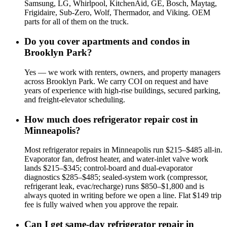
Samsung, LG, Whirlpool, KitchenAid, GE, Bosch, Maytag,
Frigidaire, Sub-Zero, Wolf, Thermador, and Viking. OEM
parts for all of them on the truck.
Do you cover apartments and condos in
Brooklyn Park?
Yes — we work with renters, owners, and property managers
across Brooklyn Park. We carry COI on request and have
years of experience with high-rise buildings, secured parking,
and freight-elevator scheduling.
How much does refrigerator repair cost in
Minneapolis?
Most refrigerator repairs in Minneapolis run $215–$485 all-in.
Evaporator fan, defrost heater, and water-inlet valve work
lands $215–$345; control-board and dual-evaporator
diagnostics $285–$485; sealed-system work (compressor,
refrigerant leak, evac/recharge) runs $850–$1,800 and is
always quoted in writing before we open a line. Flat $149 trip
fee is fully waived when you approve the repair.
Can I get same-day refrigerator repair in