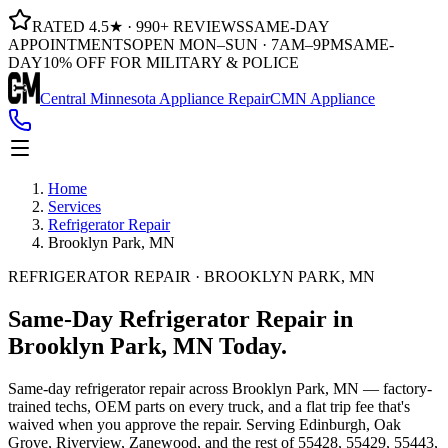
RATED 4.5★ · 990+ REVIEWS
SAME-DAY
APPOINTMENTS
OPEN MON–SUN · 7AM–9PM
SAME-
DAY
10% OFF FOR MILITARY & POLICE
Central Minnesota Appliance Repair
CMN Appliance
Home
Services
Refrigerator Repair
Brooklyn Park, MN
REFRIGERATOR REPAIR · BROOKLYN PARK, MN
Same-Day
Refrigerator Repair
in
Brooklyn Park, MN
Today.
Same-day
refrigerator repair
across
Brooklyn Park, MN
— factory-
trained techs, OEM parts on every truck, and a flat trip fee that's
waived when you approve the repair. Serving
Edinburgh, Oak
Grove, Riverview, Zanewood
, and the rest of
55428, 55429, 55443,