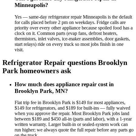
Minneapolis?
Yes — same-day refrigerator repair Minneapolis is the default
for calls placed before 2 pm on weekdays. Fridge calls are
priority over every other appliance because spoiled food has a
clock on it. Common parts (evap fans, defrost heaters,
thermistors, inlet valves, ice-maker assemblies, door gaskets,
start relays) ride on every truck so most jobs finish in one
visit.
Refrigerator Repair
questions
Brooklyn
Park
homeowners ask
How much does appliance repair cost in
Brooklyn Park, MN?
Flat trip fee in Brooklyn Park is $149 for most appliances,
$149 for refrigerators, and $189 for built-ins — fully waived
when you approve the repair. Most Brooklyn Park jobs land
between $189 and $450 all-in (parts and labor), with a 1-year
written warranty. Larger built-in or sealed-system work can
run higher; we always quote the full repair before any parts go
on the truck.