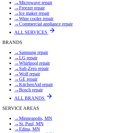
→
Microwave repair
→
Freezer repair
→
Ice maker repair
→
Wine cooler repair
→
Commercial appliance repair
ALL SERVICES
BRANDS
→
Samsung repair
→
LG repair
→
Whirlpool repair
→
Sub-Zero repair
→
Wolf repair
→
GE repair
→
KitchenAid repair
→
Bosch repair
ALL BRANDS
SERVICE AREAS
→
Minneapolis, MN
→
St. Paul, MN
→
Edina, MN