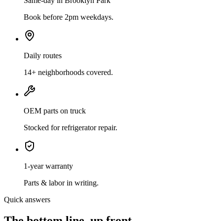
Same-day in Brooklyn Park
Book before 2pm weekdays.
Daily routes
14+ neighborhoods covered.
OEM parts on truck
Stocked for refrigerator repair.
1-year warranty
Parts & labor in writing.
Quick answers
The bottom line, up front