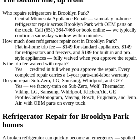
Who repairs refrigerators in Brooklyn Park?
Central Minnesota Appliance Repair — same-day in-home
refrigerator repair across Brooklyn Park with OEM parts on
the truck. Call (651) 364-7466 or book online — we typically
confirm a same-day window within minutes.
How much does refrigerator repair cost in Brooklyn Park?
Flat in-home trip fee — $149 for standard appliances, $149
for refrigerators and freezers, and $189 for built-in and pro-
style appliances — fully waived when you approve the repair.
Is the trip fee waived with repair?
Yes — credited in full when you approve the repair. Every
completed repair carries a 1-year parts-and-labor warranty.
Do you repair Sub-Zero, LG, Samsung, Whirlpool, and GE?
Yes — we factory-train on Sub-Zero, Wolf, Thermador,
Viking, LG, Samsung, Whirlpool, KitchenAid, GE
Profile/Café/Monogram, Maytag, Bosch, Frigidaire, and Jenn-
Air, with OEM parts on every truck.
Refrigerator Repair
for
Brooklyn Park
homes
A broken refrigerator can quickly become an emergency — spoiled