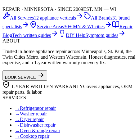
REPAIR · MINNESOTA · SINCE 2009
EST. MN — WI
All Services
12 appliance verticals
All Brands
31 brand
specialists
Service Areas
30+ MN & WI cities
Repair
Blog
Tech-written guides
DIY Help
Symptom guides
ABOUT
Trusted in-home appliance repair across Minneapolis, St. Paul, the
Twin Cities Metro, and Western Wisconsin. Honest diagnostics, real
expertise, and a 1-year written warranty on every fix.
BOOK SERVICE
1-YEAR WRITTEN WARRANTY
Covers appliances, OEM
repair parts, & labor.
SERVICES
→
Refrigerator repair
→
Washer repair
→
Dryer repair
→
Dishwasher repair
→
Oven & range repair
→
Cooktop repair