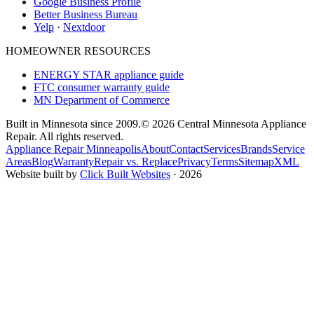
Google Business Profile
Better Business Bureau
Yelp
·
Nextdoor
HOMEOWNER RESOURCES
ENERGY STAR appliance guide
FTC consumer warranty guide
MN Department of Commerce
Built in Minnesota since 2009.
© 2026 Central Minnesota Appliance
Repair. All rights reserved.
Appliance Repair Minneapolis
About
Contact
Services
Brands
Service
Areas
Blog
Warranty
Repair vs. Replace
Privacy
Terms
Sitemap
XML
Website built by
Click Built Websites
· 2026