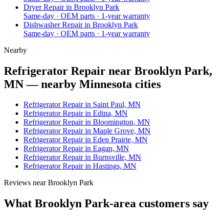
Dryer Repair
in
Brooklyn Park
Same-day · OEM parts · 1-year warranty
Dishwasher Repair
in
Brooklyn Park
Same-day · OEM parts · 1-year warranty
Nearby
Refrigerator Repair near Brooklyn Park,
MN — nearby Minnesota cities
Refrigerator Repair in Saint Paul, MN
Refrigerator Repair in Edina, MN
Refrigerator Repair in Bloomington, MN
Refrigerator Repair in Maple Grove, MN
Refrigerator Repair in Eden Prairie, MN
Refrigerator Repair in Eagan, MN
Refrigerator Repair in Burnsville, MN
Refrigerator Repair in Hastings, MN
Reviews near
Brooklyn Park
What
Brooklyn Park
-area customers say