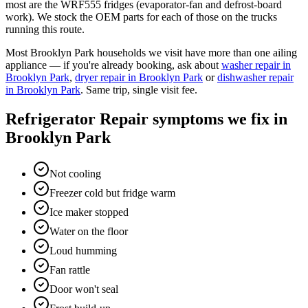
most are the WRF555 fridges (evaporator-fan and defrost-board
work). We stock the OEM parts for each of those on the trucks
running this route.
Most
Brooklyn Park
households we visit have more than one ailing
appliance — if you're already booking, ask about
washer repair
in
Brooklyn Park
,
dryer repair
in
Brooklyn Park
or
dishwasher repair
in
Brooklyn Park
. Same trip, single visit fee.
Refrigerator Repair
symptoms we fix in
Brooklyn Park
Not cooling
Freezer cold but fridge warm
Ice maker stopped
Water on the floor
Loud humming
Fan rattle
Door won't seal