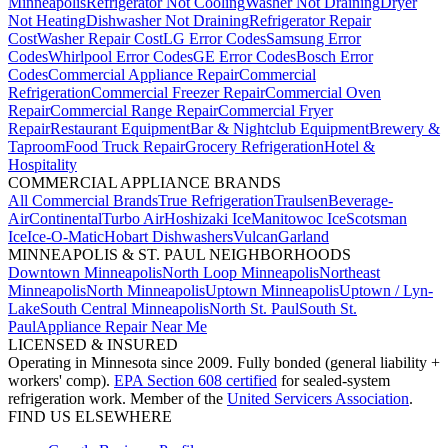
Minneapolis
Refrigerator Not Cooling
Washer Not Draining
Dryer
Not Heating
Dishwasher Not Draining
Refrigerator Repair
Cost
Washer Repair Cost
LG Error Codes
Samsung Error
Codes
Whirlpool Error Codes
GE Error Codes
Bosch Error
Codes
Commercial Appliance Repair
Commercial
Refrigeration
Commercial Freezer Repair
Commercial Oven
Repair
Commercial Range Repair
Commercial Fryer
Repair
Restaurant Equipment
Bar & Nightclub Equipment
Brewery &
Taproom
Food Truck Repair
Grocery Refrigeration
Hotel &
Hospitality
COMMERCIAL APPLIANCE BRANDS
All Commercial Brands
True Refrigeration
Traulsen
Beverage-
Air
Continental
Turbo Air
Hoshizaki Ice
Manitowoc Ice
Scotsman
Ice
Ice-O-Matic
Hobart Dishwashers
Vulcan
Garland
MINNEAPOLIS & ST. PAUL NEIGHBORHOODS
Downtown Minneapolis
North Loop Minneapolis
Northeast
Minneapolis
North Minneapolis
Uptown Minneapolis
Uptown / Lyn-
Lake
South Central Minneapolis
North St. Paul
South St.
Paul
Appliance Repair Near Me
LICENSED & INSURED
Operating in Minnesota since 2009. Fully bonded (general liability +
workers' comp).
EPA Section 608 certified
for sealed-system
refrigeration work. Member of the
United Servicers Association
.
FIND US ELSEWHERE