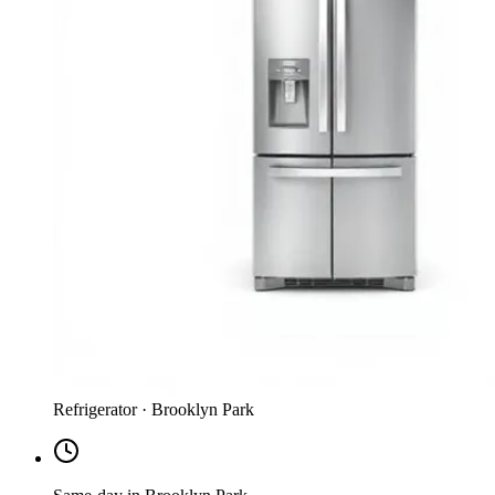
Refrigerator · Brooklyn Park