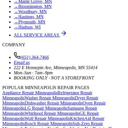
→
Maple Grove, MN
→
Bloomington, MN
→
Woodbury, MN
→
Hastings, MN
→
Plymouth, MN
→
Hudson, WI
ALL SERVICE AREAS
COMPANY
(651) 364-7466
Email us
222 E Hennepin Ave
,
Minneapolis
,
MN
55414
Mon–Sun · 7am–9pm
BOOKING ONLY · NOT A STOREFRONT
POPULAR MINNEAPOLIS REPAIR PAGES
Appliance Repair Minneapolis
Refrigerator Repair
Minneapolis
Washer Repair Minneapolis
Dryer Repair
Minneapolis
Dishwasher Repair Minneapolis
Oven Repair
Minneapolis
LG Repair Minneapolis
Samsung Repair
Minneapolis
Whirlpool Repair Minneapolis
GE Repair
Minneapolis
Wolf Repair Minneapolis
KitchenAid Repair
Minneapolis
Bosch Repair Minneapolis
Sub-Zero Repair