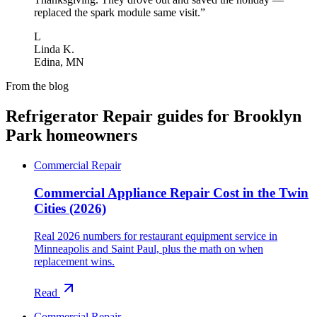
replaced the spark module same visit.
”
L
Linda K.
Edina, MN
From the blog
Refrigerator Repair
guides for
Brooklyn
Park
homeowners
Commercial Repair
Commercial Appliance Repair Cost in the Twin
Cities (2026)
Real 2026 numbers for restaurant equipment service in
Minneapolis and Saint Paul, plus the math on when
replacement wins.
Read
Commercial Repair