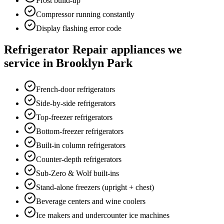
Frost build-up
Compressor running constantly
Display flashing error code
Refrigerator Repair
appliances we
service in
Brooklyn Park
French-door refrigerators
Side-by-side refrigerators
Top-freezer refrigerators
Bottom-freezer refrigerators
Built-in column refrigerators
Counter-depth refrigerators
Sub-Zero & Wolf built-ins
Stand-alone freezers (upright + chest)
Beverage centers and wine coolers
Ice makers and undercounter ice machines