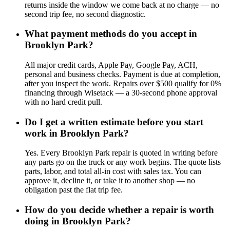
returns inside the window we come back at no charge — no
second trip fee, no second diagnostic.
What payment methods do you accept in
Brooklyn Park?
All major credit cards, Apple Pay, Google Pay, ACH,
personal and business checks. Payment is due at completion,
after you inspect the work. Repairs over $500 qualify for 0%
financing through Wisetack — a 30-second phone approval
with no hard credit pull.
Do I get a written estimate before you start
work in Brooklyn Park?
Yes. Every Brooklyn Park repair is quoted in writing before
any parts go on the truck or any work begins. The quote lists
parts, labor, and total all-in cost with sales tax. You can
approve it, decline it, or take it to another shop — no
obligation past the flat trip fee.
How do you decide whether a repair is worth
doing in Brooklyn Park?