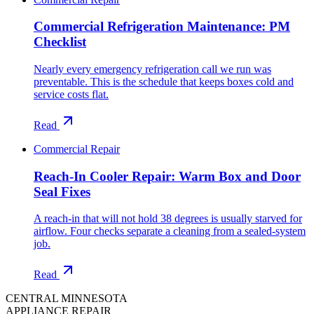
Commercial Refrigeration Maintenance: PM
Checklist
Nearly every emergency refrigeration call we run was
preventable. This is the schedule that keeps boxes cold and
service costs flat.
Read
Commercial Repair
Reach-In Cooler Repair: Warm Box and Door
Seal Fixes
A reach-in that will not hold 38 degrees is usually starved for
airflow. Four checks separate a cleaning from a sealed-system
job.
Read
CENTRAL MINNESOTA
APPLIANCE REPAIR