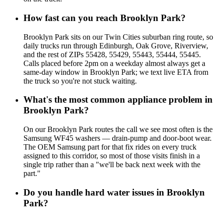
How fast can you reach Brooklyn Park?
Brooklyn Park sits on our Twin Cities suburban ring route, so
daily trucks run through Edinburgh, Oak Grove, Riverview,
and the rest of ZIPs 55428, 55429, 55443, 55444, 55445.
Calls placed before 2pm on a weekday almost always get a
same-day window in Brooklyn Park; we text live ETA from
the truck so you're not stuck waiting.
What's the most common appliance problem in
Brooklyn Park?
On our Brooklyn Park routes the call we see most often is the
Samsung WF45 washers — drain-pump and door-boot wear.
The OEM Samsung part for that fix rides on every truck
assigned to this corridor, so most of those visits finish in a
single trip rather than a "we'll be back next week with the
part."
Do you handle hard water issues in Brooklyn
Park?