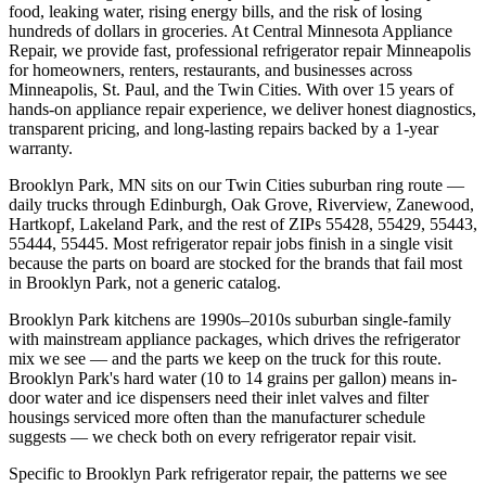
food, leaking water, rising energy bills, and the risk of losing
hundreds of dollars in groceries. At Central Minnesota Appliance
Repair, we provide fast, professional refrigerator repair Minneapolis
for homeowners, renters, restaurants, and businesses across
Minneapolis, St. Paul, and the Twin Cities. With over 15 years of
hands-on appliance repair experience, we deliver honest diagnostics,
transparent pricing, and long-lasting repairs backed by a 1-year
warranty.
Brooklyn Park, MN
sits on our
Twin Cities suburban ring
route —
daily trucks through
Edinburgh, Oak Grove, Riverview, Zanewood,
Hartkopf, Lakeland Park
, and the rest of ZIPs
55428, 55429, 55443,
55444, 55445
. Most
refrigerator repair
jobs finish in a single visit
because the parts on board are stocked for the brands that fail most
in
Brooklyn Park
, not a generic catalog.
Brooklyn Park kitchens are 1990s–2010s suburban single-family
with mainstream appliance packages, which drives the refrigerator
mix we see — and the parts we keep on the truck for this route.
Brooklyn Park's hard water (10 to 14 grains per gallon) means in-
door water and ice dispensers need their inlet valves and filter
housings serviced more often than the manufacturer schedule
suggests — we check both on every refrigerator repair visit.
Specific to Brooklyn Park refrigerator repair, the patterns we see