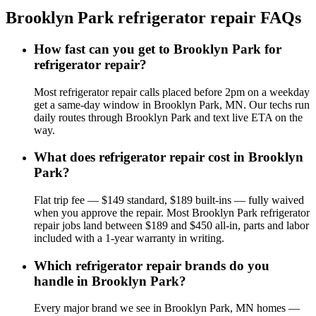
Brooklyn Park
refrigerator repair
FAQs
How fast can you get to Brooklyn Park for
refrigerator repair?
Most refrigerator repair calls placed before 2pm on a weekday
get a same-day window in Brooklyn Park, MN. Our techs run
daily routes through Brooklyn Park and text live ETA on the
way.
What does refrigerator repair cost in Brooklyn
Park?
Flat trip fee — $149 standard, $189 built-ins — fully waived
when you approve the repair. Most Brooklyn Park refrigerator
repair jobs land between $189 and $450 all-in, parts and labor
included with a 1-year warranty in writing.
Which refrigerator repair brands do you
handle in Brooklyn Park?
Every major brand we see in Brooklyn Park, MN homes —