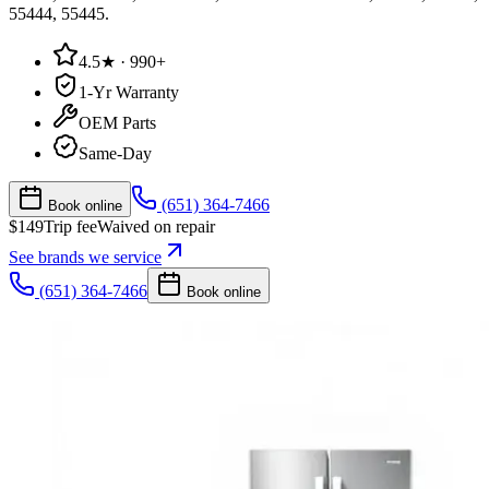
55444, 55445
.
4.5★ · 990+
1-Yr Warranty
OEM Parts
Same-Day
(651) 364-7466
Book online
$
149
Trip fee
Waived on repair
See brands we service
(651) 364-7466
Book online