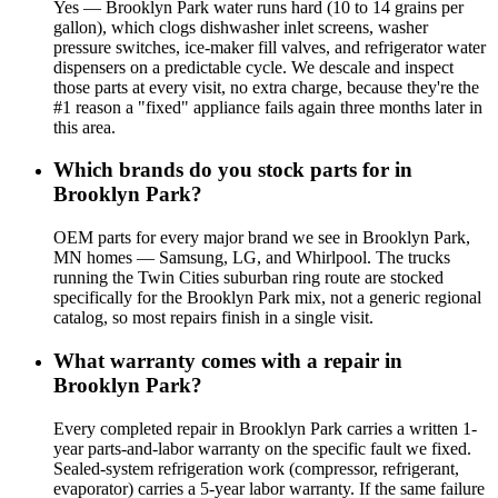
Yes — Brooklyn Park water runs hard (10 to 14 grains per
gallon), which clogs dishwasher inlet screens, washer
pressure switches, ice-maker fill valves, and refrigerator water
dispensers on a predictable cycle. We descale and inspect
those parts at every visit, no extra charge, because they're the
#1 reason a "fixed" appliance fails again three months later in
this area.
Which brands do you stock parts for in
Brooklyn Park?
OEM parts for every major brand we see in Brooklyn Park,
MN homes — Samsung, LG, and Whirlpool. The trucks
running the Twin Cities suburban ring route are stocked
specifically for the Brooklyn Park mix, not a generic regional
catalog, so most repairs finish in a single visit.
What warranty comes with a repair in
Brooklyn Park?
Every completed repair in Brooklyn Park carries a written 1-
year parts-and-labor warranty on the specific fault we fixed.
Sealed-system refrigeration work (compressor, refrigerant,
evaporator) carries a 5-year labor warranty. If the same failure