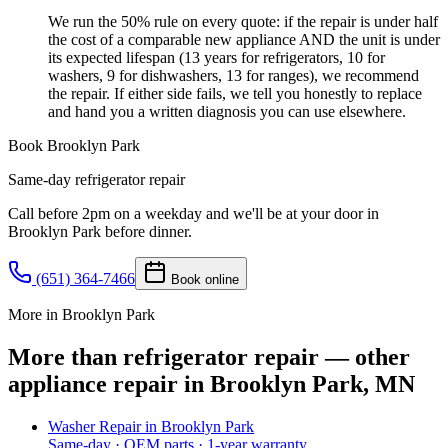
We run the 50% rule on every quote: if the repair is under half
the cost of a comparable new appliance AND the unit is under
its expected lifespan (13 years for refrigerators, 10 for
washers, 9 for dishwashers, 13 for ranges), we recommend
the repair. If either side fails, we tell you honestly to replace
and hand you a written diagnosis you can use elsewhere.
Book
Brooklyn Park
Same-day
refrigerator repair
Call before 2pm on a weekday and we'll be at your door in
Brooklyn Park
before dinner.
(651) 364-7466
Book online
More in Brooklyn Park
More than refrigerator repair — other
appliance repair in Brooklyn Park, MN
Washer Repair
in
Brooklyn Park
Same-day · OEM parts · 1-year warranty