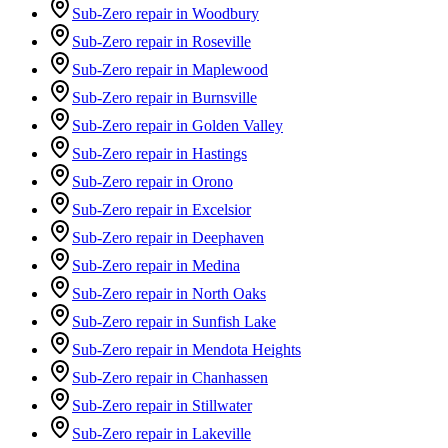
Sub-Zero repair in Woodbury
Sub-Zero repair in Roseville
Sub-Zero repair in Maplewood
Sub-Zero repair in Burnsville
Sub-Zero repair in Golden Valley
Sub-Zero repair in Hastings
Sub-Zero repair in Orono
Sub-Zero repair in Excelsior
Sub-Zero repair in Deephaven
Sub-Zero repair in Medina
Sub-Zero repair in North Oaks
Sub-Zero repair in Sunfish Lake
Sub-Zero repair in Mendota Heights
Sub-Zero repair in Chanhassen
Sub-Zero repair in Stillwater
Sub-Zero repair in Lakeville