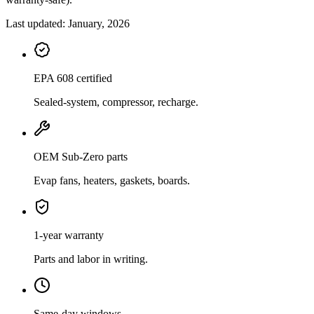
Last updated:
January, 2026
EPA 608 certified
Sealed-system, compressor, recharge.
OEM Sub-Zero parts
Evap fans, heaters, gaskets, boards.
1-year warranty
Parts and labor in writing.
Same-day windows