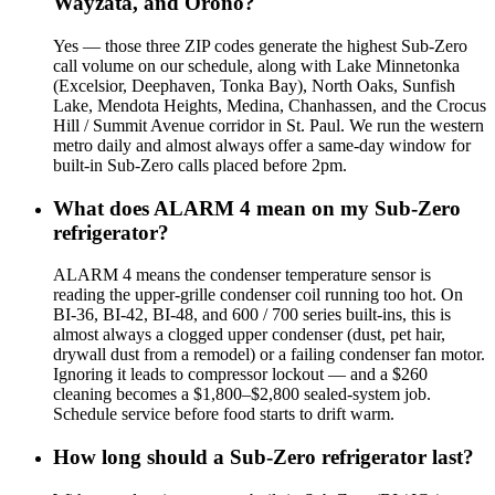
Wayzata, and Orono?
Yes — those three ZIP codes generate the highest Sub-Zero
call volume on our schedule, along with Lake Minnetonka
(Excelsior, Deephaven, Tonka Bay), North Oaks, Sunfish
Lake, Mendota Heights, Medina, Chanhassen, and the Crocus
Hill / Summit Avenue corridor in St. Paul. We run the western
metro daily and almost always offer a same-day window for
built-in Sub-Zero calls placed before 2pm.
What does ALARM 4 mean on my Sub-Zero
refrigerator?
ALARM 4 means the condenser temperature sensor is
reading the upper-grille condenser coil running too hot. On
BI-36, BI-42, BI-48, and 600 / 700 series built-ins, this is
almost always a clogged upper condenser (dust, pet hair,
drywall dust from a remodel) or a failing condenser fan motor.
Ignoring it leads to compressor lockout — and a $260
cleaning becomes a $1,800–$2,800 sealed-system job.
Schedule service before food starts to drift warm.
How long should a Sub-Zero refrigerator last?