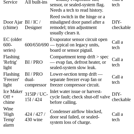
Service
All built-ins
sensor, or sealed-system flag.
tech
Needs a tech to read history.
Reed switch in the hinge or a
Door Ajar
BI / IC /
misaligned door panel after a
DIY-
(chime)
Designer
remodel; trim adjustment
checkable
usually clears it.
EC (older
Evaporator sensor circuit open
Call a
600-
600/650/690
— typical on legacy units,
tech
series)
board or sensor pigtail.
Flashing
Compartment temp drift > spec
Call a
'Refrig'
BI / PRO
— evap fan, defrost heater, or
tech
light
sealed-system slow leak.
Flashing
BI / PRO
Lower-section temp drift —
Call a
'Freezer'
dual-
separate freezer evap fan or
tech
light
compressor
freezer compressor circuit.
Ice Maker
Inlet water issue or harvest-
315IP / UC-
DIY-
Off +
cycle fault; check shut-off valve
15I / 424
checkable
chime
before calling.
Wine
Condenser airflow blocked,
'High
424 / 427 /
Call a
door seal failed, or sealed-
Temp'
430 wine
tech
system loss of charge.
alarm