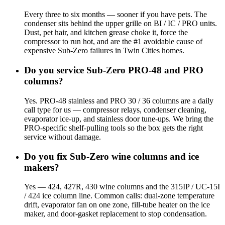
Every three to six months — sooner if you have pets. The
condenser sits behind the upper grille on BI / IC / PRO units.
Dust, pet hair, and kitchen grease choke it, force the
compressor to run hot, and are the #1 avoidable cause of
expensive Sub-Zero failures in Twin Cities homes.
Do you service Sub-Zero PRO-48 and PRO
columns?
Yes. PRO-48 stainless and PRO 30 / 36 columns are a daily
call type for us — compressor relays, condenser cleaning,
evaporator ice-up, and stainless door tune-ups. We bring the
PRO-specific shelf-pulling tools so the box gets the right
service without damage.
Do you fix Sub-Zero wine columns and ice
makers?
Yes — 424, 427R, 430 wine columns and the 315IP / UC-15I
/ 424 ice column line. Common calls: dual-zone temperature
drift, evaporator fan on one zone, fill-tube heater on the ice
maker, and door-gasket replacement to stop condensation.