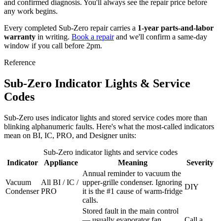
and confirmed diagnosis. You'll always see the repair price before
any work begins.
Every completed Sub-Zero repair carries a
1-year parts-and-labor
warranty
in writing.
Book a repair
and we'll confirm a same-day
window if you call before 2pm.
Reference
Sub-Zero Indicator Lights & Service
Codes
Sub-Zero uses indicator lights and stored service codes more than
blinking alphanumeric faults. Here's what the most-called indicators
mean on BI, IC, PRO, and Designer units:
Sub-Zero indicator lights and service codes
Indicator
Appliance
Meaning
Severity
Annual reminder to vacuum the
Vacuum
All BI / IC /
upper-grille condenser. Ignoring
DIY
Condenser
PRO
it is the #1 cause of warm-fridge
calls.
Stored fault in the main control
— usually evaporator fan,
Call a