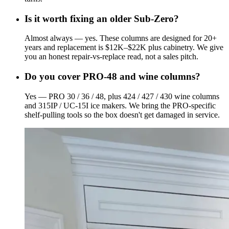
Is it worth fixing an older Sub-Zero?
Almost always — yes. These columns are designed for 20+
years and replacement is $12K–$22K plus cabinetry. We give
you an honest repair-vs-replace read, not a sales pitch.
Do you cover PRO-48 and wine columns?
Yes — PRO 30 / 36 / 48, plus 424 / 427 / 430 wine columns
and 315IP / UC-15I ice makers. We bring the PRO-specific
shelf-pulling tools so the box doesn't get damaged in service.