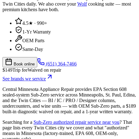
Twin Cities daily. We also cover your
Wolf
cooking suite — most
premium kitchens have both.
4.5★ · 990+
1-Yr Warranty
OEM Parts
Same-Day
(651) 364-7466
Book online
$
149
Trip fee
Waived on repair
See brands we service
Central Minnesota Appliance Repair provides EPA Section 608
sealed-system Sub-Zero service across Minneapolis, St. Paul, Edina,
and the Twin Cities — BI / IC / PRO / Designer columns,
undercounters, and wine units — with OEM Sub-Zero parts, a $189
built-in diagnostic waived on repair, and a 1-year written warranty.
Searching for a
Sub-Zero authorized repair service near you
? That
page lists every Twin Cities city we cover and what "authorized"
means in Minnesota (factory-trained, EPA 608, OEM-only,
warranty-safe).