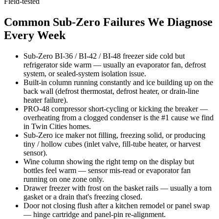
Field-tested
Common Sub-Zero Failures We Diagnose
Every Week
Sub-Zero BI-36 / BI-42 / BI-48 freezer side cold but
refrigerator side warm — usually an evaporator fan, defrost
system, or sealed-system isolation issue.
Built-in column running constantly and ice building up on the
back wall (defrost thermostat, defrost heater, or drain-line
heater failure).
PRO-48 compressor short-cycling or kicking the breaker —
overheating from a clogged condenser is the #1 cause we find
in Twin Cities homes.
Sub-Zero ice maker not filling, freezing solid, or producing
tiny / hollow cubes (inlet valve, fill-tube heater, or harvest
sensor).
Wine column showing the right temp on the display but
bottles feel warm — sensor mis-read or evaporator fan
running on one zone only.
Drawer freezer with frost on the basket rails — usually a torn
gasket or a drain that's freezing closed.
Door not closing flush after a kitchen remodel or panel swap
— hinge cartridge and panel-pin re-alignment.