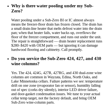
Why is there water pooling under my Sub-
Zero?
Water pooling under a Sub-Zero BI or IC almost always
means the freezer-floor drain has frozen closed. The drain has
a small drain-line heater that melts defrost water into the drain
pan; when that heater fails, water backs up, overflows the
floor of the freezer compartment, and runs out under the unit.
The repair is straightforward — drain heater replacement runs
$280–$420 with OEM parts — but ignoring it can damage
hardwood flooring and cabinetry. Call promptly.
Do you service the Sub-Zero 424, 427, and 430
wine columns?
Yes. The 424, 424G, 427R, 427RG, and 430 dual-zone wine
columns are common in Wayzata, Edina, North Oaks, and
Lake Minnetonka cellars. Failure patterns we see: temperature
drift on one zone (evaporator fan or sensor), humidity falling
out of spec (corks dry silently), interior LED driver failure,
and door-gasket condensation issues. We tune to your actual
cellar temp target, not the factory default, and bring OEM
Sub-Zero wine-column parts.