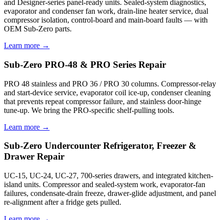
and Designer-series panel-ready units. Sealed-system diagnostics,
evaporator and condenser fan work, drain-line heater service, dual
compressor isolation, control-board and main-board faults — with
OEM Sub-Zero parts.
Learn more →
Sub-Zero PRO-48 & PRO Series Repair
PRO 48 stainless and PRO 36 / PRO 30 columns. Compressor-relay
and start-device service, evaporator coil ice-up, condenser cleaning
that prevents repeat compressor failure, and stainless door-hinge
tune-up. We bring the PRO-specific shelf-pulling tools.
Learn more →
Sub-Zero Undercounter Refrigerator, Freezer &
Drawer Repair
UC-15, UC-24, UC-27, 700-series drawers, and integrated kitchen-
island units. Compressor and sealed-system work, evaporator-fan
failures, condensate-drain freeze, drawer-glide adjustment, and panel
re-alignment after a fridge gets pulled.
Learn more →