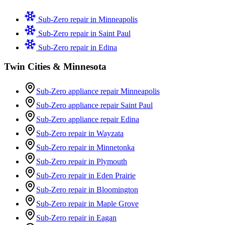
Sub-Zero repair in
Minneapolis
Sub-Zero repair in
Saint Paul
Sub-Zero repair in
Edina
Twin Cities & Minnesota
Sub-Zero appliance repair Minneapolis
Sub-Zero appliance repair Saint Paul
Sub-Zero appliance repair Edina
Sub-Zero repair in Wayzata
Sub-Zero repair in Minnetonka
Sub-Zero repair in Plymouth
Sub-Zero repair in Eden Prairie
Sub-Zero repair in Bloomington
Sub-Zero repair in Maple Grove
Sub-Zero repair in Eagan