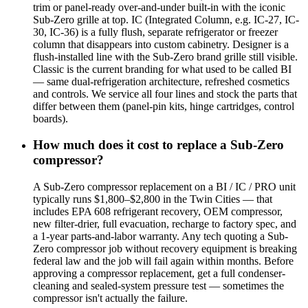
trim or panel-ready over-and-under built-in with the iconic
Sub-Zero grille at top. IC (Integrated Column, e.g. IC-27, IC-
30, IC-36) is a fully flush, separate refrigerator or freezer
column that disappears into custom cabinetry. Designer is a
flush-installed line with the Sub-Zero brand grille still visible.
Classic is the current branding for what used to be called BI
— same dual-refrigeration architecture, refreshed cosmetics
and controls. We service all four lines and stock the parts that
differ between them (panel-pin kits, hinge cartridges, control
boards).
How much does it cost to replace a Sub-Zero
compressor?
A Sub-Zero compressor replacement on a BI / IC / PRO unit
typically runs $1,800–$2,800 in the Twin Cities — that
includes EPA 608 refrigerant recovery, OEM compressor,
new filter-drier, full evacuation, recharge to factory spec, and
a 1-year parts-and-labor warranty. Any tech quoting a Sub-
Zero compressor job without recovery equipment is breaking
federal law and the job will fail again within months. Before
approving a compressor replacement, get a full condenser-
cleaning and sealed-system pressure test — sometimes the
compressor isn't actually the failure.