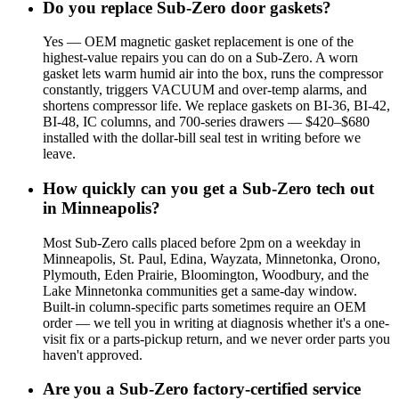
Do you replace Sub-Zero door gaskets?
Yes — OEM magnetic gasket replacement is one of the
highest-value repairs you can do on a Sub-Zero. A worn
gasket lets warm humid air into the box, runs the compressor
constantly, triggers VACUUM and over-temp alarms, and
shortens compressor life. We replace gaskets on BI-36, BI-42,
BI-48, IC columns, and 700-series drawers — $420–$680
installed with the dollar-bill seal test in writing before we
leave.
How quickly can you get a Sub-Zero tech out
in Minneapolis?
Most Sub-Zero calls placed before 2pm on a weekday in
Minneapolis, St. Paul, Edina, Wayzata, Minnetonka, Orono,
Plymouth, Eden Prairie, Bloomington, Woodbury, and the
Lake Minnetonka communities get a same-day window.
Built-in column-specific parts sometimes require an OEM
order — we tell you in writing at diagnosis whether it's a one-
visit fix or a parts-pickup return, and we never order parts you
haven't approved.
Are you a Sub-Zero factory-certified service