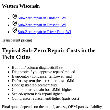
Western Wisconsin
Sub-Zero repair in
Hudson
, WI
Sub-Zero repair in
Prescott
, WI
Sub-Zero repair in
River Falls
, WI
Transparent pricing
Typical Sub-Zero Repair Costs in the
Twin Cities
Built-in / column diagnostic
$189
Diagnostic if you approve repair
Credited
Evaporator / condenser fan
Lower–mid
Defrost system (heater + thermostat)
Mid
Door gasket replacement
Mid
Control board / main board
Mid–higher
Sealed-system leak repair
Higher
Compressor replacement
Higher (parts cost)
Final quote depends on the model, access, OEM-part availability,