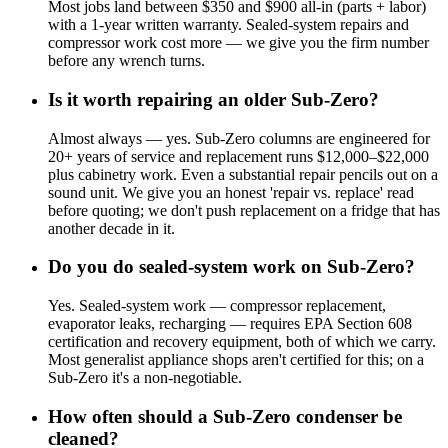
Most jobs land between $350 and $900 all-in (parts + labor)
with a 1-year written warranty. Sealed-system repairs and
compressor work cost more — we give you the firm number
before any wrench turns.
Is it worth repairing an older Sub-Zero?
Almost always — yes. Sub-Zero columns are engineered for
20+ years of service and replacement runs $12,000–$22,000
plus cabinetry work. Even a substantial repair pencils out on a
sound unit. We give you an honest 'repair vs. replace' read
before quoting; we don't push replacement on a fridge that has
another decade in it.
Do you do sealed-system work on Sub-Zero?
Yes. Sealed-system work — compressor replacement,
evaporator leaks, recharging — requires EPA Section 608
certification and recovery equipment, both of which we carry.
Most generalist appliance shops aren't certified for this; on a
Sub-Zero it's a non-negotiable.
How often should a Sub-Zero condenser be
cleaned?