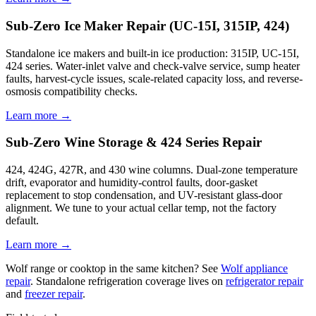
Sub-Zero Ice Maker Repair (UC-15I, 315IP, 424)
Standalone ice makers and built-in ice production: 315IP, UC-15I,
424 series. Water-inlet valve and check-valve service, sump heater
faults, harvest-cycle issues, scale-related capacity loss, and reverse-
osmosis compatibility checks.
Learn more →
Sub-Zero Wine Storage & 424 Series Repair
424, 424G, 427R, and 430 wine columns. Dual-zone temperature
drift, evaporator and humidity-control faults, door-gasket
replacement to stop condensation, and UV-resistant glass-door
alignment. We tune to your actual cellar temp, not the factory
default.
Learn more →
Wolf range or cooktop in the same kitchen? See
Wolf appliance
repair
. Standalone refrigeration coverage lives on
refrigerator repair
and
freezer repair
.