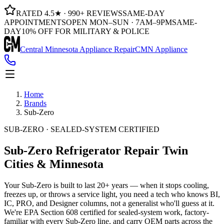
RATED 4.5★ · 990+ REVIEWS
SAME-DAY
APPOINTMENTS
OPEN MON–SUN · 7AM–9PM
SAME-
DAY
10% OFF FOR MILITARY & POLICE
Central Minnesota Appliance Repair
CMN Appliance
Home
Brands
Sub-Zero
SUB-ZERO · SEALED-SYSTEM CERTIFIED
Sub-Zero Refrigerator Repair
Twin
Cities & Minnesota
Your Sub-Zero is built to last 20+ years — when it stops cooling,
freezes up, or throws a service light, you need a tech who knows BI,
IC, PRO, and Designer columns, not a generalist who'll guess at it.
We're EPA Section 608 certified for sealed-system work, factory-
familiar with every Sub-Zero line, and carry OEM parts across the