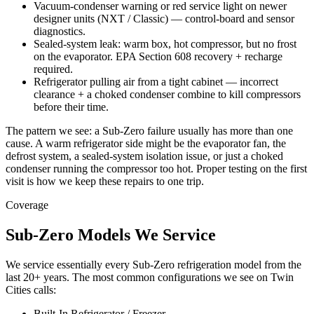
Vacuum-condenser warning or red service light on newer
designer units (NXT / Classic) — control-board and sensor
diagnostics.
Sealed-system leak: warm box, hot compressor, but no frost
on the evaporator. EPA Section 608 recovery + recharge
required.
Refrigerator pulling air from a tight cabinet — incorrect
clearance + a choked condenser combine to kill compressors
before their time.
The pattern we see: a Sub-Zero failure usually has more than one
cause. A warm refrigerator side might be the evaporator fan, the
defrost system, a sealed-system isolation issue, or just a choked
condenser running the compressor too hot. Proper testing on the first
visit is how we keep these repairs to one trip.
Coverage
Sub-Zero Models We Service
We service essentially every Sub-Zero refrigeration model from the
last 20+ years. The most common configurations we see on Twin
Cities calls:
Built-In Refrigerator / Freezer