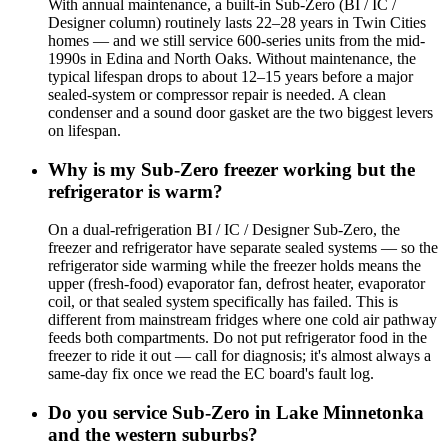
With annual maintenance, a built-in Sub-Zero (BI / IC /
Designer column) routinely lasts 22–28 years in Twin Cities
homes — and we still service 600-series units from the mid-
1990s in Edina and North Oaks. Without maintenance, the
typical lifespan drops to about 12–15 years before a major
sealed-system or compressor repair is needed. A clean
condenser and a sound door gasket are the two biggest levers
on lifespan.
Why is my Sub-Zero freezer working but the
refrigerator is warm?
On a dual-refrigeration BI / IC / Designer Sub-Zero, the
freezer and refrigerator have separate sealed systems — so the
refrigerator side warming while the freezer holds means the
upper (fresh-food) evaporator fan, defrost heater, evaporator
coil, or that sealed system specifically has failed. This is
different from mainstream fridges where one cold air pathway
feeds both compartments. Do not put refrigerator food in the
freezer to ride it out — call for diagnosis; it's almost always a
same-day fix once we read the EC board's fault log.
Do you service Sub-Zero in Lake Minnetonka
and the western suburbs?