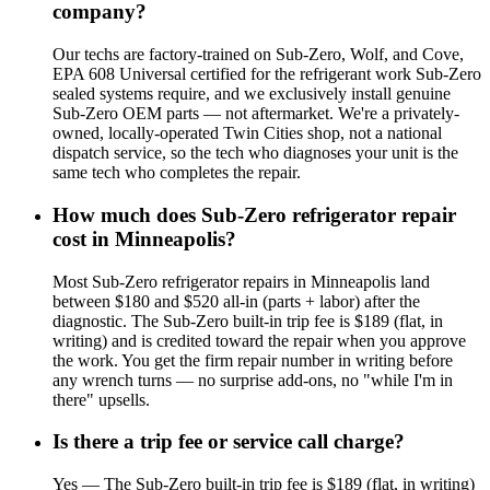
company?
Our techs are factory-trained on Sub-Zero, Wolf, and Cove,
EPA 608 Universal certified for the refrigerant work Sub-Zero
sealed systems require, and we exclusively install genuine
Sub-Zero OEM parts — not aftermarket. We're a privately-
owned, locally-operated Twin Cities shop, not a national
dispatch service, so the tech who diagnoses your unit is the
same tech who completes the repair.
How much does Sub-Zero refrigerator repair
cost in Minneapolis?
Most Sub-Zero refrigerator repairs in Minneapolis land
between $180 and $520 all-in (parts + labor) after the
diagnostic. The Sub-Zero built-in trip fee is $189 (flat, in
writing) and is credited toward the repair when you approve
the work. You get the firm repair number in writing before
any wrench turns — no surprise add-ons, no "while I'm in
there" upsells.
Is there a trip fee or service call charge?
Yes — The Sub-Zero built-in trip fee is $189 (flat, in writing)