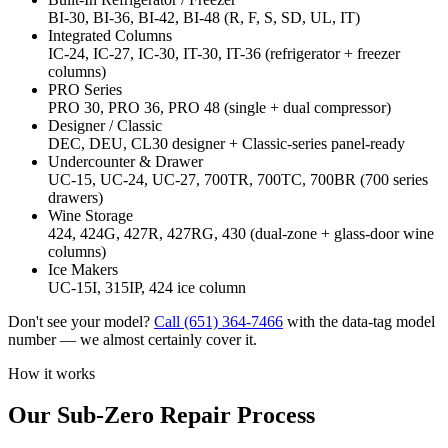
BI-30, BI-36, BI-42, BI-48 (R, F, S, SD, UL, IT)
Integrated Columns
IC-24, IC-27, IC-30, IT-30, IT-36 (refrigerator + freezer
columns)
PRO Series
PRO 30, PRO 36, PRO 48 (single + dual compressor)
Designer / Classic
DEC, DEU, CL30 designer + Classic-series panel-ready
Undercounter & Drawer
UC-15, UC-24, UC-27, 700TR, 700TC, 700BR (700 series
drawers)
Wine Storage
424, 424G, 427R, 427RG, 430 (dual-zone + glass-door wine
columns)
Ice Makers
UC-15I, 315IP, 424 ice column
Don't see your model?
Call
(651) 364-7466
with the data-tag model
number — we almost certainly cover it.
How it works
Our Sub-Zero Repair Process