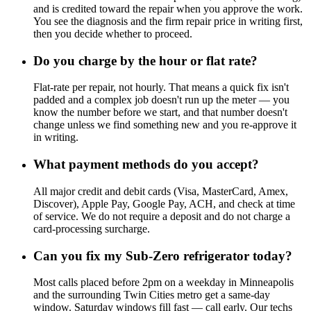
and is credited toward the repair when you approve the work.
You see the diagnosis and the firm repair price in writing first,
then you decide whether to proceed.
Do you charge by the hour or flat rate?
Flat-rate per repair, not hourly. That means a quick fix isn't
padded and a complex job doesn't run up the meter — you
know the number before we start, and that number doesn't
change unless we find something new and you re-approve it
in writing.
What payment methods do you accept?
All major credit and debit cards (Visa, MasterCard, Amex,
Discover), Apple Pay, Google Pay, ACH, and check at time
of service. We do not require a deposit and do not charge a
card-processing surcharge.
Can you fix my Sub-Zero refrigerator today?
Most calls placed before 2pm on a weekday in Minneapolis
and the surrounding Twin Cities metro get a same-day
window. Saturday windows fill fast — call early. Our techs