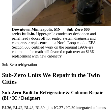
Downtown Minneapolis, MN — Sub-Zero 600
series built-in.
Upper-grille condenser deck open and
panel-ready doors off for sealed-system diagnosis and
compressor replacement in a North Loop condo. EPA
Section 608 certified work on the original 1990s-era
column — the math still favored repair over an $18K
replacement with new cabinetry.
Sub-Zero refrigeration
Sub-Zero Units We Repair in the Twin
Cities
Sub-Zero Built-In Refrigerator & Column Repair
(BI / IC / Designer)
BI-36, BI-42, BI-48, BI-30, plus IC-27 / IC-30 integrated columns