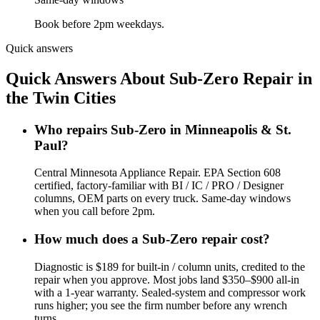
Book before 2pm weekdays.
Quick answers
Quick Answers About Sub-Zero Repair in
the Twin Cities
Who repairs Sub-Zero in Minneapolis & St.
Paul?
Central Minnesota Appliance Repair. EPA Section 608
certified, factory-familiar with BI / IC / PRO / Designer
columns, OEM parts on every truck. Same-day windows
when you call before 2pm.
How much does a Sub-Zero repair cost?
Diagnostic is $189 for built-in / column units, credited to the
repair when you approve. Most jobs land $350–$900 all-in
with a 1-year warranty. Sealed-system and compressor work
runs higher; you see the firm number before any wrench
turns.