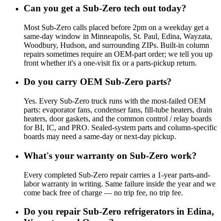
Can you get a Sub-Zero tech out today?
Most Sub-Zero calls placed before 2pm on a weekday get a
same-day window in Minneapolis, St. Paul, Edina, Wayzata,
Woodbury, Hudson, and surrounding ZIPs. Built-in column
repairs sometimes require an OEM-part order; we tell you up
front whether it's a one-visit fix or a parts-pickup return.
Do you carry OEM Sub-Zero parts?
Yes. Every Sub-Zero truck runs with the most-failed OEM
parts: evaporator fans, condenser fans, fill-tube heaters, drain
heaters, door gaskets, and the common control / relay boards
for BI, IC, and PRO. Sealed-system parts and column-specific
boards may need a same-day or next-day pickup.
What's your warranty on Sub-Zero work?
Every completed Sub-Zero repair carries a 1-year parts-and-
labor warranty in writing. Same failure inside the year and we
come back free of charge — no trip fee, no trip fee.
Do you repair Sub-Zero refrigerators in Edina,