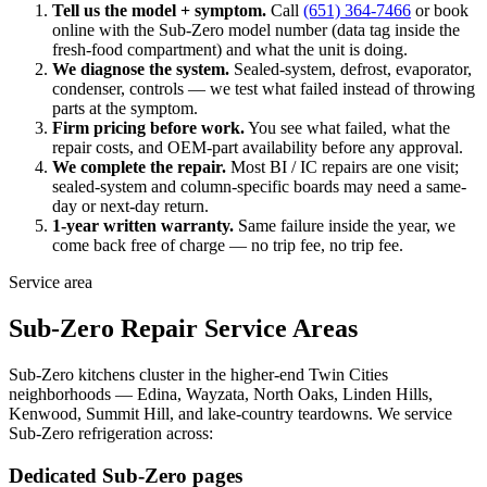
Tell us the model + symptom.
Call
(651) 364-7466
or book
online with the Sub-Zero model number (data tag inside the
fresh-food compartment) and what the unit is doing.
We diagnose the system.
Sealed-system, defrost, evaporator,
condenser, controls — we test what failed instead of throwing
parts at the symptom.
Firm pricing before work.
You see what failed, what the
repair costs, and OEM-part availability before any approval.
We complete the repair.
Most BI / IC repairs are one visit;
sealed-system and column-specific boards may need a same-
day or next-day return.
1-year written warranty.
Same failure inside the year, we
come back free of charge — no trip fee, no trip fee.
Service area
Sub-Zero Repair Service Areas
Sub-Zero kitchens cluster in the higher-end Twin Cities
neighborhoods — Edina, Wayzata, North Oaks, Linden Hills,
Kenwood, Summit Hill, and lake-country teardowns. We service
Sub-Zero refrigeration across:
Dedicated Sub-Zero pages