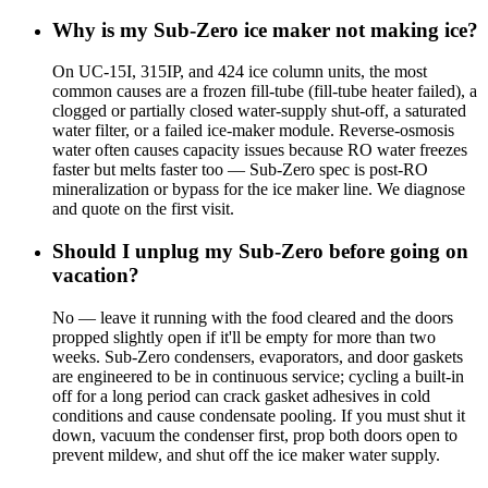
Why is my Sub-Zero ice maker not making ice?
On UC-15I, 315IP, and 424 ice column units, the most
common causes are a frozen fill-tube (fill-tube heater failed), a
clogged or partially closed water-supply shut-off, a saturated
water filter, or a failed ice-maker module. Reverse-osmosis
water often causes capacity issues because RO water freezes
faster but melts faster too — Sub-Zero spec is post-RO
mineralization or bypass for the ice maker line. We diagnose
and quote on the first visit.
Should I unplug my Sub-Zero before going on
vacation?
No — leave it running with the food cleared and the doors
propped slightly open if it'll be empty for more than two
weeks. Sub-Zero condensers, evaporators, and door gaskets
are engineered to be in continuous service; cycling a built-in
off for a long period can crack gasket adhesives in cold
conditions and cause condensate pooling. If you must shut it
down, vacuum the condenser first, prop both doors open to
prevent mildew, and shut off the ice maker water supply.