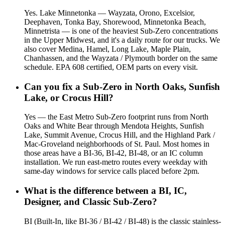
Yes. Lake Minnetonka — Wayzata, Orono, Excelsior,
Deephaven, Tonka Bay, Shorewood, Minnetonka Beach,
Minnetrista — is one of the heaviest Sub-Zero concentrations
in the Upper Midwest, and it's a daily route for our trucks. We
also cover Medina, Hamel, Long Lake, Maple Plain,
Chanhassen, and the Wayzata / Plymouth border on the same
schedule. EPA 608 certified, OEM parts on every visit.
Can you fix a Sub-Zero in North Oaks, Sunfish
Lake, or Crocus Hill?
Yes — the East Metro Sub-Zero footprint runs from North
Oaks and White Bear through Mendota Heights, Sunfish
Lake, Summit Avenue, Crocus Hill, and the Highland Park /
Mac-Groveland neighborhoods of St. Paul. Most homes in
those areas have a BI-36, BI-42, BI-48, or an IC column
installation. We run east-metro routes every weekday with
same-day windows for service calls placed before 2pm.
What is the difference between a BI, IC,
Designer, and Classic Sub-Zero?
BI (Built-In, like BI-36 / BI-42 / BI-48) is the classic stainless-