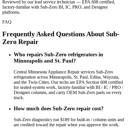
Reviewed by our lead service technician — EPA 608 certified,
factory-familiar with Sub-Zero BI, IC, PRO, and Designer
platforms.
FAQ
Frequently Asked Questions About Sub-
Zero Repair
Who repairs Sub-Zero refrigerators in
Minneapolis and St. Paul?
Central Minnesota Appliance Repair services Sub-Zero
refrigeration across Minneapolis, St. Paul, Edina, Wayzata,
and the Twin Cities. Our techs are EPA Section 608 certified
for sealed-system work, factory-familiar with BI / IC / PRO /
Designer columns, and carry OEM Sub-Zero parts on every
truck.
How much does Sub-Zero repair cost?
Sub-Zero diagnostics run $189 for built-in / column units and
are credited toward the repair when you approve the work.