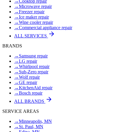
→
Cooktop repair
→
Microwave repair
→
Freezer repair
→
Ice maker repair
→
Wine cooler repair
→
Commercial appliance repair
ALL SERVICES
BRANDS
→
Samsung repair
→
LG repair
→
Whirlpool repair
→
Sub-Zero repair
→
Wolf repair
→
GE repair
→
KitchenAid repair
→
Bosch repair
ALL BRANDS
SERVICE AREAS
→
Minneapolis, MN
→
St. Paul, MN
→
Edina, MN