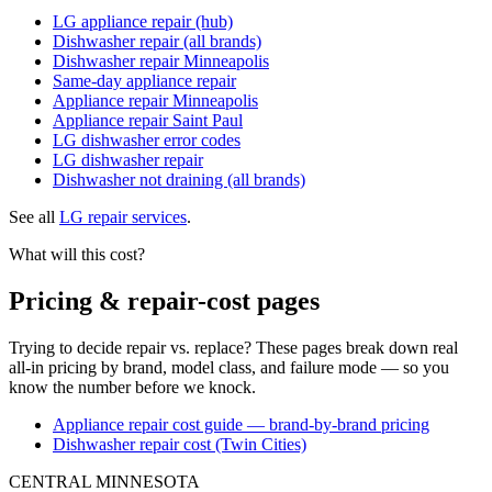
LG appliance repair (hub)
Dishwasher repair (all brands)
Dishwasher repair Minneapolis
Same-day appliance repair
Appliance repair Minneapolis
Appliance repair Saint Paul
LG dishwasher error codes
LG dishwasher repair
Dishwasher not draining (all brands)
See all
LG repair services
.
What will this cost?
Pricing & repair-cost pages
Trying to decide repair vs. replace? These pages break down real
all-in pricing by brand, model class, and failure mode — so you
know the number before we knock.
Appliance repair cost guide — brand-by-brand pricing
Dishwasher repair cost (Twin Cities)
CENTRAL MINNESOTA