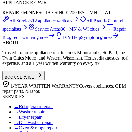
APPLIANCE REPAIR
REPAIR · MINNESOTA · SINCE 2009
EST. MN — WI
All Services
12 appliance verticals
All Brands
31 brand
specialists
Service Areas
30+ MN & WI cities
Repair
Blog
Tech-written guides
DIY Help
Symptom guides
ABOUT
Trusted in-home appliance repair across Minneapolis, St. Paul, the
Twin Cities Metro, and Western Wisconsin. Honest diagnostics, real
expertise, and a 1-year written warranty on every fix.
BOOK SERVICE
1-YEAR WRITTEN WARRANTY
Covers appliances, OEM
repair parts, & labor.
SERVICES
→
Refrigerator repair
→
Washer repair
→
Dryer repair
→
Dishwasher repair
→
Oven & range repair