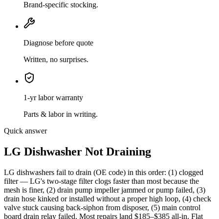
Brand-specific stocking.
Diagnose before quote
Written, no surprises.
1-yr labor warranty
Parts & labor in writing.
Quick answer
LG Dishwasher Not Draining
LG dishwashers fail to drain (OE code) in this order: (1) clogged
filter — LG's two-stage filter clogs faster than most because the
mesh is finer, (2) drain pump impeller jammed or pump failed, (3)
drain hose kinked or installed without a proper high loop, (4) check
valve stuck causing back-siphon from disposer, (5) main control
board drain relay failed. Most repairs land $185–$385 all-in. Flat