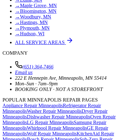
→
Maple Grove, MN
→
Bloomington, MN
→
Woodbury, MN
→
Hastings, MN
→
Plymouth, MN
→
Hudson, WI
ALL SERVICE AREAS
COMPANY
(651) 364-7466
Email us
222 E Hennepin Ave
,
Minneapolis
,
MN
55414
Mon–Sun · 7am–9pm
BOOKING ONLY · NOT A STOREFRONT
POPULAR MINNEAPOLIS REPAIR PAGES
Appliance Repair Minneapolis
Refrigerator Repair
Minneapolis
Washer Repair Minneapolis
Dryer Repair
Minneapolis
Dishwasher Repair Minneapolis
Oven Repair
Minneapolis
LG Repair Minneapolis
Samsung Repair
Minneapolis
Whirlpool Repair Minneapolis
GE Repair
Minneapolis
Wolf Repair Minneapolis
KitchenAid Repair
Minneapolis
Bosch Repair Minneapolis
Sub-Zero Repair