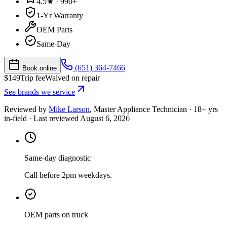
4.5★ · 990+
1-Yr Warranty
OEM Parts
Same-Day
(651) 364-7466
Book online
$
149
Trip fee
Waived on repair
See brands we service
Reviewed by
Mike Larson
,
Master Appliance Technician
·
18
+ yrs
in-field
· Last reviewed
August 6, 2026
Same-day diagnostic
Call before 2pm weekdays.
OEM parts on truck