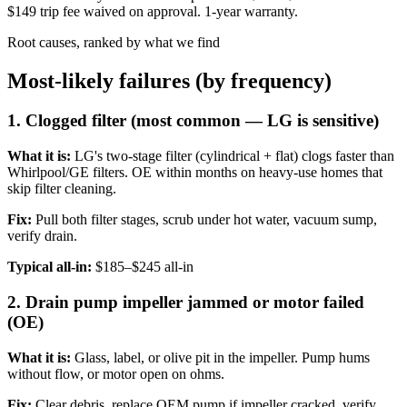
$149 trip fee waived on approval. 1-year warranty.
Root causes, ranked by what we find
Most-likely failures (by frequency)
1. Clogged filter (most common — LG is sensitive)
What it is:
LG's two-stage filter (cylindrical + flat) clogs faster than
Whirlpool/GE filters. OE within months on heavy-use homes that
skip filter cleaning.
Fix:
Pull both filter stages, scrub under hot water, vacuum sump,
verify drain.
Typical all-in:
$185–$245 all-in
2. Drain pump impeller jammed or motor failed
(OE)
What it is:
Glass, label, or olive pit in the impeller. Pump hums
without flow, or motor open on ohms.
Fix:
Clear debris, replace OEM pump if impeller cracked, verify