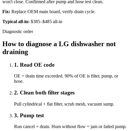
won't close. Confirmed after pump and hose test clean.
Fix:
Replace OEM main board, verify drain cycle.
Typical all-in:
$385–$485 all-in
Diagnostic order
How to diagnose a LG dishwasher not
draining
1
.
Read OE code
OE = drain time exceeded. 90% of OE is filter, pump, or
hose.
2
.
Clean both filter stages
Pull cylindrical + flat filter, scrub mesh, vacuum sump.
3
.
Pump test
Run cancel + drain. Hum without flow = jam or failed pump.