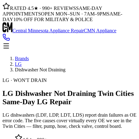
RATED 4.5★ · 990+ REVIEWS
SAME-DAY
APPOINTMENTS
OPEN MON–SUN · 7AM–9PM
SAME-
DAY
10% OFF FOR MILITARY & POLICE
Central Minnesota Appliance Repair
CMN Appliance
Brands
LG
Dishwasher Not Draining
LG · WON'T DRAIN
LG Dishwasher Not Draining
Twin Cities
Same-Day LG Repair
LG dishwashers (LDF, LDP, LDT, LDS) report drain failures as OE
error code. The five causes cover virtually every OE we see in the
Twin Cities — filter, pump, hose, check valve, control board.