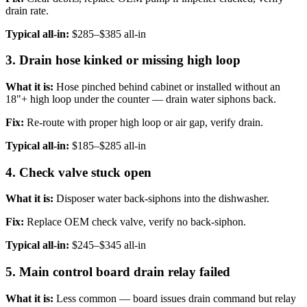
drain rate.
Typical all-in:
$285–$385 all-in
3. Drain hose kinked or missing high loop
What it is:
Hose pinched behind cabinet or installed without an
18"+ high loop under the counter — drain water siphons back.
Fix:
Re-route with proper high loop or air gap, verify drain.
Typical all-in:
$185–$285 all-in
4. Check valve stuck open
What it is:
Disposer water back-siphons into the dishwasher.
Fix:
Replace OEM check valve, verify no back-siphon.
Typical all-in:
$245–$345 all-in
5. Main control board drain relay failed
What it is:
Less common — board issues drain command but relay