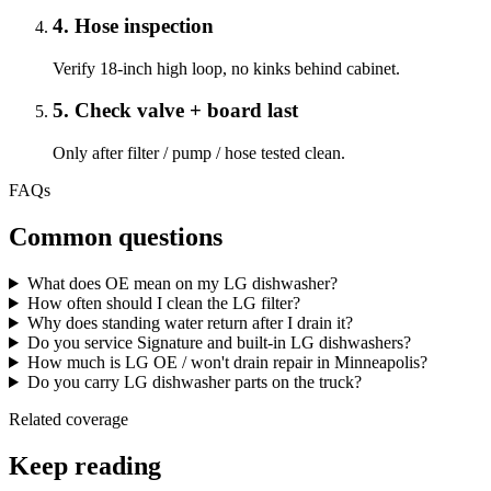
4
.
Hose inspection
Verify 18-inch high loop, no kinks behind cabinet.
5
.
Check valve + board last
Only after filter / pump / hose tested clean.
FAQs
Common questions
What does OE mean on my LG dishwasher?
How often should I clean the LG filter?
Why does standing water return after I drain it?
Do you service Signature and built-in LG dishwashers?
How much is LG OE / won't drain repair in Minneapolis?
Do you carry LG dishwasher parts on the truck?
Related coverage
Keep reading