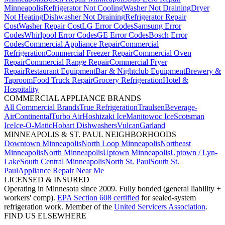
Minneapolis
Refrigerator Not Cooling
Washer Not Draining
Dryer
Not Heating
Dishwasher Not Draining
Refrigerator Repair
Cost
Washer Repair Cost
LG Error Codes
Samsung Error
Codes
Whirlpool Error Codes
GE Error Codes
Bosch Error
Codes
Commercial Appliance Repair
Commercial
Refrigeration
Commercial Freezer Repair
Commercial Oven
Repair
Commercial Range Repair
Commercial Fryer
Repair
Restaurant Equipment
Bar & Nightclub Equipment
Brewery &
Taproom
Food Truck Repair
Grocery Refrigeration
Hotel &
Hospitality
COMMERCIAL APPLIANCE BRANDS
All Commercial Brands
True Refrigeration
Traulsen
Beverage-
Air
Continental
Turbo Air
Hoshizaki Ice
Manitowoc Ice
Scotsman
Ice
Ice-O-Matic
Hobart Dishwashers
Vulcan
Garland
MINNEAPOLIS & ST. PAUL NEIGHBORHOODS
Downtown Minneapolis
North Loop Minneapolis
Northeast
Minneapolis
North Minneapolis
Uptown Minneapolis
Uptown / Lyn-
Lake
South Central Minneapolis
North St. Paul
South St.
Paul
Appliance Repair Near Me
LICENSED & INSURED
Operating in Minnesota since 2009. Fully bonded (general liability +
workers' comp).
EPA Section 608 certified
for sealed-system
refrigeration work. Member of the
United Servicers Association
.
FIND US ELSEWHERE