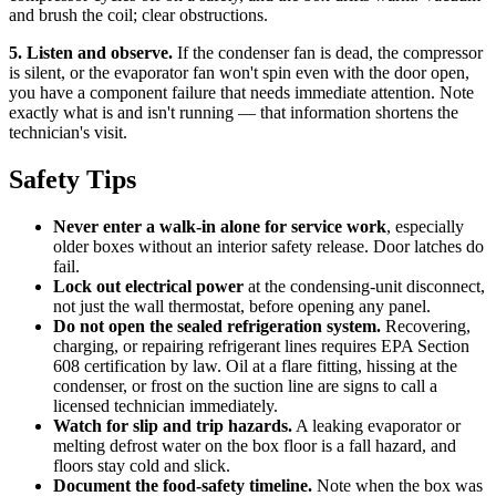
and brush the coil; clear obstructions.
5. Listen and observe.
If the condenser fan is dead, the compressor
is silent, or the evaporator fan won't spin even with the door open,
you have a component failure that needs immediate attention. Note
exactly what is and isn't running — that information shortens the
technician's visit.
Safety Tips
Never enter a walk-in alone for service work
, especially
older boxes without an interior safety release. Door latches do
fail.
Lock out electrical power
at the condensing-unit disconnect,
not just the wall thermostat, before opening any panel.
Do not open the sealed refrigeration system.
Recovering,
charging, or repairing refrigerant lines requires EPA Section
608 certification by law. Oil at a flare fitting, hissing at the
condenser, or frost on the suction line are signs to call a
licensed technician immediately.
Watch for slip and trip hazards.
A leaking evaporator or
melting defrost water on the box floor is a fall hazard, and
floors stay cold and slick.
Document the food-safety timeline.
Note when the box was