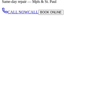
Same-day repair —
Mpls & St. Paul
CALL NOW
CALL
BOOK
ONLINE