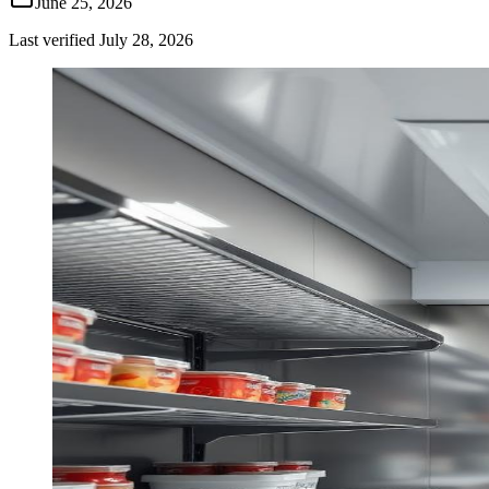
June 25, 2026
Last verified
July 28, 2026