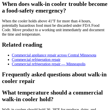
When does walk-in cooler trouble become
a food-safety emergency?
When the cooler holds above 41°F for more than 4 hours,
potentially hazardous food must be discarded under FDA Food
Code. Move product to a working unit immediately and document
the time and temperature.
Related reading
Commercial appliance repair across Central Minnesota
Commercial refrigeration repair
Commercial refrigeration repair — Minneapolis
Frequently asked questions about walk-in
cooler repair
What temperature should a commercial
walk-in cooler hold?
Walk-in coolers should hold 36–38°F for produce, dairy, and