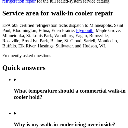
refrigeration repair
for the full sealed-system service catalog.
Service area for walk-in cooler repair
EPA 608 certified refrigeration techs dispatch to Minneapolis, Saint
Paul, Bloomington, Edina, Eden Prairie,
Plymouth
, Maple Grove,
Minnetonka, St. Louis Park, Woodbury, Eagan, Burnsville,
Roseville, Brooklyn Park, Blaine, St. Cloud, Sartell, Monticello,
Buffalo, Elk River, Hastings, Stillwater, and Hudson, WI.
Frequently asked questions
Quick answers
What temperature should a commercial walk-in
cooler hold?
+
Why is my walk-in cooler icing over inside?