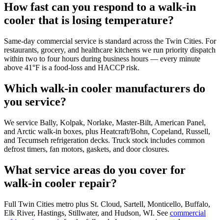
How fast can you respond to a walk-in
cooler that is losing temperature?
Same-day commercial service is standard across the Twin Cities. For
restaurants, grocery, and healthcare kitchens we run priority dispatch
within two to four hours during business hours — every minute
above 41°F is a food-loss and HACCP risk.
Which walk-in cooler manufacturers do
you service?
We service Bally, Kolpak, Norlake, Master-Bilt, American Panel,
and Arctic walk-in boxes, plus Heatcraft/Bohn, Copeland, Russell,
and Tecumseh refrigeration decks. Truck stock includes common
defrost timers, fan motors, gaskets, and door closures.
What service areas do you cover for
walk-in cooler repair?
Full Twin Cities metro plus St. Cloud, Sartell, Monticello, Buffalo,
Elk River, Hastings, Stillwater, and Hudson, WI. See
commercial