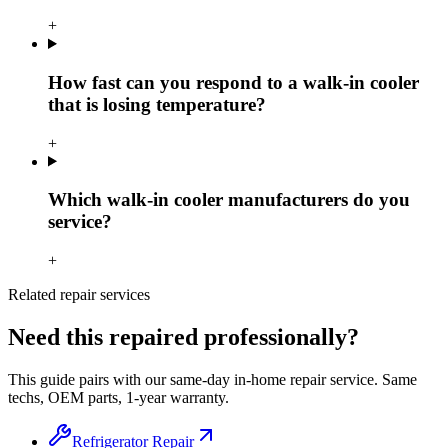
+
How fast can you respond to a walk-in cooler
that is losing temperature?
+
Which walk-in cooler manufacturers do you
service?
+
Related repair services
Need this repaired professionally?
This guide pairs with our same-day in-home repair service. Same
techs, OEM parts, 1-year warranty.
Refrigerator Repair