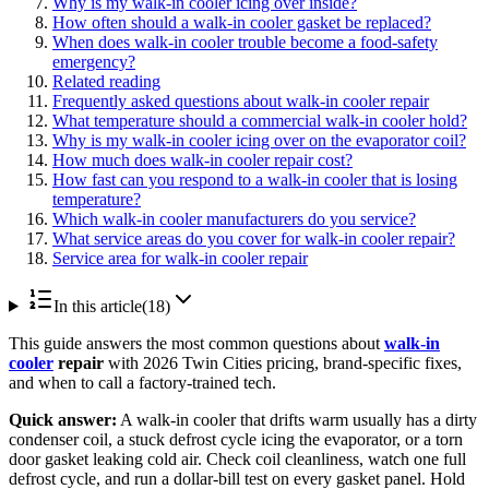
Why is my walk-in cooler icing over inside?
How often should a walk-in cooler gasket be replaced?
When does walk-in cooler trouble become a food-safety
emergency?
Related reading
Frequently asked questions about walk-in cooler repair
What temperature should a commercial walk-in cooler hold?
Why is my walk-in cooler icing over on the evaporator coil?
How much does walk-in cooler repair cost?
How fast can you respond to a walk-in cooler that is losing
temperature?
Which walk-in cooler manufacturers do you service?
What service areas do you cover for walk-in cooler repair?
Service area for walk-in cooler repair
In this article
(
18
)
This guide answers the most common questions about
walk-in
cooler
repair
with 2026 Twin Cities pricing, brand-specific fixes,
and when to call a factory-trained tech.
Quick answer:
A walk-in cooler that drifts warm usually has a dirty
condenser coil, a stuck defrost cycle icing the evaporator, or a torn
door gasket leaking cold air. Check coil cleanliness, watch one full
defrost cycle, and run a dollar-bill test on every gasket panel. Hold