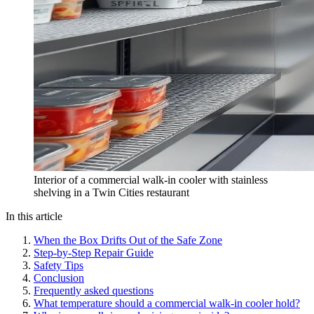
Interior of a commercial walk-in cooler with stainless
shelving in a Twin Cities restaurant
In this article
When the Box Drifts Out of the Safe Zone
Step-by-Step Repair Guide
Safety Tips
Conclusion
Frequently asked questions
What temperature should a commercial walk-in cooler hold?