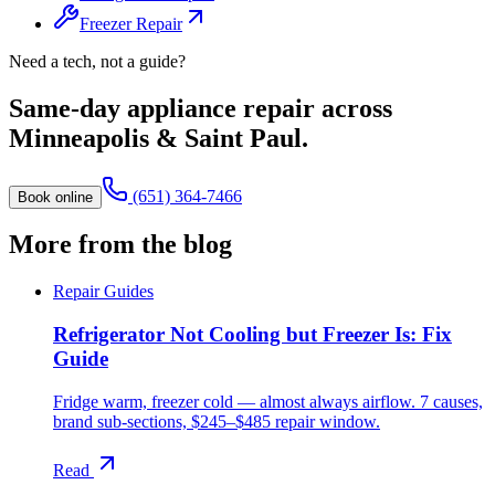
Freezer Repair
Need a tech, not a guide?
Same-day appliance repair across
Minneapolis & Saint Paul.
(651) 364-7466
Book online
More from the blog
Repair Guides
Refrigerator Not Cooling but Freezer Is: Fix
Guide
Fridge warm, freezer cold — almost always airflow. 7 causes,
brand sub-sections, $245–$485 repair window.
Read