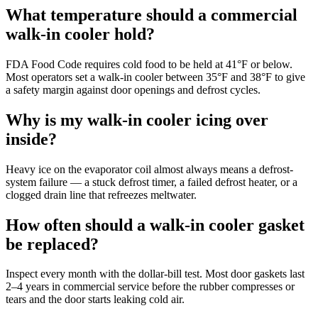
What temperature should a commercial
walk-in cooler hold?
FDA Food Code requires cold food to be held at 41°F or below.
Most operators set a walk-in cooler between 35°F and 38°F to give
a safety margin against door openings and defrost cycles.
Why is my walk-in cooler icing over
inside?
Heavy ice on the evaporator coil almost always means a defrost-
system failure — a stuck defrost timer, a failed defrost heater, or a
clogged drain line that refreezes meltwater.
How often should a walk-in cooler gasket
be replaced?
Inspect every month with the dollar-bill test. Most door gaskets last
2–4 years in commercial service before the rubber compresses or
tears and the door starts leaking cold air.