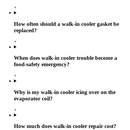
+
How often should a walk-in cooler gasket be
replaced?
+
When does walk-in cooler trouble become a
food-safety emergency?
+
Why is my walk-in cooler icing over on the
evaporator coil?
+
How much does walk-in cooler repair cost?