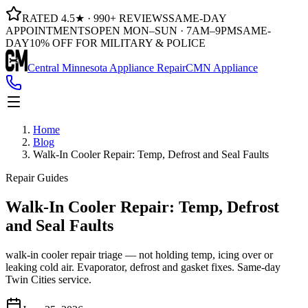
RATED 4.5★ · 990+ REVIEWS
SAME-DAY
APPOINTMENTS
OPEN MON–SUN · 7AM–9PM
SAME-
DAY
10% OFF FOR MILITARY & POLICE
Central Minnesota Appliance Repair
CMN Appliance
Home
Blog
Walk-In Cooler Repair: Temp, Defrost and Seal Faults
Repair Guides
Walk-In Cooler Repair: Temp, Defrost
and Seal Faults
walk-in cooler repair triage — not holding temp, icing over or
leaking cold air. Evaporator, defrost and gasket fixes. Same-day
Twin Cities service.