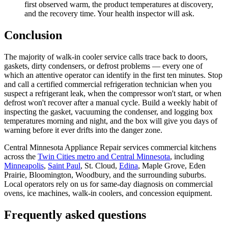
first observed warm, the product temperatures at discovery,
and the recovery time. Your health inspector will ask.
Conclusion
The majority of walk-in cooler service calls trace back to doors,
gaskets, dirty condensers, or defrost problems — every one of
which an attentive operator can identify in the first ten minutes. Stop
and call a certified commercial refrigeration technician when you
suspect a refrigerant leak, when the compressor won't start, or when
defrost won't recover after a manual cycle. Build a weekly habit of
inspecting the gasket, vacuuming the condenser, and logging box
temperatures morning and night, and the box will give you days of
warning before it ever drifts into the danger zone.
Central Minnesota Appliance Repair services commercial kitchens
across the
Twin Cities metro and Central Minnesota
, including
Minneapolis
,
Saint Paul
, St. Cloud,
Edina
, Maple Grove, Eden
Prairie, Bloomington, Woodbury, and the surrounding suburbs.
Local operators rely on us for same-day diagnosis on commercial
ovens, ice machines, walk-in coolers, and concession equipment.
Frequently asked questions