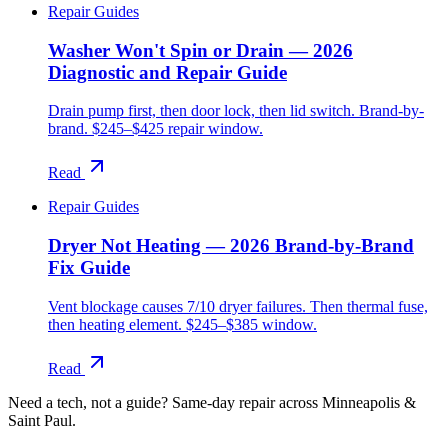
Repair Guides
Washer Won't Spin or Drain — 2026
Diagnostic and Repair Guide
Drain pump first, then door lock, then lid switch. Brand-by-
brand. $245–$425 repair window.
Read
Repair Guides
Dryer Not Heating — 2026 Brand-by-Brand
Fix Guide
Vent blockage causes 7/10 dryer failures. Then thermal fuse,
then heating element. $245–$385 window.
Read
Need a tech, not a guide?
Same-day repair across Minneapolis &
Saint Paul.