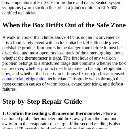
box temperature at 36–38°F for produce and dairy. Sealed-system
symptoms (warm suction line, oil at a joint) require an EPA 608
certified technician.
When the Box Drifts Out of the Safe Zone
A walk-in cooler that climbs above 41°F is not an inconvenience —
it is a food-safety event with a clock attached. Health code gives
perishable product four hours in the danger zone before it must be
discarded, and most operators lose track of the timer arguing about
whether the thermometer is right. The first hour of any walk-in
problem belongs to a structured triage that confirms whether the box
can recover, whether product needs to move to backup refrigeration
now, and whether the issue is an in-house fix or a job for a licensed
commercial refrigeration
technician. This guide walks through the
most common causes of warm boxes, evaporator icing, and defrost
failures.
Step-by-Step Repair Guide
1. Confirm the reading with a second thermometer.
Place a
calibrated probe thermometer mid-box, away from the door and
away from the evaporator discharge. If the second reading is also
above 41°F, start the food-safety clock and move the most