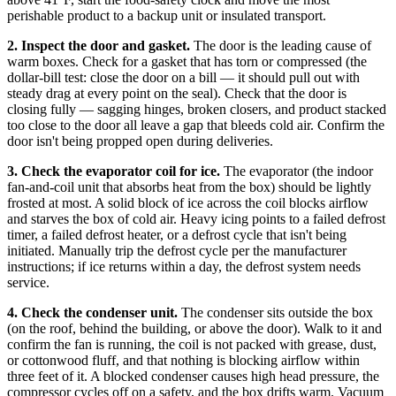
perishable product to a backup unit or insulated transport.
2. Inspect the door and gasket.
The door is the leading cause of
warm boxes. Check for a gasket that has torn or compressed (the
dollar-bill test: close the door on a bill — it should pull out with
steady drag at every point on the seal). Check that the door is
closing fully — sagging hinges, broken closers, and product stacked
too close to the door all leave a gap that bleeds cold air. Confirm the
door isn't being propped open during deliveries.
3. Check the evaporator coil for ice.
The evaporator (the indoor
fan-and-coil unit that absorbs heat from the box) should be lightly
frosted at most. A solid block of ice across the coil blocks airflow
and starves the box of cold air. Heavy icing points to a failed defrost
timer, a failed defrost heater, or a defrost cycle that isn't being
initiated. Manually trip the defrost cycle per the manufacturer
instructions; if ice returns within a day, the defrost system needs
service.
4. Check the condenser unit.
The condenser sits outside the box
(on the roof, behind the building, or above the door). Walk to it and
confirm the fan is running, the coil is not packed with grease, dust,
or cottonwood fluff, and that nothing is blocking airflow within
three feet of it. A blocked condenser causes high head pressure, the
compressor cycles off on a safety, and the box drifts warm. Vacuum