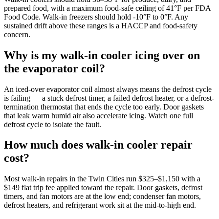
prepared food, with a maximum food-safe ceiling of 41°F per FDA
Food Code. Walk-in freezers should hold -10°F to 0°F. Any
sustained drift above these ranges is a HACCP and food-safety
concern.
Why is my walk-in cooler icing over on
the evaporator coil?
An iced-over evaporator coil almost always means the defrost cycle
is failing — a stuck defrost timer, a failed defrost heater, or a defrost-
termination thermostat that ends the cycle too early. Door gaskets
that leak warm humid air also accelerate icing. Watch one full
defrost cycle to isolate the fault.
How much does walk-in cooler repair
cost?
Most walk-in repairs in the Twin Cities run $325–$1,150 with a
$149 flat trip fee applied toward the repair. Door gaskets, defrost
timers, and fan motors are at the low end; condenser fan motors,
defrost heaters, and refrigerant work sit at the mid-to-high end.