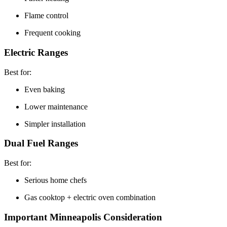
Flame control
Frequent cooking
Electric Ranges
Best for:
Even baking
Lower maintenance
Simpler installation
Dual Fuel Ranges
Best for:
Serious home chefs
Gas cooktop + electric oven combination
Important Minneapolis Consideration