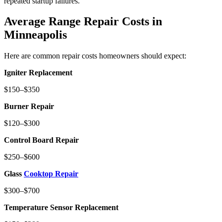
repeated startup failures.
Average Range Repair Costs in
Minneapolis
Here are common repair costs homeowners should expect:
Igniter Replacement
$150–$350
Burner Repair
$120–$300
Control Board Repair
$250–$600
Glass
Cooktop Repair
$300–$700
Temperature Sensor Replacement