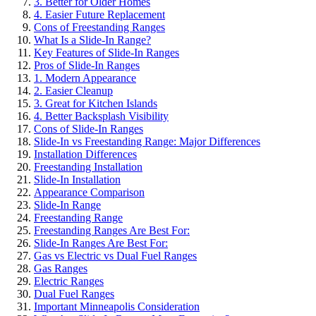
3. Better for Older Homes
4. Easier Future Replacement
Cons of Freestanding Ranges
What Is a Slide-In Range?
Key Features of Slide-In Ranges
Pros of Slide-In Ranges
1. Modern Appearance
2. Easier Cleanup
3. Great for Kitchen Islands
4. Better Backsplash Visibility
Cons of Slide-In Ranges
Slide-In vs Freestanding Range: Major Differences
Installation Differences
Freestanding Installation
Slide-In Installation
Appearance Comparison
Slide-In Range
Freestanding Range
Freestanding Ranges Are Best For:
Slide-In Ranges Are Best For:
Gas vs Electric vs Dual Fuel Ranges
Gas Ranges
Electric Ranges
Dual Fuel Ranges
Important Minneapolis Consideration