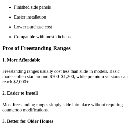
Finished side panels
Easier installation
Lower purchase cost
Compatible with most kitchens
Pros of Freestanding Ranges
1. More Affordable
Freestanding ranges usually cost less than slide-in models. Basic
models often start around $700–$1,200, while premium versions can
reach $2,000+.
2. Easier to Install
Most freestanding ranges simply slide into place without requiring
countertop modifications.
3. Better for Older Homes