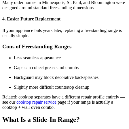
Many older homes in Minneapolis, St. Paul, and Bloomington were
designed around standard freestanding dimensions.
4. Easier Future Replacement
If your appliance fails years later, replacing a freestanding range is
usually simple.
Cons of Freestanding Ranges
Less seamless appearance
Gaps can collect grease and crumbs
Backguard may block decorative backsplashes
Slightly more difficult countertop cleanup
Related: cooktop separates have a different repair profile entirely —
see our
cooktop repair service
page if your range is actually a
cooktop + wall-oven combo.
What Is a Slide-In Range?