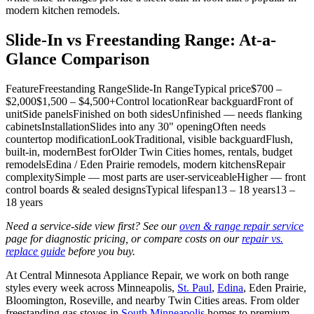
modern kitchen remodels.
Slide-In vs Freestanding Range: At-a-
Glance Comparison
FeatureFreestanding RangeSlide-In RangeTypical price$700 –
$2,000$1,500 – $4,500+Control locationRear backguardFront of
unitSide panelsFinished on both sidesUnfinished — needs flanking
cabinetsInstallationSlides into any 30" openingOften needs
countertop modificationLookTraditional, visible backguardFlush,
built-in, modernBest forOlder Twin Cities homes, rentals, budget
remodelsEdina / Eden Prairie remodels, modern kitchensRepair
complexitySimple — most parts are user-serviceableHigher — front
control boards & sealed designsTypical lifespan13 – 18 years13 –
18 years
Need a service-side view first? See our
oven & range repair service
page for diagnostic pricing, or compare costs on our
repair vs.
replace guide
before you buy.
At Central Minnesota Appliance Repair, we work on both range
styles every week across Minneapolis,
St. Paul
,
Edina
, Eden Prairie,
Bloomington, Roseville, and nearby Twin Cities areas. From older
freestanding gas stoves in
South Minneapolis
homes to premium