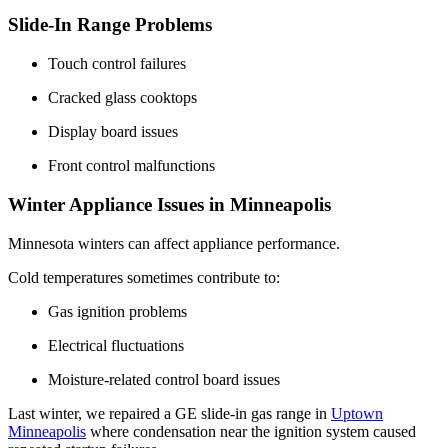
Slide-In Range Problems
Touch control failures
Cracked glass cooktops
Display board issues
Front control malfunctions
Winter Appliance Issues in Minneapolis
Minnesota winters can affect appliance performance.
Cold temperatures sometimes contribute to:
Gas ignition problems
Electrical fluctuations
Moisture-related control board issues
Last winter, we repaired a GE slide-in gas range in
Uptown
Minneapolis
where condensation near the ignition system caused