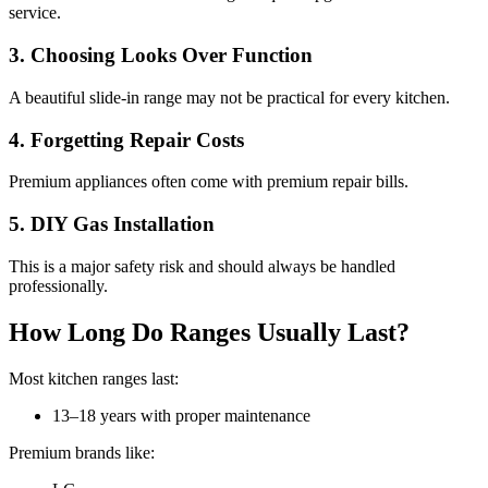
service.
3. Choosing Looks Over Function
A beautiful slide-in range may not be practical for every kitchen.
4. Forgetting Repair Costs
Premium appliances often come with premium repair bills.
5. DIY Gas Installation
This is a major safety risk and should always be handled
professionally.
How Long Do Ranges Usually Last?
Most kitchen ranges last:
13–18 years with proper maintenance
Premium brands like: