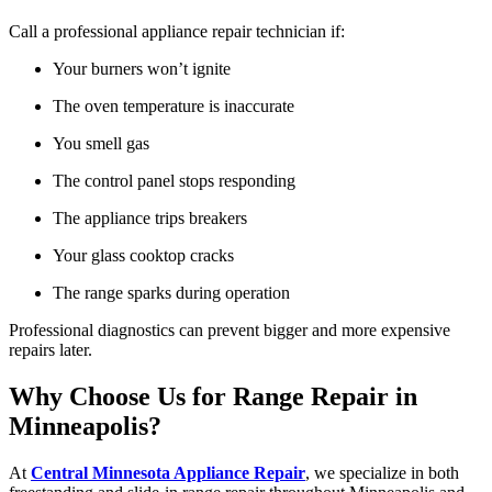
Call a professional appliance repair technician if:
Your burners won’t ignite
The oven temperature is inaccurate
You smell gas
The control panel stops responding
The appliance trips breakers
Your glass cooktop cracks
The range sparks during operation
Professional diagnostics can prevent bigger and more expensive
repairs later.
Why Choose Us for Range Repair in
Minneapolis?
At
Central Minnesota Appliance Repair
, we specialize in both