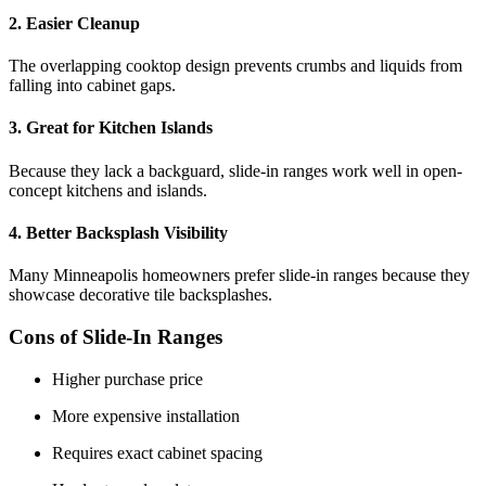
2. Easier Cleanup
The overlapping cooktop design prevents crumbs and liquids from
falling into cabinet gaps.
3. Great for Kitchen Islands
Because they lack a backguard, slide-in ranges work well in open-
concept kitchens and islands.
4. Better Backsplash Visibility
Many Minneapolis homeowners prefer slide-in ranges because they
showcase decorative tile backsplashes.
Cons of Slide-In Ranges
Higher purchase price
More expensive installation
Requires exact cabinet spacing