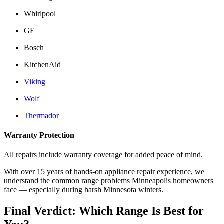
Whirlpool
GE
Bosch
KitchenAid
Viking
Wolf
Thermador
Warranty Protection
All repairs include warranty coverage for added peace of mind.
With over 15 years of hands-on appliance repair experience, we
understand the common range problems Minneapolis homeowners
face — especially during harsh Minnesota winters.
Final Verdict: Which Range Is Best for