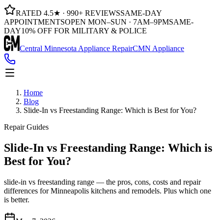
RATED 4.5★ · 990+ REVIEWS
SAME-DAY
APPOINTMENTS
OPEN MON–SUN · 7AM–9PM
SAME-
DAY
10% OFF FOR MILITARY & POLICE
Central Minnesota Appliance Repair
CMN Appliance
Home
Blog
Slide-In vs Freestanding Range: Which is Best for You?
Repair Guides
Slide-In vs Freestanding Range: Which is
Best for You?
slide-in vs freestanding range — the pros, cons, costs and repair
differences for Minneapolis kitchens and remodels. Plus which one
is better.