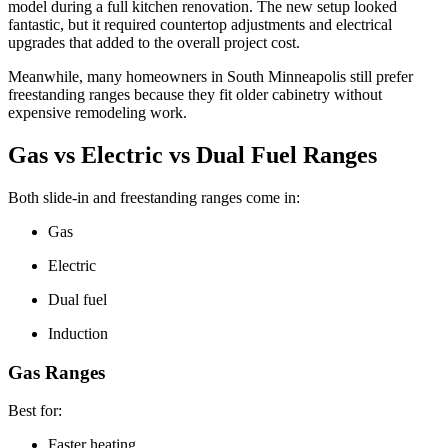
model during a full kitchen renovation. The new setup looked
fantastic, but it required countertop adjustments and electrical
upgrades that added to the overall project cost.
Meanwhile, many homeowners in South Minneapolis still prefer
freestanding ranges because they fit older cabinetry without
expensive remodeling work.
Gas vs Electric vs Dual Fuel Ranges
Both slide-in and freestanding ranges come in:
Gas
Electric
Dual fuel
Induction
Gas Ranges
Best for:
Faster heating