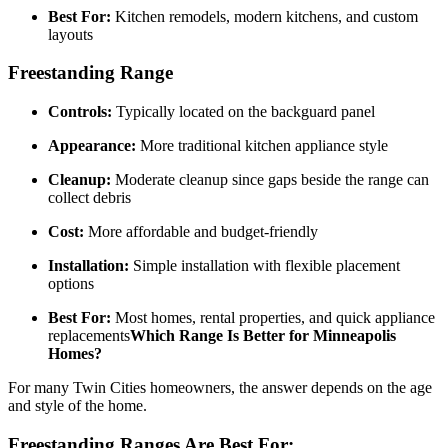
Best For:
Kitchen remodels, modern kitchens, and custom
layouts
Freestanding Range
Controls:
Typically located on the backguard panel
Appearance:
More traditional kitchen appliance style
Cleanup:
Moderate cleanup since gaps beside the range can
collect debris
Cost:
More affordable and budget-friendly
Installation:
Simple installation with flexible placement
options
Best For:
Most homes, rental properties, and quick appliance
replacements
Which Range Is Better for Minneapolis
Homes?
For many Twin Cities homeowners, the answer depends on the age
and style of the home.
Freestanding Ranges Are Best For: