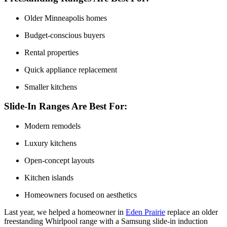
Older Minneapolis homes
Budget-conscious buyers
Rental properties
Quick appliance replacement
Smaller kitchens
Slide-In Ranges Are Best For:
Modern remodels
Luxury kitchens
Open-concept layouts
Kitchen islands
Homeowners focused on aesthetics
Last year, we helped a homeowner in
Eden Prairie
replace an older
freestanding Whirlpool range with a Samsung slide-in induction