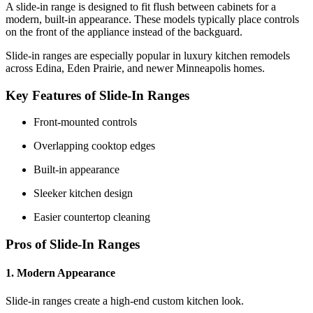
A slide-in range is designed to fit flush between cabinets for a
modern, built-in appearance. These models typically place controls
on the front of the appliance instead of the backguard.
Slide-in ranges are especially popular in luxury kitchen remodels
across Edina, Eden Prairie, and newer Minneapolis homes.
Key Features of Slide-In Ranges
Front-mounted controls
Overlapping cooktop edges
Built-in appearance
Sleeker kitchen design
Easier countertop cleaning
Pros of Slide-In Ranges
1. Modern Appearance
Slide-in ranges create a high-end custom kitchen look.