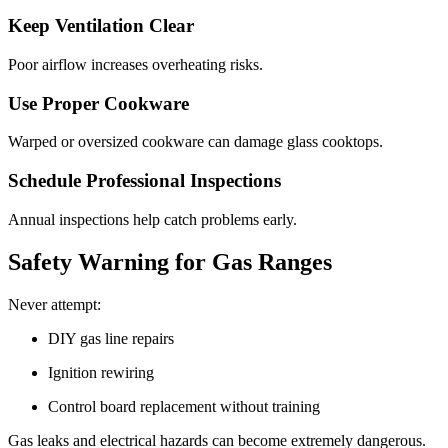
Keep Ventilation Clear
Poor airflow increases overheating risks.
Use Proper Cookware
Warped or oversized cookware can damage glass cooktops.
Schedule Professional Inspections
Annual inspections help catch problems early.
Safety Warning for Gas Ranges
Never attempt:
DIY gas line repairs
Ignition rewiring
Control board replacement without training
Gas leaks and electrical hazards can become extremely dangerous.