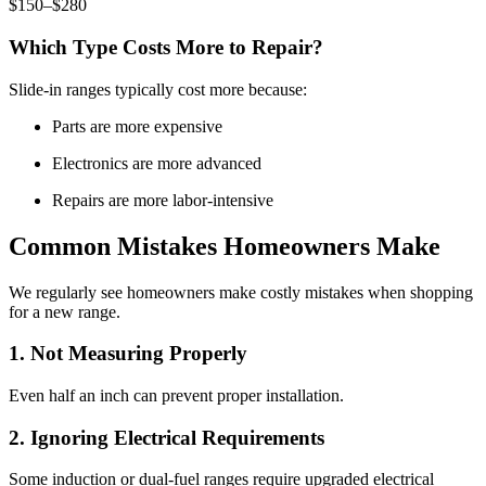
$150–$280
Which Type Costs More to Repair?
Slide-in ranges typically cost more because:
Parts are more expensive
Electronics are more advanced
Repairs are more labor-intensive
Common Mistakes Homeowners Make
We regularly see homeowners make costly mistakes when shopping
for a new range.
1. Not Measuring Properly
Even half an inch can prevent proper installation.
2. Ignoring Electrical Requirements
Some induction or dual-fuel ranges require upgraded electrical