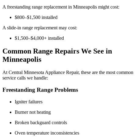
A freestanding range replacement in Minneapolis might cost:
$800–$1,500 installed
A slide-in range replacement may cost:
$1,500–$4,000+ installed
Common Range Repairs We See in
Minneapolis
At Central Minnesota Appliance Repair, these are the most common
service calls we handle:
Freestanding Range Problems
Igniter failures
Burner not heating
Broken backguard controls
Oven temperature inconsistencies