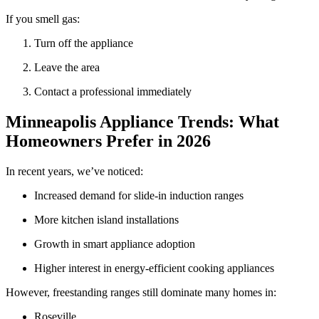
If you smell gas:
Turn off the appliance
Leave the area
Contact a professional immediately
Minneapolis Appliance Trends: What
Homeowners Prefer in 2026
In recent years, we’ve noticed:
Increased demand for slide-in induction ranges
More kitchen island installations
Growth in smart appliance adoption
Higher interest in energy-efficient cooking appliances
However, freestanding ranges still dominate many homes in:
Roseville