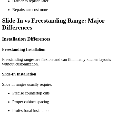
Harder to replace later
Repairs can cost more
Slide-In vs Freestanding Range: Major
Differences
Installation Differences
Freestanding Installation
Freestanding ranges are flexible and can fit in many kitchen layouts
without customization.
Slide-In Installation
Slide-in ranges usually require:
Precise countertop cuts
Proper cabinet spacing
Professional installation