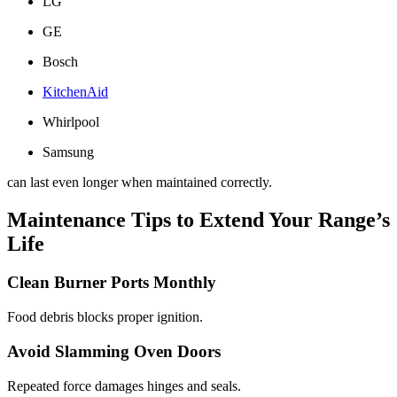
LG
GE
Bosch
KitchenAid
Whirlpool
Samsung
can last even longer when maintained correctly.
Maintenance Tips to Extend Your Range’s
Life
Clean Burner Ports Monthly
Food debris blocks proper ignition.
Avoid Slamming Oven Doors
Repeated force damages hinges and seals.