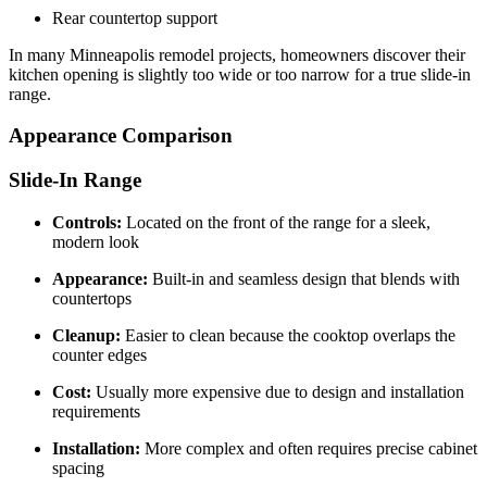
Rear countertop support
In many Minneapolis remodel projects, homeowners discover their
kitchen opening is slightly too wide or too narrow for a true slide-in
range.
Appearance Comparison
Slide-In Range
Controls:
Located on the front of the range for a sleek,
modern look
Appearance:
Built-in and seamless design that blends with
countertops
Cleanup:
Easier to clean because the cooktop overlaps the
counter edges
Cost:
Usually more expensive due to design and installation
requirements
Installation:
More complex and often requires precise cabinet
spacing