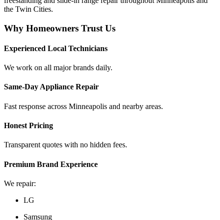
freestanding and slide-in range repair throughout Minneapolis and
the Twin Cities.
Why Homeowners Trust Us
Experienced Local Technicians
We work on all major brands daily.
Same-Day Appliance Repair
Fast response across Minneapolis and nearby areas.
Honest Pricing
Transparent quotes with no hidden fees.
Premium Brand Experience
We repair:
LG
Samsung