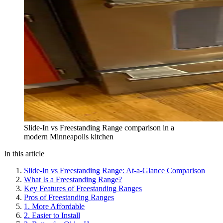
Slide-In vs Freestanding Range comparison in a
modern Minneapolis kitchen
In this article
Slide-In vs Freestanding Range: At-a-Glance Comparison
What Is a Freestanding Range?
Key Features of Freestanding Ranges
Pros of Freestanding Ranges
1. More Affordable
2. Easier to Install