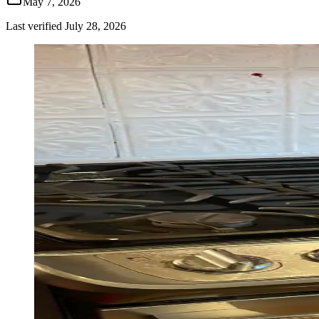
May 7, 2026
Last verified
July 28, 2026