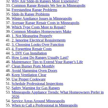
Why Are Slide-In Ranges More Expensive?
Common Range Repairs We See in Minneapolis
Freestanding Range Problems
Slide-In Range Problems
Winter Appliance Issues in Minneapolis
Average Range Repair Costs in Minneapolis
Which Type Costs More to Repair?
Common Mistakes Homeowners Make
1. Not Measuring Properly
2. Ignoring Electrical Requirements
3. Choosing Looks Over Function
4. Forgetting Repair Costs
5. DIY Gas Installation
How Long Do Ranges Usually Last?
Maintenance Tips to Extend Your Range’s Life
Clean Burner Ports Monthly
Avoid Slamming Oven Doors
Keep Ventilation Clear
Use Proper Cookware
Schedule Professional Inspections
Safety Warning for Gas Ranges
Minneapolis Appliance Trends: What Homeowners Prefer in
2026
Service Areas Around Minneapolis
When to Call a Professional in Minneapolis