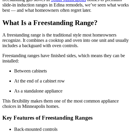
slide-in induction ranges in Edina remodels, we’ve seen what works
best — and what homeowners often regret later.
What Is a Freestanding Range?
A freestanding range is the traditional style most homeowners
recognize. It combines a cooktop and oven into one unit and usually
includes a backguard with oven controls.
Freestanding ranges have finished sides, which means they can be
installed:
Between cabinets
At the end of a cabinet row
As a standalone appliance
This flexibility makes them one of the most common appliance
choices in Minneapolis homes.
Key Features of Freestanding Ranges
Back-mounted controls