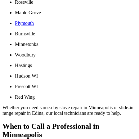
Roseville
Maple Grove
Plymouth
Burnsville
Minnetonka
Woodbury
Hastings
Hudson WI
Prescott WI
Red Wing
Whether you need same-day stove repair in Minneapolis or slide-in
range repair in Edina, our local technicians are ready to help.
When to Call a Professional in
Minneapolis