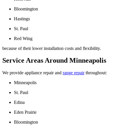
Bloomington
Hastings
St. Paul
Red Wing
because of their lower installation costs and flexibility.
Service Areas Around Minneapolis
We provide appliance repair and
range repair
throughout:
Minneapolis
St. Paul
Edina
Eden Prairie
Bloomington