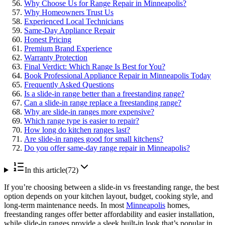
Why Choose Us for Range Repair in Minneapolis?
Why Homeowners Trust Us
Experienced Local Technicians
Same-Day Appliance Repair
Honest Pricing
Premium Brand Experience
Warranty Protection
Final Verdict: Which Range Is Best for You?
Book Professional Appliance Repair in Minneapolis Today
Frequently Asked Questions
Is a slide-in range better than a freestanding range?
Can a slide-in range replace a freestanding range?
Why are slide-in ranges more expensive?
Which range type is easier to repair?
How long do kitchen ranges last?
Are slide-in ranges good for small kitchens?
Do you offer same-day range repair in Minneapolis?
In this article
(
72
)
If you’re choosing between a slide-in vs freestanding range, the best
option depends on your kitchen layout, budget, cooking style, and
long-term maintenance needs. In most
Minneapolis
homes,
freestanding ranges offer better affordability and easier installation,
while slide-in ranges provide a sleek built-in look that’s popular in