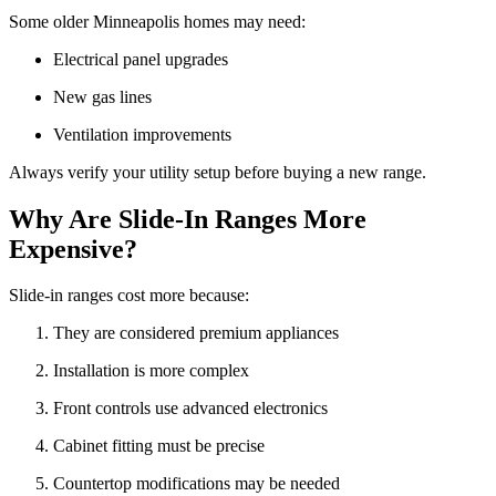
Some older Minneapolis homes may need:
Electrical panel upgrades
New gas lines
Ventilation improvements
Always verify your utility setup before buying a new range.
Why Are Slide-In Ranges More
Expensive?
Slide-in ranges cost more because:
They are considered premium appliances
Installation is more complex
Front controls use advanced electronics
Cabinet fitting must be precise
Countertop modifications may be needed