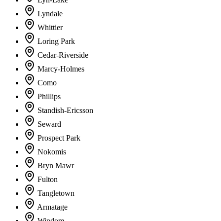
Lyndale
Whittier
Loring Park
Cedar-Riverside
Marcy-Holmes
Como
Phillips
Standish-Ericsson
Seward
Prospect Park
Nokomis
Bryn Mawr
Fulton
Tangletown
Armatage
Windom