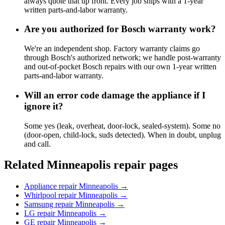
always quote that up front. Every job ships with a 1-year
written parts-and-labor warranty.
Are you authorized for Bosch warranty work?
We're an independent shop. Factory warranty claims go
through Bosch's authorized network; we handle post-warranty
and out-of-pocket Bosch repairs with our own 1-year written
parts-and-labor warranty.
Will an error code damage the appliance if I
ignore it?
Some yes (leak, overheat, door-lock, sealed-system). Some no
(door-open, child-lock, suds detected). When in doubt, unplug
and call.
Related Minneapolis repair pages
Appliance repair Minneapolis
→
Whirlpool repair Minneapolis
→
Samsung repair Minneapolis
→
LG repair Minneapolis
→
GE repair Minneapolis
→