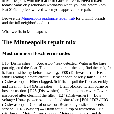
in Minneapolis with the real-field cause for each. Need it fixed
today? Same-day windows weekdays when you call before 2pm.
Flat $149 trip fee, waived when you approve the repair.
Browse the
Minneapolis appliance repair hub
for pricing, brands,
and the full neighborhood list.
What we fix in Minneapolis
The Minneapolis repair mix
Most common Bosch error codes
E15 (Dishwasher) — Aquastop / leak detected: Water in the base
pan triggered the float. Tip the unit to drain the pan, find the leak, fix
it. Pan must be dry before resetting. | E09 (Dishwasher) — Heater
fault: Heating element circuit. Element open or relay failed. | E22
(Dishwasher) — Filter clogged: Self-fix — pull the filter assembly
and clean it. | E24 (Dishwasher) — Drain blocked: Drain pump or
hose restriction. | E25 (Dishwasher) — Drain pump cover: Cover
misplaced after cleaning the filter. | E27 (Dishwasher) — Low
voltage: House power issue, not the dishwasher. | E01 / E02 / E03
(Dishwasher) — Control or sensor: Board diagnostics — needs
service. | F18 (Washer) — Drain fault: Pump or restriction. | F21
(Washer) — Motor / drum stopped: Motor control or seized drum. |