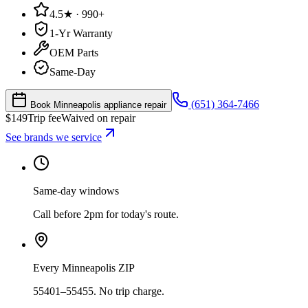
4.5★ · 990+
1-Yr Warranty
OEM Parts
Same-Day
(651) 364-7466
Book Minneapolis appliance repair
$
149
Trip fee
Waived on repair
See brands we service
Same-day windows
Call before 2pm for today's route.
Every Minneapolis ZIP
55401–55455. No trip charge.