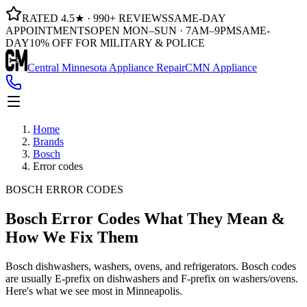
RATED 4.5★ · 990+ REVIEWS
SAME-DAY
APPOINTMENTS
OPEN MON–SUN · 7AM–9PM
SAME-
DAY
10% OFF FOR MILITARY & POLICE
Central Minnesota Appliance Repair
CMN Appliance
Home
Brands
Bosch
Error codes
BOSCH ERROR CODES
Bosch Error Codes
What They Mean &
How We Fix Them
Bosch dishwashers, washers, ovens, and refrigerators. Bosch codes
are usually E-prefix on dishwashers and F-prefix on washers/ovens.
Here's what we see most in Minneapolis.