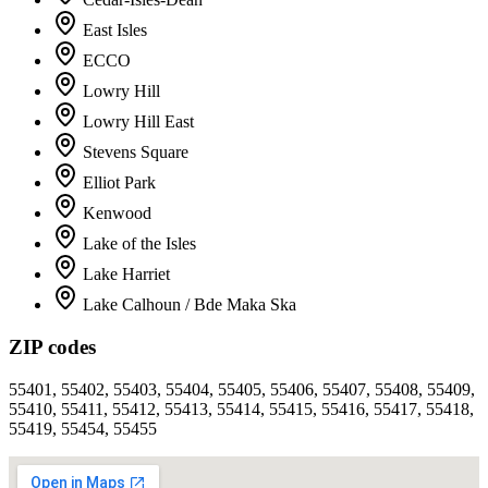
East Isles
ECCO
Lowry Hill
Lowry Hill East
Stevens Square
Elliot Park
Kenwood
Lake of the Isles
Lake Harriet
Lake Calhoun / Bde Maka Ska
ZIP codes
55401, 55402, 55403, 55404, 55405, 55406, 55407, 55408, 55409,
55410, 55411, 55412, 55413, 55414, 55415, 55416, 55417, 55418,
55419, 55454, 55455