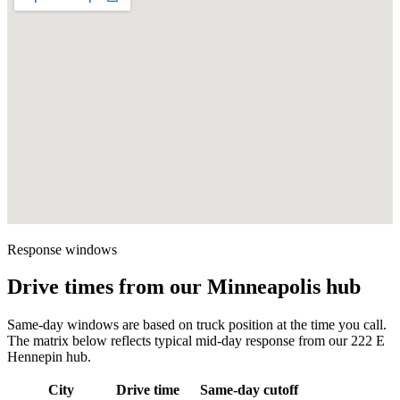
Response windows
Drive times from our Minneapolis hub
Same-day windows are based on truck position at the time you call.
The matrix below reflects typical mid-day response from our 222 E
Hennepin hub.
City
Drive time
Same-day cutoff