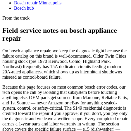
Bosch repair Minneapolis
Bosch hub
From the truck
Field-service notes on bosch appliance
repair
On bosch appliance repair, we keep the diagnostic tight because the
failure catalog on this brand is well-documented. Older Twin Cities
housing stock (pre-1970 Kenwood, Como, Highland Park,
Northeast) frequently has 15A dedicated circuits feeding modern
20A-rated appliances, which shows up as intermittent shutdowns
misread as control-board failure.
Because this page focuses on most common bosch error codes, our
tech opens the call by isolating that subsystem before touching
anything else. OEM parts get sourced from Marcone, Reliable Parts,
and 1st Source — never Amazon or eBay for anything sealed-
system, control, or safety-critical. The $149 residential diagnostic is
credited toward the repair if you approve; if you don't, you pay only
the diagnostic and we leave a written scope. Every completed repair
carries a 1-year parts and labor warranty in writing. The section
above covers the specific failure surface — e15 (dishwasher) —