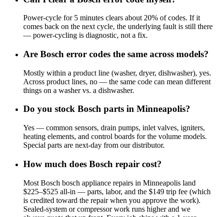
Power-cycle for 5 minutes clears about 20% of codes. If it
comes back on the next cycle, the underlying fault is still there
— power-cycling is diagnostic, not a fix.
Are Bosch error codes the same across models?
Mostly within a product line (washer, dryer, dishwasher), yes.
Across product lines, no — the same code can mean different
things on a washer vs. a dishwasher.
Do you stock Bosch parts in Minneapolis?
Yes — common sensors, drain pumps, inlet valves, igniters,
heating elements, and control boards for the volume models.
Special parts are next-day from our distributor.
How much does Bosch repair cost?
Most Bosch bosch appliance repairs in Minneapolis land
$225–$525 all-in — parts, labor, and the $149 trip fee (which
is credited toward the repair when you approve the work).
Sealed-system or compressor work runs higher and we