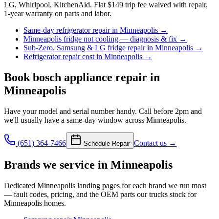
LG, Whirlpool, KitchenAid. Flat $149 trip fee waived with repair,
1-year warranty on parts and labor.
Same-day refrigerator repair in Minneapolis
→
Minneapolis fridge not cooling — diagnosis & fix
→
Sub-Zero, Samsung & LG fridge repair in Minneapolis
→
Refrigerator repair cost in Minneapolis
→
Book
bosch appliance repair
in
Minneapolis
Have your model and serial number handy. Call before 2pm and
we'll usually have a same-day window across Minneapolis.
(651) 364-7466
Contact us →
Schedule Repair
Brands we service in
Minneapolis
Dedicated
Minneapolis
landing pages for each brand we run most
— fault codes, pricing, and the OEM parts our trucks stock for
Minneapolis
homes.