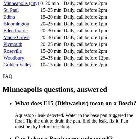
Minneapolis (city)
0–20 min
Daily, call before 2pm
St. Paul
15–25 min
Daily, call before 2pm
Edina
15–20 min
Daily, call before 2pm
Bloomington
20–25 min
Daily, call before 1pm
Eden Prairie
20–30 min
Daily, call before 1pm
Maple Grove
20–30 min
Daily, call before 1pm
Plymouth
20–25 min
Daily, call before 1pm
Roseville
15–20 min
Daily, call before 2pm
Woodbury
25–35 min
Daily, call before 12pm
Golden Valley
10–15 min
Daily, call before 2pm
FAQ
Minneapolis questions, answered
What does E15 (Dishwasher) mean on a Bosch?
Aquastop / leak detected. Water in the base pan triggered the
float. Tip the unit to drain the pan, find the leak, fix it. Pan
must be dry before resetting.
Can I clear a Bosch error code myself?