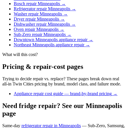
Bosch repair Minneapolis
→
Refrigerator repair Minneapolis
→
Washer repair Minneapolis
→
Dryer repair Minneapolis
→
Dishwasher repair Minneapolis
→
Oven repair Minneapolis
→
Sub-Zero repair Minneapolis
→
Downtown Minneapolis appliance repair
→
Northeast Minneapolis appliance repair
→
What will this cost?
Pricing & repair-cost pages
Trying to decide repair vs. replace? These pages break down real
all-in Twin Cities pricing by brand, model class, and failure mode.
Appliance repair cost guide — brand-by-brand pricing
→
Need fridge repair? See our Minneapolis
page
Same-day
refrigerator repair in Minneapolis
— Sub-Zero, Samsung,