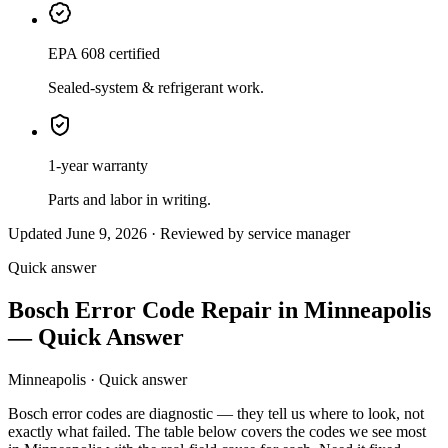
EPA 608 certified
Sealed-system & refrigerant work.
1-year warranty
Parts and labor in writing.
Updated June 9, 2026 · Reviewed by service manager
Quick answer
Bosch Error Code Repair in Minneapolis
— Quick Answer
Minneapolis · Quick answer
Bosch error codes are diagnostic — they tell us where to look, not
exactly what failed. The table below covers the codes we see most