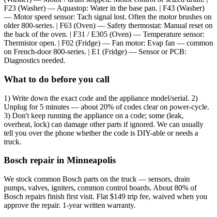
F23 (Washer) — Aquastop: Water in the base pan. | F43 (Washer)
— Motor speed sensor: Tach signal lost. Often the motor brushes on
older 800-series. | F63 (Oven) — Safety thermostat: Manual reset on
the back of the oven. | F31 / E305 (Oven) — Temperature sensor:
Thermistor open. | F02 (Fridge) — Fan motor: Evap fan — common
on French-door 800-series. | E1 (Fridge) — Sensor or PCB:
Diagnostics needed.
What to do before you call
1) Write down the exact code and the appliance model/serial. 2)
Unplug for 5 minutes — about 20% of codes clear on power-cycle.
3) Don't keep running the appliance on a code; some (leak,
overheat, lock) can damage other parts if ignored. We can usually
tell you over the phone whether the code is DIY-able or needs a
truck.
Bosch repair in Minneapolis
We stock common Bosch parts on the truck — sensors, drain
pumps, valves, igniters, common control boards. About 80% of
Bosch repairs finish first visit. Flat $149 trip fee, waived when you
approve the repair. 1-year written warranty.