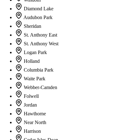
Diamond Lake
Audubon Park
Sheridan
St. Anthony East
St. Anthony West
Logan Park
Holland
Columbia Park
Waite Park
Webber-Camden
Folwell
Jordan
Hawthorne
Near North
Harrison
Cedar-Isles-Dean