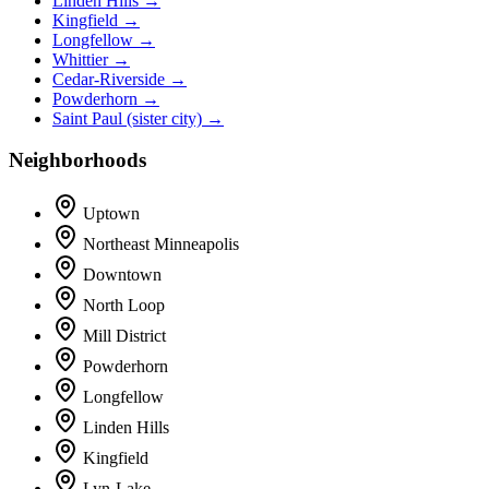
Linden Hills →
Kingfield →
Longfellow →
Whittier →
Cedar-Riverside →
Powderhorn →
Saint Paul (sister city) →
Neighborhoods
Uptown
Northeast Minneapolis
Downtown
North Loop
Mill District
Powderhorn
Longfellow
Linden Hills
Kingfield
Lyn-Lake