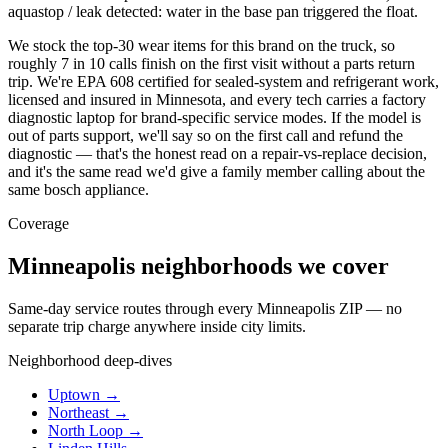
aquastop / leak detected: water in the base pan triggered the float.
We stock the top-30 wear items for this brand on the truck, so
roughly 7 in 10 calls finish on the first visit without a parts return
trip. We're EPA 608 certified for sealed-system and refrigerant work,
licensed and insured in Minnesota, and every tech carries a factory
diagnostic laptop for brand-specific service modes. If the model is
out of parts support, we'll say so on the first call and refund the
diagnostic — that's the honest read on a repair-vs-replace decision,
and it's the same read we'd give a family member calling about the
same bosch appliance.
Coverage
Minneapolis neighborhoods we cover
Same-day service routes through every Minneapolis ZIP — no
separate trip charge anywhere inside city limits.
Neighborhood deep-dives
Uptown →
Northeast →
North Loop →