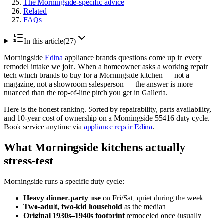
The Morningside-specific advice
Related
FAQs
In this article
(
27
)
Morningside
Edina
appliance brands questions come up in every
remodel intake we join. When a homeowner asks a working repair
tech which brands to buy for a Morningside kitchen — not a
magazine, not a showroom salesperson — the answer is more
nuanced than the top-of-line pitch you get in Galleria.
Here is the honest ranking. Sorted by repairability, parts availability,
and 10-year cost of ownership on a Morningside 55416 duty cycle.
Book service anytime via
appliance repair Edina
.
What Morningside kitchens actually
stress-test
Morningside runs a specific duty cycle:
Heavy dinner-party use
on Fri/Sat, quiet during the week
Two-adult, two-kid household
as the median
Original 1930s–1940s footprint
remodeled once (usually