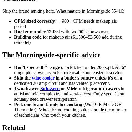
Skip the brand ranking here. What matters in Morningside 55416:
CFM sized correctly
— 900+ CFM needs makeup air,
period
Duct run under 12 feet
with two 90° elbows max
Building code
for makeup air ($1,500–$3,500 add during
remodel)
The Morningside-specific advice
Don't spec a 48" range
on a kitchen under 200 sq ft. A 36"
range plus a wall oven is more usable and easier to service.
Skip the
wine cooler
in a butler's pantry
unless it's on a
dedicated 20-amp circuit and has vented placement.
Two-drawer
Sub-Zero
or Miele refrigerator drawers
in
an island add complexity and service cost. Only spec if you
actually need drawer refrigeration.
Pick one brand family for cooking
(Wolf OR Miele OR
Thermador). Mixed brand cooking suites double the number
of technicians who touch your kitchen.
Related