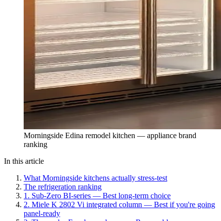
Morningside Edina remodel kitchen — appliance brand
ranking
In this article
What Morningside kitchens actually stress-test
The refrigeration ranking
1. Sub-Zero BI-series — Best long-term choice
2. Miele K 2802 Vi integrated column — Best if you're going
panel-ready