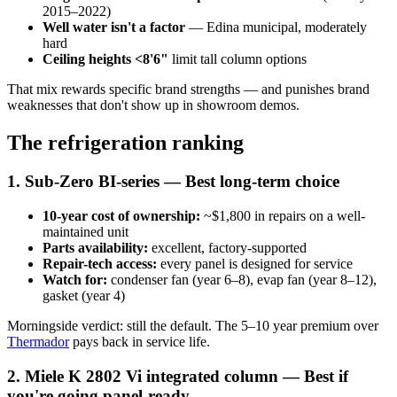
2015–2022)
Well water isn't a factor
— Edina municipal, moderately
hard
Ceiling heights <8'6"
limit tall column options
That mix rewards specific brand strengths — and punishes brand
weaknesses that don't show up in showroom demos.
The refrigeration ranking
1. Sub-Zero BI-series — Best long-term choice
10-year cost of ownership:
~$1,800 in repairs on a well-
maintained unit
Parts availability:
excellent, factory-supported
Repair-tech access:
every panel is designed for service
Watch for:
condenser fan (year 6–8), evap fan (year 8–12),
gasket (year 4)
Morningside verdict: still the default. The 5–10 year premium over
Thermador
pays back in service life.
2. Miele K 2802 Vi integrated column — Best if
you're going panel-ready