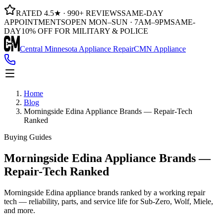
RATED 4.5★ · 990+ REVIEWS
SAME-DAY
APPOINTMENTS
OPEN MON–SUN · 7AM–9PM
SAME-
DAY
10% OFF FOR MILITARY & POLICE
Central Minnesota Appliance Repair
CMN Appliance
Home
Blog
Morningside Edina Appliance Brands — Repair-Tech
Ranked
Buying Guides
Morningside Edina Appliance Brands —
Repair-Tech Ranked
Morningside Edina appliance brands ranked by a working repair
tech — reliability, parts, and service life for Sub-Zero, Wolf, Miele,
and more.