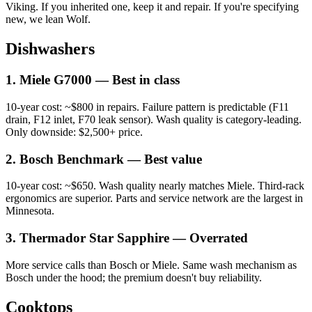
Viking. If you inherited one, keep it and repair. If you're specifying
new, we lean Wolf.
Dishwashers
1. Miele G7000 — Best in class
10-year cost: ~$800 in repairs. Failure pattern is predictable (F11
drain, F12 inlet, F70 leak sensor). Wash quality is category-leading.
Only downside: $2,500+ price.
2. Bosch Benchmark — Best value
10-year cost: ~$650. Wash quality nearly matches Miele. Third-rack
ergonomics are superior. Parts and service network are the largest in
Minnesota.
3. Thermador Star Sapphire — Overrated
More service calls than Bosch or Miele. Same wash mechanism as
Bosch under the hood; the premium doesn't buy reliability.
Cooktops