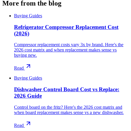
More from the blog
Buying Guides
Refrigerator Compressor Replacement Cost
(2026)
Compressor replacement costs vary 3x by brand. Here's the
2026 cost matrix and when replacement makes sense vs
buying new.
Read
Buying Guides
Dishwasher Control Board Cost vs Replace:
2026 Guide
Control board on the fritz? Here's the 2026 cost matrix and
when board replacement makes sense vs a new dishwasher.
Read