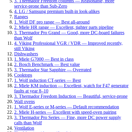
3. Thermador Freedom columns — Reasonable, more
service-prone than Sub-Zero
4. LG / Samsung premium built-in look-alikes
Ranges
1. Wolf DF pro range — Best all-around
2. Miele HR range — Excellent, tighter parts pipeline
3. Thermador Pro Grand — Good, more DC-board failures
than Wolf
4. Viking Professional VGR / VDR — Improved recently,
still Viking
Dishwashers
1. Miele G7000 — Best in class
2. Bosch Benchmark — Best value
3. Thermador Star Sapphire — Overrated
Cooktops
1. Wolf induction CT-series — Best
2. Miele KM induction — Excellent, watch for F47 generator
faults at year 8–10
3. Thermador Freedom Induction — Beautiful, service-prone
Wall ovens
1. Wolf E-series or M-series — Default recommendation
2. Miele H-series — Excellent with speed-oven pairing
3. Thermador Pro Series — Fine, more DC power supply
calls than Wolf
Ventilation