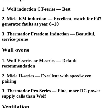
1. Wolf induction CT-series — Best
2. Miele KM induction — Excellent, watch for F47
generator faults at year 8–10
3. Thermador Freedom Induction — Beautiful,
service-prone
Wall ovens
1. Wolf E-series or M-series — Default
recommendation
2. Miele H-series — Excellent with speed-oven
pairing
3. Thermador Pro Series — Fine, more DC power
supply calls than Wolf
Ventilation