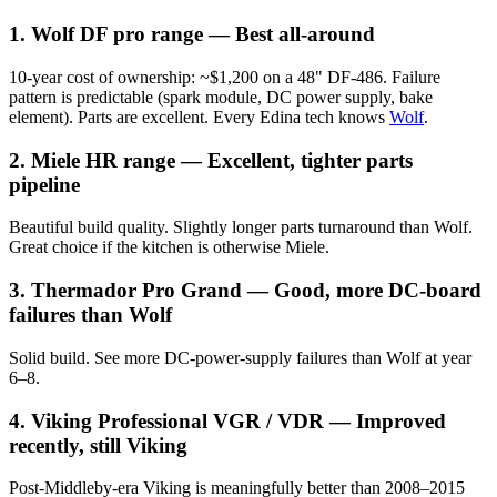
1. Wolf DF pro range — Best all-around
10-year cost of ownership: ~$1,200 on a 48" DF-486. Failure
pattern is predictable (spark module, DC power supply, bake
element). Parts are excellent. Every Edina tech knows
Wolf
.
2. Miele HR range — Excellent, tighter parts
pipeline
Beautiful build quality. Slightly longer parts turnaround than Wolf.
Great choice if the kitchen is otherwise Miele.
3. Thermador Pro Grand — Good, more DC-board
failures than Wolf
Solid build. See more DC-power-supply failures than Wolf at year
6–8.
4. Viking Professional VGR / VDR — Improved
recently, still Viking
Post-Middleby-era Viking is meaningfully better than 2008–2015