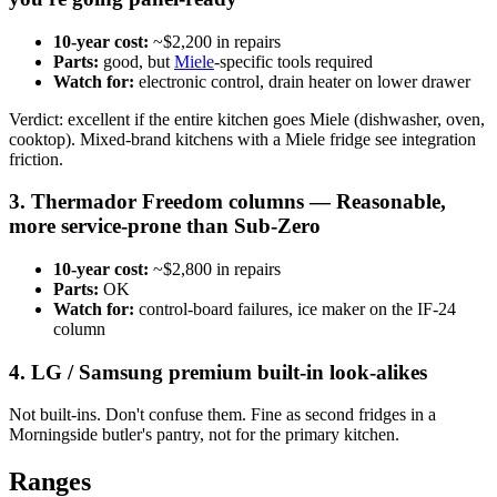
10-year cost:
~$2,200 in repairs
Parts:
good, but
Miele
-specific tools required
Watch for:
electronic control, drain heater on lower drawer
Verdict: excellent if the entire kitchen goes Miele (dishwasher, oven,
cooktop). Mixed-brand kitchens with a Miele fridge see integration
friction.
3. Thermador Freedom columns — Reasonable,
more service-prone than Sub-Zero
10-year cost:
~$2,800 in repairs
Parts:
OK
Watch for:
control-board failures, ice maker on the IF-24
column
4. LG / Samsung premium built-in look-alikes
Not built-ins. Don't confuse them. Fine as second fridges in a
Morningside butler's pantry, not for the primary kitchen.
Ranges