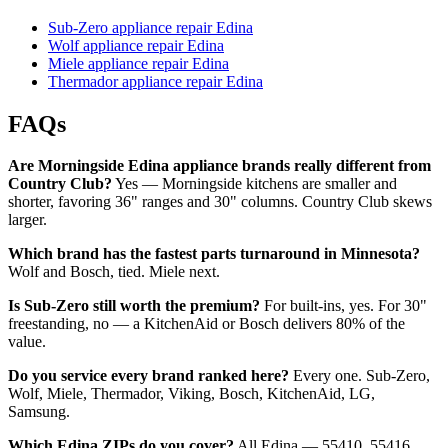
Sub-Zero appliance repair Edina
Wolf appliance repair Edina
Miele appliance repair Edina
Thermador appliance repair Edina
FAQs
Are Morningside Edina appliance brands really different from
Country Club?
Yes — Morningside kitchens are smaller and
shorter, favoring 36" ranges and 30" columns. Country Club skews
larger.
Which brand has the fastest parts turnaround in Minnesota?
Wolf and Bosch, tied. Miele next.
Is Sub-Zero still worth the premium?
For built-ins, yes. For 30"
freestanding, no — a KitchenAid or Bosch delivers 80% of the
value.
Do you service every brand ranked here?
Every one. Sub-Zero,
Wolf, Miele, Thermador, Viking, Bosch, KitchenAid, LG,
Samsung.
Which Edina ZIPs do you cover?
All Edina — 55410, 55416,