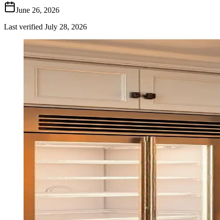
June 26, 2026
Last verified
July 28, 2026