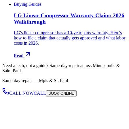
Buying Guides
LG Linear Compressor Warranty Claim: 2026
Walkthrough
LG's linear compressor has a 10-year parts warranty. Here's
how to file a claim that actually gets approved and what labor
costs in 2026.
Read
Need a tech, not a guide?
Same-day repair across Minneapolis &
Saint Paul.
Same-day repair —
Mpls & St. Paul
CALL NOW
CALL
BOOK
ONLINE