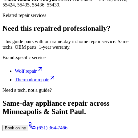
55424, 55435, 55436, 55439.
Related repair services
Need this repaired professionally?
This guide pairs with our same-day in-home repair service. Same
techs, OEM parts, 1-year warranty.
Brand-specific service
Wolf
repair
Thermador
repair
Need a tech, not a guide?
Same-day appliance repair across
Minneapolis & Saint Paul.
(651) 364-7466
Book online