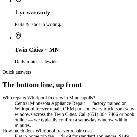
1-yr warranty
Parts & labor in writing.
Twin Cities + MN
Daily routes statewide.
Quick answers
The bottom line, up front
Who repairs Whirlpool freezers in Minneapolis?
Central Minnesota Appliance Repair — factory-trained on
Whirlpool freezer repair, OEM parts on every truck, same-day
windows across the Twin Cities. Call (651) 364-7466 or book
online — we typically confirm a same-day window within
minutes.
How much does Whirlpool freezer repair cost?
Flat in-home trip fee — $149 for standard appliances, $149