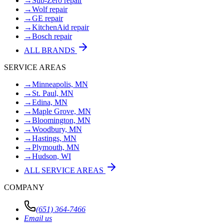
→
Sub-Zero repair
→
Wolf repair
→
GE repair
→
KitchenAid repair
→
Bosch repair
ALL BRANDS
SERVICE AREAS
→
Minneapolis, MN
→
St. Paul, MN
→
Edina, MN
→
Maple Grove, MN
→
Bloomington, MN
→
Woodbury, MN
→
Hastings, MN
→
Plymouth, MN
→
Hudson, WI
ALL SERVICE AREAS
COMPANY
(651) 364-7466
Email us