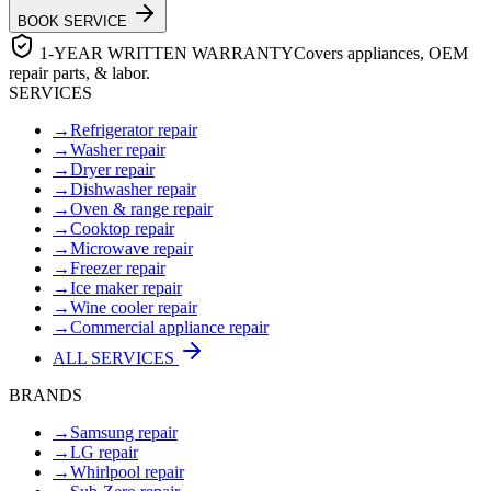
BOOK SERVICE
1-YEAR WRITTEN WARRANTY
Covers appliances, OEM
repair parts, & labor.
SERVICES
→
Refrigerator repair
→
Washer repair
→
Dryer repair
→
Dishwasher repair
→
Oven & range repair
→
Cooktop repair
→
Microwave repair
→
Freezer repair
→
Ice maker repair
→
Wine cooler repair
→
Commercial appliance repair
ALL SERVICES
BRANDS
→
Samsung repair
→
LG repair
→
Whirlpool repair