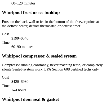
60–120 minutes
Whirlpool
frost or ice buildup
Frost on the back wall or ice in the bottom of the freezer points at
the defrost heater, defrost thermostat, or defrost timer.
Cost
$199–$340
Time
60–90 minutes
Whirlpool
compressor & sealed system
Compressor running constantly, never reaching temp, or completely
silent? Sealed-system work, EPA Section 608 certified techs only.
Cost
$420–$980
Time
2–4 hours
Whirlpool
door seal & gasket