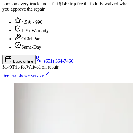
parts on every truck and a flat $149 trip fee that's fully waived when
you approve the repair.
4.5★ · 990+
1-Yr Warranty
OEM Parts
Same-Day
(651) 364-7466
Book online
$
149
Trip fee
Waived on repair
See brands we service