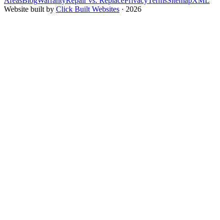
Areas
Blog
Warranty
Repair vs. Replace
Privacy
Terms
Sitemap
XML
Website built by
Click Built Websites
· 2026