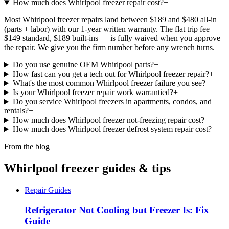
How much does Whirlpool freezer repair cost?
+
Most Whirlpool freezer repairs land between $189 and $480 all-in
(parts + labor) with our 1-year written warranty. The flat trip fee —
$149 standard, $189 built-ins — is fully waived when you approve
the repair. We give you the firm number before any wrench turns.
Do you use genuine OEM Whirlpool parts?
+
How fast can you get a tech out for Whirlpool freezer repair?
+
What's the most common Whirlpool freezer failure you see?
+
Is your Whirlpool freezer repair work warrantied?
+
Do you service Whirlpool freezers in apartments, condos, and
rentals?
+
How much does Whirlpool freezer not-freezing repair cost?
+
How much does Whirlpool freezer defrost system repair cost?
+
From the blog
Whirlpool freezer guides & tips
Repair Guides
Refrigerator Not Cooling but Freezer Is: Fix
Guide