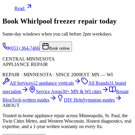
Read
Book
Whirlpool
freezer
repair today
Same-day windows when you call before 2pm weekdays.
(651) 364-7466
Book online
CENTRAL MINNESOTA
APPLIANCE REPAIR
REPAIR · MINNESOTA · SINCE 2009
EST. MN — WI
All Services
12 appliance verticals
All Brands
31 brand
specialists
Service Areas
30+ MN & WI cities
Repair
Blog
Tech-written guides
DIY Help
Symptom guides
ABOUT
Trusted in-home appliance repair across Minneapolis, St. Paul, the
Twin Cities Metro, and Western Wisconsin. Honest diagnostics, real
expertise, and a 1-year written warranty on every fix.