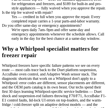
for refrigerators and freezers, and $189 for built-in and pro-
style appliances — fully waived when you approve the repair.
Is the trip fee waived with repair?
Yes — credited in full when you approve the repair. Every
completed repair carries a 1-year parts-and-labor warranty.
Do you offer same-day or emergency appointments?
We're open daily 7am–9pm and offer same-day and
emergency appointments whenever the schedule allows. Call
early in the day for the best chance at a same-day window.
Why a Whirlpool specialist matters for
freezer repair
Whirlpool freezers have specific failure patterns we see on every
route — most calls trace back to the Duet platform suspension,
AccuBake oven control, and Adaptive Wash sensor stack. The
diagnostic shortcuts that work on a Whirlpool don't apply to a
Whirlpool: error codes are different, sensor placements are different,
and the OEM parts catalog is its own beast. Our techs spend their
first 30 days learning Whirlpool-specific service bulletins — Duet
shock and suspension-rod failures throwing F70/F71, AccuBake F1-
E1 control faults, lid-lock UI errors on top-loaders, and the warm-
fridge / cold-freezer split on adaptive defrost models — and the