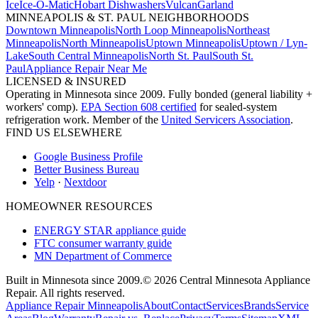
Ice
Ice-O-Matic
Hobart Dishwashers
Vulcan
Garland
MINNEAPOLIS & ST. PAUL NEIGHBORHOODS
Downtown Minneapolis
North Loop Minneapolis
Northeast
Minneapolis
North Minneapolis
Uptown Minneapolis
Uptown / Lyn-
Lake
South Central Minneapolis
North St. Paul
South St.
Paul
Appliance Repair Near Me
LICENSED & INSURED
Operating in Minnesota since 2009. Fully bonded (general liability +
workers' comp).
EPA Section 608 certified
for sealed-system
refrigeration work. Member of the
United Servicers Association
.
FIND US ELSEWHERE
Google Business Profile
Better Business Bureau
Yelp
·
Nextdoor
HOMEOWNER RESOURCES
ENERGY STAR appliance guide
FTC consumer warranty guide
MN Department of Commerce
Built in Minnesota since 2009.
© 2026 Central Minnesota Appliance
Repair. All rights reserved.
Appliance Repair Minneapolis
About
Contact
Services
Brands
Service