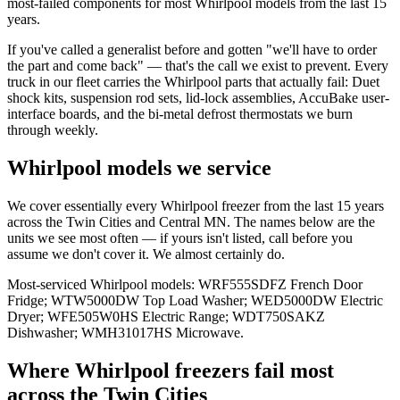
most-failed components for most Whirlpool models from the last 15
years.
If you've called a generalist before and gotten "we'll have to order
the part and come back" — that's the call we exist to prevent. Every
truck in our fleet carries the Whirlpool parts that actually fail: Duet
shock kits, suspension rod sets, lid-lock assemblies, AccuBake user-
interface boards, and the bi-metal defrost thermostats we burn
through weekly.
Whirlpool models we service
We cover essentially every Whirlpool freezer from the last 15 years
across the Twin Cities and Central MN. The names below are the
units we see most often — if yours isn't listed, call before you
assume we don't cover it. We almost certainly do.
Most-serviced Whirlpool models: WRF555SDFZ French Door
Fridge; WTW5000DW Top Load Washer; WED5000DW Electric
Dryer; WFE505W0HS Electric Range; WDT750SAKZ
Dishwasher; WMH31017HS Microwave.
Where
Whirlpool
freezer
s fail most
across the Twin Cities