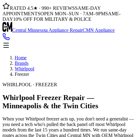
RATED 4.5★ · 990+ REVIEWS
SAME-DAY
APPOINTMENTS
OPEN MON–SUN · 7AM–9PM
SAME-
DAY
10% OFF FOR MILITARY & POLICE
Central Minnesota Appliance Repair
CMN Appliance
Home
Brands
Whirlpool
Freezer
WHIRLPOOL · FREEZER
Whirlpool
Freezer
Repair —
Minneapolis & the Twin Cities
When your Whirlpool freezer acts up, you don't need a generalist —
you need a tech who's pulled the back panel off most Whirlpool
models from the last 15 years a hundred times. We run same-day
routes across the Twin Cities and Central MN with OEM Whirlpool