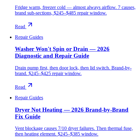
Fridge warm, freezer cold — almost always airflow. 7 causes,
brand sub-sections, $245–$485 repair window.
Read
Repair Guides
Washer Won't Spin or Drain — 2026
Diagnostic and Repair Guide
Drain pump first, then door lock, then lid switch. Brand-by-
brand. $245–$425 repair window.
Read
Repair Guides
Dryer Not Heating — 2026 Brand-by-Brand
Fix Guide
Vent blockage causes 7/10 dryer failures. Then thermal fuse,
then heating element. $245–$385 window.