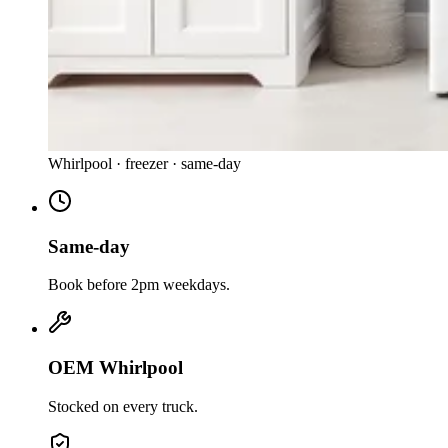
Whirlpool
·
freezer
· same-day
Same-day
Book before 2pm weekdays.
OEM Whirlpool
Stocked on every truck.