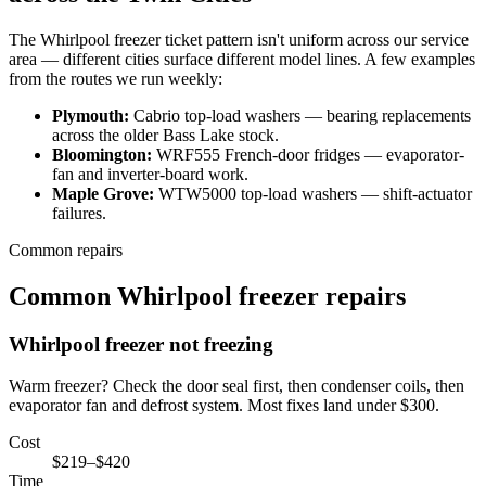
The
Whirlpool
freezer
ticket pattern isn't uniform across our service
area — different cities surface different model lines. A few examples
from the routes we run weekly:
Plymouth
:
Cabrio top-load washers
—
bearing replacements
across the older Bass Lake stock
.
Bloomington
:
WRF555 French-door fridges
—
evaporator-
fan and inverter-board work
.
Maple Grove
:
WTW5000 top-load washers
—
shift-actuator
failures
.
Common repairs
Common Whirlpool freezer repairs
Whirlpool
freezer not freezing
Warm freezer? Check the door seal first, then condenser coils, then
evaporator fan and defrost system. Most fixes land under $300.
Cost
$219–$420
Time