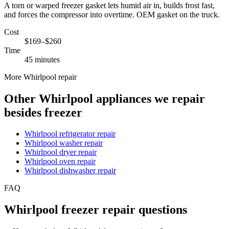
A torn or warped freezer gasket lets humid air in, builds frost fast,
and forces the compressor into overtime. OEM gasket on the truck.
Cost
$169–$260
Time
45 minutes
More Whirlpool repair
Other Whirlpool appliances we repair
besides freezer
Whirlpool refrigerator repair
Whirlpool washer repair
Whirlpool dryer repair
Whirlpool oven repair
Whirlpool dishwasher repair
FAQ
Whirlpool freezer repair questions