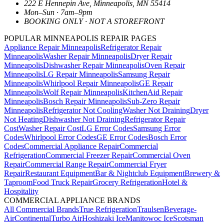
222 E Hennepin Ave
,
Minneapolis
,
MN
55414
Mon–Sun · 7am–9pm
BOOKING ONLY · NOT A STOREFRONT
POPULAR MINNEAPOLIS REPAIR PAGES
Appliance Repair Minneapolis
Refrigerator Repair
Minneapolis
Washer Repair Minneapolis
Dryer Repair
Minneapolis
Dishwasher Repair Minneapolis
Oven Repair
Minneapolis
LG Repair Minneapolis
Samsung Repair
Minneapolis
Whirlpool Repair Minneapolis
GE Repair
Minneapolis
Wolf Repair Minneapolis
KitchenAid Repair
Minneapolis
Bosch Repair Minneapolis
Sub-Zero Repair
Minneapolis
Refrigerator Not Cooling
Washer Not Draining
Dryer
Not Heating
Dishwasher Not Draining
Refrigerator Repair
Cost
Washer Repair Cost
LG Error Codes
Samsung Error
Codes
Whirlpool Error Codes
GE Error Codes
Bosch Error
Codes
Commercial Appliance Repair
Commercial
Refrigeration
Commercial Freezer Repair
Commercial Oven
Repair
Commercial Range Repair
Commercial Fryer
Repair
Restaurant Equipment
Bar & Nightclub Equipment
Brewery &
Taproom
Food Truck Repair
Grocery Refrigeration
Hotel &
Hospitality
COMMERCIAL APPLIANCE BRANDS
All Commercial Brands
True Refrigeration
Traulsen
Beverage-
Air
Continental
Turbo Air
Hoshizaki Ice
Manitowoc Ice
Scotsman