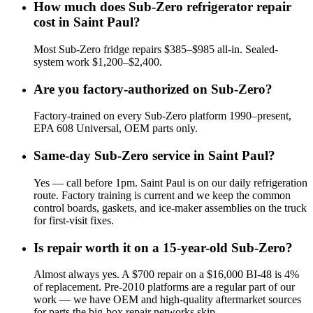
How much does Sub-Zero refrigerator repair
cost in Saint Paul?
Most Sub-Zero fridge repairs $385–$985 all-in. Sealed-
system work $1,200–$2,400.
Are you factory-authorized on Sub-Zero?
Factory-trained on every Sub-Zero platform 1990–present,
EPA 608 Universal, OEM parts only.
Same-day Sub-Zero service in Saint Paul?
Yes — call before 1pm. Saint Paul is on our daily refrigeration
route. Factory training is current and we keep the common
control boards, gaskets, and ice-maker assemblies on the truck
for first-visit fixes.
Is repair worth it on a 15-year-old Sub-Zero?
Almost always yes. A $700 repair on a $16,000 BI-48 is 4%
of replacement. Pre-2010 platforms are a regular part of our
work — we have OEM and high-quality aftermarket sources
for parts the big-box repair networks skip.