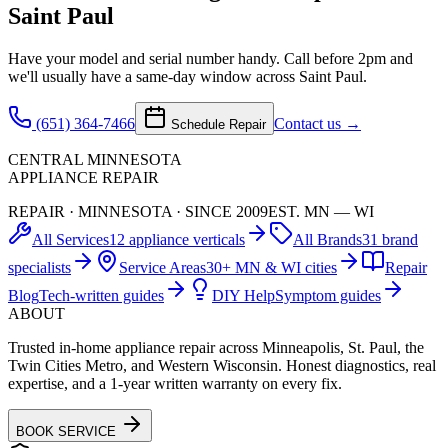
Saint Paul
Have your model and serial number handy. Call before 2pm and
we'll usually have a same-day window across Saint Paul.
(651) 364-7466
Contact us →
Schedule Repair
CENTRAL MINNESOTA
APPLIANCE REPAIR
REPAIR · MINNESOTA · SINCE 2009
EST. MN — WI
All Services
12 appliance verticals
All Brands
31 brand
specialists
Service Areas
30+ MN & WI cities
Repair
Blog
Tech-written guides
DIY Help
Symptom guides
ABOUT
Trusted in-home appliance repair across Minneapolis, St. Paul, the
Twin Cities Metro, and Western Wisconsin. Honest diagnostics, real
expertise, and a 1-year written warranty on every fix.
BOOK SERVICE