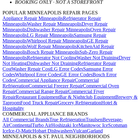
BOOKING ONLY · NOT A STOREFRONT
POPULAR MINNEAPOLIS REPAIR PAGES
Appliance Repair Minneapolis
Refrigerator Repair
Minneapolis
Washer Repair Minneapolis
Dryer Repair
Minneapolis
Dishwasher Repair Minneapolis
Oven Repair
Minneapolis
LG Repair Minneapolis
Samsung Repair
Minneapolis
Whirlpool Repair Minneapolis
GE Repair
Minneapolis
Wolf Repair Minneapolis
KitchenAid Repair
Minneapolis
Bosch Repair Minneapolis
Sub-Zero Repair
Minneapolis
Refrigerator Not Cooling
Washer Not Draining
Dryer
Not Heating
Dishwasher Not Draining
Refrigerator Repair
Cost
Washer Repair Cost
LG Error Codes
Samsung Error
Codes
Whirlpool Error Codes
GE Error Codes
Bosch Error
Codes
Commercial Appliance Repair
Commercial
Refrigeration
Commercial Freezer Repair
Commercial Oven
Repair
Commercial Range Repair
Commercial Fryer
Repair
Restaurant Equipment
Bar & Nightclub Equipment
Brewery &
Taproom
Food Truck Repair
Grocery Refrigeration
Hotel &
Hospitality
COMMERCIAL APPLIANCE BRANDS
All Commercial Brands
True Refrigeration
Traulsen
Beverage-
Air
Continental
Turbo Air
Hoshizaki Ice
Manitowoc Ice
Scotsman
Ice
Ice-O-Matic
Hobart Dishwashers
Vulcan
Garland
MINNEAPOLIS & ST. PAUL NEIGHBORHOODS