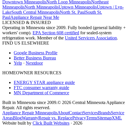
Downtown Minneapolis
North Loop Minneapolis
Northeast
Minneapolis
North Minneapolis
Uptown Minneapolis
Uptown / Lyn-
Lake
South Central Minneapolis
North St. Paul
South St.
Paul
Appliance Repair Near Me
LICENSED & INSURED
Operating in Minnesota since 2009. Fully bonded (general liability +
workers' comp).
EPA Section 608 certified
for sealed-system
refrigeration work. Member of the
United Servicers Association
.
FIND US ELSEWHERE
Google Business Profile
Better Business Bureau
Yelp
·
Nextdoor
HOMEOWNER RESOURCES
ENERGY STAR appliance guide
FTC consumer warranty guide
MN Department of Commerce
Built in Minnesota since 2009.
© 2026 Central Minnesota Appliance
Repair. All rights reserved.
Appliance Repair Minneapolis
About
Contact
Services
Brands
Service
Areas
Blog
Warranty
Repair vs. Replace
Privacy
Terms
Sitemap
XML
Website built by
Click Built Websites
· 2026