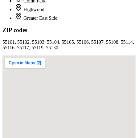
Como Park
Highwood
Greater East Side
ZIP codes
55101, 55102, 55103, 55104, 55105, 55106, 55107, 55108, 55114,
55116, 55117, 55119, 55130