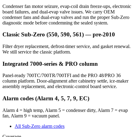
Condenser fan motor seizure, evap-coil drain freeze-ups, electronic
board failures, and dual-evap valve issues. We carry OEM
condenser fans and dual-evap valves and run the proper Sub-Zero
diagnostic mode before condemning the sealed system.
Classic Sub-Zero (550, 590, 561) — pre-2010
Filter dryer replacement, defrost-timer service, and gasket renewal.
We still service the classic platform.
Integrated 7000-series & PRO column
Panel-ready 700TC/700TR/700TFI and the PRO 48/PRO 36
column platform. Door-alignment after cabinetry settle, ice-maker
assembly replacement, and electronic-control board service.
Alarm codes (Alarm 4, 5, 7, 9, EC)
Alarm 4 = high temp, Alarm 5 = condenser dirty, Alarm 7 = evap
fan, Alarm 9 = vacuum panel.
All Sub-Zero alarm codes
Coverage