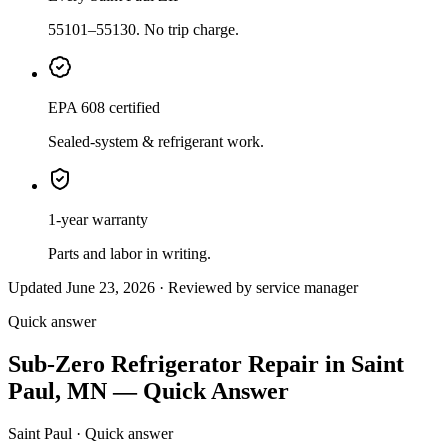
55101–55130. No trip charge.
EPA 608 certified
Sealed-system & refrigerant work.
1-year warranty
Parts and labor in writing.
Updated June 23, 2026 · Reviewed by service manager
Quick answer
Sub-Zero Refrigerator Repair in Saint
Paul, MN — Quick Answer
Saint Paul · Quick answer