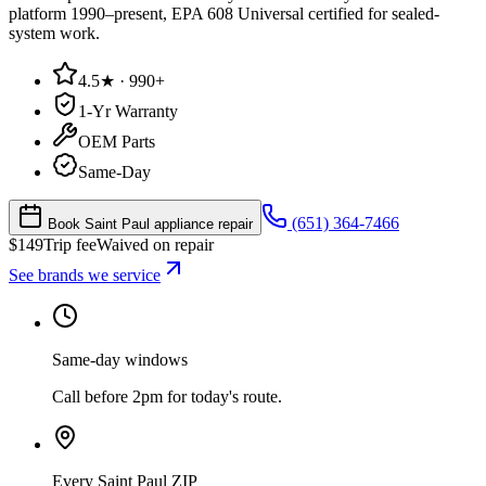
platform 1990–present, EPA 608 Universal certified for sealed-
system work.
4.5★ · 990+
1-Yr Warranty
OEM Parts
Same-Day
(651) 364-7466
Book Saint Paul appliance repair
$
149
Trip fee
Waived on repair
See brands we service
Same-day windows
Call before 2pm for today's route.
Every Saint Paul ZIP