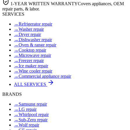
1-YEAR WRITTEN WARRANTY
Covers appliances, OEM
repair parts, & labor.
SERVICES
→
Refrigerator repair
→
Washer repair
→
Dryer repair
→
Dishwasher repair
→
Oven & range repair
→
Cooktop repair
→
Microwave repair
→
Freezer repair
→
Ice maker repair
→
Wine cooler repair
→
Commercial appliance repair
ALL SERVICES
BRANDS
→
Samsung repair
→
LG repair
→
Whirlpool repair
→
Sub-Zero repair
→
Wolf repair