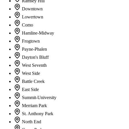
Ramsey Hill
Downtown
Lowertown
Como
Hamline-Midway
Frogtown
Payne-Phalen
Dayton's Bluff
West Seventh
West Side
Battle Creek
East Side
Summit-University
Merriam Park
St. Anthony Park
North End