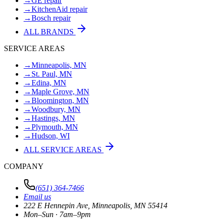
→
GE repair
→
KitchenAid repair
→
Bosch repair
ALL BRANDS
SERVICE AREAS
→
Minneapolis, MN
→
St. Paul, MN
→
Edina, MN
→
Maple Grove, MN
→
Bloomington, MN
→
Woodbury, MN
→
Hastings, MN
→
Plymouth, MN
→
Hudson, WI
ALL SERVICE AREAS
COMPANY
(651) 364-7466
Email us
222 E Hennepin Ave
,
Minneapolis
,
MN
55414
Mon–Sun · 7am–9pm