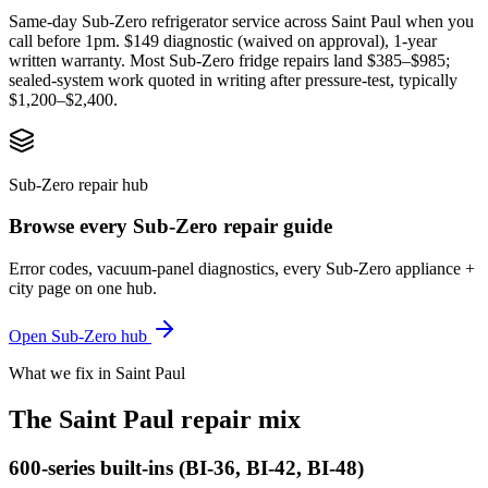
Same-day Sub-Zero refrigerator service across Saint Paul when you
call before 1pm. $149 diagnostic (waived on approval), 1-year
written warranty. Most Sub-Zero fridge repairs land $385–$985;
sealed-system work quoted in writing after pressure-test, typically
$1,200–$2,400.
Sub-Zero repair hub
Browse every Sub-Zero repair guide
Error codes, vacuum-panel diagnostics, every Sub-Zero appliance +
city page on one hub.
Open Sub-Zero hub
What we fix in Saint Paul
The Saint Paul repair mix
600-series built-ins (BI-36, BI-42, BI-48)