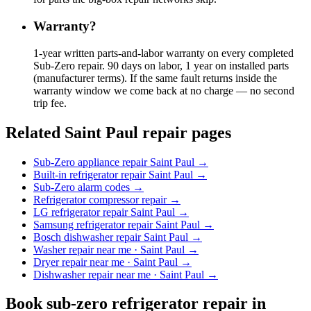
Warranty?
1-year written parts-and-labor warranty on every completed
Sub-Zero repair. 90 days on labor, 1 year on installed parts
(manufacturer terms). If the same fault returns inside the
warranty window we come back at no charge — no second
trip fee.
Related Saint Paul repair pages
Sub-Zero appliance repair Saint Paul
→
Built-in refrigerator repair Saint Paul
→
Sub-Zero alarm codes
→
Refrigerator compressor repair
→
LG refrigerator repair Saint Paul
→
Samsung refrigerator repair Saint Paul
→
Bosch dishwasher repair Saint Paul
→
Washer repair near me · Saint Paul
→
Dryer repair near me · Saint Paul
→
Dishwasher repair near me · Saint Paul
→
Book
sub-zero refrigerator repair
in