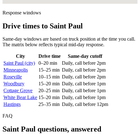
Response windows
Drive times to Saint Paul
Same-day windows are based on truck position at the time you call.
The matrix below reflects typical mid-day response.
City
Drive time
Same-day cutoff
Saint Paul (city)
0–20 min
Daily, call before 2pm
Minneapolis
15–25 min
Daily, call before 2pm
Roseville
10–15 min
Daily, call before 2pm
Woodbury
15–20 min
Daily, call before 1pm
Cottage Grove
20–25 min
Daily, call before 1pm
White Bear Lake
15–20 min
Daily, call before 1pm
Hastings
25–35 min
Daily, call before 12pm
FAQ
Saint Paul questions, answered