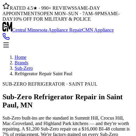
RATED 4.5★ · 990+ REVIEWS
SAME-DAY
APPOINTMENTS
OPEN MON–SUN · 7AM–9PM
SAME-
DAY
10% OFF FOR MILITARY & POLICE
Central Minnesota Appliance Repair
CMN Appliance
Home
Brands
Sub-Zero
Refrigerator Repair Saint Paul
SUB-ZERO REFRIGERATOR · SAINT PAUL
Sub-Zero Refrigerator Repair
in Saint
Paul, MN
Sub-Zero built-ins are the standard in Summit Hill, Crocus Hill,
Mac-Groveland, and Highland Park kitchens — and they're worth
repairing. A $1,200 Sub-Zero repair on a $16,000 BI-48 column is
7% of replacement. We're factory-trained on every Sub-Zero