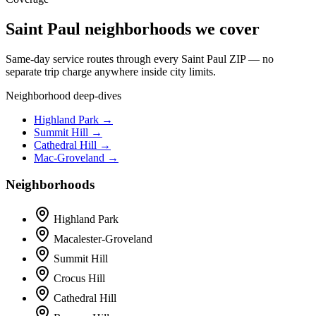
Saint Paul neighborhoods we cover
Same-day service routes through every Saint Paul ZIP — no
separate trip charge anywhere inside city limits.
Neighborhood deep-dives
Highland Park →
Summit Hill →
Cathedral Hill →
Mac-Groveland →
Neighborhoods
Highland Park
Macalester-Groveland
Summit Hill
Crocus Hill
Cathedral Hill