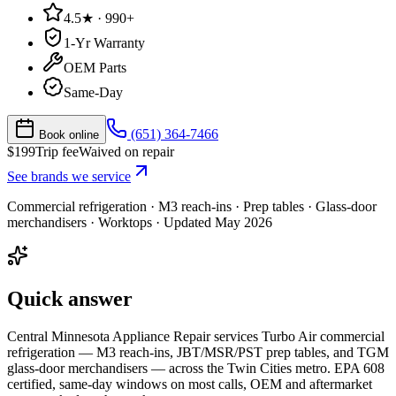
4.5★ · 990+
1-Yr Warranty
OEM Parts
Same-Day
(651) 364-7466
Book online
$
199
Trip fee
Waived on repair
See brands we service
Commercial refrigeration
·
M3 reach-ins · Prep tables · Glass-door
merchandisers · Worktops
· Updated
May 2026
Quick answer
Central Minnesota Appliance Repair services Turbo Air commercial
refrigeration — M3 reach-ins, JBT/MSR/PST prep tables, and TGM
glass-door merchandisers — across the Twin Cities metro. EPA 608
certified, same-day windows on most calls, OEM and aftermarket