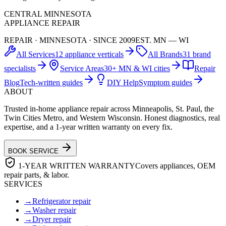
CENTRAL MINNESOTA
APPLIANCE REPAIR
REPAIR · MINNESOTA · SINCE 2009
EST. MN — WI
All Services
12 appliance verticals
All Brands
31 brand
specialists
Service Areas
30+ MN & WI cities
Repair
Blog
Tech-written guides
DIY Help
Symptom guides
ABOUT
Trusted in-home appliance repair across Minneapolis, St. Paul, the
Twin Cities Metro, and Western Wisconsin. Honest diagnostics, real
expertise, and a 1-year written warranty on every fix.
BOOK SERVICE
1-YEAR WRITTEN WARRANTY
Covers appliances, OEM
repair parts, & labor.
SERVICES
→
Refrigerator repair
→
Washer repair
→
Dryer repair