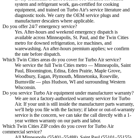
system and refrigerant work, gas-certified for cooking
equipment, and trained on Turbo Air's service literature and
diagnostic tools. We carry the OEM service plugs and
manufacturer descalers where applicable.
Do you offer 24/7 emergency service?
Yes. After-hours and weekend emergency dispatch is
available across Minneapolis, St. Paul, and the Twin Cities
metro for downed refrigeration, ice machines, and
warewashing. An after-hours premium applies; we confirm
the rate before dispatch.
Which Twin Cities areas do you cover for Turbo Air service?
We service the full Twin Cities metro — Minneapolis, Saint
Paul, Bloomington, Edina, Eden Prairie, Maple Grove,
Woodbury, Eagan, Plymouth, Minnetonka, Roseville,
Burnsville — plus Hudson, WI and surrounding Western
Wisconsin.
Do you service Turbo Air equipment under manufacturer warranty?
We are not a factory-authorized warranty servicer for Turbo
Air. If your unit is still inside the manufacturer parts warranty,
we'll help you file with the factory; if labor or out-of-warranty
service is the concern, we can take the call directly with a 1-
year written warranty on our parts and labor.
Which Twin Cities ZIP codes do you cover for Turbo Air
commercial service?
All Minneapolis (55401–55488), Saint Paul (55101–55155),