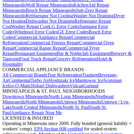
Minneapolis
Wolf Repair Minneapolis
KitchenAid Repair
Minneapolis
Bosch Repair Minneapolis
Sub-Zero Repair
Minneapolis
Refrigerator Not Cooling
Washer Not Draining
Dryer
Not Heating
Dishwasher Not Draining
Refrigerator Repair
Cost
Washer Repair Cost
LG Error Codes
Samsung Error
Codes
Whirlpool Error Codes
GE Error Codes
Bosch Error
Codes
Commercial Appliance Repair
Commercial
Refrigeration
Commercial Freezer Repair
Commercial Oven
Repair
Commercial Range Repair
Commercial Fryer
Repair
Restaurant Equipment
Bar & Nightclub Equipment
Brewery &
Taproom
Food Truck Repair
Grocery Refrigeration
Hotel &
Hospitality
COMMERCIAL APPLIANCE BRANDS
All Commercial Brands
True Refrigeration
Traulsen
Beverage-
Air
Continental
Turbo Air
Hoshizaki Ice
Manitowoc Ice
Scotsman
Ice
Ice-O-Matic
Hobart Dishwashers
Vulcan
Garland
MINNEAPOLIS & ST. PAUL NEIGHBORHOODS
Downtown Minneapolis
North Loop Minneapolis
Northeast
Minneapolis
North Minneapolis
Uptown Minneapolis
Uptown / Lyn-
Lake
South Central Minneapolis
North St. Paul
South St.
Paul
Appliance Repair Near Me
LICENSED & INSURED
Operating in Minnesota since 2009. Fully bonded (general liability +
workers' comp).
EPA Section 608 certified
for sealed-system