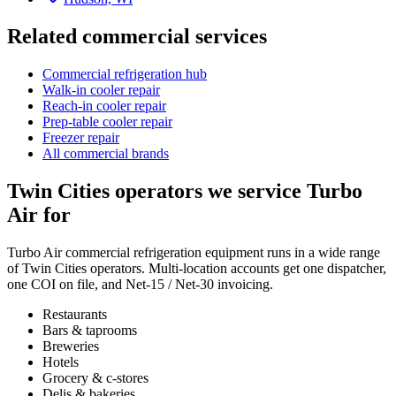
Related commercial services
Commercial refrigeration hub
Walk-in cooler repair
Reach-in cooler repair
Prep-table cooler repair
Freezer repair
All commercial brands
Twin Cities operators we service
Turbo
Air
for
Turbo Air
commercial refrigeration
equipment runs in a wide range
of Twin Cities operators. Multi-location accounts get one dispatcher,
one COI on file, and Net-15 / Net-30 invoicing.
Restaurants
Bars & taprooms
Breweries
Hotels
Grocery & c-stores
Delis & bakeries