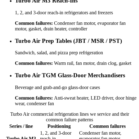
Turbo Air M3 Reach-Ins
1, 2, and 3-door reach-in refrigerators and freezers
Common failures:
Condenser fan motor, evaporator fan
motor, gasket, drain heater, controller
Turbo Air Prep Tables (JBT / MSR / PST)
Sandwich, salad, and pizza prep refrigeration
Common failures:
Warm rail, fan motor, drain clog, gasket
Turbo Air TGM Glass-Door Merchandisers
Beverage and grab-and-go glass-door cases
Common failures:
Anti-sweat heater, LED driver, door hinge
wear, condenser fan
Turbo Air
commercial refrigeration
lines we service and their
common failure patterns
Series / line
Positioning
Common failures
1, 2, and 3-door
Condenser fan motor,
Turbo Air M3
reach-in
evaporator fan motor,