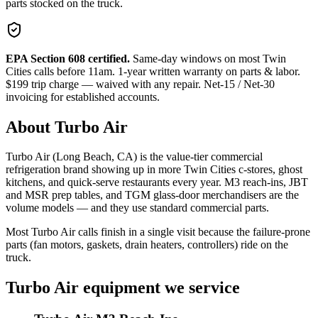
parts stocked on the truck.
EPA Section 608 certified.
Same-day windows on most Twin
Cities calls before 11am. 1-year written warranty on parts & labor.
$199 trip charge — waived with any repair. Net-15 / Net-30
invoicing for established accounts.
About
Turbo Air
Turbo Air (Long Beach, CA) is the value-tier commercial
refrigeration brand showing up in more Twin Cities c-stores, ghost
kitchens, and quick-serve restaurants every year. M3 reach-ins, JBT
and MSR prep tables, and TGM glass-door merchandisers are the
volume models — and they use standard commercial parts.
Most Turbo Air calls finish in a single visit because the failure-prone
parts (fan motors, gaskets, drain heaters, controllers) ride on the
truck.
Turbo Air
equipment we service