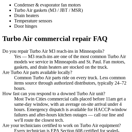
Condenser & evaporator fan motors
Turbo Air gaskets (M3 / JBT / MSR)
Drain heaters
Temperature sensors
Door hinges
Turbo Air
commercial repair FAQ
Do you repair Turbo Air M3 reach-ins in Minneapolis?
Yes — M3 reach-ins are one of the most common Turbo Air
models we service in Minneapolis and St. Paul. Fan motors,
gaskets, and drain heaters are stocked on the truck.
Are Turbo Air parts available locally?
Common Turbo Air parts ride on every truck. Less common
items source through authorized distributors, typically 24–72
hours.
How fast can you respond to a downed Turbo Air unit?
Most Twin Cities commercial calls placed before 11am get a
same-day window, with an average on-site arrival under 4
hours. Emergency dispatch is available for HACCP-window
failures and after-hours kitchen outages — call our line and
we'll route the closest tech.
Are your technicians certified to work on Turbo Air equipment?
Every technician is EPA Section 608 certified for sealed-