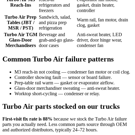
Reach-Ins
refrigerators and
gasket, drain heater,
freezers
controller
Turbo Air Prep
Sandwich, salad,
Warm rail, fan motor, drain
Tables (JBT /
and pizza prep
clog, gasket
MSR / PST)
refrigeration
Turbo Air TGM
Beverage and
Anti-sweat heater, LED
Glass-Door
grab-and-go glass-
driver, door hinge wear,
Merchandisers
door cases
condenser fan
Common
Turbo Air
failure patterns
M3 reach-in not cooling — condenser fan motor or coil clog.
Controller showing fault — sensor or board failure.
Prep-table rail warm — gasket or evaporator airflow.
Glass-door merchandiser sweating — anti-sweat heater.
Worktop short-cycling — condenser or relay.
Turbo Air
parts stocked on our trucks
First-visit fix rate is 88%
because we stock the
Turbo Air
failure
parts you actually need. Less common parts source through OEM
and authorized distributors, typically 24–72 hours.