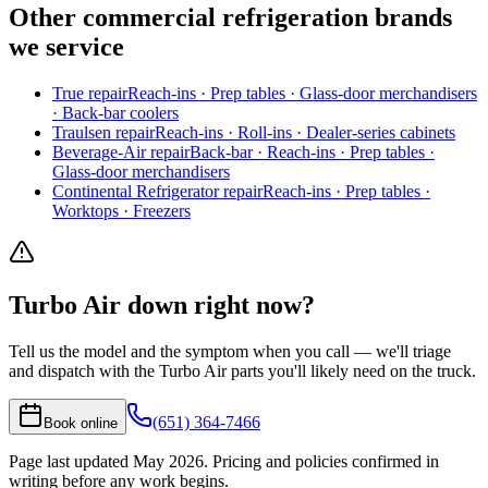
Other
commercial refrigeration
brands
we service
True
repair
Reach-ins · Prep tables · Glass-door merchandisers
· Back-bar coolers
Traulsen
repair
Reach-ins · Roll-ins · Dealer-series cabinets
Beverage-Air
repair
Back-bar · Reach-ins · Prep tables ·
Glass-door merchandisers
Continental Refrigerator
repair
Reach-ins · Prep tables ·
Worktops · Freezers
Turbo Air
down right now?
Tell us the model and the symptom when you call — we'll triage
and dispatch with the
Turbo Air
parts you'll likely need on the truck.
(651) 364-7466
Book online
Page last updated
May 2026
. Pricing and policies confirmed in
writing before any work begins.