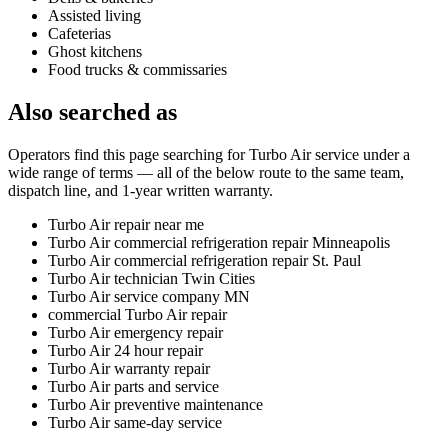
Assisted living
Cafeterias
Ghost kitchens
Food trucks & commissaries
Also searched as
Operators find this page searching for
Turbo Air
service under a
wide range of terms — all of the below route to the same team,
dispatch line, and 1-year written warranty.
Turbo Air repair near me
Turbo Air commercial refrigeration repair Minneapolis
Turbo Air commercial refrigeration repair St. Paul
Turbo Air technician Twin Cities
Turbo Air service company MN
commercial Turbo Air repair
Turbo Air emergency repair
Turbo Air 24 hour repair
Turbo Air warranty repair
Turbo Air parts and service
Turbo Air preventive maintenance
Turbo Air same-day service