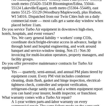
south metro (55420–55439 Bloomington/Edina, 55044–
55124 Lakeville/Eagan), north metro (55304–55449), east
metro 55125–55129 (Woodbury/Maplewood), plus Hudson,
WI 54016. Dispatched from our Twin Cities hub on a daily
commercial route — most calls get a same-day window when
placed before 11am.
Do you service Turbo Air equipment in downtown high-rises,
hotels, hospitals, and event venues?
Yes. We carry general liability + workers' comp COIs,
coordinate dock/freight-elevator access in advance, badge in
through hotel and hospital engineering, and work around
banquet and service-window timing. Net-15 / Net-30
invoicing for multi-location operators, property managers, and
facility groups.
Do you offer preventive maintenance contracts for Turbo Air
equipment?
Yes — quarterly, semi-annual, and annual PM plans tiered by
equipment count. Every PM visit includes condenser
cleaning, drain flush, gasket and hinge inspection, electrical-
tightness check, controller and setpoint verification,
refrigerant-charge sanity read, and a written equipment report
you can hand your insurer, health inspector, or franchisor.
What warranty comes with a Turbo Air repair?
A 1-year written parts-and-labor warranty on every
commercial repair. The same failure mode on the same unit