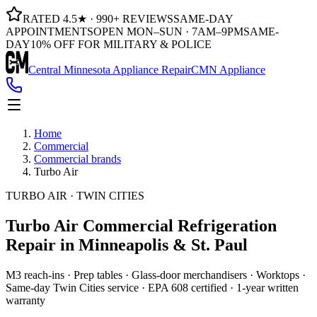
RATED 4.5★ · 990+ REVIEWS
SAME-DAY
APPOINTMENTS
OPEN MON–SUN · 7AM–9PM
SAME-
DAY
10% OFF FOR MILITARY & POLICE
Central Minnesota Appliance Repair
CMN Appliance
Home
Commercial
Commercial brands
Turbo Air
TURBO AIR · TWIN CITIES
Turbo Air Commercial Refrigeration
Repair in Minneapolis & St. Paul
M3 reach-ins · Prep tables · Glass-door merchandisers · Worktops ·
Same-day Twin Cities service · EPA 608 certified · 1-year written
warranty