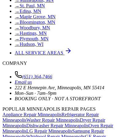
→
Minneapolis, MN
→
St. Paul, MN
→
Edina, MN
→
Maple Grove, MN
→
Bloomington, MN
→
Woodbury, MN
→
Hastings, MN
→
Plymouth, MN
→
Hudson, WI
ALL SERVICE AREAS
COMPANY
(651) 364-7466
Email us
222 E Hennepin Ave
,
Minneapolis
,
MN
55414
Mon–Sun · 7am–9pm
BOOKING ONLY · NOT A STOREFRONT
POPULAR MINNEAPOLIS REPAIR PAGES
Appliance Repair Minneapolis
Refrigerator Repair
Minneapolis
Washer Repair Minneapolis
Dryer Repair
Minneapolis
Dishwasher Repair Minneapolis
Oven Repair
Minneapolis
LG Repair Minneapolis
Samsung Repair
Minneapolis
Whirlpool Repair Minneapolis
GE Repair