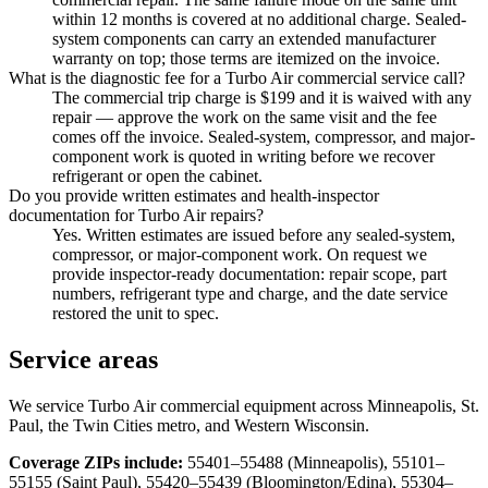
within 12 months is covered at no additional charge. Sealed-
system components can carry an extended manufacturer
warranty on top; those terms are itemized on the invoice.
What is the diagnostic fee for a Turbo Air commercial service call?
The commercial trip charge is $199 and it is waived with any
repair — approve the work on the same visit and the fee
comes off the invoice. Sealed-system, compressor, and major-
component work is quoted in writing before we recover
refrigerant or open the cabinet.
Do you provide written estimates and health-inspector
documentation for Turbo Air repairs?
Yes. Written estimates are issued before any sealed-system,
compressor, or major-component work. On request we
provide inspector-ready documentation: repair scope, part
numbers, refrigerant type and charge, and the date service
restored the unit to spec.
Service areas
We service
Turbo Air
commercial equipment across Minneapolis, St.
Paul, the Twin Cities metro, and Western Wisconsin.
Coverage ZIPs include:
55401–55488 (Minneapolis), 55101–
55155 (Saint Paul), 55420–55439 (Bloomington/Edina), 55304–