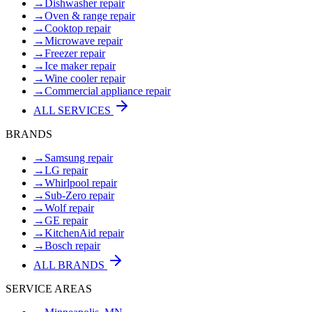
→
Dishwasher repair
→
Oven & range repair
→
Cooktop repair
→
Microwave repair
→
Freezer repair
→
Ice maker repair
→
Wine cooler repair
→
Commercial appliance repair
ALL SERVICES
BRANDS
→
Samsung repair
→
LG repair
→
Whirlpool repair
→
Sub-Zero repair
→
Wolf repair
→
GE repair
→
KitchenAid repair
→
Bosch repair
ALL BRANDS
SERVICE AREAS