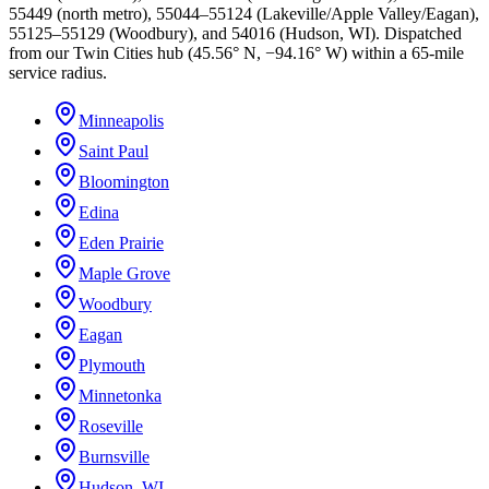
55449 (north metro), 55044–55124 (Lakeville/Apple Valley/Eagan),
55125–55129 (Woodbury), and 54016 (Hudson, WI). Dispatched
from our Twin Cities hub (45.56° N, −94.16° W) within a 65-mile
service radius.
Minneapolis
Saint Paul
Bloomington
Edina
Eden Prairie
Maple Grove
Woodbury
Eagan
Plymouth
Minnetonka
Roseville
Burnsville
Hudson, WI