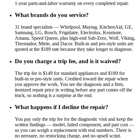
1-year parts-and-labor warranty on every completed repair.
What brands do you service?
31 brand specialists — Whirlpool, Maytag, KitchenAid, GE,
Samsung, LG, Bosch, Frigidaire, Electrolux, Kenmore,
Amana, Speed Queen, plus high-end Sub-Zero, Wolf, Viking,
Thermador, Miele, and Dacor. Built-in and pro-style units are
quoted at the $189 rate because they take longer to diagnose.
Do you charge a trip fee, and is it waived?
The trip fee is $149 for standard appliances and $189 for
built-in or pro-style units. Credited toward the repair when
you approve the work. You see the diagnosis and a firm,
itemized repair price in writing before any part comes off the
truck, so nothing is a surprise at the end.
What happens if I decline the repair?
You pay only the trip fee for the diagnostic visit and keep the
written findings — model, failed component, and part cost —
so you can weigh a replacement with real numbers. There is
no pressure, no restocking charge, and no upsell script.