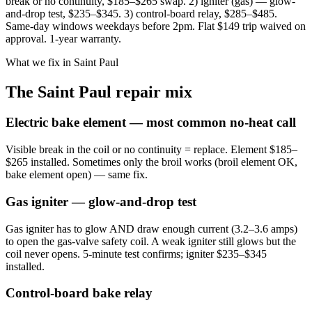
break or no continuity, $185–$265 swap. 2) igniter (gas) — glow-
and-drop test, $235–$345. 3) control-board relay, $285–$485.
Same-day windows weekdays before 2pm. Flat $149 trip waived on
approval. 1-year warranty.
What we fix in Saint Paul
The Saint Paul repair mix
Electric bake element — most common no-heat call
Visible break in the coil or no continuity = replace. Element $185–
$265 installed. Sometimes only the broil works (broil element OK,
bake element open) — same fix.
Gas igniter — glow-and-drop test
Gas igniter has to glow AND draw enough current (3.2–3.6 amps)
to open the gas-valve safety coil. A weak igniter still glows but the
coil never opens. 5-minute test confirms; igniter $235–$345
installed.
Control-board bake relay