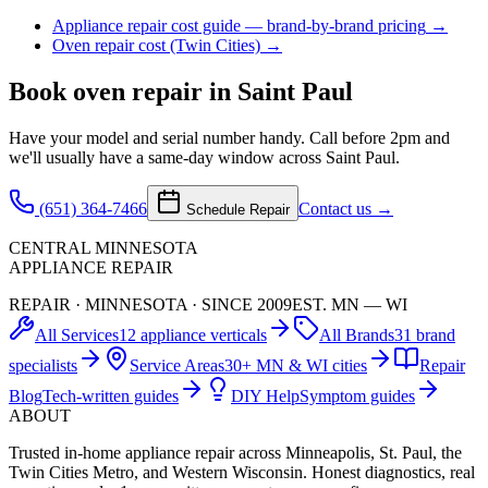
Appliance repair cost guide — brand-by-brand pricing
→
Oven repair cost (Twin Cities)
→
Book
oven repair
in Saint Paul
Have your model and serial number handy. Call before 2pm and
we'll usually have a same-day window across Saint Paul.
(651) 364-7466
Contact us →
Schedule Repair
CENTRAL MINNESOTA
APPLIANCE REPAIR
REPAIR · MINNESOTA · SINCE 2009
EST. MN — WI
All Services
12 appliance verticals
All Brands
31 brand
specialists
Service Areas
30+ MN & WI cities
Repair
Blog
Tech-written guides
DIY Help
Symptom guides
ABOUT
Trusted in-home appliance repair across Minneapolis, St. Paul, the
Twin Cities Metro, and Western Wisconsin. Honest diagnostics, real