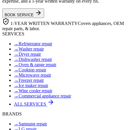
expertise, and a 1-year written warranty on every fix.
BOOK SERVICE
1-YEAR WRITTEN WARRANTY
Covers appliances, OEM
repair parts, & labor.
SERVICES
→
Refrigerator repair
→
Washer repair
→
Dryer repair
→
Dishwasher repair
→
Oven & range repair
→
Cooktop repair
→
Microwave repair
→
Freezer repair
→
Ice maker repair
→
Wine cooler repair
→
Commercial appliance repair
ALL SERVICES
BRANDS
→
Samsung repair
→
LG repair