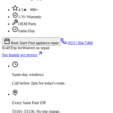
4.5★ · 990+
1-Yr Warranty
OEM Parts
Same-Day
(651) 364-7466
Book Saint Paul appliance repair
$
149
Trip fee
Waived on repair
See brands we service
Same-day windows
Call before 2pm for today's route.
Every Saint Paul ZIP
55101–55130. No trip charge.