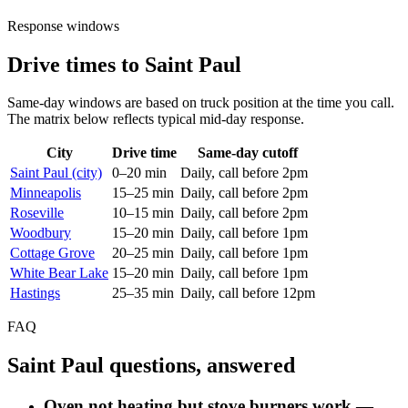
Response windows
Drive times to Saint Paul
Same-day windows are based on truck position at the time you call.
The matrix below reflects typical mid-day response.
City
Drive time
Same-day cutoff
Saint Paul (city)
0–20 min
Daily, call before 2pm
Minneapolis
15–25 min
Daily, call before 2pm
Roseville
10–15 min
Daily, call before 2pm
Woodbury
15–20 min
Daily, call before 1pm
Cottage Grove
20–25 min
Daily, call before 1pm
White Bear Lake
15–20 min
Daily, call before 1pm
Hastings
25–35 min
Daily, call before 12pm
FAQ
Saint Paul questions, answered
Oven not heating but stove burners work —