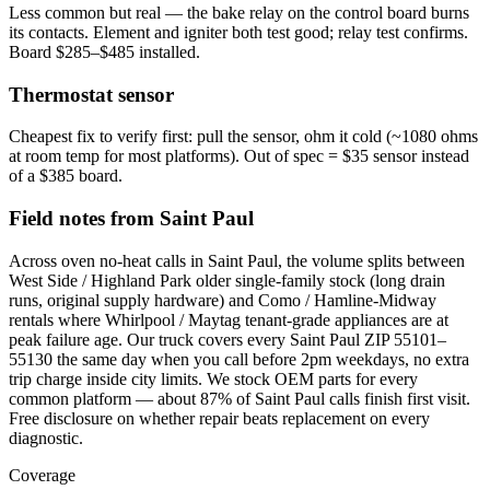
Less common but real — the bake relay on the control board burns
its contacts. Element and igniter both test good; relay test confirms.
Board $285–$485 installed.
Thermostat sensor
Cheapest fix to verify first: pull the sensor, ohm it cold (~1080 ohms
at room temp for most platforms). Out of spec = $35 sensor instead
of a $385 board.
Field notes from Saint Paul
Across oven no-heat calls in Saint Paul, the volume splits between
West Side / Highland Park older single-family stock (long drain
runs, original supply hardware) and Como / Hamline-Midway
rentals where Whirlpool / Maytag tenant-grade appliances are at
peak failure age. Our truck covers every Saint Paul ZIP 55101–
55130 the same day when you call before 2pm weekdays, no extra
trip charge inside city limits. We stock OEM parts for every
common platform — about 87% of Saint Paul calls finish first visit.
Free disclosure on whether repair beats replacement on every
diagnostic.
Coverage