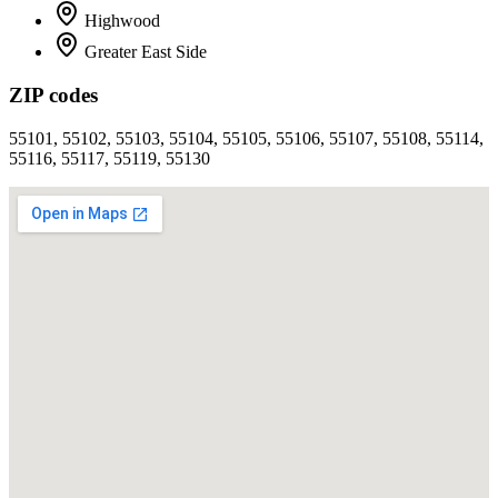
Highwood
Greater East Side
ZIP codes
55101, 55102, 55103, 55104, 55105, 55106, 55107, 55108, 55114,
55116, 55117, 55119, 55130