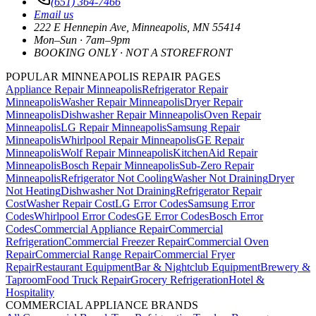
(651) 364-7466
Email us
222 E Hennepin Ave
,
Minneapolis
,
MN
55414
Mon–Sun · 7am–9pm
BOOKING ONLY · NOT A STOREFRONT
POPULAR MINNEAPOLIS REPAIR PAGES
Appliance Repair Minneapolis
Refrigerator Repair
Minneapolis
Washer Repair Minneapolis
Dryer Repair
Minneapolis
Dishwasher Repair Minneapolis
Oven Repair
Minneapolis
LG Repair Minneapolis
Samsung Repair
Minneapolis
Whirlpool Repair Minneapolis
GE Repair
Minneapolis
Wolf Repair Minneapolis
KitchenAid Repair
Minneapolis
Bosch Repair Minneapolis
Sub-Zero Repair
Minneapolis
Refrigerator Not Cooling
Washer Not Draining
Dryer
Not Heating
Dishwasher Not Draining
Refrigerator Repair
Cost
Washer Repair Cost
LG Error Codes
Samsung Error
Codes
Whirlpool Error Codes
GE Error Codes
Bosch Error
Codes
Commercial Appliance Repair
Commercial
Refrigeration
Commercial Freezer Repair
Commercial Oven
Repair
Commercial Range Repair
Commercial Fryer
Repair
Restaurant Equipment
Bar & Nightclub Equipment
Brewery &
Taproom
Food Truck Repair
Grocery Refrigeration
Hotel &
Hospitality
COMMERCIAL APPLIANCE BRANDS