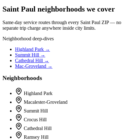
Saint Paul neighborhoods we cover
Same-day service routes through every Saint Paul ZIP — no
separate trip charge anywhere inside city limits.
Neighborhood deep-dives
Highland Park →
Summit Hill →
Cathedral Hill →
Mac-Groveland →
Neighborhoods
Highland Park
Macalester-Groveland
Summit Hill
Crocus Hill
Cathedral Hill
Ramsey Hill