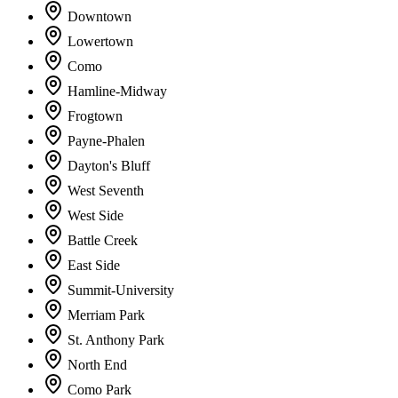
Downtown
Lowertown
Como
Hamline-Midway
Frogtown
Payne-Phalen
Dayton's Bluff
West Seventh
West Side
Battle Creek
East Side
Summit-University
Merriam Park
St. Anthony Park
North End
Como Park