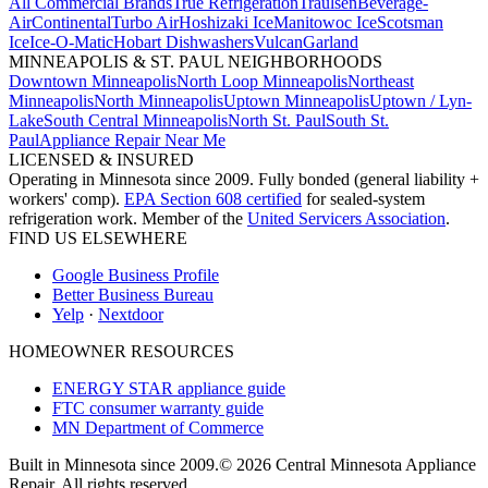
All Commercial Brands
True Refrigeration
Traulsen
Beverage-
Air
Continental
Turbo Air
Hoshizaki Ice
Manitowoc Ice
Scotsman
Ice
Ice-O-Matic
Hobart Dishwashers
Vulcan
Garland
MINNEAPOLIS & ST. PAUL NEIGHBORHOODS
Downtown Minneapolis
North Loop Minneapolis
Northeast
Minneapolis
North Minneapolis
Uptown Minneapolis
Uptown / Lyn-
Lake
South Central Minneapolis
North St. Paul
South St.
Paul
Appliance Repair Near Me
LICENSED & INSURED
Operating in Minnesota since 2009. Fully bonded (general liability +
workers' comp).
EPA Section 608 certified
for sealed-system
refrigeration work. Member of the
United Servicers Association
.
FIND US ELSEWHERE
Google Business Profile
Better Business Bureau
Yelp
·
Nextdoor
HOMEOWNER RESOURCES
ENERGY STAR appliance guide
FTC consumer warranty guide
MN Department of Commerce
Built in Minnesota since 2009.
© 2026 Central Minnesota Appliance
Repair. All rights reserved.