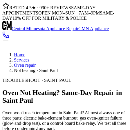
RATED 4.5★ · 990+ REVIEWS
SAME-DAY
APPOINTMENTS
OPEN MON–SUN · 7AM–9PM
SAME-
DAY
10% OFF FOR MILITARY & POLICE
Central Minnesota Appliance Repair
CMN Appliance
Home
Services
Oven repair
Not heating · Saint Paul
TROUBLESHOOT · SAINT PAUL
Oven Not Heating?
Same-Day Repair in
Saint Paul
Oven won't reach temperature in Saint Paul? Almost always one of
three parts: electric bake-element burnout, gas oven-igniter failure
(glow-and-drop test), or a control-board bake-relay. We test all three
before condemning any part.