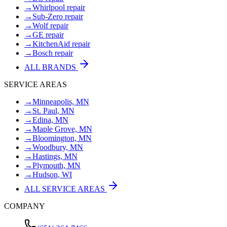
→
Whirlpool repair
→
Sub-Zero repair
→
Wolf repair
→
GE repair
→
KitchenAid repair
→
Bosch repair
ALL BRANDS
SERVICE AREAS
→
Minneapolis, MN
→
St. Paul, MN
→
Edina, MN
→
Maple Grove, MN
→
Bloomington, MN
→
Woodbury, MN
→
Hastings, MN
→
Plymouth, MN
→
Hudson, WI
ALL SERVICE AREAS
COMPANY