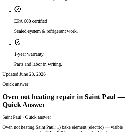
EPA 608 certified
Sealed-system & refrigerant work.
1-year warranty
Parts and labor in writing.
Updated June 23, 2026
Quick answer
Oven not heating repair in Saint Paul —
Quick Answer
Saint Paul · Quick answer
Oven not heating Saint Paul: 1) bake element (electric) — visible