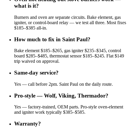
what is it?
Burners and oven are separate circuits. Bake element, gas
igniter, or control-board relay — we test all three. Most fixes
$185–$385 all-in.
How much to fix in Saint Paul?
Bake element $185–$265, gas igniter $235–$345, control
board $285–$485, thermostat sensor $185–$245. Flat $149
trip waived on approval.
Same-day service?
Yes — call before 2pm. Saint Paul on the daily route.
Pro-style — Wolf, Viking, Thermador?
Yes — factory-trained, OEM parts. Pro-style oven-element
and igniter work typically $385–$585.
Warranty?