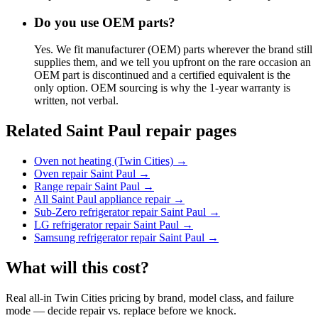
Do you use OEM parts?
Yes. We fit manufacturer (OEM) parts wherever the brand still
supplies them, and we tell you upfront on the rare occasion an
OEM part is discontinued and a certified equivalent is the
only option. OEM sourcing is why the 1-year warranty is
written, not verbal.
Related Saint Paul repair pages
Oven not heating (Twin Cities)
→
Oven repair Saint Paul
→
Range repair Saint Paul
→
All Saint Paul appliance repair
→
Sub-Zero refrigerator repair Saint Paul
→
LG refrigerator repair Saint Paul
→
Samsung refrigerator repair Saint Paul
→
What will this cost?
Real all-in Twin Cities pricing by brand, model class, and failure
mode — decide repair vs. replace before we knock.