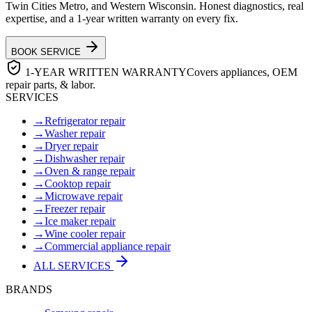
Twin Cities Metro, and Western Wisconsin. Honest diagnostics, real
expertise, and a 1-year written warranty on every fix.
BOOK SERVICE
1-YEAR WRITTEN WARRANTY
Covers appliances, OEM
repair parts, & labor.
SERVICES
→
Refrigerator repair
→
Washer repair
→
Dryer repair
→
Dishwasher repair
→
Oven & range repair
→
Cooktop repair
→
Microwave repair
→
Freezer repair
→
Ice maker repair
→
Wine cooler repair
→
Commercial appliance repair
ALL SERVICES
BRANDS