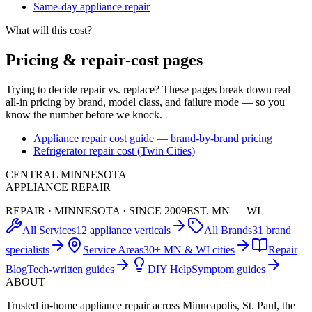
Same-day appliance repair
What will this cost?
Pricing & repair-cost pages
Trying to decide repair vs. replace? These pages break down real
all-in pricing by brand, model class, and failure mode — so you
know the number before we knock.
Appliance repair cost guide — brand-by-brand pricing
Refrigerator repair cost (Twin Cities)
CENTRAL MINNESOTA
APPLIANCE REPAIR
REPAIR · MINNESOTA · SINCE 2009
EST. MN — WI
All Services
12 appliance verticals
All Brands
31 brand
specialists
Service Areas
30+ MN & WI cities
Repair
Blog
Tech-written guides
DIY Help
Symptom guides
ABOUT
Trusted in-home appliance repair across Minneapolis, St. Paul, the