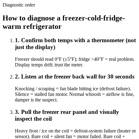
Diagnostic order
How to diagnose a freezer-cold-fridge-
warm refrigerator
1
.
Confirm both temps with a thermometer (not
just the display)
Freezer should read 0°F (±5°F); fridge >40°F = real problem.
Display temps drift; trust the meter.
2
.
Listen at the freezer back wall for 30 seconds
Knocking / scraping = fan blade hitting ice (defrost failure).
Silence = stalled fan motor. Normal whoosh = airflow is fine,
damper is the suspect.
3
.
Pull the freezer rear panel and visually
inspect the coil
Heavy frost / ice on the coil = defrost-system failure (heater or
sensor). Bare coil + silent fan = motor failed. Bare coil +