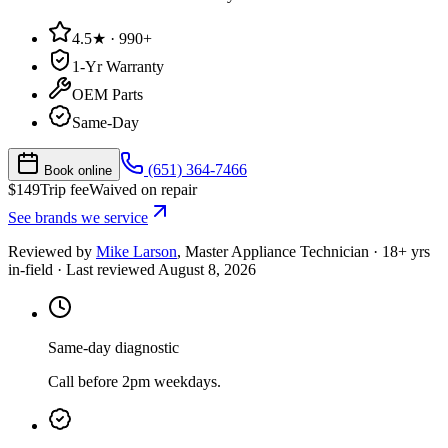
4.5★ · 990+
1-Yr Warranty
OEM Parts
Same-Day
(651) 364-7466
Book online
$
149
Trip fee
Waived on repair
See brands we service
Reviewed by
Mike Larson
,
Master Appliance Technician
·
18
+ yrs
in-field
· Last reviewed
August 8, 2026
Same-day diagnostic
Call before 2pm weekdays.