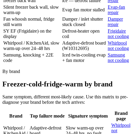
freezer back wall
ice — defrost failure
repair
Silent freezer back wall, slow
Evap-fan
Evap fan motor stalled
warm-up
repair
Fan whoosh normal, fridge
Damper / inlet shutter
Damper
still warm
stuck closed
repair
SY EF (Frigidaire) on the
Defrost-heater open
Frigidaire
display
coil
not cooling
Whirlpool / KitchenAid, slow
Adaptive-defrost board
Whirlpool
warm-up over 24–48 hrs
(W10312695)
not cooling
Samsung, knocking + 22E
Iced twin-cooling evap
Samsung
code
+ fan motor
not cooling
By brand
Freezer-cold-fridge-warm by brand
Same symptom, different most-likely cause. Use this matrix to pre-
diagnose your brand before the tech arrives:
Brand
Brand
Top failure mode
Signature symptom
page
Whirlpool
Whirlpool /
Adaptive-defrost
Slow warm-up over
not
KitchenAid /
board
24–48 hrs, no fault