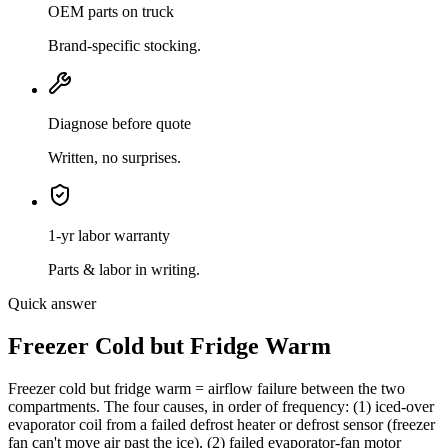
OEM parts on truck
Brand-specific stocking.
Diagnose before quote
Written, no surprises.
1-yr labor warranty
Parts & labor in writing.
Quick answer
Freezer Cold but Fridge Warm
Freezer cold but fridge warm = airflow failure between the two
compartments. The four causes, in order of frequency: (1) iced-over
evaporator coil from a failed defrost heater or defrost sensor (freezer
fan can't move air past the ice), (2) failed evaporator-fan motor