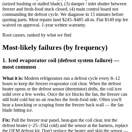
(seized bushing or stalled blade), (3) damper / inlet shutter between
freezer and fresh-food stuck closed, (4) main control board not
commanding the defrost cycle. We diagnose in 15 minutes before
quoting parts. Most repairs land $245–$485 all-in. Flat $149 trip fee
waived on approval. 1-year written warranty.
Root causes, ranked by what we find
Most-likely failures (by frequency)
1. Iced evaporator coil (defrost system failure) —
most common
What it is:
Modern refrigerators run a defrost cycle every 8–12
hours to keep the freezer evaporator coil clear. When the defrost
heater opens or the defrost sensor (thermistor) drifts, the coil ices
solid over a few weeks. Once the ice blocks the fan, the freezer can
still hold cold but no air reaches the fresh-food side. Often you'll
hear a knocking or scraping from the freezer back wall — the fan
blade hitting ice.
Fix:
Pull the freezer rear panel, heat-gun the coil clear, test the
defrost heater (~25–35Ω cold) and the sensor at the harness, replace
the OEM defrost kit. Don't replace the heater and skip the sensor —