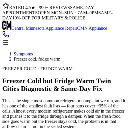
RATED 4.5★ · 990+ REVIEWS
SAME-DAY
APPOINTMENTS
OPEN MON–SUN · 7AM–9PM
SAME-
DAY
10% OFF FOR MILITARY & POLICE
Central Minnesota Appliance Repair
CMN Appliance
Symptoms
Freezer cold, fridge warm
FREEZER COLD · FRIDGE WARM
Freezer Cold but Fridge Warm
Twin
Cities Diagnostic & Same-Day Fix
This is the single most common refrigerator complaint we run, and it
has one of the smallest fault lists — four parts cover ~95% of the
calls. Almost every modern refrigerator makes cold air in the freezer
and pushes it to the fridge through a damper. When the fresh-food
side goes warm but the freezer stays cold, the problem is in that
airflow chain — not in the sealed system.