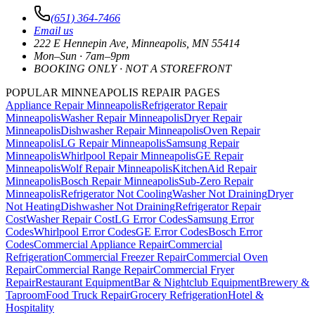
(651) 364-7466
Email us
222 E Hennepin Ave
,
Minneapolis
,
MN
55414
Mon–Sun · 7am–9pm
BOOKING ONLY · NOT A STOREFRONT
POPULAR MINNEAPOLIS REPAIR PAGES
Appliance Repair Minneapolis
Refrigerator Repair
Minneapolis
Washer Repair Minneapolis
Dryer Repair
Minneapolis
Dishwasher Repair Minneapolis
Oven Repair
Minneapolis
LG Repair Minneapolis
Samsung Repair
Minneapolis
Whirlpool Repair Minneapolis
GE Repair
Minneapolis
Wolf Repair Minneapolis
KitchenAid Repair
Minneapolis
Bosch Repair Minneapolis
Sub-Zero Repair
Minneapolis
Refrigerator Not Cooling
Washer Not Draining
Dryer
Not Heating
Dishwasher Not Draining
Refrigerator Repair
Cost
Washer Repair Cost
LG Error Codes
Samsung Error
Codes
Whirlpool Error Codes
GE Error Codes
Bosch Error
Codes
Commercial Appliance Repair
Commercial
Refrigeration
Commercial Freezer Repair
Commercial Oven
Repair
Commercial Range Repair
Commercial Fryer
Repair
Restaurant Equipment
Bar & Nightclub Equipment
Brewery &
Taproom
Food Truck Repair
Grocery Refrigeration
Hotel &
Hospitality