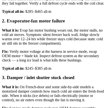
they fail together. Verify a full defrost cycle ends with the coil clear.
Typical all-in:
$285–$465 all-in
2. Evaporator-fan motor failure
What it is:
Evap fan motor bushing wears out, the motor stalls, no
cold air moves. Symptom: silent freezer back wall, fridge slowly
warms over 12–24 hrs while freezer stays cold (because static cold
air still sits in the freezer compartment).
Fix:
Verify motor voltage at the harness in service mode, swap
OEM motor + blade kit. Inspect defrost system as the secondary
check — a long ice load is what kills these bushings.
Typical all-in:
$245–$385 all-in
3. Damper / inlet shutter stuck closed
What it is:
On French-door and some side-by-side models a
motorized damper controls how much cold air enters the fresh-food
side. When it sticks (ice debris) or fails electrically (motor or
control), no air enters even though the fan is moving it.