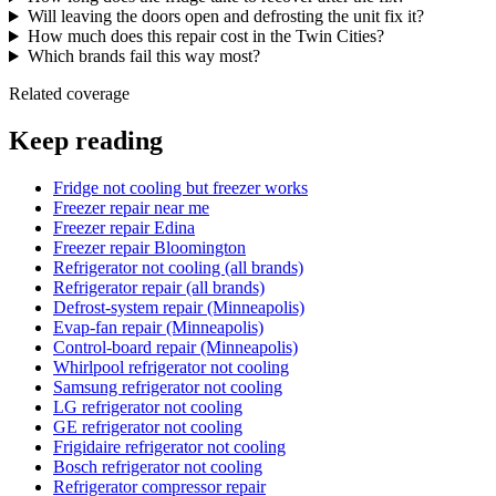
Will leaving the doors open and defrosting the unit fix it?
How much does this repair cost in the Twin Cities?
Which brands fail this way most?
Related coverage
Keep reading
Fridge not cooling but freezer works
Freezer repair near me
Freezer repair Edina
Freezer repair Bloomington
Refrigerator not cooling (all brands)
Refrigerator repair (all brands)
Defrost-system repair (Minneapolis)
Evap-fan repair (Minneapolis)
Control-board repair (Minneapolis)
Whirlpool refrigerator not cooling
Samsung refrigerator not cooling
LG refrigerator not cooling
GE refrigerator not cooling
Frigidaire refrigerator not cooling
Bosch refrigerator not cooling
Refrigerator compressor repair