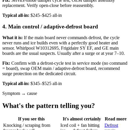
Fix:
Service-mode damper cycle test, OEM damper assembly
replacement. Verify open-close before reassembly.
Typical all-in:
$245–$425 all-in
4. Main control / adaptive-defrost board
What it is:
If the main board never commands defrost, the cycle
never runs and ice builds even with a perfectly good heater and
sensor. Whirlpool W10312695, Frigidaire SY EF, and GE main
boards are the usual suspects. Usually after a surge or at year 7–10.
Fix:
Confirm with a defrost-cycle test in service mode (no command
= board), swap OEM main / adaptive-defrost board, recommend
surge protection on the dedicated circuit.
Typical all-in:
$345–$525 all-in
Symptom → cause
What's the pattern telling you?
If you see this
It's almost certainly
Read more
Knocking / scraping from
Iced coil + fan hitting
Defrost