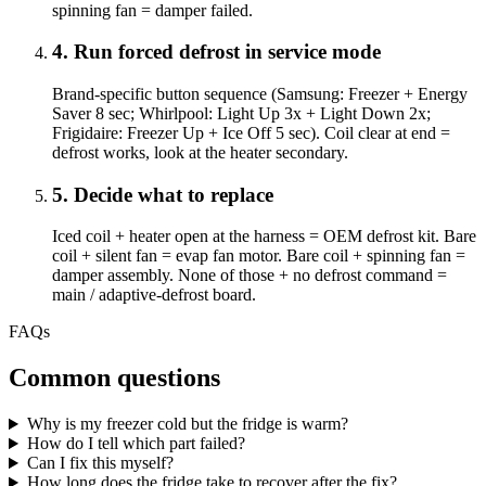
spinning fan = damper failed.
4
.
Run forced defrost in service mode
Brand-specific button sequence (Samsung: Freezer + Energy
Saver 8 sec; Whirlpool: Light Up 3x + Light Down 2x;
Frigidaire: Freezer Up + Ice Off 5 sec). Coil clear at end =
defrost works, look at the heater secondary.
5
.
Decide what to replace
Iced coil + heater open at the harness = OEM defrost kit. Bare
coil + silent fan = evap fan motor. Bare coil + spinning fan =
damper assembly. None of those + no defrost command =
main / adaptive-defrost board.
FAQs
Common questions
Why is my freezer cold but the fridge is warm?
How do I tell which part failed?
Can I fix this myself?
How long does the fridge take to recover after the fix?