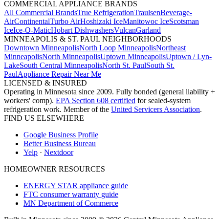
COMMERCIAL APPLIANCE BRANDS
All Commercial Brands
True Refrigeration
Traulsen
Beverage-
Air
Continental
Turbo Air
Hoshizaki Ice
Manitowoc Ice
Scotsman
Ice
Ice-O-Matic
Hobart Dishwashers
Vulcan
Garland
MINNEAPOLIS & ST. PAUL NEIGHBORHOODS
Downtown Minneapolis
North Loop Minneapolis
Northeast
Minneapolis
North Minneapolis
Uptown Minneapolis
Uptown / Lyn-
Lake
South Central Minneapolis
North St. Paul
South St.
Paul
Appliance Repair Near Me
LICENSED & INSURED
Operating in Minnesota since 2009. Fully bonded (general liability +
workers' comp).
EPA Section 608 certified
for sealed-system
refrigeration work. Member of the
United Servicers Association
.
FIND US ELSEWHERE
Google Business Profile
Better Business Bureau
Yelp
·
Nextdoor
HOMEOWNER RESOURCES
ENERGY STAR appliance guide
FTC consumer warranty guide
MN Department of Commerce