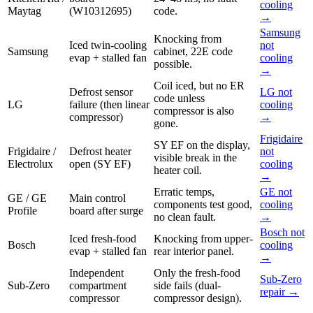
cooling
Maytag
(W10312695)
code.
→
Samsung
Knocking from
Iced twin-cooling
not
Samsung
cabinet, 22E code
evap + stalled fan
cooling
possible.
→
Coil iced, but no ER
Defrost sensor
LG not
code unless
LG
failure (then linear
cooling
compressor is also
compressor)
→
gone.
Frigidaire
SY EF on the display,
Frigidaire /
Defrost heater
not
visible break in the
Electrolux
open (SY EF)
cooling
heater coil.
→
Erratic temps,
GE not
GE / GE
Main control
components test good,
cooling
Profile
board after surge
no clean fault.
→
Bosch not
Iced fresh-food
Knocking from upper-
Bosch
cooling
evap + stalled fan
rear interior panel.
→
Independent
Only the fresh-food
Sub-Zero
Sub-Zero
compartment
side fails (dual-
repair →
compressor
compressor design).