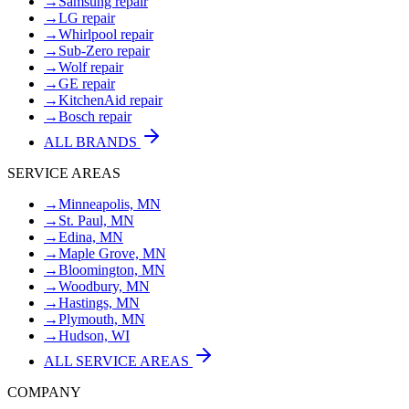
→
Samsung repair
→
LG repair
→
Whirlpool repair
→
Sub-Zero repair
→
Wolf repair
→
GE repair
→
KitchenAid repair
→
Bosch repair
ALL BRANDS
SERVICE AREAS
→
Minneapolis, MN
→
St. Paul, MN
→
Edina, MN
→
Maple Grove, MN
→
Bloomington, MN
→
Woodbury, MN
→
Hastings, MN
→
Plymouth, MN
→
Hudson, WI
ALL SERVICE AREAS
COMPANY