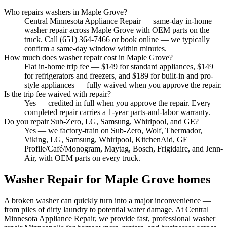
Who repairs washers in Maple Grove?
Central Minnesota Appliance Repair — same-day in-home
washer repair across Maple Grove with OEM parts on the
truck. Call (651) 364-7466 or book online — we typically
confirm a same-day window within minutes.
How much does washer repair cost in Maple Grove?
Flat in-home trip fee — $149 for standard appliances, $149
for refrigerators and freezers, and $189 for built-in and pro-
style appliances — fully waived when you approve the repair.
Is the trip fee waived with repair?
Yes — credited in full when you approve the repair. Every
completed repair carries a 1-year parts-and-labor warranty.
Do you repair Sub-Zero, LG, Samsung, Whirlpool, and GE?
Yes — we factory-train on Sub-Zero, Wolf, Thermador,
Viking, LG, Samsung, Whirlpool, KitchenAid, GE
Profile/Café/Monogram, Maytag, Bosch, Frigidaire, and Jenn-
Air, with OEM parts on every truck.
Washer Repair
for
Maple Grove
homes
A broken washer can quickly turn into a major inconvenience —
from piles of dirty laundry to potential water damage. At Central
Minnesota Appliance Repair, we provide fast, professional washer