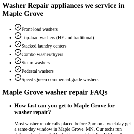
Washer Repair
appliances we service in
Maple Grove
Front-load washers
Top-load washers (HE and traditional)
Stacked laundry centers
Combo washer/dryers
Steam washers
Pedestal washers
Speed Queen commercial-grade washers
Maple Grove
washer repair
FAQs
How fast can you get to Maple Grove for
washer repair?
Most washer repair calls placed before 2pm on a weekday get
a same-day window in Maple Grove, MN. Our techs run