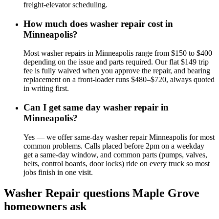
freight-elevator scheduling.
How much does washer repair cost in
Minneapolis?
Most washer repairs in Minneapolis range from $150 to $400
depending on the issue and parts required. Our flat $149 trip
fee is fully waived when you approve the repair, and bearing
replacement on a front-loader runs $480–$720, always quoted
in writing first.
Can I get same day washer repair in
Minneapolis?
Yes — we offer same-day washer repair Minneapolis for most
common problems. Calls placed before 2pm on a weekday
get a same-day window, and common parts (pumps, valves,
belts, control boards, door locks) ride on every truck so most
jobs finish in one visit.
Washer Repair
questions
Maple Grove
homeowners ask