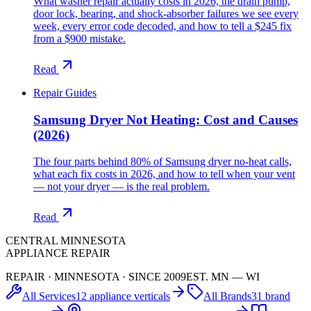
What washer repair actually costs in 2026, the drain pump,
door lock, bearing, and shock-absorber failures we see every
week, every error code decoded, and how to tell a $245 fix
from a $900 mistake.
Read
Repair Guides
Samsung Dryer Not Heating: Cost and Causes
(2026)
The four parts behind 80% of Samsung dryer no-heat calls,
what each fix costs in 2026, and how to tell when your vent
— not your dryer — is the real problem.
Read
CENTRAL MINNESOTA
APPLIANCE REPAIR
REPAIR · MINNESOTA · SINCE 2009
EST. MN — WI
All Services
12 appliance verticals
All Brands
31 brand