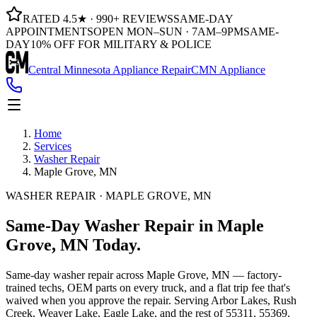
RATED 4.5★ · 990+ REVIEWS
SAME-DAY
APPOINTMENTS
OPEN MON–SUN · 7AM–9PM
SAME-
DAY
10% OFF FOR MILITARY & POLICE
Central Minnesota Appliance Repair
CMN Appliance
Home
Services
Washer Repair
Maple Grove, MN
WASHER REPAIR · MAPLE GROVE, MN
Same-Day
Washer Repair
in
Maple
Grove, MN
Today.
Same-day
washer repair
across
Maple Grove, MN
— factory-
trained techs, OEM parts on every truck, and a flat trip fee that's
waived when you approve the repair. Serving
Arbor Lakes, Rush
Creek, Weaver Lake, Eagle Lake
, and the rest of
55311, 55369
.