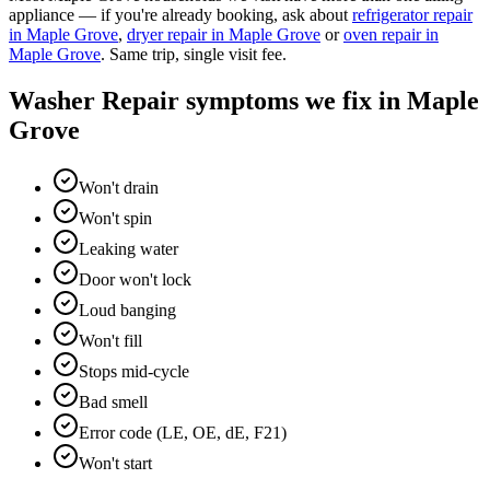
appliance — if you're already booking, ask about
refrigerator repair
in
Maple Grove
,
dryer repair
in
Maple Grove
or
oven repair
in
Maple Grove
. Same trip, single visit fee.
Washer Repair
symptoms we fix in
Maple
Grove
Won't drain
Won't spin
Leaking water
Door won't lock
Loud banging
Won't fill
Stops mid-cycle
Bad smell
Error code (LE, OE, dE, F21)
Won't start