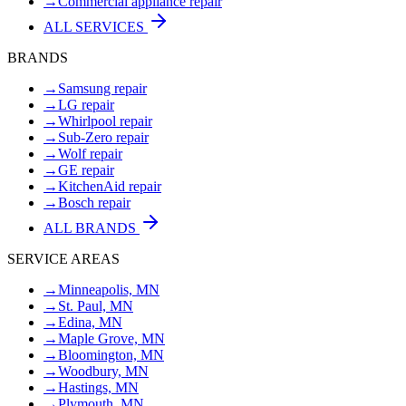
→
Commercial appliance repair
ALL SERVICES
BRANDS
→
Samsung repair
→
LG repair
→
Whirlpool repair
→
Sub-Zero repair
→
Wolf repair
→
GE repair
→
KitchenAid repair
→
Bosch repair
ALL BRANDS
SERVICE AREAS
→
Minneapolis, MN
→
St. Paul, MN
→
Edina, MN
→
Maple Grove, MN
→
Bloomington, MN
→
Woodbury, MN
→
Hastings, MN
→
Plymouth, MN