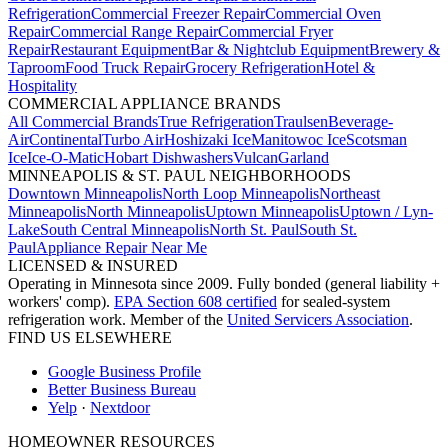
Refrigeration
Commercial Freezer Repair
Commercial Oven
Repair
Commercial Range Repair
Commercial Fryer
Repair
Restaurant Equipment
Bar & Nightclub Equipment
Brewery &
Taproom
Food Truck Repair
Grocery Refrigeration
Hotel &
Hospitality
COMMERCIAL APPLIANCE BRANDS
All Commercial Brands
True Refrigeration
Traulsen
Beverage-
Air
Continental
Turbo Air
Hoshizaki Ice
Manitowoc Ice
Scotsman
Ice
Ice-O-Matic
Hobart Dishwashers
Vulcan
Garland
MINNEAPOLIS & ST. PAUL NEIGHBORHOODS
Downtown Minneapolis
North Loop Minneapolis
Northeast
Minneapolis
North Minneapolis
Uptown Minneapolis
Uptown / Lyn-
Lake
South Central Minneapolis
North St. Paul
South St.
Paul
Appliance Repair Near Me
LICENSED & INSURED
Operating in Minnesota since 2009. Fully bonded (general liability +
workers' comp).
EPA Section 608 certified
for sealed-system
refrigeration work. Member of the
United Servicers Association
.
FIND US ELSEWHERE
Google Business Profile
Better Business Bureau
Yelp
·
Nextdoor
HOMEOWNER RESOURCES