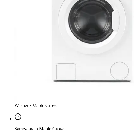
Washer · Maple Grove
Same-day in Maple Grove