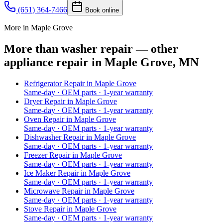
(651) 364-7466
Book online
More in Maple Grove
More than washer repair — other
appliance repair in Maple Grove, MN
Refrigerator Repair
in
Maple Grove
Same-day · OEM parts · 1-year warranty
Dryer Repair
in
Maple Grove
Same-day · OEM parts · 1-year warranty
Oven Repair
in
Maple Grove
Same-day · OEM parts · 1-year warranty
Dishwasher Repair
in
Maple Grove
Same-day · OEM parts · 1-year warranty
Freezer Repair
in
Maple Grove
Same-day · OEM parts · 1-year warranty
Ice Maker Repair
in
Maple Grove
Same-day · OEM parts · 1-year warranty
Microwave Repair
in
Maple Grove
Same-day · OEM parts · 1-year warranty
Stove Repair
in
Maple Grove
Same-day · OEM parts · 1-year warranty