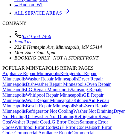
→
Hudson, WI
ALL SERVICE AREAS
COMPANY
(651) 364-7466
Email us
222 E Hennepin Ave
,
Minneapolis
,
MN
55414
Mon–Sun · 7am–9pm
BOOKING ONLY · NOT A STOREFRONT
POPULAR MINNEAPOLIS REPAIR PAGES
Appliance Repair Minneapolis
Refrigerator Repair
Minneapolis
Washer Repair Minneapolis
Dryer Repair
Minneapolis
Dishwasher Repair Minneapolis
Oven Repair
Minneapolis
LG Repair Minneapolis
Samsung Repair
Minneapolis
Whirlpool Repair Minneapolis
GE Repair
Minneapolis
Wolf Repair Minneapolis
KitchenAid Repair
Minneapolis
Bosch Repair Minneapolis
Sub-Zero Repair
Minneapolis
Refrigerator Not Cooling
Washer Not Draining
Dryer
Not Heating
Dishwasher Not Draining
Refrigerator Repair
Cost
Washer Repair Cost
LG Error Codes
Samsung Error
Codes
Whirlpool Error Codes
GE Error Codes
Bosch Error
Codes
Commercial Appliance Repair
Commercial