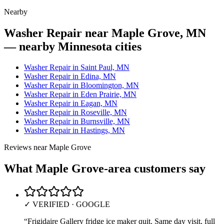
Nearby
Washer Repair near Maple Grove, MN
— nearby Minnesota cities
Washer Repair in Saint Paul, MN
Washer Repair in Edina, MN
Washer Repair in Bloomington, MN
Washer Repair in Eden Prairie, MN
Washer Repair in Eagan, MN
Washer Repair in Roseville, MN
Washer Repair in Burnsville, MN
Washer Repair in Hastings, MN
Reviews near
Maple Grove
What
Maple Grove
-area customers say
✓ VERIFIED · GOOGLE
“
Frigidaire Gallery fridge ice maker quit. Same day visit, full