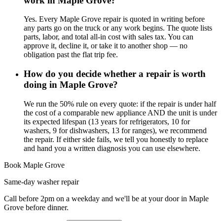
work in Maple Grove?
Yes. Every Maple Grove repair is quoted in writing before
any parts go on the truck or any work begins. The quote lists
parts, labor, and total all-in cost with sales tax. You can
approve it, decline it, or take it to another shop — no
obligation past the flat trip fee.
How do you decide whether a repair is worth
doing in Maple Grove?
We run the 50% rule on every quote: if the repair is under half
the cost of a comparable new appliance AND the unit is under
its expected lifespan (13 years for refrigerators, 10 for
washers, 9 for dishwashers, 13 for ranges), we recommend
the repair. If either side fails, we tell you honestly to replace
and hand you a written diagnosis you can use elsewhere.
Book
Maple Grove
Same-day
washer repair
Call before 2pm on a weekday and we'll be at your door in
Maple
Grove
before dinner.