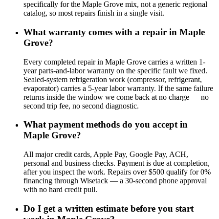
specifically for the Maple Grove mix, not a generic regional
catalog, so most repairs finish in a single visit.
What warranty comes with a repair in Maple
Grove?
Every completed repair in Maple Grove carries a written 1-
year parts-and-labor warranty on the specific fault we fixed.
Sealed-system refrigeration work (compressor, refrigerant,
evaporator) carries a 5-year labor warranty. If the same failure
returns inside the window we come back at no charge — no
second trip fee, no second diagnostic.
What payment methods do you accept in
Maple Grove?
All major credit cards, Apple Pay, Google Pay, ACH,
personal and business checks. Payment is due at completion,
after you inspect the work. Repairs over $500 qualify for 0%
financing through Wisetack — a 30-second phone approval
with no hard credit pull.
Do I get a written estimate before you start