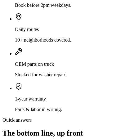
Book before 2pm weekdays.
Daily routes
10+ neighborhoods covered.
OEM parts on truck
Stocked for washer repair.
1-year warranty
Parts & labor in writing.
Quick answers
The bottom line, up front