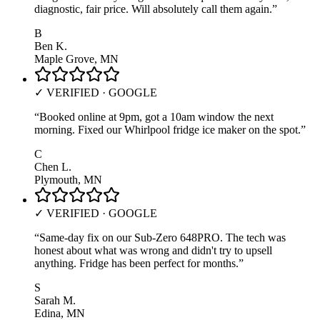
diagnostic, fair price. Will absolutely call them again.
”
B
Ben K.
Maple Grove, MN
✓ VERIFIED · GOOGLE
“
Booked online at 9pm, got a 10am window the next
morning. Fixed our Whirlpool fridge ice maker on the spot.
”
C
Chen L.
Plymouth, MN
✓ VERIFIED · GOOGLE
“
Same-day fix on our Sub-Zero 648PRO. The tech was
honest about what was wrong and didn't try to upsell
anything. Fridge has been perfect for months.
”
S
Sarah M.
Edina, MN