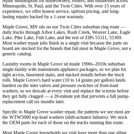
repair Minneapolis for homeowners, renters, and businesses across
Minneapolis, St. Paul, and the Twin Cities. With over 15 years of
experience, we offer honest service, upfront pricing, and long-
lasting repairs backed by a 1-year warranty.
Maple Grove, MN
sits on our
Twin Cities suburban ring
route —
daily trucks through
Arbor Lakes, Rush Creek, Weaver Lake, Eagle
Lake, Pike Lake, Fish Lake
, and the rest of ZIPs
55311, 55369
.
Most
washer repair
jobs finish in a single visit because the parts on
board are stocked for the brands that fail most in
Maple Grove
, not a
generic catalog.
Laundry rooms in Maple Grove sit inside 1990s–2010s suburban
single-family with mainstream appliance packages, so we plan for
tight access, basement stairs, and stacked installs before the truck
rolls. Maple Grove's hard water (10 to 14 grains per gallon) lands
hardest on the inlet valves and pressure switches of front-load
washers, so we descale at every visit and replace the screens before
they get fully clogged — a 20-minute job that prevents a full pump-
replacement call six months later.
Specific to Maple Grove washer repair, the patterns we see most are
the WTW5000 top-load washers (shift-actuator failures). We stock
the OEM parts for each of those on the trucks running this route.
Most
Maple Grove
households we visit have more than one ailing