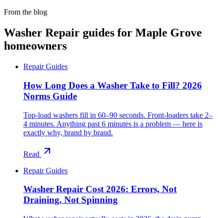
From the blog
Washer Repair
guides for
Maple Grove
homeowners
Repair Guides
How Long Does a Washer Take to Fill? 2026
Norms Guide
Top-load washers fill in 60–90 seconds. Front-loaders take 2–
4 minutes. Anything past 6 minutes is a problem — here is
exactly why, brand by brand.
Read
Repair Guides
Washer Repair Cost 2026: Errors, Not
Draining, Not Spinning