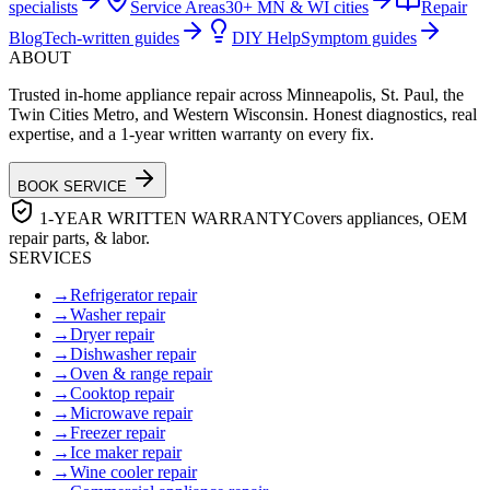
specialists
Service Areas
30+ MN & WI cities
Repair
Blog
Tech-written guides
DIY Help
Symptom guides
ABOUT
Trusted in-home appliance repair across Minneapolis, St. Paul, the
Twin Cities Metro, and Western Wisconsin. Honest diagnostics, real
expertise, and a 1-year written warranty on every fix.
BOOK SERVICE
1-YEAR WRITTEN WARRANTY
Covers appliances, OEM
repair parts, & labor.
SERVICES
→
Refrigerator repair
→
Washer repair
→
Dryer repair
→
Dishwasher repair
→
Oven & range repair
→
Cooktop repair
→
Microwave repair
→
Freezer repair
→
Ice maker repair
→
Wine cooler repair