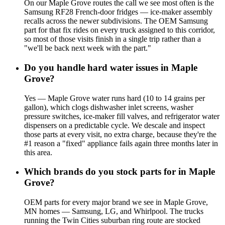
On our Maple Grove routes the call we see most often is the
Samsung RF28 French-door fridges — ice-maker assembly
recalls across the newer subdivisions. The OEM Samsung
part for that fix rides on every truck assigned to this corridor,
so most of those visits finish in a single trip rather than a
"we'll be back next week with the part."
Do you handle hard water issues in Maple
Grove?
Yes — Maple Grove water runs hard (10 to 14 grains per
gallon), which clogs dishwasher inlet screens, washer
pressure switches, ice-maker fill valves, and refrigerator water
dispensers on a predictable cycle. We descale and inspect
those parts at every visit, no extra charge, because they're the
#1 reason a "fixed" appliance fails again three months later in
this area.
Which brands do you stock parts for in Maple
Grove?
OEM parts for every major brand we see in Maple Grove,
MN homes — Samsung, LG, and Whirlpool. The trucks
running the Twin Cities suburban ring route are stocked