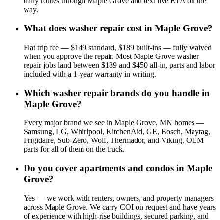
daily routes through Maple Grove and text live ETA on the
way.
What does washer repair cost in Maple Grove?
Flat trip fee — $149 standard, $189 built-ins — fully waived
when you approve the repair. Most Maple Grove washer
repair jobs land between $189 and $450 all-in, parts and labor
included with a 1-year warranty in writing.
Which washer repair brands do you handle in
Maple Grove?
Every major brand we see in Maple Grove, MN homes —
Samsung, LG, Whirlpool, KitchenAid, GE, Bosch, Maytag,
Frigidaire, Sub-Zero, Wolf, Thermador, and Viking. OEM
parts for all of them on the truck.
Do you cover apartments and condos in Maple
Grove?
Yes — we work with renters, owners, and property managers
across Maple Grove. We carry COI on request and have years
of experience with high-rise buildings, secured parking, and