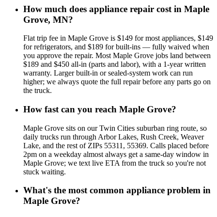
How much does appliance repair cost in Maple
Grove, MN?
Flat trip fee in Maple Grove is $149 for most appliances, $149
for refrigerators, and $189 for built-ins — fully waived when
you approve the repair. Most Maple Grove jobs land between
$189 and $450 all-in (parts and labor), with a 1-year written
warranty. Larger built-in or sealed-system work can run
higher; we always quote the full repair before any parts go on
the truck.
How fast can you reach Maple Grove?
Maple Grove sits on our Twin Cities suburban ring route, so
daily trucks run through Arbor Lakes, Rush Creek, Weaver
Lake, and the rest of ZIPs 55311, 55369. Calls placed before
2pm on a weekday almost always get a same-day window in
Maple Grove; we text live ETA from the truck so you're not
stuck waiting.
What's the most common appliance problem in
Maple Grove?