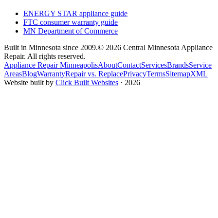
ENERGY STAR appliance guide
FTC consumer warranty guide
MN Department of Commerce
Built in Minnesota since 2009.
© 2026 Central Minnesota Appliance
Repair. All rights reserved.
Appliance Repair Minneapolis
About
Contact
Services
Brands
Service
Areas
Blog
Warranty
Repair vs. Replace
Privacy
Terms
Sitemap
XML
Website built by
Click Built Websites
· 2026