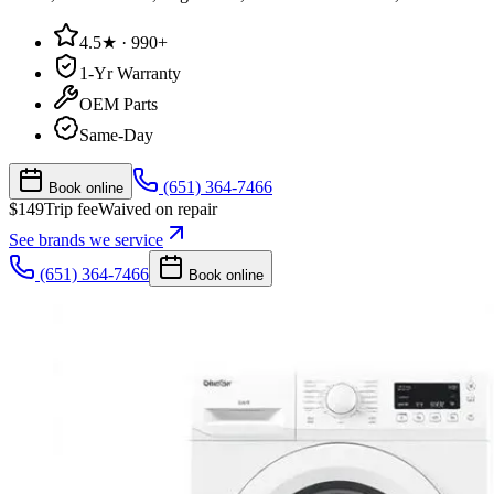
4.5★ · 990+
1-Yr Warranty
OEM Parts
Same-Day
(651) 364-7466
Book online
$
149
Trip fee
Waived on repair
See brands we service
(651) 364-7466
Book online