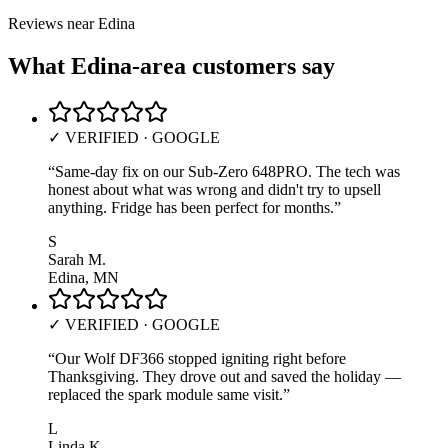
Reviews near
Edina
What
Edina
-area customers say
✓ VERIFIED · GOOGLE
“
Same-day fix on our Sub-Zero 648PRO. The tech was
honest about what was wrong and didn't try to upsell
anything. Fridge has been perfect for months.
”
S
Sarah M.
Edina, MN
✓ VERIFIED · GOOGLE
“
Our Wolf DF366 stopped igniting right before
Thanksgiving. They drove out and saved the holiday —
replaced the spark module same visit.
”
L
Linda K.