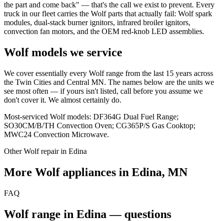
the part and come back" — that's the call we exist to prevent. Every
truck in our fleet carries the Wolf parts that actually fail: Wolf spark
modules, dual-stack burner ignitors, infrared broiler ignitors,
convection fan motors, and the OEM red-knob LED assemblies.
Wolf models we service
We cover essentially every Wolf range from the last 15 years across
the Twin Cities and Central MN. The names below are the units we
see most often — if yours isn't listed, call before you assume we
don't cover it. We almost certainly do.
Most-serviced Wolf models: DF364G Dual Fuel Range;
SO30CM/B/TH Convection Oven; CG365P/S Gas Cooktop;
MWC24 Convection Microwave.
Other Wolf repair in Edina
More Wolf appliances in Edina, MN
FAQ
Wolf range in Edina — questions