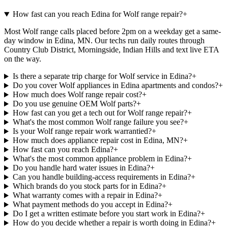
How fast can you reach Edina for Wolf range repair?
+
Most Wolf range calls placed before 2pm on a weekday get a same-
day window in Edina, MN. Our techs run daily routes through
Country Club District, Morningside, Indian Hills and text live ETA
on the way.
Is there a separate trip charge for Wolf service in Edina?
+
Do you cover Wolf appliances in Edina apartments and condos?
+
How much does Wolf range repair cost?
+
Do you use genuine OEM Wolf parts?
+
How fast can you get a tech out for Wolf range repair?
+
What's the most common Wolf range failure you see?
+
Is your Wolf range repair work warrantied?
+
How much does appliance repair cost in Edina, MN?
+
How fast can you reach Edina?
+
What's the most common appliance problem in Edina?
+
Do you handle hard water issues in Edina?
+
Can you handle building-access requirements in Edina?
+
Which brands do you stock parts for in Edina?
+
What warranty comes with a repair in Edina?
+
What payment methods do you accept in Edina?
+
Do I get a written estimate before you start work in Edina?
+
How do you decide whether a repair is worth doing in Edina?
+