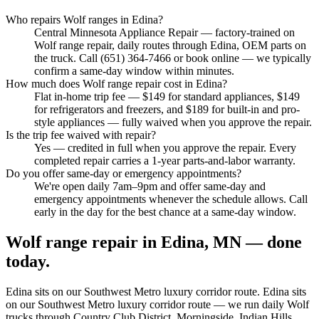
Who repairs Wolf ranges in Edina?
Central Minnesota Appliance Repair — factory-trained on
Wolf range repair, daily routes through Edina, OEM parts on
the truck. Call (651) 364-7466 or book online — we typically
confirm a same-day window within minutes.
How much does Wolf range repair cost in Edina?
Flat in-home trip fee — $149 for standard appliances, $149
for refrigerators and freezers, and $189 for built-in and pro-
style appliances — fully waived when you approve the repair.
Is the trip fee waived with repair?
Yes — credited in full when you approve the repair. Every
completed repair carries a 1-year parts-and-labor warranty.
Do you offer same-day or emergency appointments?
We're open daily 7am–9pm and offer same-day and
emergency appointments whenever the schedule allows. Call
early in the day for the best chance at a same-day window.
Wolf range repair in Edina, MN — done
today.
Edina
sits on our
Southwest Metro luxury corridor
route.
Edina sits
on our Southwest Metro luxury corridor route — we run daily Wolf
trucks through Country Club District, Morningside, Indian Hills,