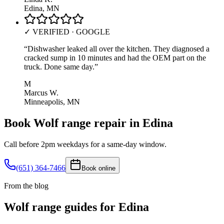
Edina, MN
✓ VERIFIED · GOOGLE
“
Dishwasher leaked all over the kitchen. They diagnosed a
cracked sump in 10 minutes and had the OEM part on the
truck. Done same day.
”
M
Marcus W.
Minneapolis, MN
Book
Wolf
range
repair in
Edina
Call before 2pm weekdays for a same-day window.
(651) 364-7466
Book online
From the blog
Wolf
range
guides for
Edina