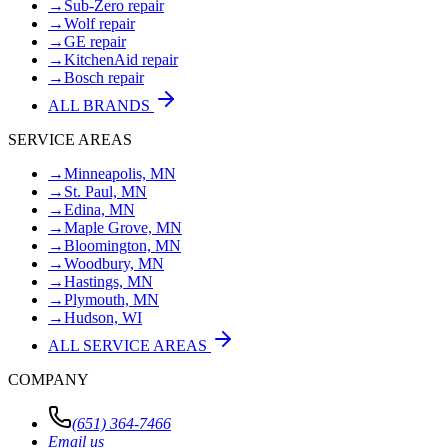
→
Sub-Zero repair
→
Wolf repair
→
GE repair
→
KitchenAid repair
→
Bosch repair
ALL BRANDS
SERVICE AREAS
→
Minneapolis, MN
→
St. Paul, MN
→
Edina, MN
→
Maple Grove, MN
→
Bloomington, MN
→
Woodbury, MN
→
Hastings, MN
→
Plymouth, MN
→
Hudson, WI
ALL SERVICE AREAS
COMPANY
(651) 364-7466
Email us