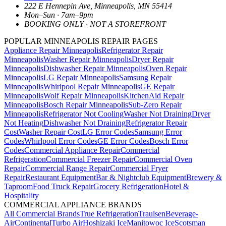
222 E Hennepin Ave
,
Minneapolis
,
MN
55414
Mon–Sun · 7am–9pm
BOOKING ONLY · NOT A STOREFRONT
POPULAR MINNEAPOLIS REPAIR PAGES
Appliance Repair Minneapolis
Refrigerator Repair
Minneapolis
Washer Repair Minneapolis
Dryer Repair
Minneapolis
Dishwasher Repair Minneapolis
Oven Repair
Minneapolis
LG Repair Minneapolis
Samsung Repair
Minneapolis
Whirlpool Repair Minneapolis
GE Repair
Minneapolis
Wolf Repair Minneapolis
KitchenAid Repair
Minneapolis
Bosch Repair Minneapolis
Sub-Zero Repair
Minneapolis
Refrigerator Not Cooling
Washer Not Draining
Dryer
Not Heating
Dishwasher Not Draining
Refrigerator Repair
Cost
Washer Repair Cost
LG Error Codes
Samsung Error
Codes
Whirlpool Error Codes
GE Error Codes
Bosch Error
Codes
Commercial Appliance Repair
Commercial
Refrigeration
Commercial Freezer Repair
Commercial Oven
Repair
Commercial Range Repair
Commercial Fryer
Repair
Restaurant Equipment
Bar & Nightclub Equipment
Brewery &
Taproom
Food Truck Repair
Grocery Refrigeration
Hotel &
Hospitality
COMMERCIAL APPLIANCE BRANDS
All Commercial Brands
True Refrigeration
Traulsen
Beverage-
Air
Continental
Turbo Air
Hoshizaki Ice
Manitowoc Ice
Scotsman