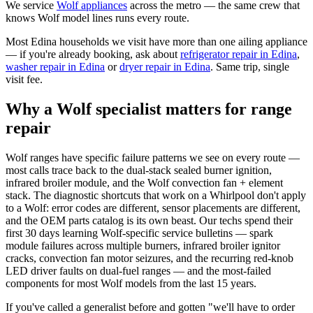
We service
Wolf
appliances
across the metro — the same crew that
knows
Wolf
model lines runs every route.
Most
Edina
households we visit have more than one ailing appliance
— if you're already booking, ask about
refrigerator repair
in
Edina
,
washer repair
in
Edina
or
dryer repair
in
Edina
. Same trip, single
visit fee.
Why a Wolf specialist matters for range
repair
Wolf ranges have specific failure patterns we see on every route —
most calls trace back to the dual-stack sealed burner ignition,
infrared broiler module, and the Wolf convection fan + element
stack. The diagnostic shortcuts that work on a Whirlpool don't apply
to a Wolf: error codes are different, sensor placements are different,
and the OEM parts catalog is its own beast. Our techs spend their
first 30 days learning Wolf-specific service bulletins — spark
module failures across multiple burners, infrared broiler ignitor
cracks, convection fan motor seizures, and the recurring red-knob
LED driver faults on dual-fuel ranges — and the most-failed
components for most Wolf models from the last 15 years.
If you've called a generalist before and gotten "we'll have to order