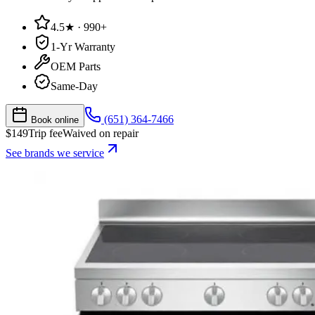
4.5★ · 990+
1-Yr Warranty
OEM Parts
Same-Day
(651) 364-7466
Book online
$
149
Trip fee
Waived on repair
See brands we service