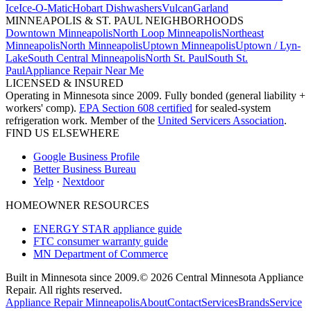
Ice
Ice-O-Matic
Hobart Dishwashers
Vulcan
Garland
MINNEAPOLIS & ST. PAUL NEIGHBORHOODS
Downtown Minneapolis
North Loop Minneapolis
Northeast
Minneapolis
North Minneapolis
Uptown Minneapolis
Uptown / Lyn-
Lake
South Central Minneapolis
North St. Paul
South St.
Paul
Appliance Repair Near Me
LICENSED & INSURED
Operating in Minnesota since 2009. Fully bonded (general liability +
workers' comp).
EPA Section 608 certified
for sealed-system
refrigeration work. Member of the
United Servicers Association
.
FIND US ELSEWHERE
Google Business Profile
Better Business Bureau
Yelp
·
Nextdoor
HOMEOWNER RESOURCES
ENERGY STAR appliance guide
FTC consumer warranty guide
MN Department of Commerce
Built in Minnesota since 2009.
© 2026 Central Minnesota Appliance
Repair. All rights reserved.
Appliance Repair Minneapolis
About
Contact
Services
Brands
Service