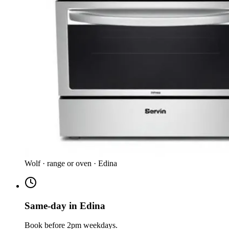
Wolf · range or oven · Edina
Same-day in Edina
Book before 2pm weekdays.