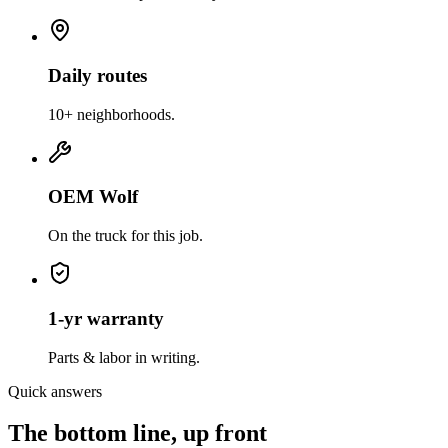
Daily routes
10+ neighborhoods.
OEM Wolf
On the truck for this job.
1-yr warranty
Parts & labor in writing.
Quick answers
The bottom line, up front