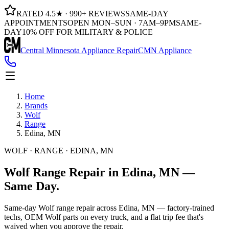
RATED 4.5★ · 990+ REVIEWS
SAME-DAY
APPOINTMENTS
OPEN MON–SUN · 7AM–9PM
SAME-
DAY
10% OFF FOR MILITARY & POLICE
Central Minnesota Appliance Repair
CMN Appliance
Home
Brands
Wolf
Range
Edina, MN
WOLF · RANGE · EDINA, MN
Wolf
Range
Repair in
Edina, MN
—
Same
Day.
Same-day Wolf range repair across Edina, MN — factory-trained
techs, OEM Wolf parts on every truck, and a flat trip fee that's
waived when you approve the repair.