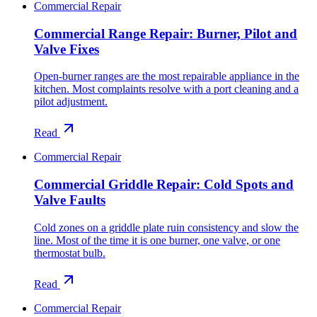
Commercial Repair
Commercial Range Repair: Burner, Pilot and
Valve Fixes
Open-burner ranges are the most repairable appliance in the
kitchen. Most complaints resolve with a port cleaning and a
pilot adjustment.
Read
Commercial Repair
Commercial Griddle Repair: Cold Spots and
Valve Faults
Cold zones on a griddle plate ruin consistency and slow the
line. Most of the time it is one burner, one valve, or one
thermostat bulb.
Read
Commercial Repair