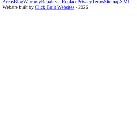
Areas
Blog
Warranty
Repair vs. Replace
Privacy
Terms
Sitemap
XML
Website built by
Click Built Websites
· 2026