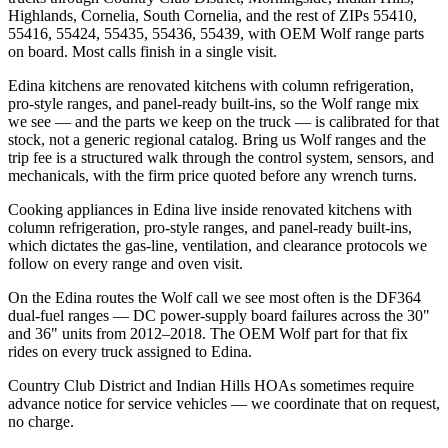
Highlands, Cornelia, South Cornelia, and the rest of ZIPs 55410,
55416, 55424, 55435, 55436, 55439, with OEM Wolf range parts
on board. Most calls finish in a single visit.
Edina kitchens are renovated kitchens with column refrigeration,
pro-style ranges, and panel-ready built-ins, so the Wolf range mix
we see — and the parts we keep on the truck — is calibrated for that
stock, not a generic regional catalog. Bring us Wolf ranges and the
trip fee is a structured walk through the control system, sensors, and
mechanicals, with the firm price quoted before any wrench turns.
Cooking appliances in Edina live inside renovated kitchens with
column refrigeration, pro-style ranges, and panel-ready built-ins,
which dictates the gas-line, ventilation, and clearance protocols we
follow on every range and oven visit.
On the Edina routes the Wolf call we see most often is the DF364
dual-fuel ranges — DC power-supply board failures across the 30"
and 36" units from 2012–2018. The OEM Wolf part for that fix
rides on every truck assigned to Edina.
Country Club District and Indian Hills HOAs sometimes require
advance notice for service vehicles — we coordinate that on request,
no charge.