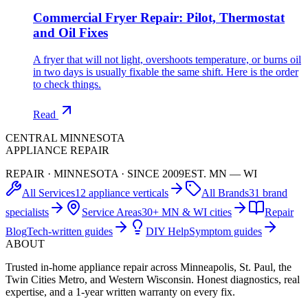
Commercial Fryer Repair: Pilot, Thermostat
and Oil Fixes
A fryer that will not light, overshoots temperature, or burns oil
in two days is usually fixable the same shift. Here is the order
to check things.
Read
CENTRAL MINNESOTA
APPLIANCE REPAIR
REPAIR · MINNESOTA · SINCE 2009
EST. MN — WI
All Services
12 appliance verticals
All Brands
31 brand
specialists
Service Areas
30+ MN & WI cities
Repair
Blog
Tech-written guides
DIY Help
Symptom guides
ABOUT
Trusted in-home appliance repair across Minneapolis, St. Paul, the
Twin Cities Metro, and Western Wisconsin. Honest diagnostics, real
expertise, and a 1-year written warranty on every fix.