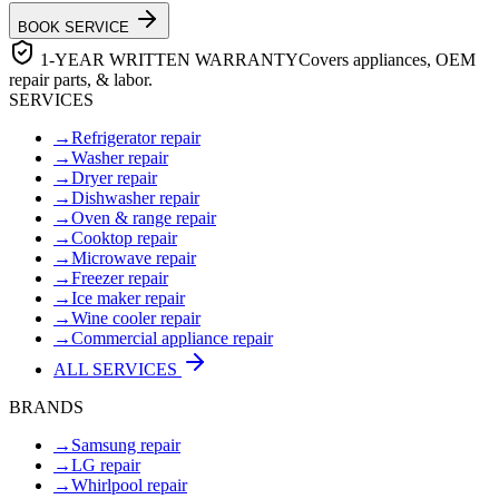
BOOK SERVICE
1-YEAR WRITTEN WARRANTY
Covers appliances, OEM
repair parts, & labor.
SERVICES
→
Refrigerator repair
→
Washer repair
→
Dryer repair
→
Dishwasher repair
→
Oven & range repair
→
Cooktop repair
→
Microwave repair
→
Freezer repair
→
Ice maker repair
→
Wine cooler repair
→
Commercial appliance repair
ALL SERVICES
BRANDS
→
Samsung repair
→
LG repair
→
Whirlpool repair