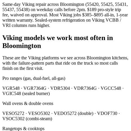
Same-day Viking repair across Bloomington (55420, 55425, 55431,
55437, 55438) on weekday calls before 2pm. $189 pro-style trip
fee, waived on approval. Most Viking jobs $385–$895 all-in, 1-year
written warranty. Sealed-system refrigeration on Viking VCBB /
VRI columns runs higher.
Viking models we work most often in
Bloomington
These are the Viking platforms we see across Bloomington kitchens,
with the failure-pattern parts that ride on the truck so most calls
finish on the first visit.
Pro ranges (gas, dual-fuel, all-gas)
VGR548 · VGR7364G · VDR5304 · VDR7364G · VGCC548 ·
VGIC548 (sealed burner)
Wall ovens & double ovens
VESO5272 · VESO5302 · VEDO5272 (double) · VDOF730 ·
VSOC5302 (combi-steam)
Rangetops & cooktops