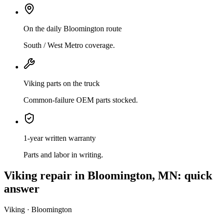
On the daily Bloomington route
South / West Metro coverage.
Viking parts on the truck
Common-failure OEM parts stocked.
1-year written warranty
Parts and labor in writing.
Viking
repair in
Bloomington, MN
: quick
answer
Viking · Bloomington