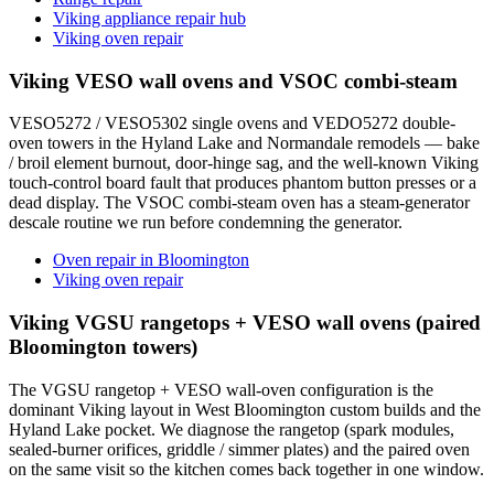
Viking appliance repair hub
Viking oven repair
Viking VESO wall ovens and VSOC combi-steam
VESO5272 / VESO5302 single ovens and VEDO5272 double-
oven towers in the Hyland Lake and Normandale remodels — bake
/ broil element burnout, door-hinge sag, and the well-known Viking
touch-control board fault that produces phantom button presses or a
dead display. The VSOC combi-steam oven has a steam-generator
descale routine we run before condemning the generator.
Oven repair in Bloomington
Viking oven repair
Viking VGSU rangetops + VESO wall ovens (paired
Bloomington towers)
The VGSU rangetop + VESO wall-oven configuration is the
dominant Viking layout in West Bloomington custom builds and the
Hyland Lake pocket. We diagnose the rangetop (spark modules,
sealed-burner orifices, griddle / simmer plates) and the paired oven
on the same visit so the kitchen comes back together in one window.