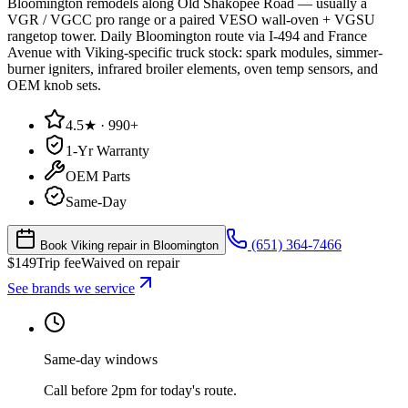
Bloomington remodels along Old Shakopee Road — usually a
VGR / VGCC pro range or a paired VESO wall-oven + VGSU
rangetop tower. Daily Bloomington route via I-494 and France
Avenue with Viking-specific truck stock: spark modules, simmer-
burner igniters, infrared broiler elements, oven temp sensors, and
OEM knob sets.
4.5★ · 990+
1-Yr Warranty
OEM Parts
Same-Day
(651) 364-7466
Book Viking repair in Bloomington
$
149
Trip fee
Waived on repair
See brands we service
Same-day windows
Call before 2pm for today's route.