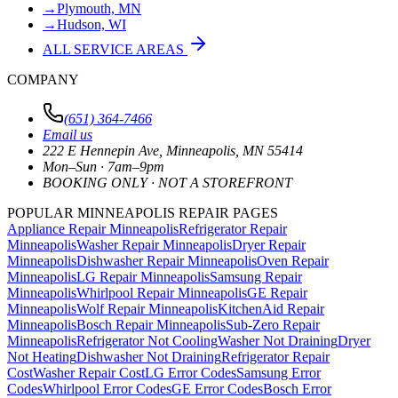
→
Plymouth, MN
→
Hudson, WI
ALL SERVICE AREAS
COMPANY
(651) 364-7466
Email us
222 E Hennepin Ave
,
Minneapolis
,
MN
55414
Mon–Sun · 7am–9pm
BOOKING ONLY · NOT A STOREFRONT
POPULAR MINNEAPOLIS REPAIR PAGES
Appliance Repair Minneapolis
Refrigerator Repair
Minneapolis
Washer Repair Minneapolis
Dryer Repair
Minneapolis
Dishwasher Repair Minneapolis
Oven Repair
Minneapolis
LG Repair Minneapolis
Samsung Repair
Minneapolis
Whirlpool Repair Minneapolis
GE Repair
Minneapolis
Wolf Repair Minneapolis
KitchenAid Repair
Minneapolis
Bosch Repair Minneapolis
Sub-Zero Repair
Minneapolis
Refrigerator Not Cooling
Washer Not Draining
Dryer
Not Heating
Dishwasher Not Draining
Refrigerator Repair
Cost
Washer Repair Cost
LG Error Codes
Samsung Error
Codes
Whirlpool Error Codes
GE Error Codes
Bosch Error