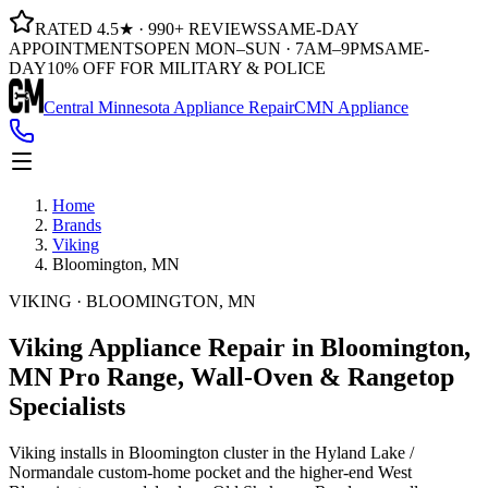
RATED 4.5★ · 990+ REVIEWS
SAME-DAY
APPOINTMENTS
OPEN MON–SUN · 7AM–9PM
SAME-
DAY
10% OFF FOR MILITARY & POLICE
Central Minnesota Appliance Repair
CMN Appliance
Home
Brands
Viking
Bloomington, MN
VIKING · BLOOMINGTON, MN
Viking Appliance Repair in Bloomington,
MN
Pro Range, Wall-Oven & Rangetop
Specialists
Viking installs in Bloomington cluster in the Hyland Lake /
Normandale custom-home pocket and the higher-end West