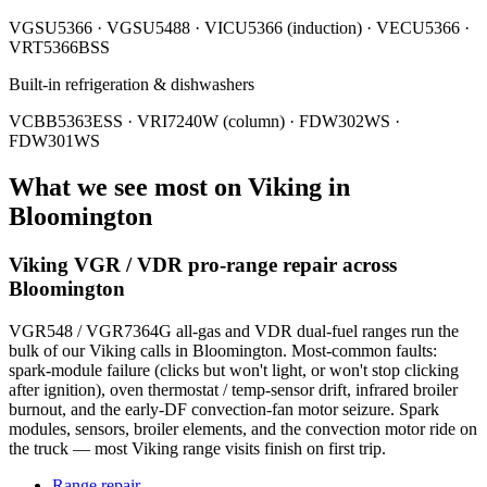
VGSU5366 · VGSU5488 · VICU5366 (induction) · VECU5366 ·
VRT5366BSS
Built-in refrigeration & dishwashers
VCBB5363ESS · VRI7240W (column) · FDW302WS ·
FDW301WS
What we see most on
Viking
in
Bloomington
Viking VGR / VDR pro-range repair across
Bloomington
VGR548 / VGR7364G all-gas and VDR dual-fuel ranges run the
bulk of our Viking calls in Bloomington. Most-common faults:
spark-module failure (clicks but won't light, or won't stop clicking
after ignition), oven thermostat / temp-sensor drift, infrared broiler
burnout, and the early-DF convection-fan motor seizure. Spark
modules, sensors, broiler elements, and the convection motor ride on
the truck — most Viking range visits finish on first trip.
Range repair