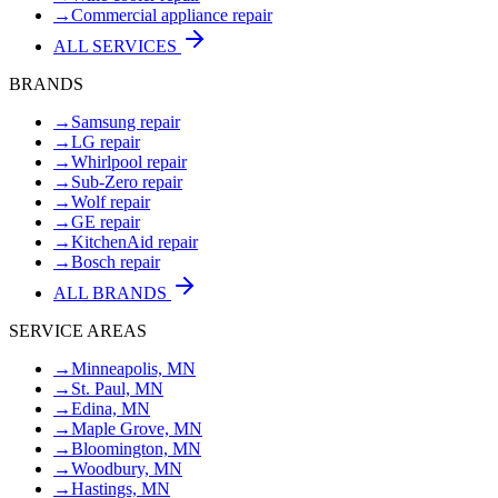
→
Commercial appliance repair
ALL SERVICES
BRANDS
→
Samsung repair
→
LG repair
→
Whirlpool repair
→
Sub-Zero repair
→
Wolf repair
→
GE repair
→
KitchenAid repair
→
Bosch repair
ALL BRANDS
SERVICE AREAS
→
Minneapolis, MN
→
St. Paul, MN
→
Edina, MN
→
Maple Grove, MN
→
Bloomington, MN
→
Woodbury, MN
→
Hastings, MN