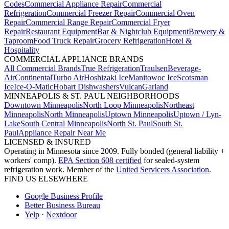
Codes
Commercial Appliance Repair
Commercial
Refrigeration
Commercial Freezer Repair
Commercial Oven
Repair
Commercial Range Repair
Commercial Fryer
Repair
Restaurant Equipment
Bar & Nightclub Equipment
Brewery &
Taproom
Food Truck Repair
Grocery Refrigeration
Hotel &
Hospitality
COMMERCIAL APPLIANCE BRANDS
All Commercial Brands
True Refrigeration
Traulsen
Beverage-
Air
Continental
Turbo Air
Hoshizaki Ice
Manitowoc Ice
Scotsman
Ice
Ice-O-Matic
Hobart Dishwashers
Vulcan
Garland
MINNEAPOLIS & ST. PAUL NEIGHBORHOODS
Downtown Minneapolis
North Loop Minneapolis
Northeast
Minneapolis
North Minneapolis
Uptown Minneapolis
Uptown / Lyn-
Lake
South Central Minneapolis
North St. Paul
South St.
Paul
Appliance Repair Near Me
LICENSED & INSURED
Operating in Minnesota since 2009. Fully bonded (general liability +
workers' comp).
EPA Section 608 certified
for sealed-system
refrigeration work. Member of the
United Servicers Association
.
FIND US ELSEWHERE
Google Business Profile
Better Business Bureau
Yelp
·
Nextdoor