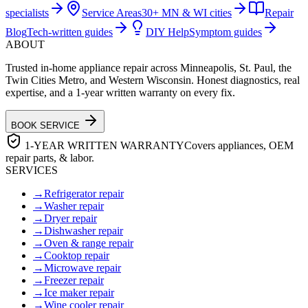
specialists
Service Areas
30+ MN & WI cities
Repair
Blog
Tech-written guides
DIY Help
Symptom guides
ABOUT
Trusted in-home appliance repair across Minneapolis, St. Paul, the
Twin Cities Metro, and Western Wisconsin. Honest diagnostics, real
expertise, and a 1-year written warranty on every fix.
BOOK SERVICE
1-YEAR WRITTEN WARRANTY
Covers appliances, OEM
repair parts, & labor.
SERVICES
→
Refrigerator repair
→
Washer repair
→
Dryer repair
→
Dishwasher repair
→
Oven & range repair
→
Cooktop repair
→
Microwave repair
→
Freezer repair
→
Ice maker repair
→
Wine cooler repair