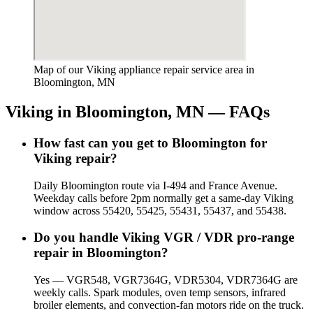
Map of our Viking appliance repair service area in
Bloomington, MN
Viking
in
Bloomington, MN
— FAQs
How fast can you get to Bloomington for
Viking repair?
Daily Bloomington route via I-494 and France Avenue.
Weekday calls before 2pm normally get a same-day Viking
window across 55420, 55425, 55431, 55437, and 55438.
Do you handle Viking VGR / VDR pro-range
repair in Bloomington?
Yes — VGR548, VGR7364G, VDR5304, VDR7364G are
weekly calls. Spark modules, oven temp sensors, infrared
broiler elements, and convection-fan motors ride on the truck.