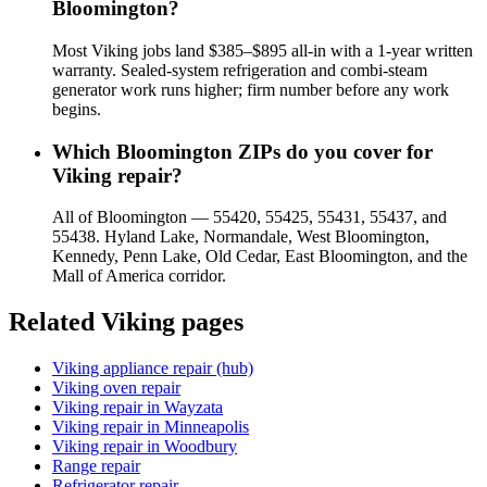
Bloomington?
Most Viking jobs land $385–$895 all-in with a 1-year written
warranty. Sealed-system refrigeration and combi-steam
generator work runs higher; firm number before any work
begins.
Which Bloomington ZIPs do you cover for
Viking repair?
All of Bloomington — 55420, 55425, 55431, 55437, and
55438. Hyland Lake, Normandale, West Bloomington,
Kennedy, Penn Lake, Old Cedar, East Bloomington, and the
Mall of America corridor.
Related
Viking
pages
Viking appliance repair (hub)
Viking oven repair
Viking repair in Wayzata
Viking repair in Minneapolis
Viking repair in Woodbury
Range repair
Refrigerator repair