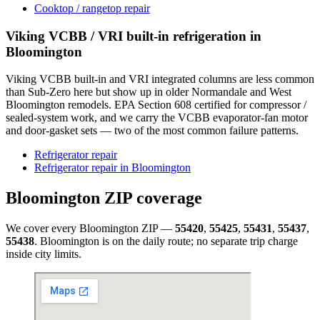
Cooktop / rangetop repair
Viking VCBB / VRI built-in refrigeration in
Bloomington
Viking VCBB built-in and VRI integrated columns are less common
than Sub-Zero here but show up in older Normandale and West
Bloomington remodels. EPA Section 608 certified for compressor /
sealed-system work, and we carry the VCBB evaporator-fan motor
and door-gasket sets — two of the most common failure patterns.
Refrigerator repair
Refrigerator repair in Bloomington
Bloomington
ZIP coverage
We cover every
Bloomington
ZIP —
55420
,
55425
,
55431
,
55437
,
55438
.
Bloomington
is on the daily route; no separate trip charge
inside city limits.