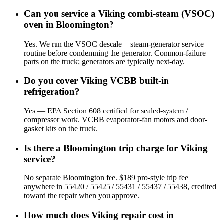
Can you service a Viking combi-steam (VSOC)
oven in Bloomington?
Yes. We run the VSOC descale + steam-generator service
routine before condemning the generator. Common-failure
parts on the truck; generators are typically next-day.
Do you cover Viking VCBB built-in
refrigeration?
Yes — EPA Section 608 certified for sealed-system /
compressor work. VCBB evaporator-fan motors and door-
gasket kits on the truck.
Is there a Bloomington trip charge for Viking
service?
No separate Bloomington fee. $189 pro-style trip fee
anywhere in 55420 / 55425 / 55431 / 55437 / 55438, credited
toward the repair when you approve.
How much does Viking repair cost in