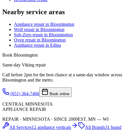
Nearby service areas
Appliance repair in Bloomington
Wolf repair in Bloomington
Sub-Zero repair in Bloomington
Oven repair in Bloomington
Appliance repair in Edina
Book
Bloomington
Same-day
Viking
repair
Call before 2pm for the best chance at a same-day window across
Bloomington
and the metro.
(651) 364-7466
Book online
CENTRAL MINNESOTA
APPLIANCE REPAIR
REPAIR · MINNESOTA · SINCE 2009
EST. MN — WI
All Services
12 appliance verticals
All Brands
31 brand