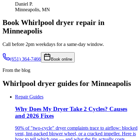
Daniel P.
Minneapolis, MN
Book
Whirlpool
dryer
repair in
Minneapolis
Call before 2pm weekdays for a same-day window.
(651) 364-7466
Book online
From the blog
Whirlpool
dryer
guides for
Minneapolis
Repair Guides
Why Does My Dryer Take 2 Cycles? Causes
and 2026 Fixes
90% of "two-cycle" dryer complaints trace to airflow: blocked
vent, lint-packed blower wheel, or a cracked impeller. Here is
how to tell which one — and what the fix actually costs.