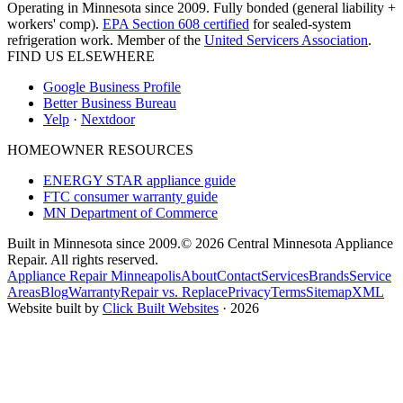
Operating in Minnesota since 2009. Fully bonded (general liability +
workers' comp).
EPA Section 608 certified
for sealed-system
refrigeration work. Member of the
United Servicers Association
.
FIND US ELSEWHERE
Google Business Profile
Better Business Bureau
Yelp
·
Nextdoor
HOMEOWNER RESOURCES
ENERGY STAR appliance guide
FTC consumer warranty guide
MN Department of Commerce
Built in Minnesota since 2009.
© 2026 Central Minnesota Appliance
Repair. All rights reserved.
Appliance Repair Minneapolis
About
Contact
Services
Brands
Service
Areas
Blog
Warranty
Repair vs. Replace
Privacy
Terms
Sitemap
XML
Website built by
Click Built Websites
· 2026