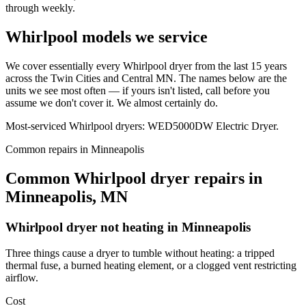
through weekly.
Whirlpool models we service
We cover essentially every Whirlpool dryer from the last 15 years
across the Twin Cities and Central MN. The names below are the
units we see most often — if yours isn't listed, call before you
assume we don't cover it. We almost certainly do.
Most-serviced Whirlpool dryers: WED5000DW Electric Dryer.
Common repairs in Minneapolis
Common Whirlpool dryer repairs in
Minneapolis, MN
Whirlpool
dryer not heating
in
Minneapolis
Three things cause a dryer to tumble without heating: a tripped
thermal fuse, a burned heating element, or a clogged vent restricting
airflow.
Cost