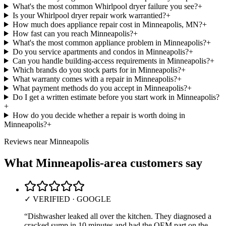
What's the most common Whirlpool dryer failure you see?
+
Is your Whirlpool dryer repair work warrantied?
+
How much does appliance repair cost in Minneapolis, MN?
+
How fast can you reach Minneapolis?
+
What's the most common appliance problem in Minneapolis?
+
Do you service apartments and condos in Minneapolis?
+
Can you handle building-access requirements in Minneapolis?
+
Which brands do you stock parts for in Minneapolis?
+
What warranty comes with a repair in Minneapolis?
+
What payment methods do you accept in Minneapolis?
+
Do I get a written estimate before you start work in Minneapolis?
+
How do you decide whether a repair is worth doing in
Minneapolis?
+
Reviews near
Minneapolis
What
Minneapolis
-area customers say
✓ VERIFIED · GOOGLE
“
Dishwasher leaked all over the kitchen. They diagnosed a
cracked sump in 10 minutes and had the OEM part on the