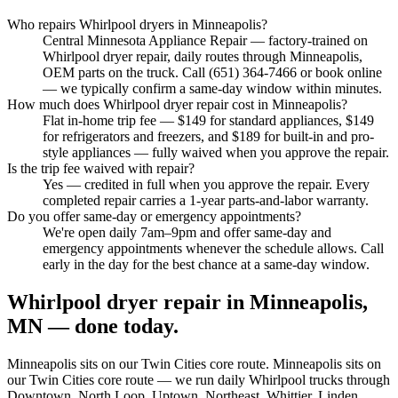
Who repairs Whirlpool dryers in Minneapolis?
Central Minnesota Appliance Repair — factory-trained on
Whirlpool dryer repair, daily routes through Minneapolis,
OEM parts on the truck. Call (651) 364-7466 or book online
— we typically confirm a same-day window within minutes.
How much does Whirlpool dryer repair cost in Minneapolis?
Flat in-home trip fee — $149 for standard appliances, $149
for refrigerators and freezers, and $189 for built-in and pro-
style appliances — fully waived when you approve the repair.
Is the trip fee waived with repair?
Yes — credited in full when you approve the repair. Every
completed repair carries a 1-year parts-and-labor warranty.
Do you offer same-day or emergency appointments?
We're open daily 7am–9pm and offer same-day and
emergency appointments whenever the schedule allows. Call
early in the day for the best chance at a same-day window.
Whirlpool dryer repair in Minneapolis,
MN — done today.
Minneapolis
sits on our
Twin Cities core
route.
Minneapolis sits on
our Twin Cities core route — we run daily Whirlpool trucks through
Downtown, North Loop, Uptown, Northeast, Whittier, Linden