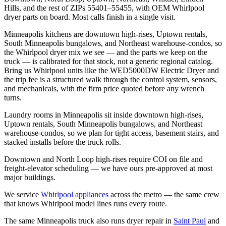
Hills, and the rest of ZIPs 55401–55455, with OEM Whirlpool
dryer parts on board. Most calls finish in a single visit.
Minneapolis kitchens are downtown high-rises, Uptown rentals,
South Minneapolis bungalows, and Northeast warehouse-condos, so
the Whirlpool dryer mix we see — and the parts we keep on the
truck — is calibrated for that stock, not a generic regional catalog.
Bring us Whirlpool units like the WED5000DW Electric Dryer and
the trip fee is a structured walk through the control system, sensors,
and mechanicals, with the firm price quoted before any wrench
turns.
Laundry rooms in Minneapolis sit inside downtown high-rises,
Uptown rentals, South Minneapolis bungalows, and Northeast
warehouse-condos, so we plan for tight access, basement stairs, and
stacked installs before the truck rolls.
Downtown and North Loop high-rises require COI on file and
freight-elevator scheduling — we have ours pre-approved at most
major buildings.
We service
Whirlpool
appliances
across the metro — the same crew
that knows
Whirlpool
model lines runs every route.
The same
Minneapolis
truck also runs
dryer repair
in
Saint Paul
and