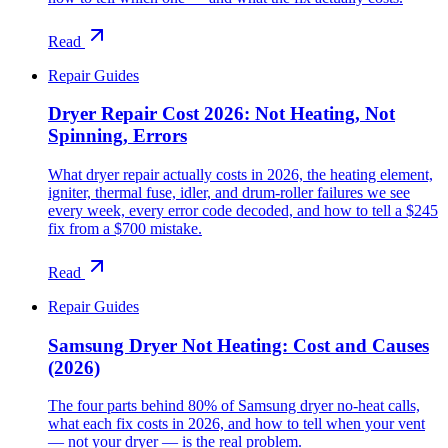
Read
Repair Guides
Dryer Repair Cost 2026: Not Heating, Not
Spinning, Errors
What dryer repair actually costs in 2026, the heating element,
igniter, thermal fuse, idler, and drum-roller failures we see
every week, every error code decoded, and how to tell a $245
fix from a $700 mistake.
Read
Repair Guides
Samsung Dryer Not Heating: Cost and Causes
(2026)
The four parts behind 80% of Samsung dryer no-heat calls,
what each fix costs in 2026, and how to tell when your vent
— not your dryer — is the real problem.