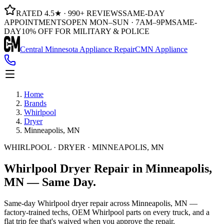
RATED 4.5★ · 990+ REVIEWS
SAME-DAY
APPOINTMENTS
OPEN MON–SUN · 7AM–9PM
SAME-
DAY
10% OFF FOR MILITARY & POLICE
Central Minnesota Appliance Repair
CMN Appliance
Home
Brands
Whirlpool
Dryer
Minneapolis, MN
WHIRLPOOL · DRYER · MINNEAPOLIS, MN
Whirlpool
Dryer
Repair in
Minneapolis,
MN
— Same
Day.
Same-day Whirlpool dryer repair across Minneapolis, MN —
factory-trained techs, OEM Whirlpool parts on every truck, and a
flat trip fee that's waived when you approve the repair.