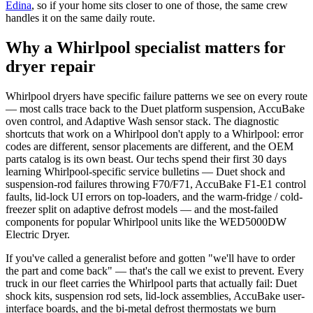
Edina
, so if your home sits closer to one of those, the same crew
handles it on the same daily route.
Why a Whirlpool specialist matters for
dryer repair
Whirlpool dryers have specific failure patterns we see on every route
— most calls trace back to the Duet platform suspension, AccuBake
oven control, and Adaptive Wash sensor stack. The diagnostic
shortcuts that work on a Whirlpool don't apply to a Whirlpool: error
codes are different, sensor placements are different, and the OEM
parts catalog is its own beast. Our techs spend their first 30 days
learning Whirlpool-specific service bulletins — Duet shock and
suspension-rod failures throwing F70/F71, AccuBake F1-E1 control
faults, lid-lock UI errors on top-loaders, and the warm-fridge / cold-
freezer split on adaptive defrost models — and the most-failed
components for popular Whirlpool units like the WED5000DW
Electric Dryer.
If you've called a generalist before and gotten "we'll have to order
the part and come back" — that's the call we exist to prevent. Every
truck in our fleet carries the Whirlpool parts that actually fail: Duet
shock kits, suspension rod sets, lid-lock assemblies, AccuBake user-
interface boards, and the bi-metal defrost thermostats we burn