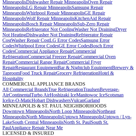
Minneapolis
Dishwasher Repair Minneapolis
Oven Repair
Minneapolis
LG Repair Minneapolis
Samsung Repair
Minneapolis
Whirlpool Repair Minneapolis
GE Repair
Minneapolis
Wolf Repair Minneapolis
KitchenAid Repair
Minneapolis
Bosch Repair Minneapolis
Sub-Zero Repair
Minneapolis
Refrigerator Not Cooling
Washer Not Draining
Dryer
Not Heating
Dishwasher Not Draining
Refrigerator Repair
Cost
Washer Repair Cost
LG Error Codes
Samsung Error
Codes
Whirlpool Error Codes
GE Error Codes
Bosch Error
Codes
Commercial Appliance Repair
Commercial
Refrigeration
Commercial Freezer Repair
Commercial Oven
Repair
Commercial Range Repair
Commercial Fryer
Repair
Restaurant Equipment
Bar & Nightclub Equipment
Brewery &
Taproom
Food Truck Repair
Grocery Refrigeration
Hotel &
Hospitality
COMMERCIAL APPLIANCE BRANDS
All Commercial Brands
True Refrigeration
Traulsen
Beverage-
Air
Continental
Turbo Air
Hoshizaki Ice
Manitowoc Ice
Scotsman
Ice
Ice-O-Matic
Hobart Dishwashers
Vulcan
Garland
MINNEAPOLIS & ST. PAUL NEIGHBORHOODS
Downtown Minneapolis
North Loop Minneapolis
Northeast
Minneapolis
North Minneapolis
Uptown Minneapolis
Uptown / Lyn-
Lake
South Central Minneapolis
North St. Paul
South St.
Paul
Appliance Repair Near Me
LICENSED & INSURED