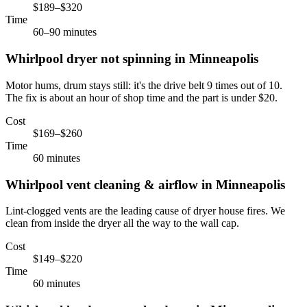
$189–$320
Time
60–90 minutes
Whirlpool
dryer not spinning
in
Minneapolis
Motor hums, drum stays still: it's the drive belt 9 times out of 10.
The fix is about an hour of shop time and the part is under $20.
Cost
$169–$260
Time
60 minutes
Whirlpool
vent cleaning & airflow
in
Minneapolis
Lint-clogged vents are the leading cause of dryer house fires. We
clean from inside the dryer all the way to the wall cap.
Cost
$149–$220
Time
60 minutes