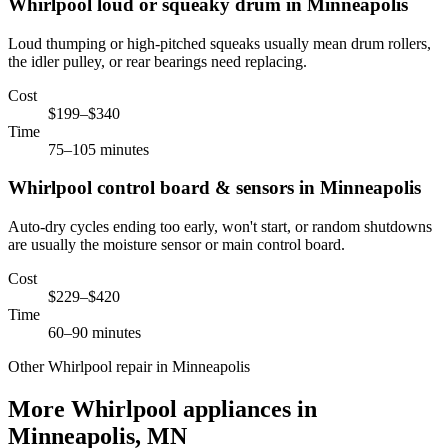
Whirlpool
loud or squeaky drum
in
Minneapolis
Loud thumping or high-pitched squeaks usually mean drum rollers,
the idler pulley, or rear bearings need replacing.
Cost
$199–$340
Time
75–105 minutes
Whirlpool
control board & sensors
in
Minneapolis
Auto-dry cycles ending too early, won't start, or random shutdowns
are usually the moisture sensor or main control board.
Cost
$229–$420
Time
60–90 minutes
Other Whirlpool repair in Minneapolis
More Whirlpool appliances in
Minneapolis, MN