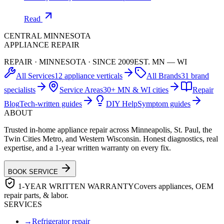
Read
CENTRAL MINNESOTA
APPLIANCE REPAIR
REPAIR · MINNESOTA · SINCE 2009
EST. MN — WI
All Services
12 appliance verticals
All Brands
31 brand
specialists
Service Areas
30+ MN & WI cities
Repair
Blog
Tech-written guides
DIY Help
Symptom guides
ABOUT
Trusted in-home appliance repair across Minneapolis, St. Paul, the
Twin Cities Metro, and Western Wisconsin. Honest diagnostics, real
expertise, and a 1-year written warranty on every fix.
BOOK SERVICE
1-YEAR WRITTEN WARRANTY
Covers appliances, OEM
repair parts, & labor.
SERVICES
→
Refrigerator repair