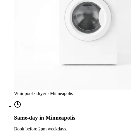
Whirlpool · dryer · Minneapolis
Same-day in Minneapolis
Book before 2pm weekdays.