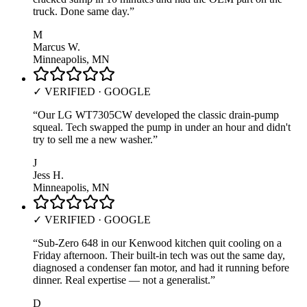
truck. Done same day.
”
M
Marcus W.
Minneapolis, MN
✓ VERIFIED · GOOGLE
“
Our LG WT7305CW developed the classic drain-pump
squeal. Tech swapped the pump in under an hour and didn't
try to sell me a new washer.
”
J
Jess H.
Minneapolis, MN
✓ VERIFIED · GOOGLE
“
Sub-Zero 648 in our Kenwood kitchen quit cooling on a
Friday afternoon. Their built-in tech was out the same day,
diagnosed a condenser fan motor, and had it running before
dinner. Real expertise — not a generalist.
”
D