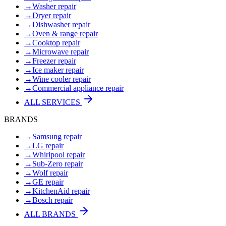
→
Washer repair
→
Dryer repair
→
Dishwasher repair
→
Oven & range repair
→
Cooktop repair
→
Microwave repair
→
Freezer repair
→
Ice maker repair
→
Wine cooler repair
→
Commercial appliance repair
ALL SERVICES
BRANDS
→
Samsung repair
→
LG repair
→
Whirlpool repair
→
Sub-Zero repair
→
Wolf repair
→
GE repair
→
KitchenAid repair
→
Bosch repair
ALL BRANDS