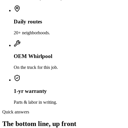
Daily routes
20+ neighborhoods.
OEM Whirlpool
On the truck for this job.
1-yr warranty
Parts & labor in writing.
Quick answers
The bottom line, up front