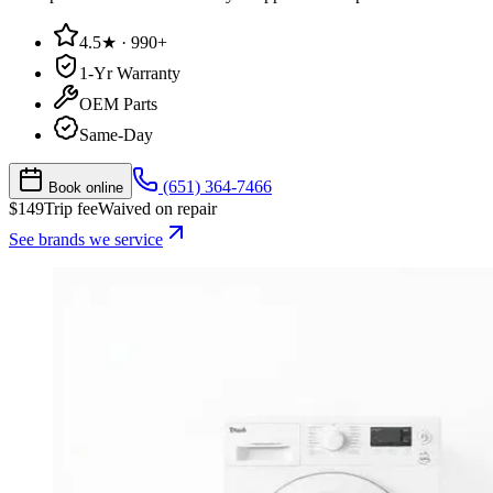
4.5★ · 990+
1-Yr Warranty
OEM Parts
Same-Day
(651) 364-7466
Book online
$
149
Trip fee
Waived on repair
See brands we service