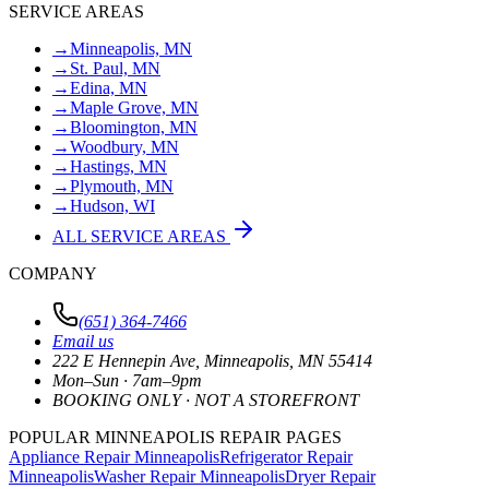
SERVICE AREAS
→
Minneapolis, MN
→
St. Paul, MN
→
Edina, MN
→
Maple Grove, MN
→
Bloomington, MN
→
Woodbury, MN
→
Hastings, MN
→
Plymouth, MN
→
Hudson, WI
ALL SERVICE AREAS
COMPANY
(651) 364-7466
Email us
222 E Hennepin Ave
,
Minneapolis
,
MN
55414
Mon–Sun · 7am–9pm
BOOKING ONLY · NOT A STOREFRONT
POPULAR MINNEAPOLIS REPAIR PAGES
Appliance Repair Minneapolis
Refrigerator Repair
Minneapolis
Washer Repair Minneapolis
Dryer Repair