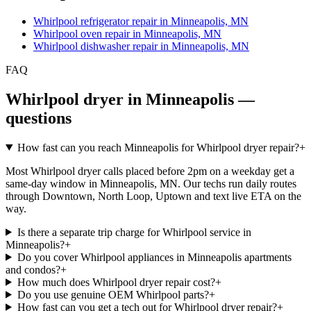
Whirlpool refrigerator repair in Minneapolis, MN
Whirlpool oven repair in Minneapolis, MN
Whirlpool dishwasher repair in Minneapolis, MN
FAQ
Whirlpool dryer in Minneapolis —
questions
How fast can you reach Minneapolis for Whirlpool dryer repair?
+
Most Whirlpool dryer calls placed before 2pm on a weekday get a
same-day window in Minneapolis, MN. Our techs run daily routes
through Downtown, North Loop, Uptown and text live ETA on the
way.
Is there a separate trip charge for Whirlpool service in
Minneapolis?
+
Do you cover Whirlpool appliances in Minneapolis apartments
and condos?
+
How much does Whirlpool dryer repair cost?
+
Do you use genuine OEM Whirlpool parts?
+
How fast can you get a tech out for Whirlpool dryer repair?
+