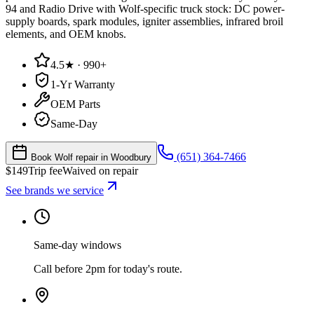
94 and Radio Drive with Wolf-specific truck stock: DC power-
supply boards, spark modules, igniter assemblies, infrared broil
elements, and OEM knobs.
4.5★ · 990+
1-Yr Warranty
OEM Parts
Same-Day
(651) 364-7466
Book Wolf repair in Woodbury
$
149
Trip fee
Waived on repair
See brands we service
Same-day windows
Call before 2pm for today's route.