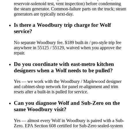
reservoir-solenoid test, vent inspection) before condemning
the steam generator. Common-failure parts on the truck; steam
generators are typically next-day.
Is there a Woodbury trip charge for Wolf
service?
No separate Woodbury fee. $189 built-in / pro-style trip fee
anywhere in 55125 / 55129, waived when you approve the
repair.
Do you coordinate with east-metro kitchen
designers when a Wolf needs to be pulled?
Yes — we work with the Woodbury / Maplewood designer
and cabinet-shop network for panel re-alignment and trim
resets after a built-in is pulled for service.
Can you diagnose Wolf and Sub-Zero on the
same Woodbury visit?
Yes — almost every Wolf in Woodbury is paired with a Sub-
Zero. EPA Section 608 certified for Sub-Zero sealed-system