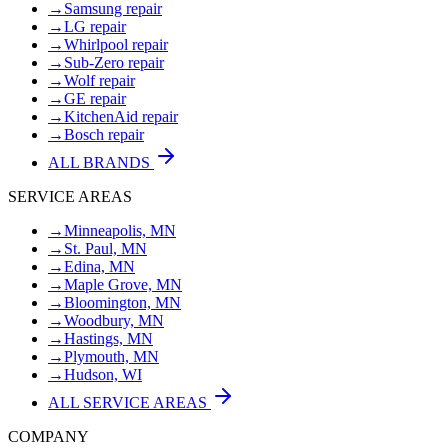
→
Samsung repair
→
LG repair
→
Whirlpool repair
→
Sub-Zero repair
→
Wolf repair
→
GE repair
→
KitchenAid repair
→
Bosch repair
ALL BRANDS
SERVICE AREAS
→
Minneapolis, MN
→
St. Paul, MN
→
Edina, MN
→
Maple Grove, MN
→
Bloomington, MN
→
Woodbury, MN
→
Hastings, MN
→
Plymouth, MN
→
Hudson, WI
ALL SERVICE AREAS
COMPANY