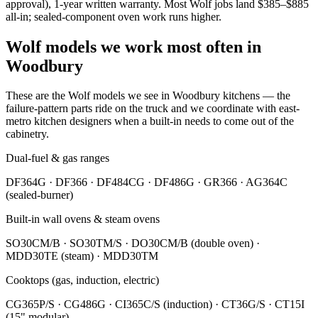
approval), 1-year written warranty. Most Wolf jobs land $385–$885
all-in; sealed-component oven work runs higher.
Wolf models we work most often in
Woodbury
These are the Wolf models we see in Woodbury kitchens — the
failure-pattern parts ride on the truck and we coordinate with east-
metro kitchen designers when a built-in needs to come out of the
cabinetry.
Dual-fuel & gas ranges
DF364G · DF366 · DF484CG · DF486G · GR366 · AG364C
(sealed-burner)
Built-in wall ovens & steam ovens
SO30CM/B · SO30TM/S · DO30CM/B (double oven) ·
MDD30TE (steam) · MDD30TM
Cooktops (gas, induction, electric)
CG365P/S · CG486G · CI365C/S (induction) · CT36G/S · CT15I
(15" modular)