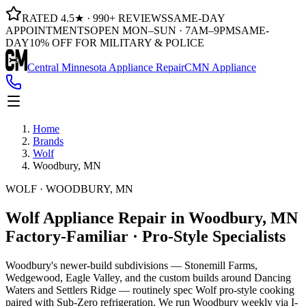
RATED 4.5★ · 990+ REVIEWS
SAME-DAY
APPOINTMENTS
OPEN MON–SUN · 7AM–9PM
SAME-
DAY
10% OFF FOR MILITARY & POLICE
Central Minnesota Appliance Repair
CMN Appliance
Home
Brands
Wolf
Woodbury, MN
WOLF · WOODBURY, MN
Wolf Appliance Repair in Woodbury, MN
Factory-Familiar · Pro-Style Specialists
Woodbury's newer-build subdivisions — Stonemill Farms,
Wedgewood, Eagle Valley, and the custom builds around Dancing
Waters and Settlers Ridge — routinely spec Wolf pro-style cooking
paired with Sub-Zero refrigeration. We run Woodbury weekly via I-