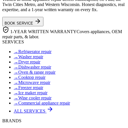
Twin Cities Metro, and Western Wisconsin. Honest diagnostics, real
expertise, and a 1-year written warranty on every fix.
BOOK SERVICE
1-YEAR WRITTEN WARRANTY
Covers appliances, OEM
repair parts, & labor.
SERVICES
→
Refrigerator repair
→
Washer repair
→
Dryer repair
→
Dishwasher repair
→
Oven & range repair
→
Cooktop repair
→
Microwave repair
→
Freezer repair
→
Ice maker repair
→
Wine cooler repair
→
Commercial appliance repair
ALL SERVICES
BRANDS