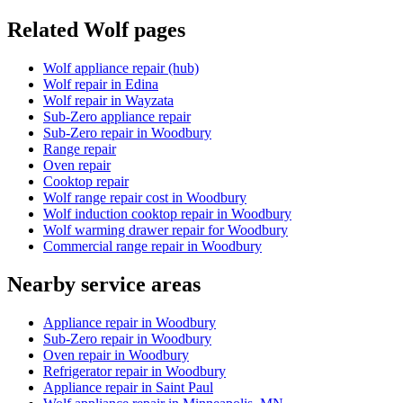
Related
Wolf
pages
Wolf appliance repair (hub)
Wolf repair in Edina
Wolf repair in Wayzata
Sub-Zero appliance repair
Sub-Zero repair in Woodbury
Range repair
Oven repair
Cooktop repair
Wolf range repair cost in Woodbury
Wolf induction cooktop repair in Woodbury
Wolf warming drawer repair for Woodbury
Commercial range repair in Woodbury
Nearby service areas
Appliance repair in Woodbury
Sub-Zero repair in Woodbury
Oven repair in Woodbury
Refrigerator repair in Woodbury
Appliance repair in Saint Paul