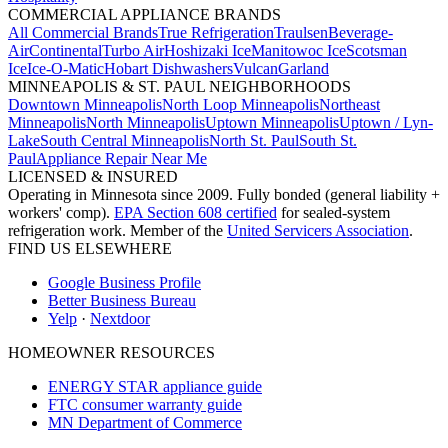
COMMERCIAL APPLIANCE BRANDS
All Commercial Brands
True Refrigeration
Traulsen
Beverage-
Air
Continental
Turbo Air
Hoshizaki Ice
Manitowoc Ice
Scotsman
Ice
Ice-O-Matic
Hobart Dishwashers
Vulcan
Garland
MINNEAPOLIS & ST. PAUL NEIGHBORHOODS
Downtown Minneapolis
North Loop Minneapolis
Northeast
Minneapolis
North Minneapolis
Uptown Minneapolis
Uptown / Lyn-
Lake
South Central Minneapolis
North St. Paul
South St.
Paul
Appliance Repair Near Me
LICENSED & INSURED
Operating in Minnesota since 2009. Fully bonded (general liability +
workers' comp).
EPA Section 608 certified
for sealed-system
refrigeration work. Member of the
United Servicers Association
.
FIND US ELSEWHERE
Google Business Profile
Better Business Bureau
Yelp
·
Nextdoor
HOMEOWNER RESOURCES
ENERGY STAR appliance guide
FTC consumer warranty guide
MN Department of Commerce