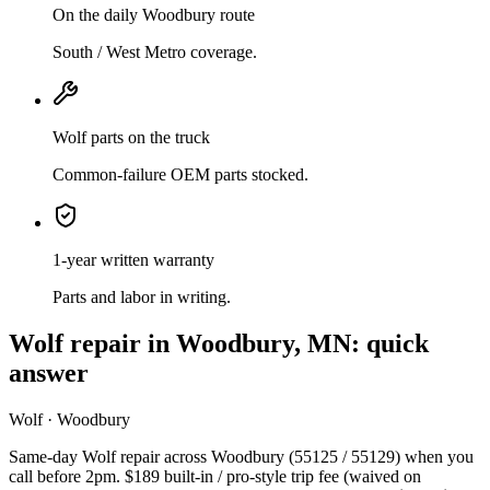
On the daily Woodbury route
South / West Metro coverage.
Wolf parts on the truck
Common-failure OEM parts stocked.
1-year written warranty
Parts and labor in writing.
Wolf
repair in
Woodbury, MN
: quick
answer
Wolf · Woodbury
Same-day Wolf repair across Woodbury (55125 / 55129) when you
call before 2pm. $189 built-in / pro-style trip fee (waived on