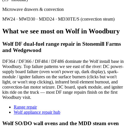
Microwave drawers & convection
MW24 · MWD30 · MDD24 · MD30TE/S (convection steam)
What we see most on
Wolf
in
Woodbury
Wolf DF dual-fuel range repair in Stonemill Farms
and Wedgewood
DF364 / DF366 / DF484 / DF486 dominate the Wolf install base in
Woodbury. Top failure patterns we see east of the river: DC power-
supply board failure (oven won't power up, dark display), spark-
module / igniter failures on the surface burners (clicks but won't
light, or won't stop clicking), infrared broil element burnout, and
convection-fan motor seizure. DC board, spark module, and igniter
kits ride on the truck — most DF range repairs finish on the first
Woodbury visit.
Range repair
Wolf appliance repair hub
Wolf SO/DO wall ovens and the MDD steam oven