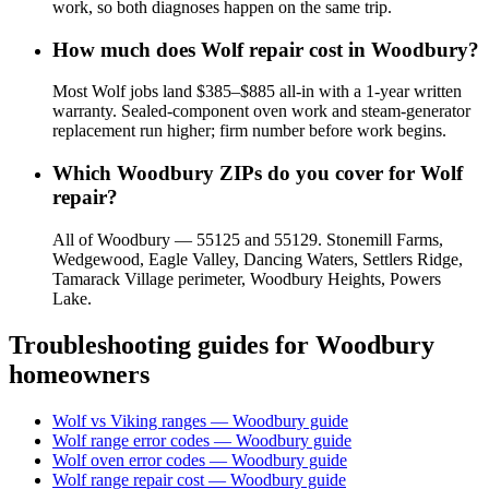
work, so both diagnoses happen on the same trip.
How much does Wolf repair cost in Woodbury?
Most Wolf jobs land $385–$885 all-in with a 1-year written
warranty. Sealed-component oven work and steam-generator
replacement run higher; firm number before work begins.
Which Woodbury ZIPs do you cover for Wolf
repair?
All of Woodbury — 55125 and 55129. Stonemill Farms,
Wedgewood, Eagle Valley, Dancing Waters, Settlers Ridge,
Tamarack Village perimeter, Woodbury Heights, Powers
Lake.
Troubleshooting guides for
Woodbury
homeowners
Wolf vs Viking ranges — Woodbury guide
Wolf range error codes — Woodbury guide
Wolf oven error codes — Woodbury guide
Wolf range repair cost — Woodbury guide