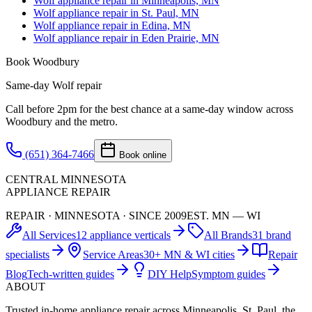
Wolf appliance repair in Minneapolis, MN
Wolf appliance repair in St. Paul, MN
Wolf appliance repair in Edina, MN
Wolf appliance repair in Eden Prairie, MN
Book
Woodbury
Same-day
Wolf
repair
Call before 2pm for the best chance at a same-day window across
Woodbury
and the metro.
(651) 364-7466
Book online
CENTRAL MINNESOTA
APPLIANCE REPAIR
REPAIR · MINNESOTA · SINCE 2009
EST. MN — WI
All Services
12 appliance verticals
All Brands
31 brand
specialists
Service Areas
30+ MN & WI cities
Repair
Blog
Tech-written guides
DIY Help
Symptom guides
ABOUT
Trusted in-home appliance repair across Minneapolis, St. Paul, the