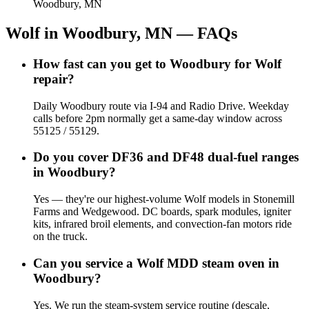
Woodbury, MN
Wolf
in
Woodbury, MN
— FAQs
How fast can you get to Woodbury for Wolf
repair?
Daily Woodbury route via I-94 and Radio Drive. Weekday
calls before 2pm normally get a same-day window across
55125 / 55129.
Do you cover DF36 and DF48 dual-fuel ranges
in Woodbury?
Yes — they're our highest-volume Wolf models in Stonemill
Farms and Wedgewood. DC boards, spark modules, igniter
kits, infrared broil elements, and convection-fan motors ride
on the truck.
Can you service a Wolf MDD steam oven in
Woodbury?
Yes. We run the steam-system service routine (descale,