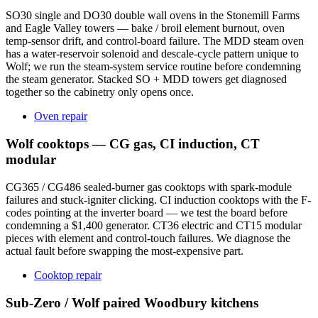
SO30 single and DO30 double wall ovens in the Stonemill Farms
and Eagle Valley towers — bake / broil element burnout, oven
temp-sensor drift, and control-board failure. The MDD steam oven
has a water-reservoir solenoid and descale-cycle pattern unique to
Wolf; we run the steam-system service routine before condemning
the steam generator. Stacked SO + MDD towers get diagnosed
together so the cabinetry only opens once.
Oven repair
Wolf cooktops — CG gas, CI induction, CT
modular
CG365 / CG486 sealed-burner gas cooktops with spark-module
failures and stuck-igniter clicking. CI induction cooktops with the F-
codes pointing at the inverter board — we test the board before
condemning a $1,400 generator. CT36 electric and CT15 modular
pieces with element and control-touch failures. We diagnose the
actual fault before swapping the most-expensive part.
Cooktop repair
Sub-Zero / Wolf paired Woodbury kitchens