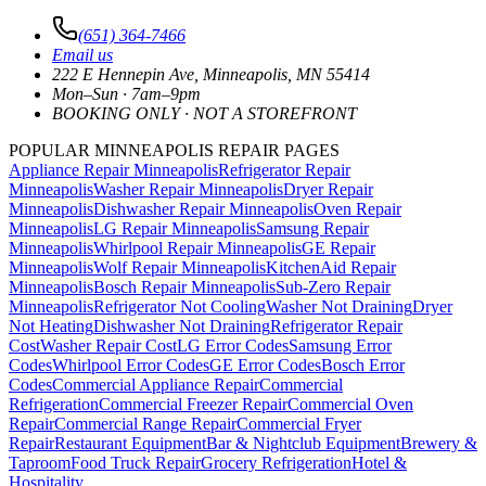
(651) 364-7466
Email us
222 E Hennepin Ave
,
Minneapolis
,
MN
55414
Mon–Sun · 7am–9pm
BOOKING ONLY · NOT A STOREFRONT
POPULAR MINNEAPOLIS REPAIR PAGES
Appliance Repair Minneapolis
Refrigerator Repair
Minneapolis
Washer Repair Minneapolis
Dryer Repair
Minneapolis
Dishwasher Repair Minneapolis
Oven Repair
Minneapolis
LG Repair Minneapolis
Samsung Repair
Minneapolis
Whirlpool Repair Minneapolis
GE Repair
Minneapolis
Wolf Repair Minneapolis
KitchenAid Repair
Minneapolis
Bosch Repair Minneapolis
Sub-Zero Repair
Minneapolis
Refrigerator Not Cooling
Washer Not Draining
Dryer
Not Heating
Dishwasher Not Draining
Refrigerator Repair
Cost
Washer Repair Cost
LG Error Codes
Samsung Error
Codes
Whirlpool Error Codes
GE Error Codes
Bosch Error
Codes
Commercial Appliance Repair
Commercial
Refrigeration
Commercial Freezer Repair
Commercial Oven
Repair
Commercial Range Repair
Commercial Fryer
Repair
Restaurant Equipment
Bar & Nightclub Equipment
Brewery &
Taproom
Food Truck Repair
Grocery Refrigeration
Hotel &
Hospitality