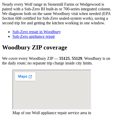
Nearly every Wolf range in Stonemill Farms or Wedgewood is
paired with a Sub-Zero BI built-in or 700-series integrated column.
We diagnose both on the same Woodbury visit when needed (EPA
Section 608 certified for Sub-Zero sealed-system work), saving a
second trip fee and getting the kitchen working in one window.
Sub-Zero repair in Woodbury
Sub-Zero appliance repair
Woodbury
ZIP coverage
We cover every
Woodbury
ZIP —
55125
,
55129
.
Woodbury
is on
the daily route; no separate trip charge inside city limits.
Map of our Wolf appliance repair service area in