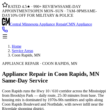
RATED 4.5★ · 990+ REVIEWS
SAME-DAY
APPOINTMENTS
OPEN MON–SUN · 7AM–9PM
SAME-
DAY
10% OFF FOR MILITARY & POLICE
Central Minnesota Appliance Repair
CMN Appliance
Home
Service Areas
Coon Rapids, MN
APPLIANCE REPAIR · COON RAPIDS, MN
Appliance Repair in
Coon Rapids, MN
Same-Day Service
Coon Rapids runs the Hwy 10 / 610 corridor across the Mississippi
from Brooklyn Park — daily route, 25-30 minutes from base. The
housing mix is dominated by 1970s-90s ramblers and splits along
Coon Rapids Boulevard and Northdale, with newer infill near the
Riverdale shopping district.