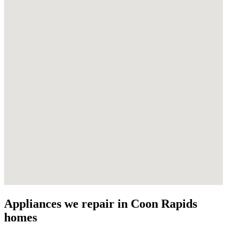
Appliances we repair in
Coon Rapids
homes