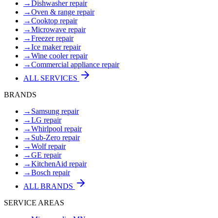
→
Dishwasher repair
→
Oven & range repair
→
Cooktop repair
→
Microwave repair
→
Freezer repair
→
Ice maker repair
→
Wine cooler repair
→
Commercial appliance repair
ALL SERVICES
BRANDS
→
Samsung repair
→
LG repair
→
Whirlpool repair
→
Sub-Zero repair
→
Wolf repair
→
GE repair
→
KitchenAid repair
→
Bosch repair
ALL BRANDS
SERVICE AREAS