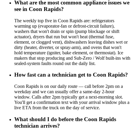
What are the most common appliance issues we
see in Coon Rapids?
The weekly top five in Coon Rapids are: refrigerators
warming up (evaporator-fan or defrost-circuit failure),
washers that won't drain or spin (pump blockage or shift
actuator), dryers that run but won't heat (thermal fuse,
element, or clogged vent), dishwashers leaving dishes wet or
dirty (heater, diverter, or spray-arm), and ovens that won't
hold temperature (igniter, bake element, or thermostat). Ice
makers that stop producing and Sub-Zero / Wolf built-ins with
sealed-system faults round out the daily list.
How fast can a technician get to Coon Rapids?
Coon Rapids is on our daily route — call before 2pm on a
weekday and we can usually offer a same-day 2-hour
window. Calls after 2pm typically get a next-morning slot.
You'll get a confirmation text with your arrival window plus a
live ETA from the truck on the day of service.
What should I do before the Coon Rapids
technician arrives?