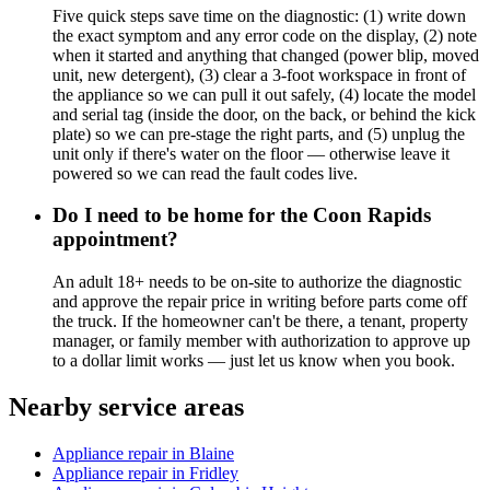
Five quick steps save time on the diagnostic: (1) write down
the exact symptom and any error code on the display, (2) note
when it started and anything that changed (power blip, moved
unit, new detergent), (3) clear a 3-foot workspace in front of
the appliance so we can pull it out safely, (4) locate the model
and serial tag (inside the door, on the back, or behind the kick
plate) so we can pre-stage the right parts, and (5) unplug the
unit only if there's water on the floor — otherwise leave it
powered so we can read the fault codes live.
Do I need to be home for the Coon Rapids
appointment?
An adult 18+ needs to be on-site to authorize the diagnostic
and approve the repair price in writing before parts come off
the truck. If the homeowner can't be there, a tenant, property
manager, or family member with authorization to approve up
to a dollar limit works — just let us know when you book.
Nearby service areas
Appliance repair in Blaine
Appliance repair in Fridley