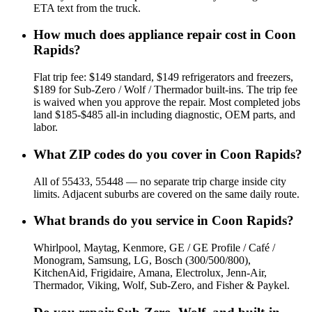
ETA text from the truck.
How much does appliance repair cost in Coon
Rapids?
Flat trip fee: $149 standard, $149 refrigerators and freezers,
$189 for Sub-Zero / Wolf / Thermador built-ins. The trip fee
is waived when you approve the repair. Most completed jobs
land $185-$485 all-in including diagnostic, OEM parts, and
labor.
What ZIP codes do you cover in Coon Rapids?
All of 55433, 55448 — no separate trip charge inside city
limits. Adjacent suburbs are covered on the same daily route.
What brands do you service in Coon Rapids?
Whirlpool, Maytag, Kenmore, GE / GE Profile / Café /
Monogram, Samsung, LG, Bosch (300/500/800),
KitchenAid, Frigidaire, Amana, Electrolux, Jenn-Air,
Thermador, Viking, Wolf, Sub-Zero, and Fisher & Paykel.