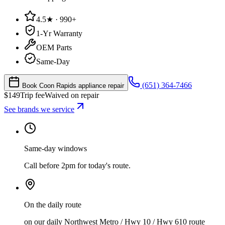
4.5★ · 990+
1-Yr Warranty
OEM Parts
Same-Day
(651) 364-7466
Book Coon Rapids appliance repair
$
149
Trip fee
Waived on repair
See brands we service
Same-day windows
Call before 2pm for today's route.
On the daily route
on our daily Northwest Metro / Hwy 10 / Hwy 610 route