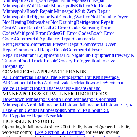
Minneapolis
Whirlpool Repair Minneapolis
GE Repair
Minneapolis
Wolf Repair Minneapolis
KitchenAid Repair
Minneapolis
Bosch Repair Minneapolis
Sub-Zero Repair
Minneapolis
Refrigerator Not Cooling
Washer Not Draining
Dryer
Not Heating
Dishwasher Not Draining
Refrigerator Repair
Cost
Washer Repair Cost
LG Error Codes
Samsung Error
Codes
Whirlpool Error Codes
GE Error Codes
Bosch Error
Codes
Commercial Appliance Repair
Commercial
Refrigeration
Commercial Freezer Repair
Commercial Oven
Repair
Commercial Range Repair
Commercial Fryer
Repair
Restaurant Equipment
Bar & Nightclub Equipment
Brewery &
Taproom
Food Truck Repair
Grocery Refrigeration
Hotel &
Hospitality
COMMERCIAL APPLIANCE BRANDS
All Commercial Brands
True Refrigeration
Traulsen
Beverage-
Air
Continental
Turbo Air
Hoshizaki Ice
Manitowoc Ice
Scotsman
Ice
Ice-O-Matic
Hobart Dishwashers
Vulcan
Garland
MINNEAPOLIS & ST. PAUL NEIGHBORHOODS
Downtown Minneapolis
North Loop Minneapolis
Northeast
Minneapolis
North Minneapolis
Uptown Minneapolis
Uptown / Lyn-
Lake
South Central Minneapolis
North St. Paul
South St.
Paul
Appliance Repair Near Me
LICENSED & INSURED
Operating in Minnesota since 2009. Fully bonded (general liability +
workers' comp).
EPA Section 608 certified
for sealed-system