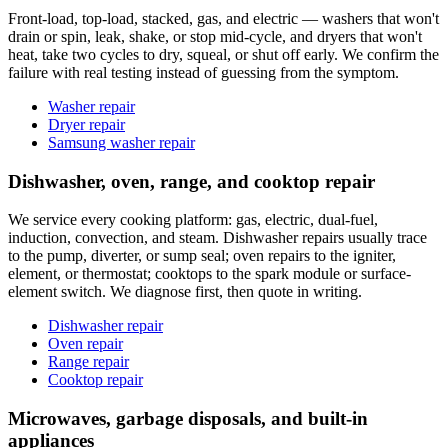
Front-load, top-load, stacked, gas, and electric — washers that won't
drain or spin, leak, shake, or stop mid-cycle, and dryers that won't
heat, take two cycles to dry, squeal, or shut off early. We confirm the
failure with real testing instead of guessing from the symptom.
Washer repair
Dryer repair
Samsung washer repair
Dishwasher, oven, range, and cooktop repair
We service every cooking platform: gas, electric, dual-fuel,
induction, convection, and steam. Dishwasher repairs usually trace
to the pump, diverter, or sump seal; oven repairs to the igniter,
element, or thermostat; cooktops to the spark module or surface-
element switch. We diagnose first, then quote in writing.
Dishwasher repair
Oven repair
Range repair
Cooktop repair
Microwaves, garbage disposals, and built-in
appliances