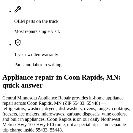
OEM parts on the truck
Most repairs single-visit.
1-year written warranty
Parts and labor in writing.
Appliance repair in
Coon Rapids, MN
:
quick answer
Central Minnesota Appliance Repair provides in-home appliance
repair across
Coon Rapids, MN
(ZIP
55433, 55448
) —
refrigerators, washers, dryers, dishwashers, ovens, ranges, cooktops,
freezers, ice makers, microwaves, garbage disposals, wine coolers,
and built-in appliances.
Coon Rapids
is
on our daily Northwest
Metro / Hwy 10 / Hwy 610 route
, not a special trip — no separate
trip charge inside
55433, 55448
.