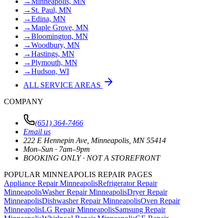
→
Minneapolis, MN
→
St. Paul, MN
→
Edina, MN
→
Maple Grove, MN
→
Bloomington, MN
→
Woodbury, MN
→
Hastings, MN
→
Plymouth, MN
→
Hudson, WI
ALL SERVICE AREAS
COMPANY
(651) 364-7466
Email us
222 E Hennepin Ave
,
Minneapolis
,
MN
55414
Mon–Sun · 7am–9pm
BOOKING ONLY · NOT A STOREFRONT
POPULAR MINNEAPOLIS REPAIR PAGES
Appliance Repair Minneapolis
Refrigerator Repair
Minneapolis
Washer Repair Minneapolis
Dryer Repair
Minneapolis
Dishwasher Repair Minneapolis
Oven Repair
Minneapolis
LG Repair Minneapolis
Samsung Repair