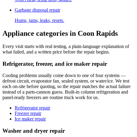
Garbage disposal repair
Hums, jams, leaks, resets.
Appliance categories in
Coon Rapids
Every visit starts with real testing, a plain-language explanation of
what failed, and a written price before the repair begins.
Refrigerator, freezer, and ice maker repair
Cooling problems usually come down to one of four systems —
defrost circuit, evaporator fan, sealed system, or water/ice. We test
each on-site before quoting, so the repair matches the actual failure
instead of a parts-cannon guess. Built-in column refrigeration and
panel-ready freezers are routine truck work for us.
Refrigerator repair
Freezer repair
Ice maker repair
Washer and dryer repair