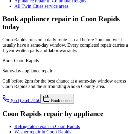
Appliance repair in Columbia Heights
All Twin Cities service areas
Book appliance repair in
Coon Rapids
today
Coon Rapids runs on a daily route — call before 2pm and we'll
usually have a same-day window. Every completed repair carries a
1-year written parts-and-labor warranty.
Book
Coon Rapids
Same-day appliance repair
Call before 2pm for the best chance at a same-day window across
Coon Rapids
and the surrounding
Anoka County
area.
(651) 364-7466
Book online
Coon Rapids
repair by appliance
Refrigerator repair
in
Coon Rapids
Washer repair
in
Coon Rapids