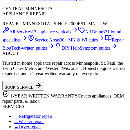
CENTRAL MINNESOTA
APPLIANCE REPAIR
REPAIR · MINNESOTA · SINCE 2009
EST. MN — WI
All Services
12 appliance verticals
All Brands
31 brand
specialists
Service Areas
30+ MN & WI cities
Repair
Blog
Tech-written guides
DIY Help
Symptom guides
ABOUT
Trusted in-home appliance repair across Minneapolis, St. Paul, the
Twin Cities Metro, and Western Wisconsin. Honest diagnostics, real
expertise, and a 1-year written warranty on every fix.
BOOK SERVICE
1-YEAR WRITTEN WARRANTY
Covers appliances, OEM
repair parts, & labor.
SERVICES
→
Refrigerator repair
→
Washer repair
→
Dryer repair