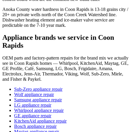
Anoka County water hardness in Coon Rapids is 13-18 grains city /
20+ on private wells north of the Coon Creek Watershed line.
Dishwasher heating element and ice-maker valve service are
predictable on the 7-10 year mark.
Appliance brands we service in
Coon
Rapids
OEM parts and factory-pattern repairs for the brand mix we actually
see in Coon Rapids homes — Whirlpool, KitchenAid, Maytag, GE,
GE Profile, Café, Samsung, LG, Bosch, Frigidaire, Amana,
Electrolux, Jenn-Air, Thermador, Viking, Wolf, Sub-Zero, Miele,
and Fisher & Paykel.
Sub-Zero appliance repair
Wolf appliance repair
Samsung appliance repair
LG appliance repair
Whirlpool appliance repair
GE appliance repair
KitchenAid appliance repair
Bosch appliance repair
Maytag appliance repair