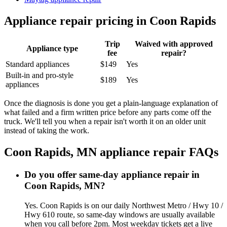
Appliance repair pricing in
Coon Rapids
Trip
Waived with approved
Appliance type
fee
repair?
Standard appliances
$149
Yes
Built-in and pro-style
$189
Yes
appliances
Once the diagnosis is done you get a plain-language explanation of
what failed and a firm written price before any parts come off the
truck. We'll tell you when a repair isn't worth it on an older unit
instead of taking the work.
Coon Rapids, MN
appliance repair FAQs
Do you offer same-day appliance repair in
Coon Rapids, MN?
Yes. Coon Rapids is on our daily Northwest Metro / Hwy 10 /
Hwy 610 route, so same-day windows are usually available
when you call before 2pm. Most weekday tickets get a live