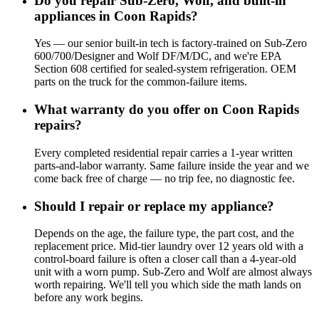
Do you repair Sub-Zero, Wolf, and built-in
appliances in Coon Rapids?
Yes — our senior built-in tech is factory-trained on Sub-Zero
600/700/Designer and Wolf DF/M/DC, and we're EPA
Section 608 certified for sealed-system refrigeration. OEM
parts on the truck for the common-failure items.
What warranty do you offer on Coon Rapids
repairs?
Every completed residential repair carries a 1-year written
parts-and-labor warranty. Same failure inside the year and we
come back free of charge — no trip fee, no diagnostic fee.
Should I repair or replace my appliance?
Depends on the age, the failure type, the part cost, and the
replacement price. Mid-tier laundry over 12 years old with a
control-board failure is often a closer call than a 4-year-old
unit with a worn pump. Sub-Zero and Wolf are almost always
worth repairing. We'll tell you which side the math lands on
before any work begins.