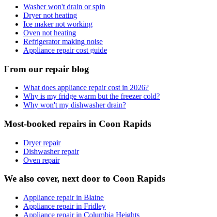
Washer won't drain or spin
Dryer not heating
Ice maker not working
Oven not heating
Refrigerator making noise
Appliance repair cost guide
From our repair blog
What does appliance repair cost in 2026?
Why is my fridge warm but the freezer cold?
Why won't my dishwasher drain?
Most-booked repairs in
Coon Rapids
Dryer repair
Dishwasher repair
Oven repair
We also cover, next door to
Coon Rapids
Appliance repair in Blaine
Appliance repair in Fridley
Appliance repair in Columbia Heights