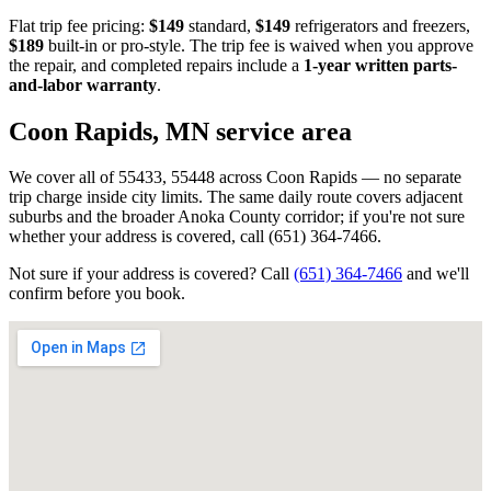
Flat trip fee pricing:
$149
standard,
$149
refrigerators and freezers,
$189
built-in or pro-style. The trip fee is waived when you approve
the repair, and completed repairs include a
1-year written parts-
and-labor warranty
.
Coon Rapids, MN
service area
We cover all of 55433, 55448 across Coon Rapids — no separate
trip charge inside city limits. The same daily route covers adjacent
suburbs and the broader Anoka County corridor; if you're not sure
whether your address is covered, call (651) 364-7466.
Not sure if your address is covered? Call
(651) 364-7466
and we'll
confirm before you book.