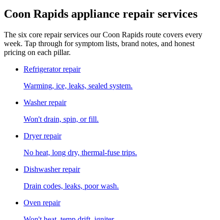
Coon Rapids
appliance repair services
The six core repair services our
Coon Rapids
route covers every
week. Tap through for symptom lists, brand notes, and honest
pricing on each pillar.
Refrigerator repair
Warming, ice, leaks, sealed system.
Washer repair
Won't drain, spin, or fill.
Dryer repair
No heat, long dry, thermal-fuse trips.
Dishwasher repair
Drain codes, leaks, poor wash.
Oven repair
Won't heat, temp drift, igniter.