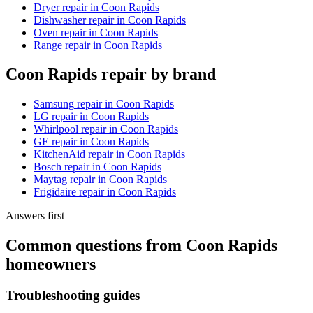
Dryer repair
in
Coon Rapids
Dishwasher repair
in
Coon Rapids
Oven repair
in
Coon Rapids
Range repair
in
Coon Rapids
Coon Rapids
repair by brand
Samsung
repair in
Coon Rapids
LG
repair in
Coon Rapids
Whirlpool
repair in
Coon Rapids
GE
repair in
Coon Rapids
KitchenAid
repair in
Coon Rapids
Bosch
repair in
Coon Rapids
Maytag
repair in
Coon Rapids
Frigidaire
repair in
Coon Rapids
Answers first
Common questions from
Coon Rapids
homeowners
Troubleshooting guides