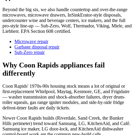
Beyond the big six, we also handle countertop and over-the-range
microwaves, microwave drawers, InSinkErator-style disposals,
undercounter wine and beverage centers, ice makers, and the full
pro-style line-up — Sub-Zero, Wolf, Thermador, Viking, Miele, and
Liebherr. EPA Section 608 certified.
Microwave repair
Garbage disposal repair
Sub-Zero repair
Why
Coon Rapids
appliances fail
differently
Coon Rapids' 1970s-90s housing stock means a lot of original or
first-replacement Whirlpool, Maytag, Kenmore, GE, and Frigidaire
— washer transmission and shock-absorber failures, dryer drum-
roller squeals, gas range igniter modules, and side-by-side fridge
defrost-timer faults are daily tickets.
Newer Coon Rapids builds (Riverdale, Sand Creek, the Bunker
Hills perimeter) trend toward Samsung, LG, KitchenAid, and Café.
Samsung ice maker, LG door-lock, and KitchenAid dishwasher
control-board work are the common new-build calls.