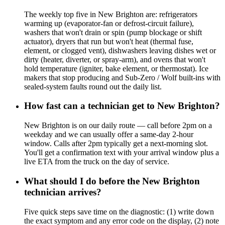
The weekly top five in New Brighton are: refrigerators
warming up (evaporator-fan or defrost-circuit failure),
washers that won't drain or spin (pump blockage or shift
actuator), dryers that run but won't heat (thermal fuse,
element, or clogged vent), dishwashers leaving dishes wet or
dirty (heater, diverter, or spray-arm), and ovens that won't
hold temperature (igniter, bake element, or thermostat). Ice
makers that stop producing and Sub-Zero / Wolf built-ins with
sealed-system faults round out the daily list.
How fast can a technician get to New Brighton?
New Brighton is on our daily route — call before 2pm on a
weekday and we can usually offer a same-day 2-hour
window. Calls after 2pm typically get a next-morning slot.
You'll get a confirmation text with your arrival window plus a
live ETA from the truck on the day of service.
What should I do before the New Brighton
technician arrives?
Five quick steps save time on the diagnostic: (1) write down
the exact symptom and any error code on the display, (2) note