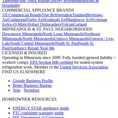
Taproom
Food Truck Repair
Grocery Refrigeration
Hotel &
Hospitality
COMMERCIAL APPLIANCE BRANDS
All Commercial Brands
True Refrigeration
Traulsen
Beverage-
Air
Continental
Turbo Air
Hoshizaki Ice
Manitowoc Ice
Scotsman
Ice
Ice-O-Matic
Hobart Dishwashers
Vulcan
Garland
MINNEAPOLIS & ST. PAUL NEIGHBORHOODS
Downtown Minneapolis
North Loop Minneapolis
Northeast
Minneapolis
North Minneapolis
Uptown Minneapolis
Uptown / Lyn-
Lake
South Central Minneapolis
North St. Paul
South St.
Paul
Appliance Repair Near Me
LICENSED & INSURED
Operating in Minnesota since 2009. Fully bonded (general liability +
workers' comp).
EPA Section 608 certified
for sealed-system
refrigeration work. Member of the
United Servicers Association
.
FIND US ELSEWHERE
Google Business Profile
Better Business Bureau
Yelp
·
Nextdoor
HOMEOWNER RESOURCES
ENERGY STAR appliance guide
FTC consumer warranty guide
MN Department of Commerce