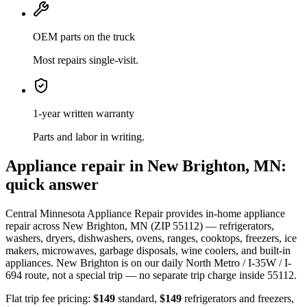
OEM parts on the truck
Most repairs single-visit.
1-year written warranty
Parts and labor in writing.
Appliance repair in
New Brighton, MN
:
quick answer
Central Minnesota Appliance Repair provides in-home appliance
repair across
New Brighton, MN
(ZIP
55112
) — refrigerators,
washers, dryers, dishwashers, ovens, ranges, cooktops, freezers, ice
makers, microwaves, garbage disposals, wine coolers, and built-in
appliances.
New Brighton
is
on our daily North Metro / I-35W / I-
694 route
, not a special trip — no separate trip charge inside
55112
.
Flat trip fee pricing:
$149
standard,
$149
refrigerators and freezers,