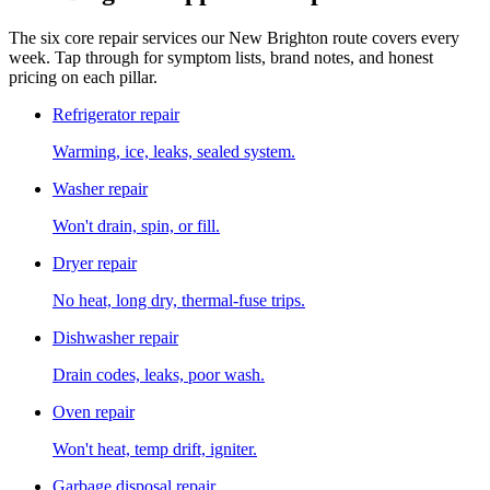
The six core repair services our
New Brighton
route covers every
week. Tap through for symptom lists, brand notes, and honest
pricing on each pillar.
Refrigerator repair
Warming, ice, leaks, sealed system.
Washer repair
Won't drain, spin, or fill.
Dryer repair
No heat, long dry, thermal-fuse trips.
Dishwasher repair
Drain codes, leaks, poor wash.
Oven repair
Won't heat, temp drift, igniter.
Garbage disposal repair