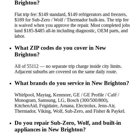
Brighton?
Flat trip fee: $149 standard, $149 refrigerators and freezers,
$189 for Sub-Zero / Wolf / Thermador built-ins. The trip fee
is waived when you approve the repair. Most completed jobs
land $185-$485 all-in including diagnostic, OEM parts, and
labor.
What ZIP codes do you cover in New
Brighton?
All of 55112 — no separate trip charge inside city limits.
Adjacent suburbs are covered on the same daily route.
What brands do you service in New Brighton?
Whirlpool, Maytag, Kenmore, GE / GE Profile / Café /
Monogram, Samsung, LG, Bosch (300/500/800),
KitchenAid, Frigidaire, Amana, Electrolux, Jenn-Air,
Thermador, Viking, Wolf, Sub-Zero, and Fisher & Paykel.
Do you repair Sub-Zero, Wolf, and built-in
appliances in New Brighton?