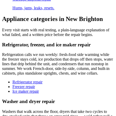
Hums, jams, leaks, resets.
Appliance categories in
New Brighton
Every visit starts with real testing, a plain-language explanation of
what failed, and a written price before the repair begins.
Refrigerator, freezer, and ice maker repair
Refrigeration calls we run weekly: fresh-food side warming while
the freezer stays cold, ice production that drops off then stops, water
lines that drip behind the unit, and condensers that run nonstop in
summer. We work French-door, side-by-side, column, and built-in
cabinets, plus standalone uprights, chests, and wine cellars.
Refrigerator repair
Freezer repair
Ice maker repair
Washer and dryer repair
Washers that walk across the floor, dryers that take two cycles to