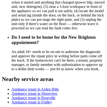
when it started and anything that changed (power blip, moved
unit, new detergent), (3) clear a 3-foot workspace in front of
the appliance so we can pull it out safely, (4) locate the model
and serial tag (inside the door, on the back, or behind the kick
plate) so we can pre-stage the right parts, and (5) unplug the
unit only if there's water on the floor — otherwise leave it
powered so we can read the fault codes live.
Do I need to be home for the New Brighton
appointment?
An adult 18+ needs to be on-site to authorize the diagnostic
and approve the repair price in writing before parts come off
the truck. If the homeowner can't be there, a tenant, property
manager, or family member with authorization to approve up
to a dollar limit works — just let us know when you book.
Nearby service areas
Appliance repair in Arden Hills
Appliance repair in Shoreview
Appliance repair in Roseville
Appliance repair in Fridley