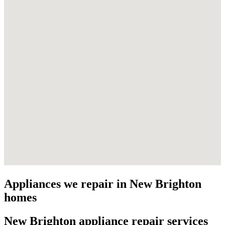
Appliances we repair in
New Brighton
homes
New Brighton
appliance repair services