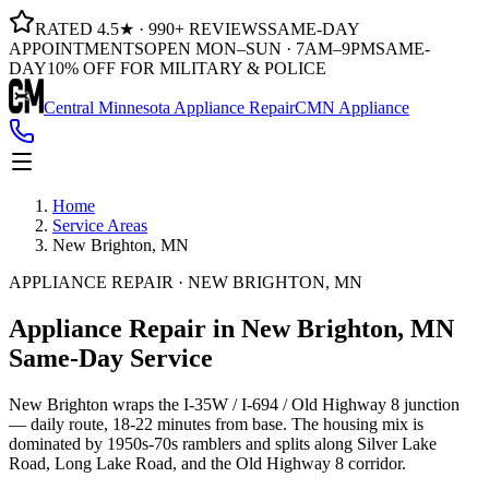
RATED 4.5★ · 990+ REVIEWS
SAME-DAY
APPOINTMENTS
OPEN MON–SUN · 7AM–9PM
SAME-
DAY
10% OFF FOR MILITARY & POLICE
Central Minnesota Appliance Repair
CMN Appliance
Home
Service Areas
New Brighton, MN
APPLIANCE REPAIR · NEW BRIGHTON, MN
Appliance Repair in
New Brighton, MN
Same-Day Service
New Brighton wraps the I-35W / I-694 / Old Highway 8 junction
— daily route, 18-22 minutes from base. The housing mix is
dominated by 1950s-70s ramblers and splits along Silver Lake
Road, Long Lake Road, and the Old Highway 8 corridor.