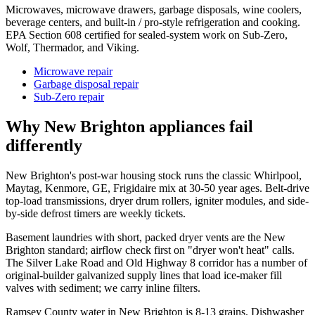
Microwaves, microwave drawers, garbage disposals, wine coolers,
beverage centers, and built-in / pro-style refrigeration and cooking.
EPA Section 608 certified for sealed-system work on Sub-Zero,
Wolf, Thermador, and Viking.
Microwave repair
Garbage disposal repair
Sub-Zero repair
Why
New Brighton
appliances fail
differently
New Brighton's post-war housing stock runs the classic Whirlpool,
Maytag, Kenmore, GE, Frigidaire mix at 30-50 year ages. Belt-drive
top-load transmissions, dryer drum rollers, igniter modules, and side-
by-side defrost timers are weekly tickets.
Basement laundries with short, packed dryer vents are the New
Brighton standard; airflow check first on "dryer won't heat" calls.
The Silver Lake Road and Old Highway 8 corridor has a number of
original-builder galvanized supply lines that load ice-maker fill
valves with sediment; we carry inline filters.
Ramsey County water in New Brighton is 8-13 grains. Dishwasher