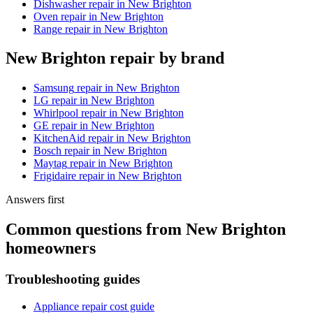
Dishwasher repair
in
New Brighton
Oven repair
in
New Brighton
Range repair
in
New Brighton
New Brighton
repair by brand
Samsung
repair in
New Brighton
LG
repair in
New Brighton
Whirlpool
repair in
New Brighton
GE
repair in
New Brighton
KitchenAid
repair in
New Brighton
Bosch
repair in
New Brighton
Maytag
repair in
New Brighton
Frigidaire
repair in
New Brighton
Answers first
Common questions from
New Brighton
homeowners
Troubleshooting guides
Appliance repair cost guide