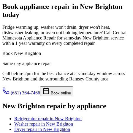
Book appliance repair in
New Brighton
today
Fridge warming up, washer won't drain, dryer won't heat,
dishwasher leaking, or oven not holding temperature? Call Central
Minnesota Appliance Repair for same-day New Brighton service
with a 1-year warranty on every completed repair.
Book
New Brighton
Same-day appliance repair
Call before 2pm for the best chance at a same-day window across
New Brighton
and the surrounding
Ramsey County
area.
(651) 364-7466
Book online
New Brighton
repair by appliance
Refrigerator repair
in
New Brighton
Washer repair
in
New Brighton
Dryer repair
in
New Brighton