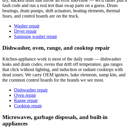
dry, stacked units that throw an error mid-rinse — we'd rather pull a
fault code and run a real test than swap parts on a guess. Drum
bearings, drain pumps, shift actuators, heating elements, thermal
fuses, and control boards are on the truck.
Washer repair
Dryer repair
Samsung washer repair
Dishwasher, oven, range, and cooktop repair
Kitchen-appliance work is most of the daily route — dishwasher
leaks and drain codes, ovens that drift off temperature, gas ranges
that click without lighting, and induction or radiant cooktops with
dead zones. We carry OEM igniters, bake elements, sump kits, and
the common control boards for the brands we see most.
Dishwasher repair
Oven repair
Range repair
Cooktop repair
Microwaves, garbage disposals, and built-in
appliances