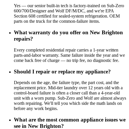
Yes — our senior built-in tech is factory-trained on Sub-Zero
600/700/Designer and Wolf DF/M/DC, and we're EPA
Section 608 certified for sealed-system refrigeration. OEM
parts on the truck for the common-failure items.
What warranty do you offer on New Brighton
repairs?
Every completed residential repair carries a 1-year written
parts-and-labor warranty. Same failure inside the year and we
come back free of charge — no trip fee, no diagnostic fee.
Should I repair or replace my appliance?
Depends on the age, the failure type, the part cost, and the
replacement price. Mid-tier laundry over 12 years old with a
control-board failure is often a closer call than a 4-year-old
unit with a worn pump. Sub-Zero and Wolf are almost always
worth repairing. We'll tell you which side the math lands on
before any work begins.
What are the most common appliance issues we
see in New Brighton?