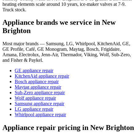
heating elements scale around 10 years, ice-maker valves at 7-9.
Truck stock.
Appliance brands we service in
New
Brighton
Most major brands — Samsung, LG, Whirlpool, KitchenAid, GE,
GE Profile, Café, GE Monogram, Maytag, Bosch, Frigidaire,
Amana, Electrolux, Jenn-Air, Thermador, Viking, Wolf, Sub-Zero,
and Fisher & Paykel.
GE appliance repair
KitchenAid appliance repair
Bosch appliance repair
Maytag appliance repair
Sub-Zero appliance repair
Wolf appliance repair
Samsung appliance repair
LG appliance repair
Whirlpool appliance repair
Appliance repair pricing in
New Brighton