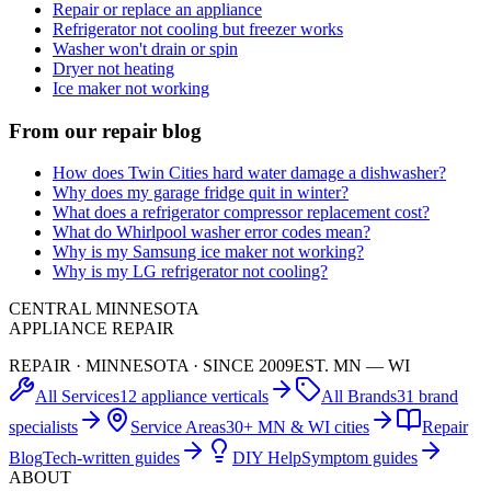
Repair or replace an appliance
Refrigerator not cooling but freezer works
Washer won't drain or spin
Dryer not heating
Ice maker not working
From our repair blog
How does Twin Cities hard water damage a dishwasher?
Why does my garage fridge quit in winter?
What does a refrigerator compressor replacement cost?
What do Whirlpool washer error codes mean?
Why is my Samsung ice maker not working?
Why is my LG refrigerator not cooling?
CENTRAL MINNESOTA
APPLIANCE REPAIR
REPAIR · MINNESOTA · SINCE 2009
EST. MN — WI
All Services
12 appliance verticals
All Brands
31 brand
specialists
Service Areas
30+ MN & WI cities
Repair
Blog
Tech-written guides
DIY Help
Symptom guides
ABOUT