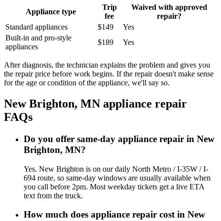
Trip
Waived with approved
Appliance type
fee
repair?
Standard appliances
$149
Yes
Built-in and pro-style
$189
Yes
appliances
After diagnosis, the technician explains the problem and gives you
the repair price before work begins. If the repair doesn't make sense
for the age or condition of the appliance, we'll say so.
New Brighton, MN
appliance repair
FAQs
Do you offer same-day appliance repair in New
Brighton, MN?
Yes. New Brighton is on our daily North Metro / I-35W / I-
694 route, so same-day windows are usually available when
you call before 2pm. Most weekday tickets get a live ETA
text from the truck.
How much does appliance repair cost in New