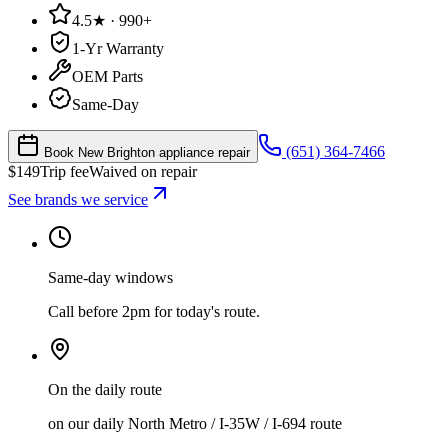
4.5★ · 990+
1-Yr Warranty
OEM Parts
Same-Day
(651) 364-7466
Book New Brighton appliance repair
$
149
Trip fee
Waived on repair
See brands we service
Same-day windows
Call before 2pm for today's route.
On the daily route
on our daily North Metro / I-35W / I-694 route