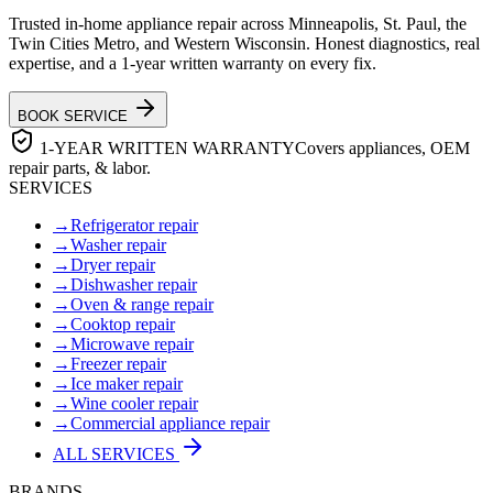
Trusted in-home appliance repair across Minneapolis, St. Paul, the
Twin Cities Metro, and Western Wisconsin. Honest diagnostics, real
expertise, and a 1-year written warranty on every fix.
BOOK SERVICE
1-YEAR WRITTEN WARRANTY
Covers appliances, OEM
repair parts, & labor.
SERVICES
→
Refrigerator repair
→
Washer repair
→
Dryer repair
→
Dishwasher repair
→
Oven & range repair
→
Cooktop repair
→
Microwave repair
→
Freezer repair
→
Ice maker repair
→
Wine cooler repair
→
Commercial appliance repair
ALL SERVICES
BRANDS