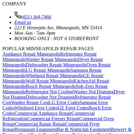
COMPANY
(651) 364-7466
Email us
222 E Hennepin Ave
,
Minneapolis
,
MN
55414
Mon–Sun · 7am–9pm
BOOKING ONLY · NOT A STOREFRONT
POPULAR MINNEAPOLIS REPAIR PAGES
Appliance Repair Minneapolis
Refrigerator Repair
Minneapolis
Washer Repair Minneapolis
Dryer Repair
Minneapolis
Dishwasher Repair Minneapolis
Oven Repair
Minneapolis
LG Repair Minneapolis
Samsung Repair
Minneapolis
Whirlpool Repair Minneapolis
GE Repair
Minneapolis
Wolf Repair Minneapolis
KitchenAid Repair
Minneapolis
Bosch Repair Minneapolis
Sub-Zero Repair
Minneapolis
Refrigerator Not Cooling
Washer Not Draining
Dryer
Not Heating
Dishwasher Not Draining
Refrigerator Repair
Cost
Washer Repair Cost
LG Error Codes
Samsung Error
Codes
Whirlpool Error Codes
GE Error Codes
Bosch Error
Codes
Commercial Appliance Repair
Commercial
Refrigeration
Commercial Freezer Repair
Commercial Oven
Repair
Commercial Range Repair
Commercial Fryer
Repair
Restaurant Equipment
Bar & Nightclub Equipment
Brewery &