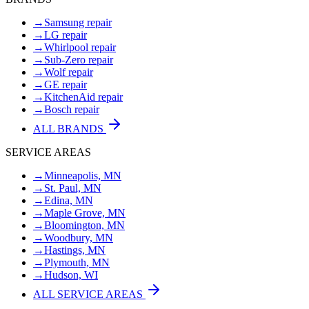
→
Samsung repair
→
LG repair
→
Whirlpool repair
→
Sub-Zero repair
→
Wolf repair
→
GE repair
→
KitchenAid repair
→
Bosch repair
ALL BRANDS
SERVICE AREAS
→
Minneapolis, MN
→
St. Paul, MN
→
Edina, MN
→
Maple Grove, MN
→
Bloomington, MN
→
Woodbury, MN
→
Hastings, MN
→
Plymouth, MN
→
Hudson, WI
ALL SERVICE AREAS