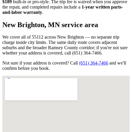
$189
built-in or pro-style. The trip fee is waived when you approve
the repair, and completed repairs include a
1-year written parts-
and-labor warranty
.
New Brighton, MN
service area
We cover all of 55112 across New Brighton — no separate trip
charge inside city limits. The same daily route covers adjacent
suburbs and the broader Ramsey County corridor; if you're not sure
whether your address is covered, call (651) 364-7466.
Not sure if your address is covered? Call
(651) 364-7466
and we'll
confirm before you book.