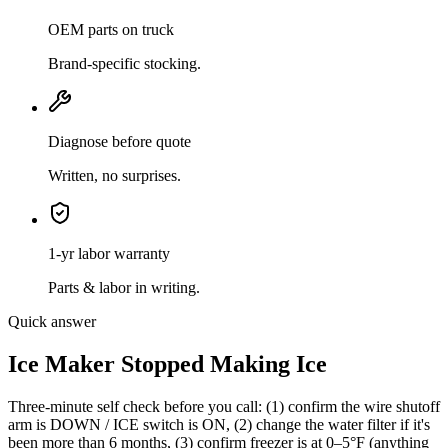
OEM parts on truck
Brand-specific stocking.
Diagnose before quote
Written, no surprises.
1-yr labor warranty
Parts & labor in writing.
Quick answer
Ice Maker Stopped Making Ice
Three-minute self check before you call: (1) confirm the wire shutoff
arm is DOWN / ICE switch is ON, (2) change the water filter if it's
been more than 6 months, (3) confirm freezer is at 0–5°F (anything