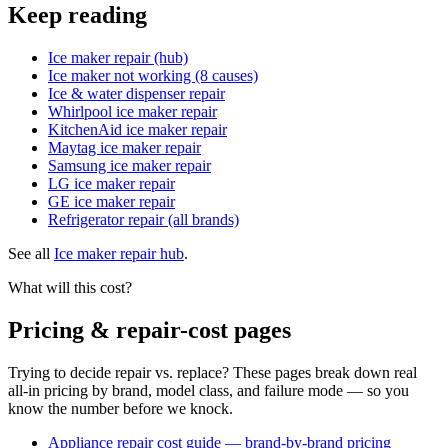
Keep reading
Ice maker repair (hub)
Ice maker not working (8 causes)
Ice & water dispenser repair
Whirlpool ice maker repair
KitchenAid ice maker repair
Maytag ice maker repair
Samsung ice maker repair
LG ice maker repair
GE ice maker repair
Refrigerator repair (all brands)
See all
Ice maker repair hub
.
What will this cost?
Pricing & repair-cost pages
Trying to decide repair vs. replace? These pages break down real
all-in pricing by brand, model class, and failure mode — so you
know the number before we knock.
Appliance repair cost guide — brand-by-brand pricing