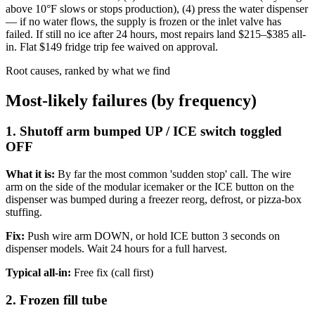
above 10°F slows or stops production), (4) press the water dispenser
— if no water flows, the supply is frozen or the inlet valve has
failed. If still no ice after 24 hours, most repairs land $215–$385 all-
in. Flat $149 fridge trip fee waived on approval.
Root causes, ranked by what we find
Most-likely failures (by frequency)
1. Shutoff arm bumped UP / ICE switch toggled
OFF
What it is:
By far the most common 'sudden stop' call. The wire
arm on the side of the modular icemaker or the ICE button on the
dispenser was bumped during a freezer reorg, defrost, or pizza-box
stuffing.
Fix:
Push wire arm DOWN, or hold ICE button 3 seconds on
dispenser models. Wait 24 hours for a full harvest.
Typical all-in:
Free fix (call first)
2. Frozen fill tube