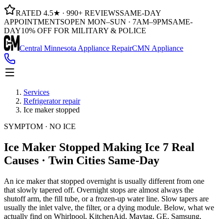
RATED 4.5★ · 990+ REVIEWS
SAME-DAY
APPOINTMENTS
OPEN MON–SUN · 7AM–9PM
SAME-
DAY
10% OFF FOR MILITARY & POLICE
Central Minnesota Appliance Repair
CMN Appliance
Services
Refrigerator repair
Ice maker stopped
SYMPTOM · NO ICE
Ice Maker Stopped Making Ice
7 Real
Causes · Twin Cities Same-Day
An ice maker that stopped overnight is usually different from one
that slowly tapered off. Overnight stops are almost always the
shutoff arm, the fill tube, or a frozen-up water line. Slow tapers are
usually the inlet valve, the filter, or a dying module. Below, what we
actually find on Whirlpool, KitchenAid, Maytag, GE, Samsung,