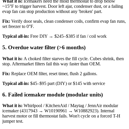
What it is:
Icemakers need the mold thermostat to drop below
~15°F to trigger harvest. Door left ajar, condenser dust, or a failing
evap fan can stop production without any 'broken' part.
Fix:
Verify door seals, clean condenser coils, confirm evap fan runs,
set freezer to 0°F.
Typical all-in:
Free DIY → $245–$385 if fan / coil work
5. Overdue water filter (>6 months)
What it is:
A choked filter starves the fill cycle. Cubes shrink, then
stop. Aftermarket filters fail this way faster than OEM.
Fix:
Replace OEM filter, reset timer, flush 2 gallons.
Typical all-in:
$45–$95 part (DIY) or $145 with service
6. Failed icemaker module (modular units)
What it is:
Whirlpool / KitchenAid / Maytag / JennAir modular
icemaker (4317943 → W10190961 → W10882923). Internal
harvest motor or fill thermostat fails. Won't cycle on a forced T-H
jumper test.