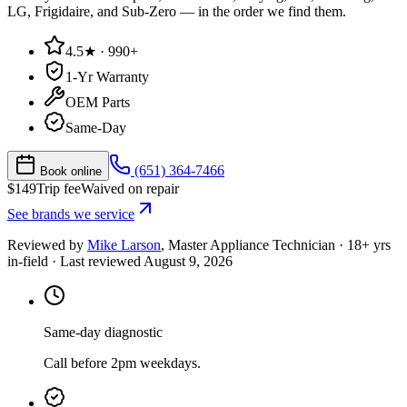
LG, Frigidaire, and Sub-Zero — in the order we find them.
4.5★ · 990+
1-Yr Warranty
OEM Parts
Same-Day
(651) 364-7466
Book online
$
149
Trip fee
Waived on repair
See brands we service
Reviewed by
Mike Larson
,
Master Appliance Technician
·
18
+ yrs
in-field
· Last reviewed
August 9, 2026
Same-day diagnostic
Call before 2pm weekdays.