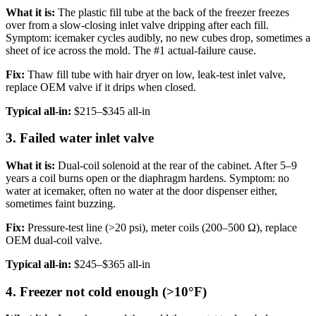
What it is:
The plastic fill tube at the back of the freezer freezes
over from a slow-closing inlet valve dripping after each fill.
Symptom: icemaker cycles audibly, no new cubes drop, sometimes a
sheet of ice across the mold. The #1 actual-failure cause.
Fix:
Thaw fill tube with hair dryer on low, leak-test inlet valve,
replace OEM valve if it drips when closed.
Typical all-in:
$215–$345 all-in
3. Failed water inlet valve
What it is:
Dual-coil solenoid at the rear of the cabinet. After 5–9
years a coil burns open or the diaphragm hardens. Symptom: no
water at icemaker, often no water at the door dispenser either,
sometimes faint buzzing.
Fix:
Pressure-test line (>20 psi), meter coils (200–500 Ω), replace
OEM dual-coil valve.
Typical all-in:
$245–$365 all-in
4. Freezer not cold enough (>10°F)