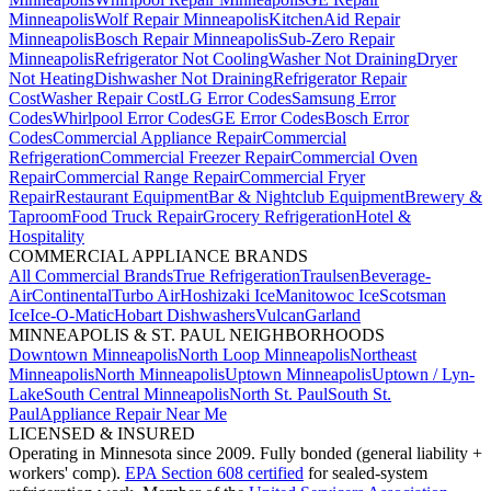
Minneapolis
Wolf Repair Minneapolis
KitchenAid Repair
Minneapolis
Bosch Repair Minneapolis
Sub-Zero Repair
Minneapolis
Refrigerator Not Cooling
Washer Not Draining
Dryer
Not Heating
Dishwasher Not Draining
Refrigerator Repair
Cost
Washer Repair Cost
LG Error Codes
Samsung Error
Codes
Whirlpool Error Codes
GE Error Codes
Bosch Error
Codes
Commercial Appliance Repair
Commercial
Refrigeration
Commercial Freezer Repair
Commercial Oven
Repair
Commercial Range Repair
Commercial Fryer
Repair
Restaurant Equipment
Bar & Nightclub Equipment
Brewery &
Taproom
Food Truck Repair
Grocery Refrigeration
Hotel &
Hospitality
COMMERCIAL APPLIANCE BRANDS
All Commercial Brands
True Refrigeration
Traulsen
Beverage-
Air
Continental
Turbo Air
Hoshizaki Ice
Manitowoc Ice
Scotsman
Ice
Ice-O-Matic
Hobart Dishwashers
Vulcan
Garland
MINNEAPOLIS & ST. PAUL NEIGHBORHOODS
Downtown Minneapolis
North Loop Minneapolis
Northeast
Minneapolis
North Minneapolis
Uptown Minneapolis
Uptown / Lyn-
Lake
South Central Minneapolis
North St. Paul
South St.
Paul
Appliance Repair Near Me
LICENSED & INSURED
Operating in Minnesota since 2009. Fully bonded (general liability +
workers' comp).
EPA Section 608 certified
for sealed-system