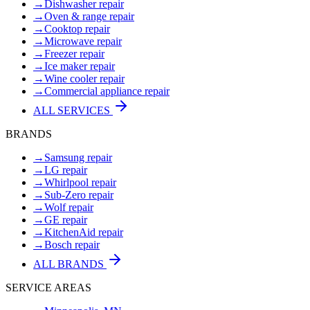
→
Dishwasher repair
→
Oven & range repair
→
Cooktop repair
→
Microwave repair
→
Freezer repair
→
Ice maker repair
→
Wine cooler repair
→
Commercial appliance repair
ALL SERVICES
BRANDS
→
Samsung repair
→
LG repair
→
Whirlpool repair
→
Sub-Zero repair
→
Wolf repair
→
GE repair
→
KitchenAid repair
→
Bosch repair
ALL BRANDS
SERVICE AREAS