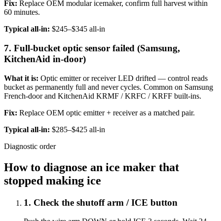
Fix:
Replace OEM modular icemaker, confirm full harvest within
60 minutes.
Typical all-in:
$245–$345 all-in
7. Full-bucket optic sensor failed (Samsung,
KitchenAid in-door)
What it is:
Optic emitter or receiver LED drifted — control reads
bucket as permanently full and never cycles. Common on Samsung
French-door and KitchenAid KRMF / KRFC / KRFF built-ins.
Fix:
Replace OEM optic emitter + receiver as a matched pair.
Typical all-in:
$285–$425 all-in
Diagnostic order
How to diagnose an ice maker that
stopped making ice
1
.
Check the shutoff arm / ICE button