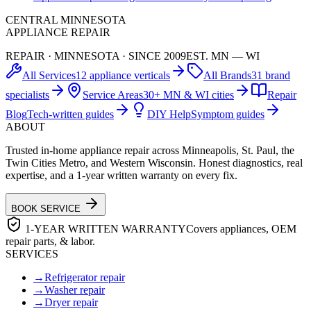
CENTRAL MINNESOTA
APPLIANCE REPAIR
REPAIR · MINNESOTA · SINCE 2009
EST. MN — WI
All Services
12 appliance verticals
All Brands
31 brand
specialists
Service Areas
30+ MN & WI cities
Repair
Blog
Tech-written guides
DIY Help
Symptom guides
ABOUT
Trusted in-home appliance repair across Minneapolis, St. Paul, the
Twin Cities Metro, and Western Wisconsin. Honest diagnostics, real
expertise, and a 1-year written warranty on every fix.
BOOK SERVICE
1-YEAR WRITTEN WARRANTY
Covers appliances, OEM
repair parts, & labor.
SERVICES
→
Refrigerator repair
→
Washer repair
→
Dryer repair