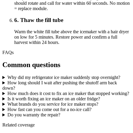
should rotate and call for water within 60 seconds. No motion
= replace module.
6
.
Thaw the fill tube
Warm the white fill tube above the icemaker with a hair dryer
on low for 5 minutes. Restore power and confirm a full
harvest within 24 hours.
FAQs
Common questions
Why did my refrigerator ice maker suddenly stop overnight?
How long should I wait after pushing the shutoff arm back
down?
How much does it cost to fix an ice maker that stopped working?
Is it worth fixing an ice maker on an older fridge?
What brands do you service for ice maker stops?
How fast can you come out for a no-ice call?
Do you warranty the repair?
Related coverage