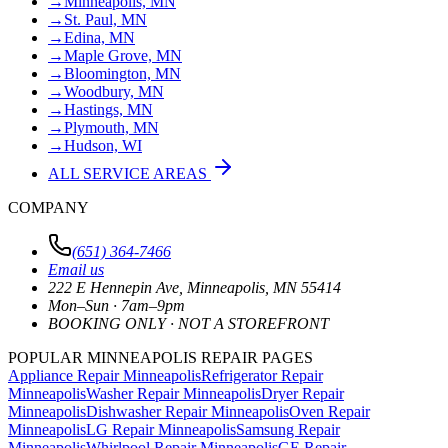
→
Minneapolis, MN
→
St. Paul, MN
→
Edina, MN
→
Maple Grove, MN
→
Bloomington, MN
→
Woodbury, MN
→
Hastings, MN
→
Plymouth, MN
→
Hudson, WI
ALL SERVICE AREAS
COMPANY
(651) 364-7466
Email us
222 E Hennepin Ave
,
Minneapolis
,
MN
55414
Mon–Sun · 7am–9pm
BOOKING ONLY · NOT A STOREFRONT
POPULAR MINNEAPOLIS REPAIR PAGES
Appliance Repair Minneapolis
Refrigerator Repair
Minneapolis
Washer Repair Minneapolis
Dryer Repair
Minneapolis
Dishwasher Repair Minneapolis
Oven Repair
Minneapolis
LG Repair Minneapolis
Samsung Repair
Minneapolis
Whirlpool Repair Minneapolis
GE Repair