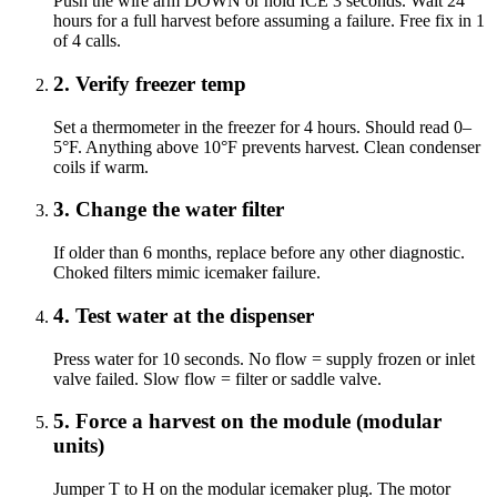
Push the wire arm DOWN or hold ICE 3 seconds. Wait 24
hours for a full harvest before assuming a failure. Free fix in 1
of 4 calls.
2
.
Verify freezer temp
Set a thermometer in the freezer for 4 hours. Should read 0–
5°F. Anything above 10°F prevents harvest. Clean condenser
coils if warm.
3
.
Change the water filter
If older than 6 months, replace before any other diagnostic.
Choked filters mimic icemaker failure.
4
.
Test water at the dispenser
Press water for 10 seconds. No flow = supply frozen or inlet
valve failed. Slow flow = filter or saddle valve.
5
.
Force a harvest on the module (modular
units)
Jumper T to H on the modular icemaker plug. The motor