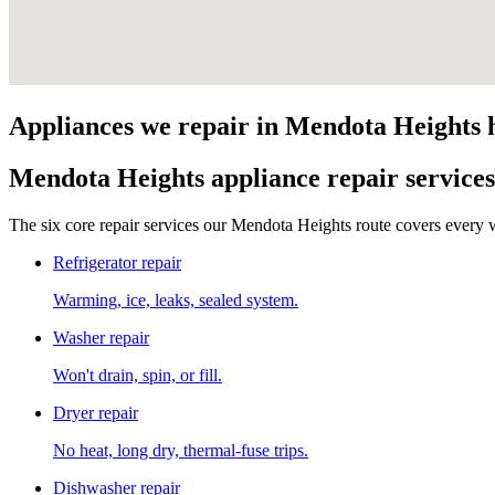
Appliances we repair in
Mendota Heights
Mendota Heights
appliance repair services
The six core repair services our
Mendota Heights
route covers every w
Refrigerator repair
Warming, ice, leaks, sealed system.
Washer repair
Won't drain, spin, or fill.
Dryer repair
No heat, long dry, thermal-fuse trips.
Dishwasher repair