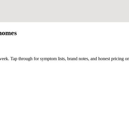
homes
eek. Tap through for symptom lists, brand notes, and honest pricing on 