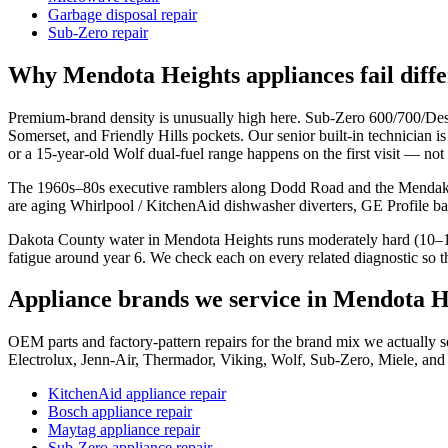
Garbage disposal repair
Sub-Zero repair
Why
Mendota Heights
appliances fail diff
Premium-brand density is unusually high here. Sub-Zero 600/700/D
Somerset, and Friendly Hills pockets. Our senior built-in technician i
or a 15-year-old Wolf dual-fuel range happens on the first visit — not
The 1960s–80s executive ramblers along Dodd Road and the Mendakot
are aging Whirlpool / KitchenAid dishwasher diverters, GE Profile bak
Dakota County water in Mendota Heights runs moderately hard (10–15 
fatigue around year 6. We check each on every related diagnostic so th
Appliance brands we service in
Mendota H
OEM parts and factory-pattern repairs for the brand mix we actuall
Electrolux, Jenn-Air, Thermador, Viking, Wolf, Sub-Zero, Miele, and
KitchenAid appliance repair
Bosch appliance repair
Maytag appliance repair
Sub-Zero appliance repair