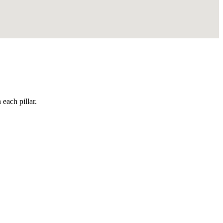
each pillar.