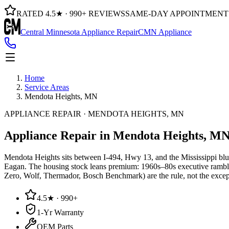
RATED 4.5★ · 990+ REVIEWS
SAME-DAY APPOINTMENT
Central Minnesota Appliance Repair
CMN Appliance
Home
Service Areas
Mendota Heights, MN
APPLIANCE REPAIR · MENDOTA HEIGHTS, MN
Appliance Repair in
Mendota Heights, M
Mendota Heights sits between I-494, Hwy 13, and the Mississippi blu
Eagan. The housing stock leans premium: 1960s–80s executive rambl
Zero, Wolf, Thermador, Bosch Benchmark) are the rule, not the excepti
4.5★ · 990+
1-Yr Warranty
OEM Parts