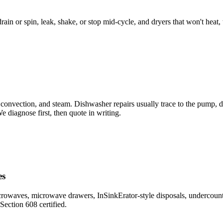
ain or spin, leak, shake, or stop mid-cycle, and dryers that won't heat, 
 convection, and steam. Dishwasher repairs usually trace to the pump, div
 diagnose first, then quote in writing.
es
rowaves, microwave drawers, InSinkErator-style disposals, undercounter
ection 608 certified.