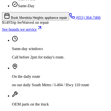
Same-Day
(651) 364-7466
Book Mendota Heights appliance repair
$
149
Trip fee
Waived on repair
See brands we service
Same-day windows
Call before 2pm for today's route.
On the daily route
on our daily South Metro / I-494 / Hwy 110 route
OEM parts on the truck