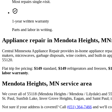
Most repairs single-visit.
1-year written warranty
Parts and labor in writing.
Appliance repair in
Mendota Heights, MN
Central Minnesota Appliance Repair provides in-home appliance repa
makers, microwaves, garbage disposals, wine coolers, and built-in ap
55120
.
Flat trip fee pricing:
$149
standard,
$149
refrigerators and freezers,
$
labor warranty
.
Mendota Heights, MN
service area
We cover all of 55118 (Mendota Heights / Mendota / Lilydale) and 55
St. Paul, Sunfish Lake, Inver Grove Heights, Eagan, and Saint Paul; i
Not sure if your address is covered? Call
(651) 364-7466
and we'll c