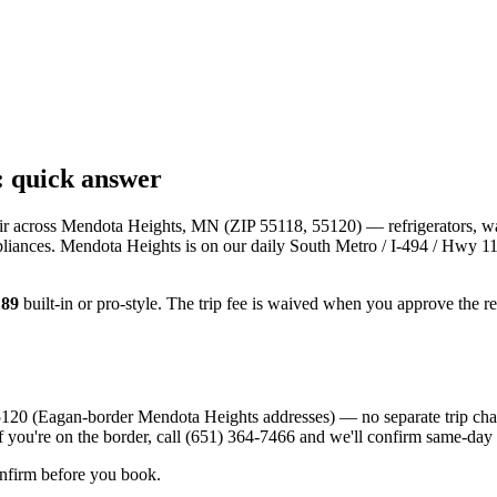
: quick answer
ir across
Mendota Heights, MN
(ZIP
55118, 55120
) — refrigerators, w
pliances.
Mendota Heights
is
on our daily South Metro / I-494 / Hwy 11
189
built-in or pro-style. The trip fee is waived when you approve the r
120 (Eagan-border Mendota Heights addresses) — no separate trip charg
f you're on the border, call (651) 364-7466 and we'll confirm same-day
onfirm before you book.