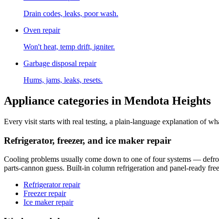
Drain codes, leaks, poor wash.
Oven repair
Won't heat, temp drift, igniter.
Garbage disposal repair
Hums, jams, leaks, resets.
Appliance categories in
Mendota Heights
Every visit starts with real testing, a plain-language explanation of wha
Refrigerator, freezer, and ice maker repair
Cooling problems usually come down to one of four systems — defrost ci
parts-cannon guess. Built-in column refrigeration and panel-ready free
Refrigerator repair
Freezer repair
Ice maker repair