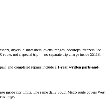
ashers, dryers, dishwashers, ovens, ranges, cooktops, freezers, ice
0 route
, not a special trip — no separate trip charge inside
55118,
epair, and completed repairs include a
1-year written parts-and-
e inside city limits. The same daily South Metro route covers West
 coverage.