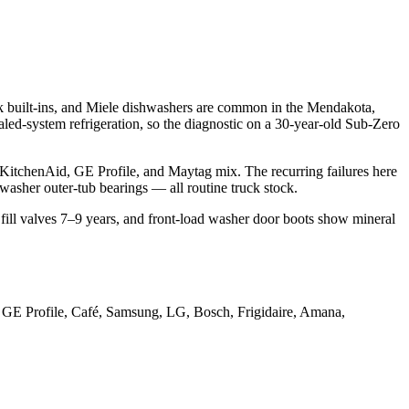
built-ins, and Miele dishwashers are common in the Mendakota,
ealed-system refrigeration, so the diagnostic on a 30-year-old Sub-Zero
tchenAid, GE Profile, and Maytag mix. The recurring failures here
washer outer-tub bearings — all routine truck stock.
ill valves 7–9 years, and front-load washer door boots show mineral
 GE Profile, Café, Samsung, LG, Bosch, Frigidaire, Amana,