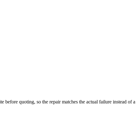
 before quoting, so the repair matches the actual failure instead of a