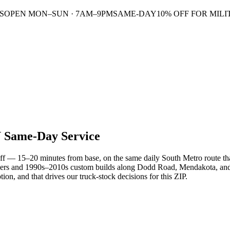
S
OPEN MON–SUN · 7AM–9PM
SAME-DAY
10% OFF FOR MILI
N
Same-Day Service
ff — 15–20 minutes from base, on the same daily South Metro route tha
ers and 1990s–2010s custom builds along Dodd Road, Mendakota, and t
on, and that drives our truck-stock decisions for this ZIP.