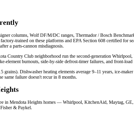
erently
esigner columns, Wolf DF/M/DC ranges, Thermador / Bosch Benchmark 
s factory-trained on these platforms and EPA Section 608 certified for s
 after a parts-cannon misdiagnosis.
a Country Club neighborhood run the second-generation Whirlpool, Ki
e-element burnouts, side-by-side defrost-timer failures, and front-load 
grains). Dishwasher heating elements average 9–11 years, ice-maker f
e same failure doesn't recur in 8 months.
eights
y see in Mendota Heights homes — Whirlpool, KitchenAid, Maytag, GE,
 Fisher & Paykel.