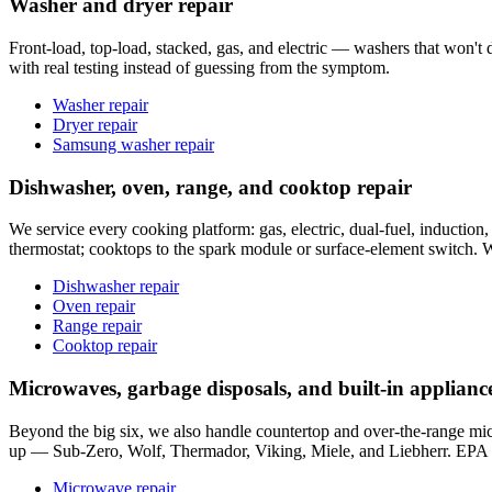
Washer and dryer repair
Front-load, top-load, stacked, gas, and electric — washers that won't dr
with real testing instead of guessing from the symptom.
Washer repair
Dryer repair
Samsung washer repair
Dishwasher, oven, range, and cooktop repair
We service every cooking platform: gas, electric, dual-fuel, induction,
thermostat; cooktops to the spark module or surface-element switch. We
Dishwasher repair
Oven repair
Range repair
Cooktop repair
Microwaves, garbage disposals, and built-in applianc
Beyond the big six, we also handle countertop and over-the-range mic
up — Sub-Zero, Wolf, Thermador, Viking, Miele, and Liebherr. EPA S
Microwave repair