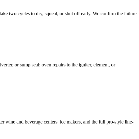
take two cycles to dry, squeal, or shut off early. We confirm the failure
erter, or sump seal; oven repairs to the igniter, element, or
 wine and beverage centers, ice makers, and the full pro-style line-