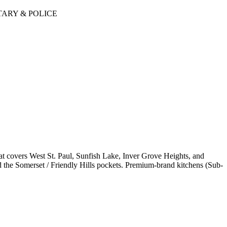
TARY & POLICE
t covers West St. Paul, Sunfish Lake, Inver Grove Heights, and
he Somerset / Friendly Hills pockets. Premium-brand kitchens (Sub-