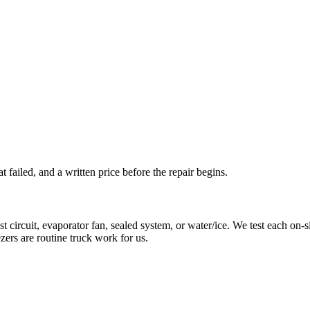
t failed, and a written price before the repair begins.
rcuit, evaporator fan, sealed system, or water/ice. We test each on-site
zers are routine truck work for us.